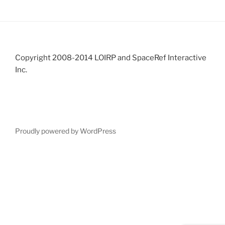
Copyright 2008-2014 LOIRP and SpaceRef Interactive
Inc.
Proudly powered by WordPress