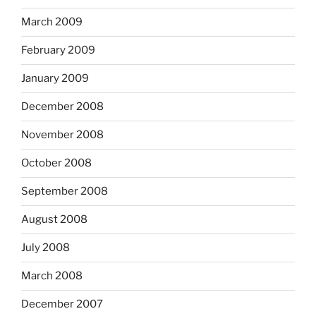
March 2009
February 2009
January 2009
December 2008
November 2008
October 2008
September 2008
August 2008
July 2008
March 2008
December 2007