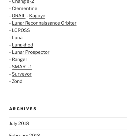
-
Chang'e-2
-
Clementine
-
GRAIL
-
Kaguya
-
Lunar Reconnaissance Orbiter
-
LCROSS
- Luna
-
Lunakhod
-
Lunar Prospector
-
Ranger
-
SMART-1
-
Surveyor
-
Zond
ARCHIVES
July 2018
February 2018