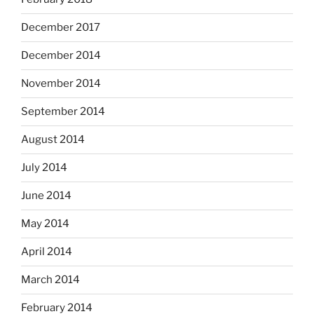
December 2017
December 2014
November 2014
September 2014
August 2014
July 2014
June 2014
May 2014
April 2014
March 2014
February 2014