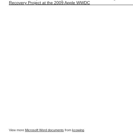
Recovery Project at the 2009 Apple WWDC
View more
Microsoft Word documents
from
kcowing
.