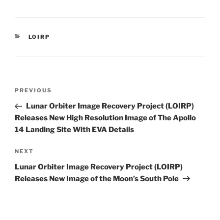
CATEGORIES
LOIRP
Post
Previous
PREVIOUS
navigation
Post
Lunar Orbiter Image Recovery Project (LOIRP)
Releases New High Resolution Image of The Apollo
14 Landing Site With EVA Details
Next
NEXT
Post
Lunar Orbiter Image Recovery Project (LOIRP)
Releases New Image of the Moon’s South Pole