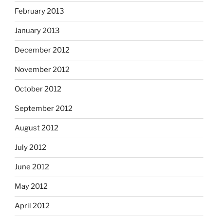
February 2013
January 2013
December 2012
November 2012
October 2012
September 2012
August 2012
July 2012
June 2012
May 2012
April 2012