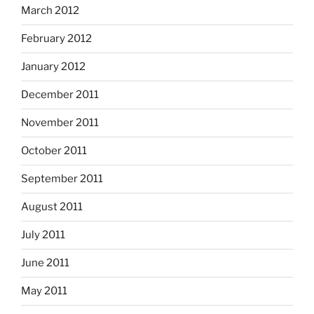
March 2012
February 2012
January 2012
December 2011
November 2011
October 2011
September 2011
August 2011
July 2011
June 2011
May 2011