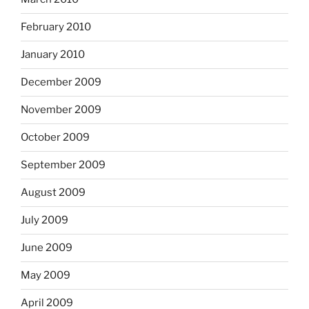
February 2010
January 2010
December 2009
November 2009
October 2009
September 2009
August 2009
July 2009
June 2009
May 2009
April 2009