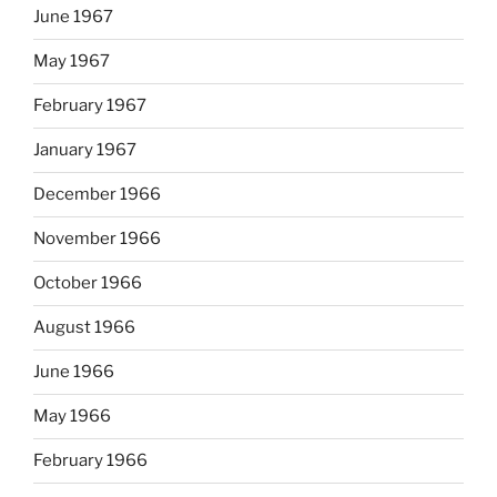
June 1967
May 1967
February 1967
January 1967
December 1966
November 1966
October 1966
August 1966
June 1966
May 1966
February 1966