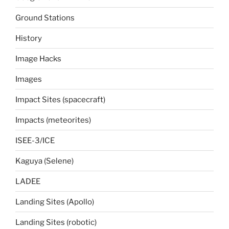
Ground Stations
History
Image Hacks
Images
Impact Sites (spacecraft)
Impacts (meteorites)
ISEE-3/ICE
Kaguya (Selene)
LADEE
Landing Sites (Apollo)
Landing Sites (robotic)