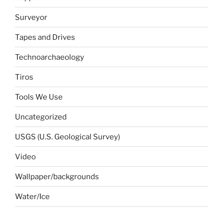
Surveyor
Tapes and Drives
Technoarchaeology
Tiros
Tools We Use
Uncategorized
USGS (U.S. Geological Survey)
Video
Wallpaper/backgrounds
Water/Ice