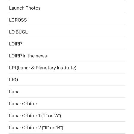
Launch Photos
LCROSS
LO BUGL
LOIRP
LOIRP in the news
LPI (Lunar & Planetary Institute)
LRO
Luna
Lunar Orbiter
Lunar Orbiter 1 ("I" or "A")
Lunar Orbiter 2 ("II" or "B")