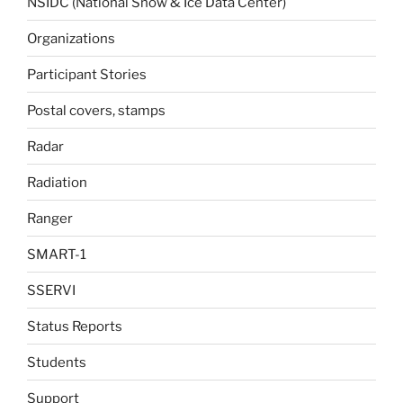
NSIDC (National Snow & Ice Data Center)
Organizations
Participant Stories
Postal covers, stamps
Radar
Radiation
Ranger
SMART-1
SSERVI
Status Reports
Students
Support