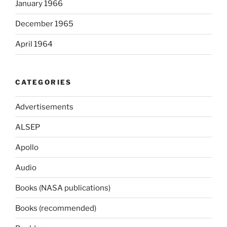
January 1966
December 1965
April 1964
CATEGORIES
Advertisements
ALSEP
Apollo
Audio
Books (NASA publications)
Books (recommended)