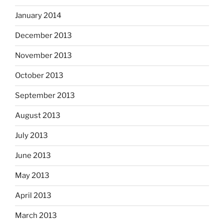
January 2014
December 2013
November 2013
October 2013
September 2013
August 2013
July 2013
June 2013
May 2013
April 2013
March 2013