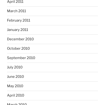
April 2011
March 2011
February 2011
January 2011
December 2010
October 2010
September 2010
July 2010
June 2010
May 2010
April 2010
March 2010