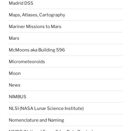
Madrid DSS
Maps, Atlases, Cartography
Mariner Missions to Mars
Mars
McMoons aka Building 596
Micrometeoroids
Moon
News
NIMBUS
NLSI (NASA Lunar Science Institute)
Nomenclature and Naming