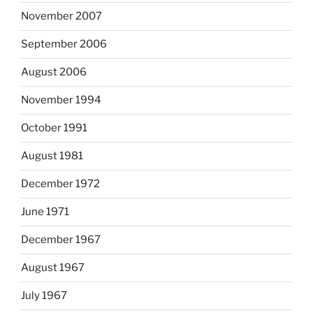
November 2007
September 2006
August 2006
November 1994
October 1991
August 1981
December 1972
June 1971
December 1967
August 1967
July 1967