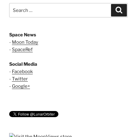
Search
Search
for:
Space News
-
Moon Today
-
SpaceRef
Social Media
-
Facebook
-
Twitter
-
Google+