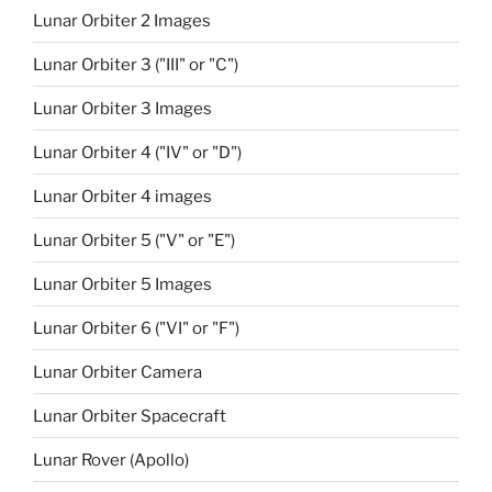
Lunar Orbiter 2 Images
Lunar Orbiter 3 ("III" or "C")
Lunar Orbiter 3 Images
Lunar Orbiter 4 ("IV" or "D")
Lunar Orbiter 4 images
Lunar Orbiter 5 ("V" or "E")
Lunar Orbiter 5 Images
Lunar Orbiter 6 ("VI" or "F")
Lunar Orbiter Camera
Lunar Orbiter Spacecraft
Lunar Rover (Apollo)