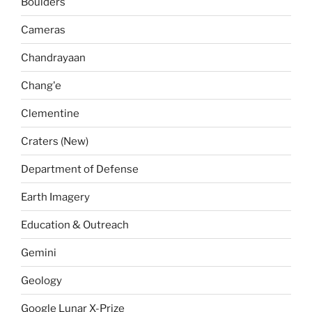
Boulders
Cameras
Chandrayaan
Chang'e
Clementine
Craters (New)
Department of Defense
Earth Imagery
Education & Outreach
Gemini
Geology
Google Lunar X-Prize