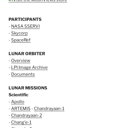
PARTICIPANTS
-
NASA SSERVI
-
Skycorp
-
SpaceRef
LUNAR ORBITER
-
Overview
-
LPI Image Archive
-
Documents
LUNAR MISSIONS
Scientific
-
Apollo
-
ARTEMIS
-
Chandrayaan-1
-
Chandrayaan-2
-
Chang'e-1