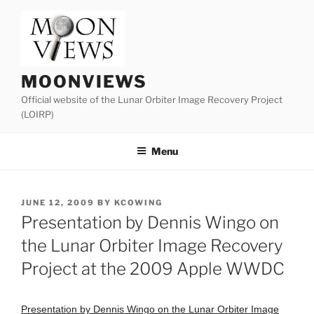
Skip
to
content
MOONVIEWS
Official website of the Lunar Orbiter Image Recovery Project
(LOIRP)
Menu
POSTED
JUNE 12, 2009
BY
KCOWING
ON
Presentation by Dennis Wingo on
the Lunar Orbiter Image Recovery
Project at the 2009 Apple WWDC
Presentation by Dennis Wingo on the Lunar Orbiter Image