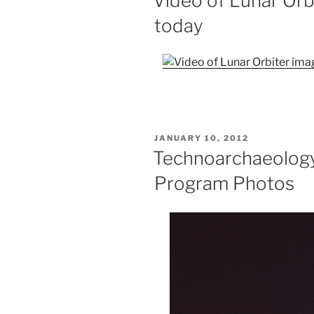
Video of Lunar Orb
today
POSTED
JANUARY 10, 2012
ON
Technoarchaeology
Program Photos