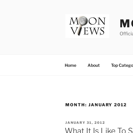
Skip
to
content
M
Offici
Home
About
Top Catego
MONTH:
JANUARY 2012
POSTED
JANUARY 31, 2012
ON
What It Is Like To