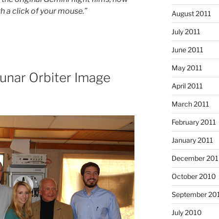
h a click of your mouse.”
August 2011
July 2011
June 2011
May 2011
Lunar Orbiter Image
April 2011
March 2011
February 2011
January 2011
December 20
October 2010
September 20
July 2010