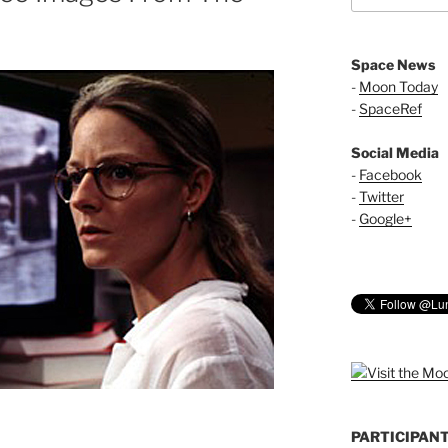
Space News
-
Moon Today
-
SpaceRef
Social Media
-
Facebook
-
Twitter
-
Google+
PARTICIPAN