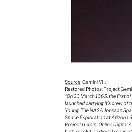
Source
, Gemini VII.
Restored Photos: Project Gemi
“On 23 March 1965, the first o
launched carrying it’s crew of
Young. The NASA Johnson Spac
Space Exploration at Arizona S
Project Gemini Online Digital A
high-resolution digital scans of