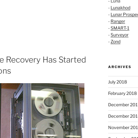
- Luna
-
Lunakhod
-
Lunar Prospe
-
Ranger
-
SMART-1
-
Surveyor
-
Zond
e Recovery Has Started
ARCHIVES
ons
July 2018
February 2018
December 201
December 201
November 20