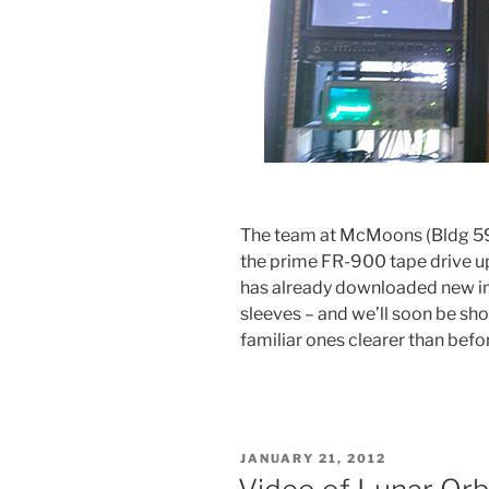
The team at McMoons (Bldg 5
the prime FR-900 tape drive up
has already downloaded new i
sleeves – and we’ll soon be sh
familiar ones clearer than befo
POSTED
JANUARY 21, 2012
ON