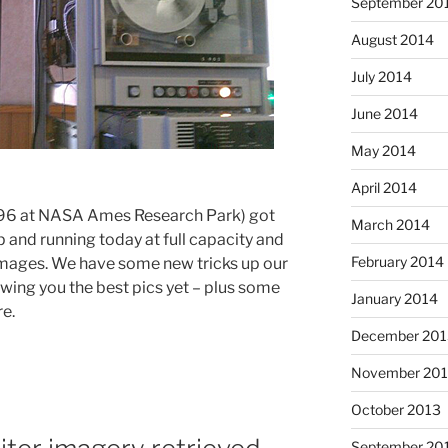
September 20
August 2014
July 2014
June 2014
May 2014
April 2014
96 at NASA Ames Research Park) got
March 2014
 and running today at full capacity and
February 2014
mages. We have some new tricks up our
owing you the best pics yet – plus some
January 2014
re.
December 201
November 20
October 2013
September 20