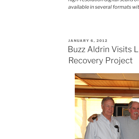
available in several formats wit
POSTED
JANUARY 6, 2012
ON
Buzz Aldrin Visits 
Recovery Project