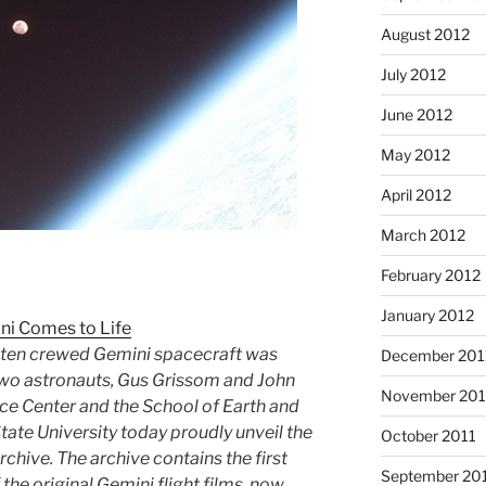
August 2012
July 2012
June 2012
May 2012
April 2012
March 2012
February 2012
January 2012
ni Comes to Life
f ten crewed Gemini spacecraft was
December 201
 two astronauts, Gus Grissom and John
November 201
e Center and the School of Earth and
tate University today proudly unveil the
October 2011
rchive. The archive contains the first
September 20
 the original Gemini flight films, now