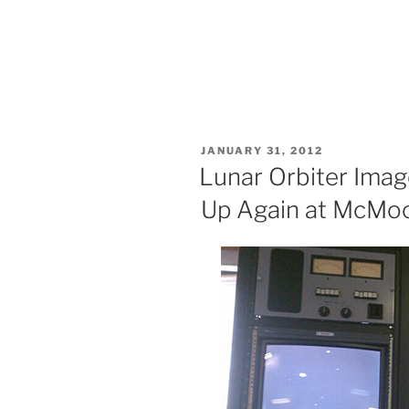
POSTED
JANUARY 31, 2012
ON
Lunar Orbiter Imag
Up Again at McMo