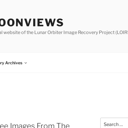
OONVIEWS
al website of the Lunar Orbiter Image Recovery Project (LOIR
ry Archives
Search
 See Images From The
for: