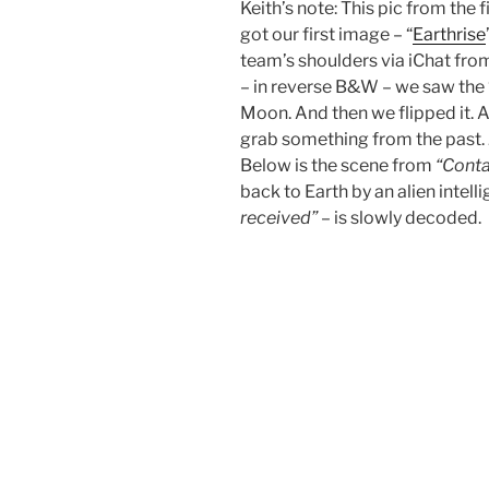
Keith’s note: This pic from the 
got our first image – “
Earthrise
team’s shoulders via iChat fro
– in reverse B&W – we saw the ‘
Moon. And then we flipped it. 
grab something from the past. 
Below is the scene from
“Conta
back to Earth by an alien intell
received”
– is slowly decoded.