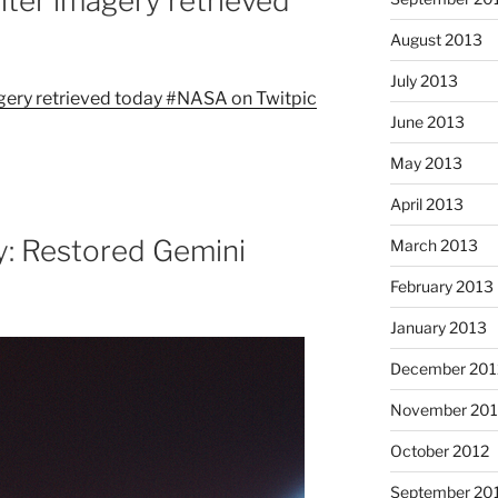
iter imagery retrieved
August 2013
July 2013
June 2013
May 2013
April 2013
: Restored Gemini
March 2013
February 2013
January 2013
December 201
November 201
October 2012
September 20