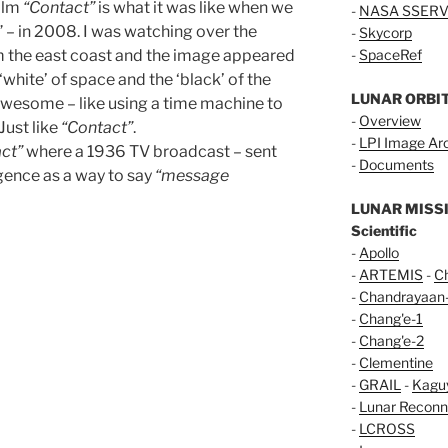
film
“Contact”
is what it was like when we
-
NASA SSERV
” – in 2008. I was watching over the
-
Skycorp
m the east coast and the image appeared
-
SpaceRef
white’ of space and the ‘black’ of the
LUNAR ORBI
Awesome – like using a time machine to
-
Overview
Just like
“Contact”
.
-
LPI Image Ar
ct”
where a 1936 TV broadcast – sent
-
Documents
igence as a way to say
“message
LUNAR MISS
Scientific
-
Apollo
-
ARTEMIS
-
C
-
Chandrayaan
-
Chang'e-1
-
Chang'e-2
-
Clementine
-
GRAIL
-
Kagu
-
Lunar Reconn
-
LCROSS