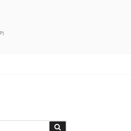
P)
Search