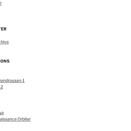
I
TER
chive
IONS
handrayaan-1
-2
ya
aissance Orbiter