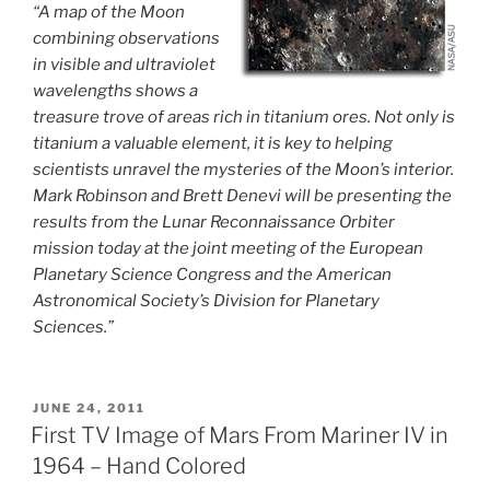
“A map of the Moon
combining observations
in visible and ultraviolet
wavelengths shows a
treasure trove of areas rich in titanium ores. Not only is
titanium a valuable element, it is key to helping
scientists unravel the mysteries of the Moon’s interior.
Mark Robinson and Brett Denevi will be presenting the
results from the Lunar Reconnaissance Orbiter
mission today at the joint meeting of the European
Planetary Science Congress and the American
Astronomical Society’s Division for Planetary
Sciences.”
POSTED
JUNE 24, 2011
ON
First TV Image of Mars From Mariner IV in
1964 – Hand Colored