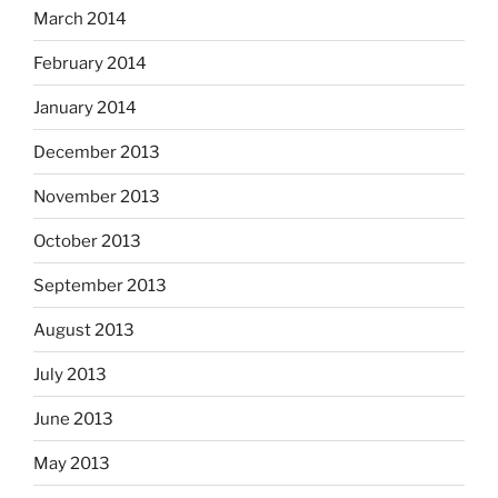
March 2014
February 2014
January 2014
December 2013
November 2013
October 2013
September 2013
August 2013
July 2013
June 2013
May 2013