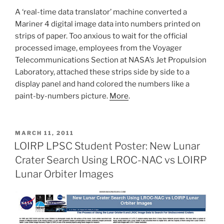
A ‘real-time data translator’ machine converted a
Mariner 4 digital image data into numbers printed on
strips of paper. Too anxious to wait for the official
processed image, employees from the Voyager
Telecommunications Section at NASA’s Jet Propulsion
Laboratory, attached these strips side by side to a
display panel and hand colored the numbers like a
paint-by-numbers picture.
More
.
POSTED
MARCH 11, 2011
ON
LOIRP LPSC Student Poster: New Lunar
Crater Search Using LROC-NAC vs LOIRP
Lunar Orbiter Images