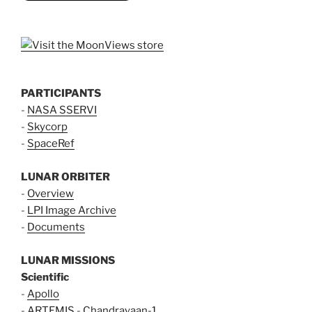
PARTICIPANTS
-
NASA SSERVI
-
Skycorp
-
SpaceRef
LUNAR ORBITER
-
Overview
-
LPI Image Archive
-
Documents
LUNAR MISSIONS
Scientific
-
Apollo
-
ARTEMIS
-
Chandrayaan-1