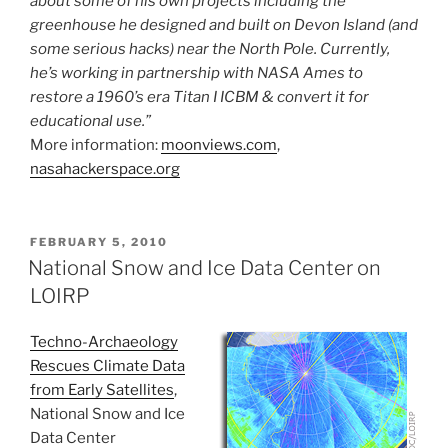
about some of his own projects including the
greenhouse he designed and built on Devon Island (and
some serious hacks) near the North Pole. Currently,
he’s working in partnership with NASA Ames to
restore a 1960’s era Titan I ICBM & convert it for
educational use.”
More information:
moonviews.com
,
nasahackerspace.org
POSTED
FEBRUARY 5, 2010
ON
National Snow and Ice Data Center on
LOIRP
Techno-Archaeology
Rescues Climate Data
from Early Satellites
,
National Snow and Ice
Data Center