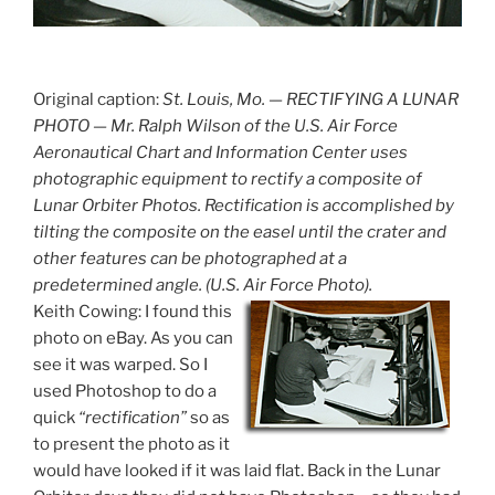
Original caption:
St. Louis, Mo. — RECTIFYING A LUNAR
PHOTO — Mr. Ralph Wilson of the U.S. Air Force
Aeronautical Chart and Information Center uses
photographic equipment to rectify a composite of
Lunar Orbiter Photos. Rectification is accomplished by
tilting the composite on the easel until the crater and
other features can be photographed at a
predetermined angle. (U.S. Air Force Photo).
Keith Cowing: I found this
photo on eBay. As you can
see it was warped. So I
used Photoshop to do a
quick
“rectification”
so as
to present the photo as it
would have looked if it was laid flat. Back in the Lunar