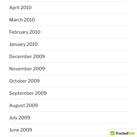
April 2010
March 2010
February 2010
January 2010
December 2009
November 2009
October 2009
September 2009
August 2009
July 2009
June 2009