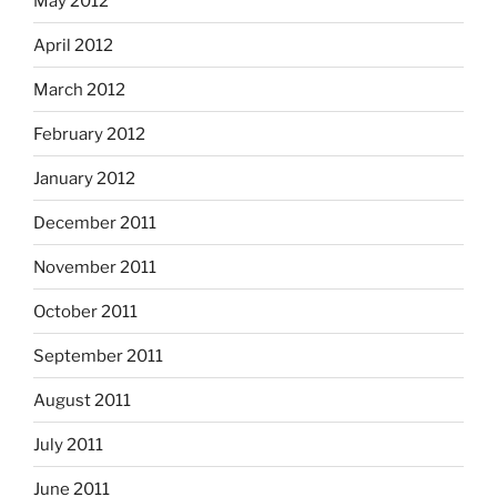
May 2012
April 2012
March 2012
February 2012
January 2012
December 2011
November 2011
October 2011
September 2011
August 2011
July 2011
June 2011