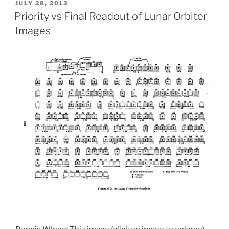
POSTED
JULY 28, 2013
ON
Priority vs Final Readout of Lunar Orbiter
Images