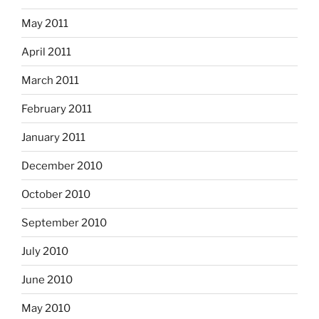
May 2011
April 2011
March 2011
February 2011
January 2011
December 2010
October 2010
September 2010
July 2010
June 2010
May 2010