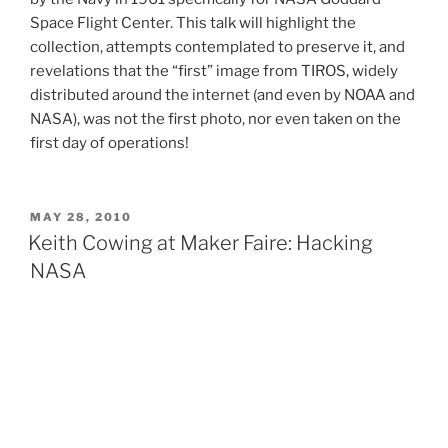
Space Flight Center. This talk will highlight the
collection, attempts contemplated to preserve it, and
revelations that the “first” image from TIROS, widely
distributed around the internet (and even by NOAA and
NASA), was not the first photo, nor even taken on the
first day of operations!
POSTED
MAY 28, 2010
ON
Keith Cowing at Maker Faire: Hacking
NASA