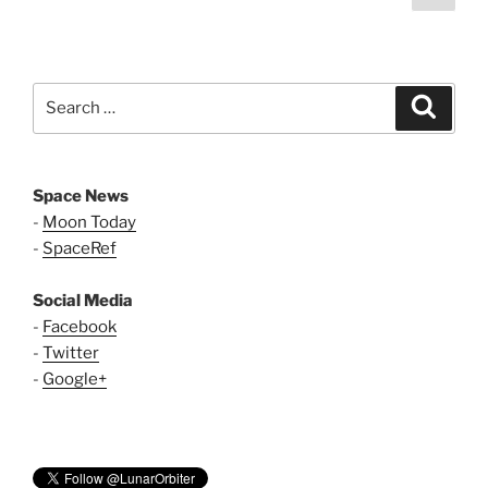
page
pagination
Search
Search
for:
Space News
-
Moon Today
-
SpaceRef
Social Media
-
Facebook
-
Twitter
-
Google+