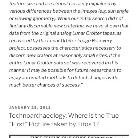
feature size and are almost certainly explained by
various differences between the images (e.g. sun angle
or viewing geometry). While our initial search did not
find any discernable new cratering, we have shown that
data from the original analog Lunar Orbiter tapes, as
recovered by the Lunar Orbiter Image Recovery
project, possesses the characteristics necessary to
discern new craters at reasonably small sizes. If the
entire Lunar Orbiter data set was recovered in this
manner it may be possible for future researchers to
apply automated methods to detect changes with
much better chances of success.”
POSTED
JANUARY 25, 2011
ON
Technoarchaeology: Where is the True
“First” Picture taken by Tiros 1?