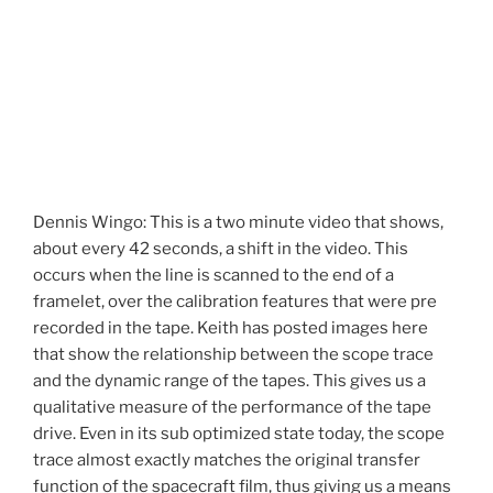
Dennis Wingo: This is a two minute video that shows,
about every 42 seconds, a shift in the video. This
occurs when the line is scanned to the end of a
framelet, over the calibration features that were pre
recorded in the tape. Keith has posted images here
that show the relationship between the scope trace
and the dynamic range of the tapes. This gives us a
qualitative measure of the performance of the tape
drive. Even in its sub optimized state today, the scope
trace almost exactly matches the original transfer
function of the spacecraft film, thus giving us a means