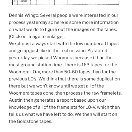
Dennis Wingo: Several people were interested in our
process yesterday so here is some more information
on what we do to figure out the images on the tapes.
[Click on image to enlarge].
We almost always start with the low numbered tapes
and go up, just like in the real mission. As stated
yesterday, we picked Woomera because it had the
most ground station time. There is 163 tapes for the
Woomera LO-V, more than 50-60 tapes than for the
previous LO’s. We think that there is some duplication
there but we won’t know until we get all of the
Woomera tapes done, then process the raw framelets.
Austin then generates a report based upon our
knowledge of all of the framelets for LO-V, which then
tells us what we have left to do. We then will start on
the Goldstone tapes.