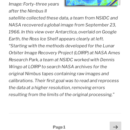
Image: Forty-three years
after the Nimbus II
satellite collected these data, a team from NSIDC and
NASA recovered a global image from September 23,
1966. In this view over Antarctica, overlaid on Google
Earth, the Ross Ice Shelf appears clearly at left.
“Starting with the methods developed for the Lunar
Orbiter Image Recovery Project (LOIRP) at NASA Ames
Research Park, a team at NSIDC worked with Dennis
Wingo at LOIRP to search NASA archives for the
original Nimbus tapes containing raw images and
calibrations. Their first goal was to read and reprocess
the data at a higher resolution, removing errors
resulting from the limits of the original processing.”
Posts
Next
Page
1