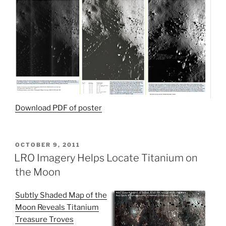
Download PDF of poster
POSTED
OCTOBER 9, 2011
ON
LRO Imagery Helps Locate Titanium on
the Moon
Subtly Shaded Map of the
Moon Reveals Titanium
Treasure Troves