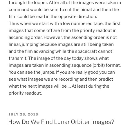
through the looper. After all of the images were taken a
command would be sent to cut the bimat and then the
film could be read in the opposite direction.
Thus when we start with a low numbered tape, the first
images that come off are from the priority readout in
ascending order. However, the ascending order is not
linear, jumping because images are still being taken
and the film advancing while the spacecraft cannot
transmit. The image of the day today shows what
images are taken in ascending sequence (orbit) format.
You can see the jumps. If you are really good you can
see what images we are recording and then predict
what the next images will be … At least during the
priority readout.
POSTED
JULY 23, 2013
ON
How Do We Find Lunar Orbiter Images?