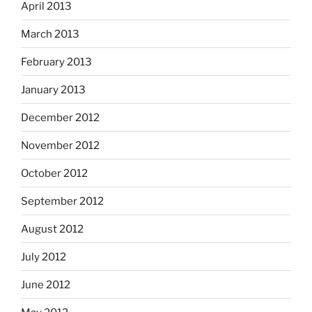
April 2013
March 2013
February 2013
January 2013
December 2012
November 2012
October 2012
September 2012
August 2012
July 2012
June 2012