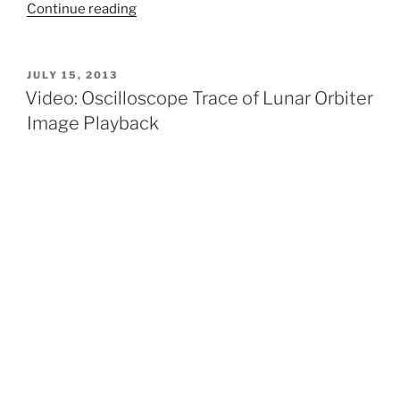
“How
Continue reading
Do
We
Find
POSTED
JULY 15, 2013
ON
Lunar
Video: Oscilloscope Trace of Lunar Orbiter
Orbiter
Image Playback
Images?”