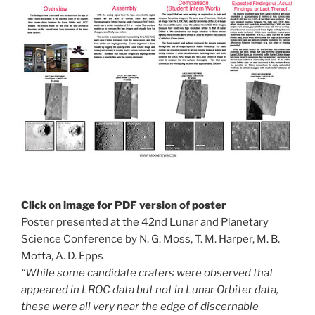
Click on image for PDF version of poster
Poster presented at the 42nd Lunar and Planetary
Science Conference by N. G. Moss, T. M. Harper, M. B.
Motta, A. D. Epps
“While some candidate craters were observed that
appeared in LROC data but not in Lunar Orbiter data,
these were all very near the edge of discernable