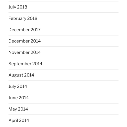
July 2018
February 2018
December 2017
December 2014
November 2014
September 2014
August 2014
July 2014
June 2014
May 2014
April 2014