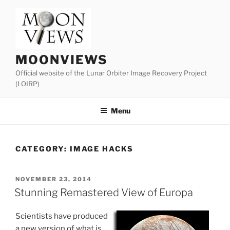
Skip
to
content
MOONVIEWS
Official website of the Lunar Orbiter Image Recovery Project
(LOIRP)
Menu
CATEGORY:
IMAGE HACKS
POSTED
NOVEMBER 23, 2014
ON
Stunning Remastered View of Europa
Scientists have produced
a new version of what is