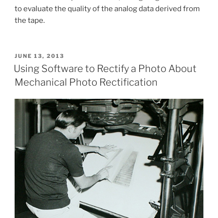
to evaluate the quality of the analog data derived from
the tape.
POSTED
JUNE 13, 2013
ON
Using Software to Rectify a Photo About
Mechanical Photo Rectification