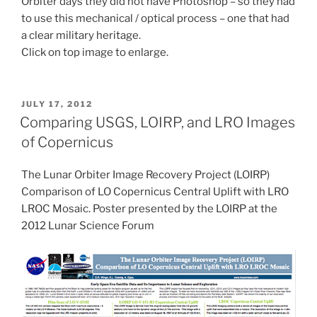
Orbiter days they did not have Photoshop – so they had
to use this mechanical / optical process – one that had
a clear military heritage.
Click on top image to enlarge.
POSTED
JULY 17, 2012
ON
Comparing USGS, LOIRP, and LRO Images
of Copernicus
The Lunar Orbiter Image Recovery Project (LOIRP)
Comparison of LO Copernicus Central Uplift with LRO
LROC Mosaic. Poster presented by the LOIRP at the
2012 Lunar Science Forum