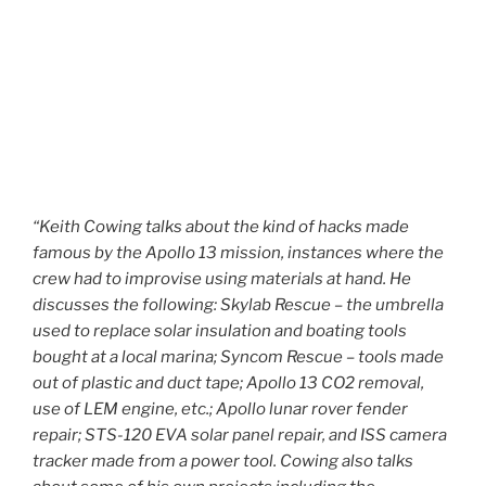
“Keith Cowing talks about the kind of hacks made
famous by the Apollo 13 mission, instances where the
crew had to improvise using materials at hand. He
discusses the following: Skylab Rescue – the umbrella
used to replace solar insulation and boating tools
bought at a local marina; Syncom Rescue – tools made
out of plastic and duct tape; Apollo 13 CO2 removal,
use of LEM engine, etc.; Apollo lunar rover fender
repair; STS-120 EVA solar panel repair, and ISS camera
tracker made from a power tool. Cowing also talks