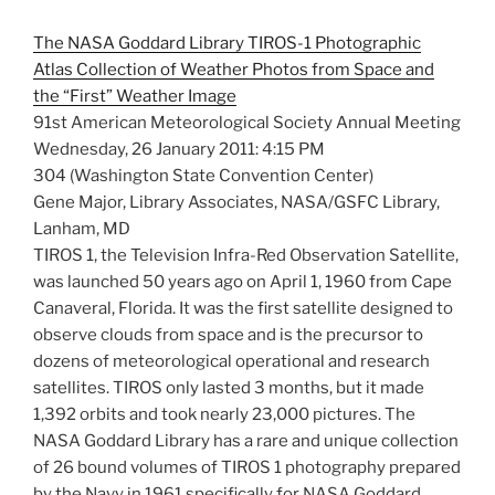
The NASA Goddard Library TIROS-1 Photographic
Atlas Collection of Weather Photos from Space and
the “First” Weather Image
91st American Meteorological Society Annual Meeting
Wednesday, 26 January 2011: 4:15 PM
304 (Washington State Convention Center)
Gene Major, Library Associates, NASA/GSFC Library,
Lanham, MD
TIROS 1, the Television Infra-Red Observation Satellite,
was launched 50 years ago on April 1, 1960 from Cape
Canaveral, Florida. It was the first satellite designed to
observe clouds from space and is the precursor to
dozens of meteorological operational and research
satellites. TIROS only lasted 3 months, but it made
1,392 orbits and took nearly 23,000 pictures. The
NASA Goddard Library has a rare and unique collection
of 26 bound volumes of TIROS 1 photography prepared
by the Navy in 1961 specifically for NASA Goddard