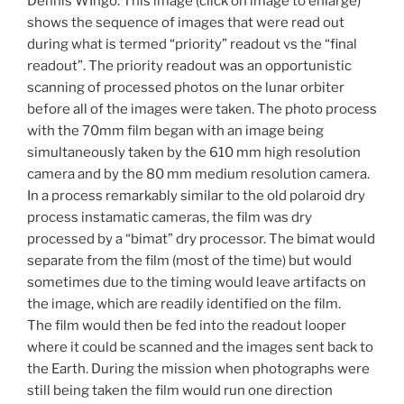
Dennis WIngo: This image (click on image to enlarge)
shows the sequence of images that were read out
during what is termed “priority” readout vs the “final
readout”. The priority readout was an opportunistic
scanning of processed photos on the lunar orbiter
before all of the images were taken. The photo process
with the 70mm film began with an image being
simultaneously taken by the 610 mm high resolution
camera and by the 80 mm medium resolution camera.
In a process remarkably similar to the old polaroid dry
process instamatic cameras, the film was dry
processed by a “bimat” dry processor. The bimat would
separate from the film (most of the time) but would
sometimes due to the timing would leave artifacts on
the image, which are readily identified on the film.
The film would then be fed into the readout looper
where it could be scanned and the images sent back to
the Earth. During the mission when photographs were
still being taken the film would run one direction