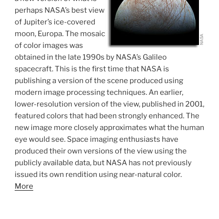
perhaps NASA’s best view
of Jupiter’s ice-covered
moon, Europa. The mosaic
of color images was
obtained in the late 1990s by NASA’s Galileo
spacecraft. This is the first time that NASA is
publishing a version of the scene produced using
modern image processing techniques. An earlier,
lower-resolution version of the view, published in 2001,
featured colors that had been strongly enhanced. The
new image more closely approximates what the human
eye would see. Space imaging enthusiasts have
produced their own versions of the view using the
publicly available data, but NASA has not previously
issued its own rendition using near-natural color.
More