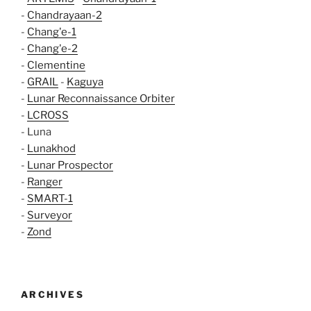
-
Chandrayaan-2
-
Chang'e-1
-
Chang'e-2
-
Clementine
-
GRAIL
-
Kaguya
-
Lunar Reconnaissance Orbiter
-
LCROSS
- Luna
-
Lunakhod
-
Lunar Prospector
-
Ranger
-
SMART-1
-
Surveyor
-
Zond
ARCHIVES