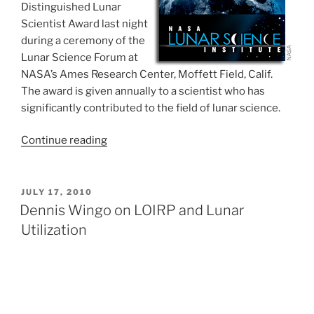
Distinguished Lunar
Scientist Award last night
during a ceremony of the
Lunar Science Forum at
NASA’s Ames Research Center, Moffett Field, Calif.
The award is given annually to a scientist who has
significantly contributed to the field of lunar science.
“NASA
Continue reading
Honors
Lunar
Science
POSTED
JULY 17, 2010
ON
Trailblazer
Dennis Wingo on LOIRP and Lunar
Don
Utilization
Wilhelms”