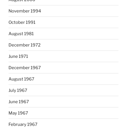
November 1994
October 1991
August 1981
December 1972
June 1971
December 1967
August 1967
July 1967
June 1967
May 1967
February 1967