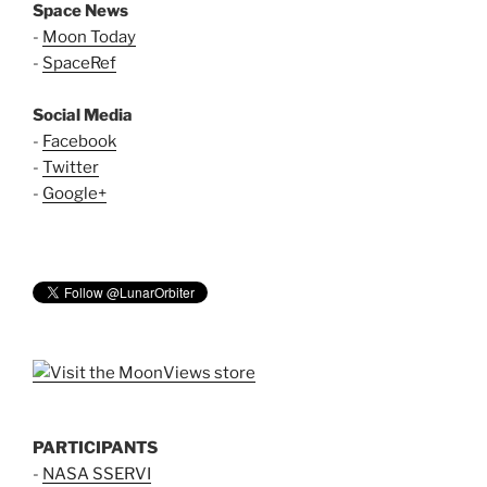
Space News
-
Moon Today
-
SpaceRef
Social Media
-
Facebook
-
Twitter
-
Google+
PARTICIPANTS
-
NASA SSERVI