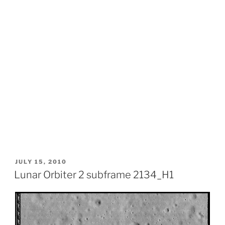
POSTED
JULY 15, 2010
ON
Lunar Orbiter 2 subframe 2134_H1