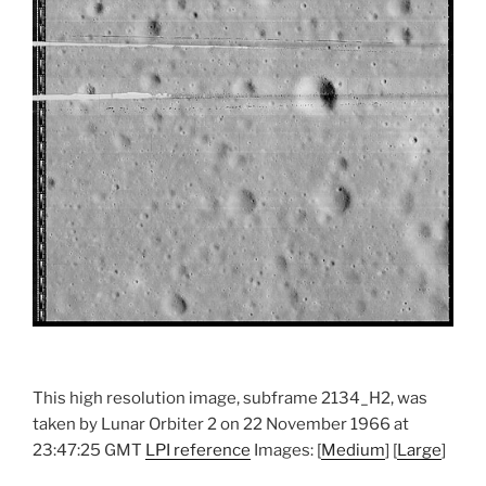
This high resolution image, subframe 2134_H2, was
taken by Lunar Orbiter 2 on 22 November 1966 at
23:47:25 GMT
LPI reference
Images: [
Medium
] [
Large
]