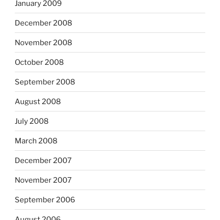
January 2009
December 2008
November 2008
October 2008
September 2008
August 2008
July 2008
March 2008
December 2007
November 2007
September 2006
August 2006