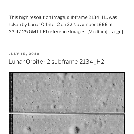
This high resolution image, subframe 2134_H1, was
taken by Lunar Orbiter 2 on 22 November 1966 at
23:47:25 GMT
LPI reference
Images: [
Medium
] [
Large
]
POSTED
JULY 15, 2010
ON
Lunar Orbiter 2 subframe 2134_H2