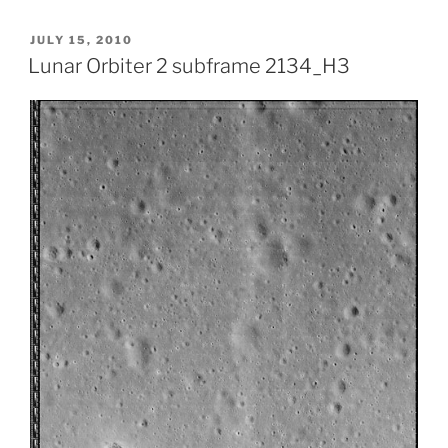
POSTED
JULY 15, 2010
ON
Lunar Orbiter 2 subframe 2134_H3