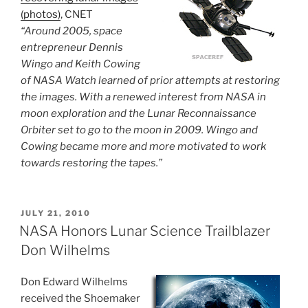
(photos)
, CNET
“Around 2005, space
entrepreneur Dennis
Wingo and Keith Cowing
of NASA Watch learned of prior attempts at restoring
the images. With a renewed interest from NASA in
moon exploration and the Lunar Reconnaissance
Orbiter set to go to the moon in 2009. Wingo and
Cowing became more and more motivated to work
towards restoring the tapes.”
POSTED
JULY 21, 2010
ON
NASA Honors Lunar Science Trailblazer
Don Wilhelms
Don Edward Wilhelms
received the Shoemaker