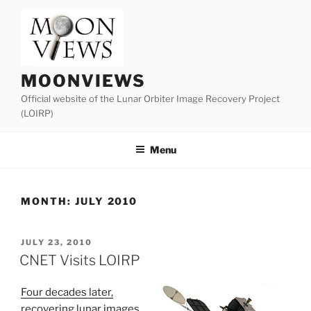
Skip
to
content
MOONVIEWS
Official website of the Lunar Orbiter Image Recovery Project
(LOIRP)
Menu
MONTH:
JULY 2010
POSTED
JULY 23, 2010
ON
CNET Visits LOIRP
Four decades later,
recovering lunar images