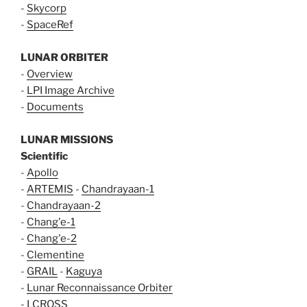
-
Skycorp
-
SpaceRef
LUNAR ORBITER
-
Overview
-
LPI Image Archive
-
Documents
LUNAR MISSIONS
Scientific
-
Apollo
-
ARTEMIS
-
Chandrayaan-1
-
Chandrayaan-2
-
Chang'e-1
-
Chang'e-2
-
Clementine
-
GRAIL
-
Kaguya
-
Lunar Reconnaissance Orbiter
-
LCROSS