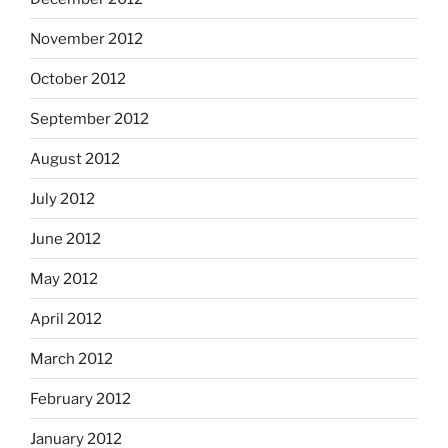
November 2012
October 2012
September 2012
August 2012
July 2012
June 2012
May 2012
April 2012
March 2012
February 2012
January 2012