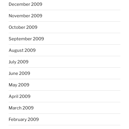
December 2009
November 2009
October 2009
September 2009
August 2009
July 2009
June 2009
May 2009
April 2009
March 2009
February 2009