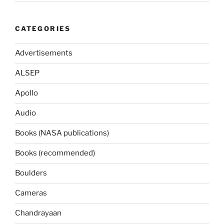
CATEGORIES
Advertisements
ALSEP
Apollo
Audio
Books (NASA publications)
Books (recommended)
Boulders
Cameras
Chandrayaan