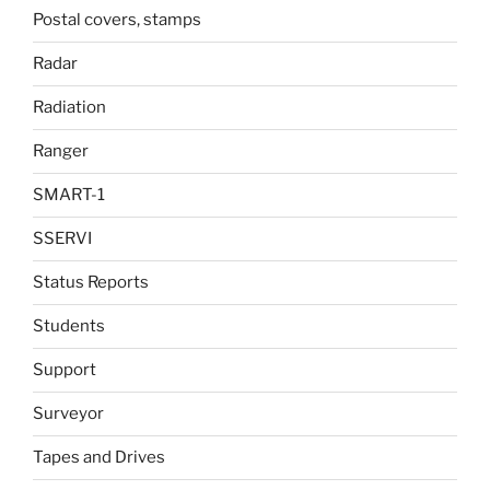
Postal covers, stamps
Radar
Radiation
Ranger
SMART-1
SSERVI
Status Reports
Students
Support
Surveyor
Tapes and Drives