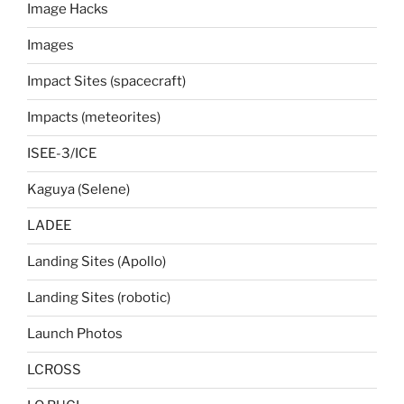
Image Hacks
Images
Impact Sites (spacecraft)
Impacts (meteorites)
ISEE-3/ICE
Kaguya (Selene)
LADEE
Landing Sites (Apollo)
Landing Sites (robotic)
Launch Photos
LCROSS