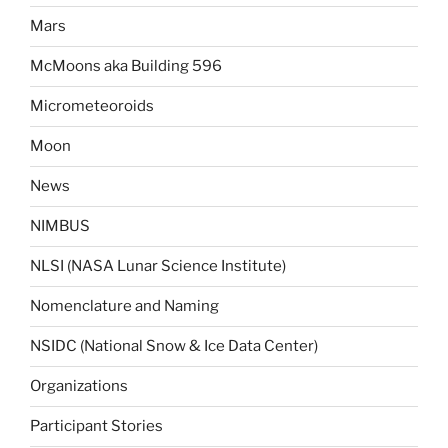
Mars
McMoons aka Building 596
Micrometeoroids
Moon
News
NIMBUS
NLSI (NASA Lunar Science Institute)
Nomenclature and Naming
NSIDC (National Snow & Ice Data Center)
Organizations
Participant Stories