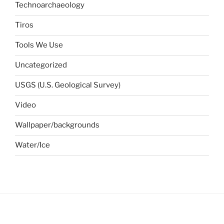
Technoarchaeology
Tiros
Tools We Use
Uncategorized
USGS (U.S. Geological Survey)
Video
Wallpaper/backgrounds
Water/Ice