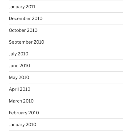
January 2011
December 2010
October 2010
September 2010
July 2010
June 2010
May 2010
April 2010
March 2010
February 2010
January 2010