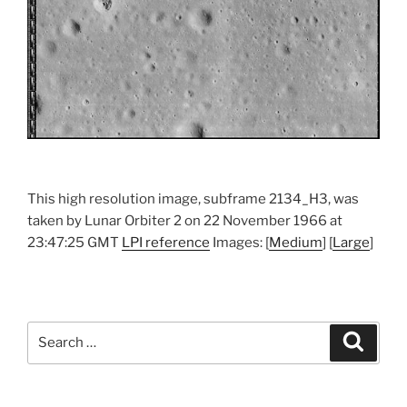
This high resolution image, subframe 2134_H3, was
taken by Lunar Orbiter 2 on 22 November 1966 at
23:47:25 GMT
LPI reference
Images: [
Medium
] [
Large
]
Search
Search
for: