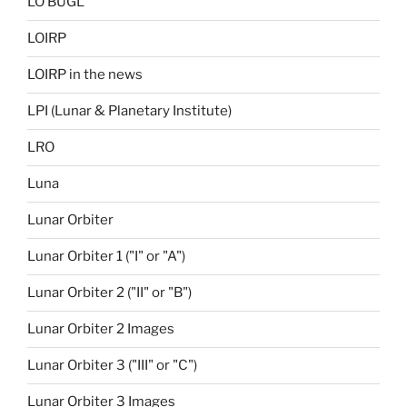
LO BUGL
LOIRP
LOIRP in the news
LPI (Lunar & Planetary Institute)
LRO
Luna
Lunar Orbiter
Lunar Orbiter 1 ("I" or "A")
Lunar Orbiter 2 ("II" or "B")
Lunar Orbiter 2 Images
Lunar Orbiter 3 ("III" or "C")
Lunar Orbiter 3 Images