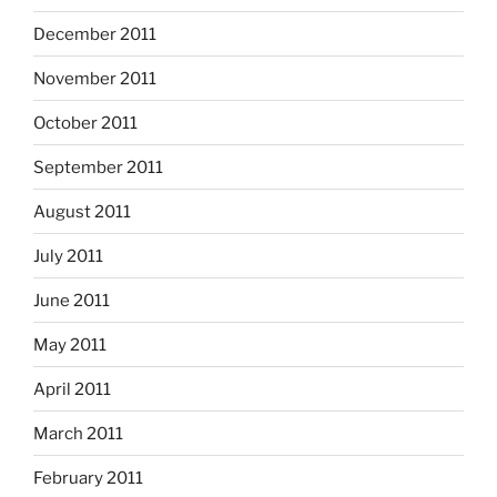
December 2011
November 2011
October 2011
September 2011
August 2011
July 2011
June 2011
May 2011
April 2011
March 2011
February 2011