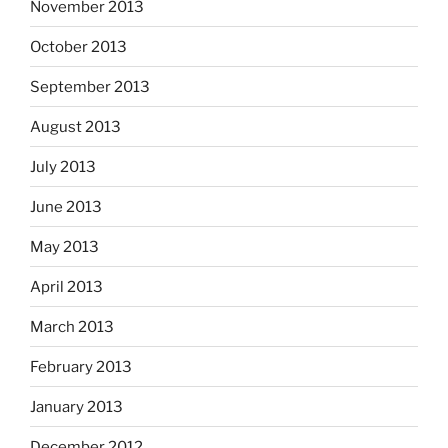
November 2013
October 2013
September 2013
August 2013
July 2013
June 2013
May 2013
April 2013
March 2013
February 2013
January 2013
December 2012