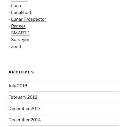
- Luna
-
Lunakhod
-
Lunar Prospector
-
Ranger
-
SMART-1
-
Surveyor
-
Zond
ARCHIVES
July 2018
February 2018
December 2017
December 2014