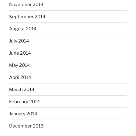
November 2014
September 2014
August 2014
July 2014
June 2014
May 2014
April 2014
March 2014
February 2014
January 2014
December 2013