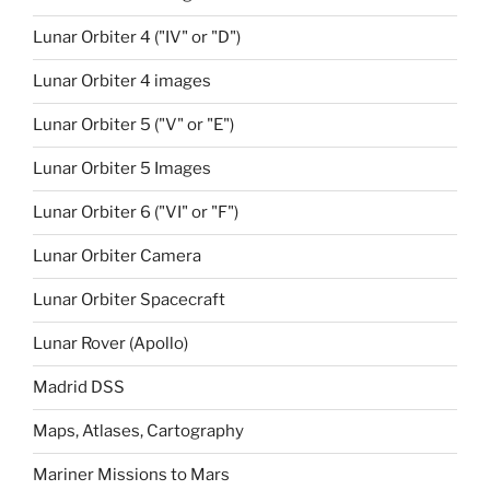
Lunar Orbiter 4 ("IV" or "D")
Lunar Orbiter 4 images
Lunar Orbiter 5 ("V" or "E")
Lunar Orbiter 5 Images
Lunar Orbiter 6 ("VI" or "F")
Lunar Orbiter Camera
Lunar Orbiter Spacecraft
Lunar Rover (Apollo)
Madrid DSS
Maps, Atlases, Cartography
Mariner Missions to Mars