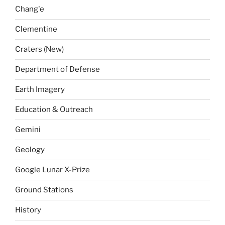
Chang'e
Clementine
Craters (New)
Department of Defense
Earth Imagery
Education & Outreach
Gemini
Geology
Google Lunar X-Prize
Ground Stations
History