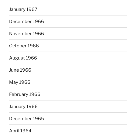
January 1967
December 1966
November 1966
October 1966
August 1966
June 1966
May 1966
February 1966
January 1966
December 1965
April 1964