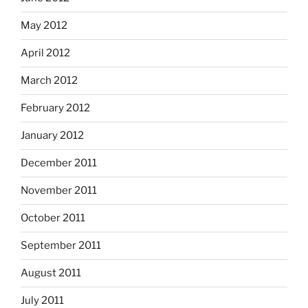
May 2012
April 2012
March 2012
February 2012
January 2012
December 2011
November 2011
October 2011
September 2011
August 2011
July 2011