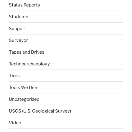
Status Reports
Students
Support
Surveyor
Tapes and Drives
Technoarchaeology
Tiros
Tools We Use
Uncategorized
USGS (U.S. Geological Survey)
Video