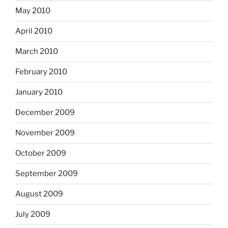
May 2010
April 2010
March 2010
February 2010
January 2010
December 2009
November 2009
October 2009
September 2009
August 2009
July 2009