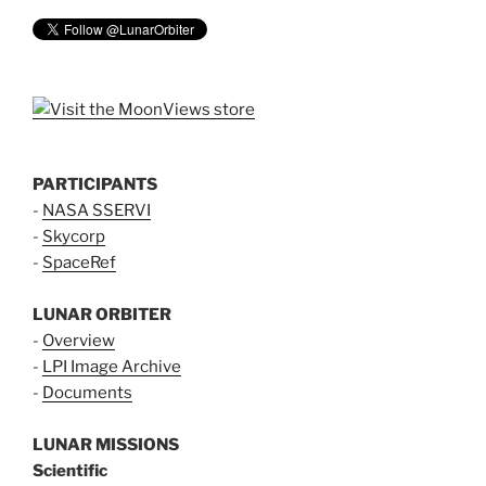
PARTICIPANTS
-
NASA SSERVI
-
Skycorp
-
SpaceRef
LUNAR ORBITER
-
Overview
-
LPI Image Archive
-
Documents
LUNAR MISSIONS
Scientific