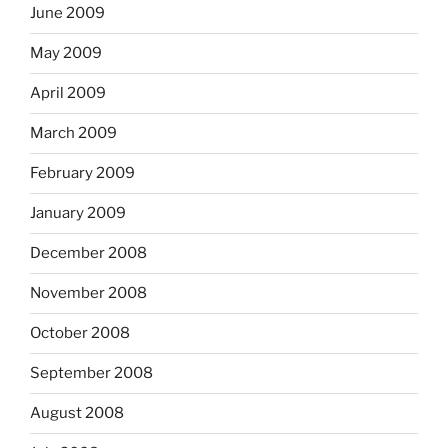
June 2009
May 2009
April 2009
March 2009
February 2009
January 2009
December 2008
November 2008
October 2008
September 2008
August 2008