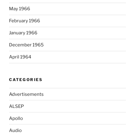
May 1966
February 1966
January 1966
December 1965
April 1964
CATEGORIES
Advertisements
ALSEP
Apollo
Audio