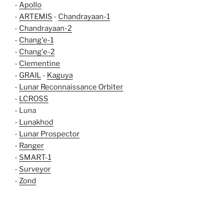
-
Apollo
-
ARTEMIS
-
Chandrayaan-1
-
Chandrayaan-2
-
Chang'e-1
-
Chang'e-2
-
Clementine
-
GRAIL
-
Kaguya
-
Lunar Reconnaissance Orbiter
-
LCROSS
- Luna
-
Lunakhod
-
Lunar Prospector
-
Ranger
-
SMART-1
-
Surveyor
-
Zond