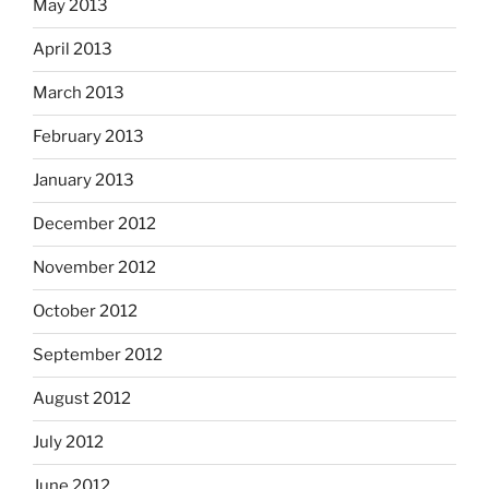
May 2013
April 2013
March 2013
February 2013
January 2013
December 2012
November 2012
October 2012
September 2012
August 2012
July 2012
June 2012