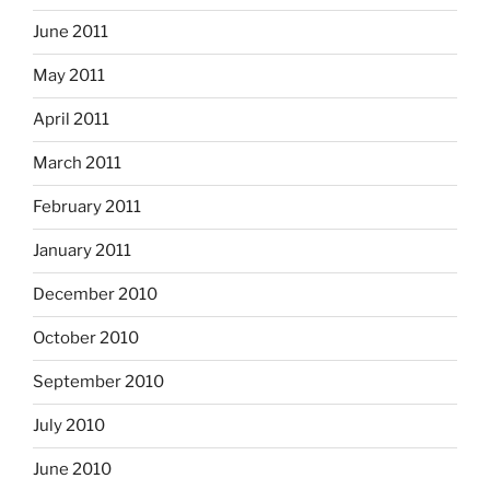
June 2011
May 2011
April 2011
March 2011
February 2011
January 2011
December 2010
October 2010
September 2010
July 2010
June 2010