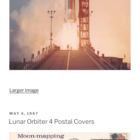
Larger image
POSTED
MAY 4, 1967
ON
Lunar Orbiter 4 Postal Covers