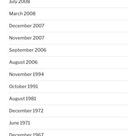
July 2008
March 2008
December 2007
November 2007
September 2006
August 2006
November 1994
October 1991
August 1981
December 1972
June 1971
December 1967