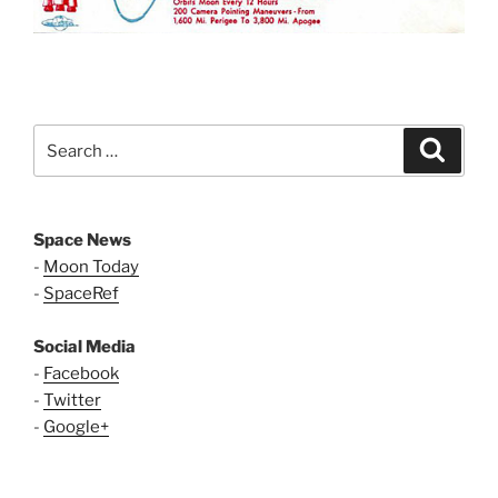
Search
Search
for:
Space News
-
Moon Today
-
SpaceRef
Social Media
-
Facebook
-
Twitter
-
Google+