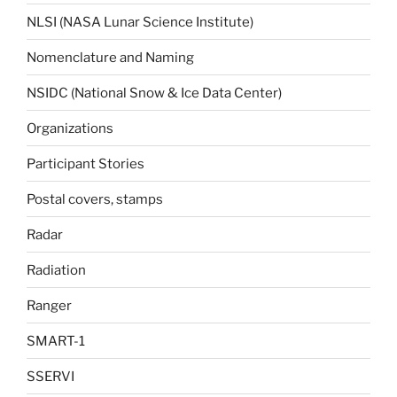
NLSI (NASA Lunar Science Institute)
Nomenclature and Naming
NSIDC (National Snow & Ice Data Center)
Organizations
Participant Stories
Postal covers, stamps
Radar
Radiation
Ranger
SMART-1
SSERVI