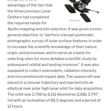
advantage of the fact that
the three previous Lunar
Orbiters had completed
the required needs for
Apollo mapping and site selection. It was given a more
general objective, to “perform a broad systematic
photographic survey of lunar surface features in order
to increase the scientific knowledge of their nature,
origin, and processes, and to serve as a basis for
selecting sites for more detailed scientific study by
subsequent orbital and landing missions”. It was also
equipped to collect selenodetic, radiation intensity,
and micrometeoroid impact data. The spacecraft was
placed in a cislunar trajectory and injected into an
elliptical near polar high lunar orbit for data acquisition.
The orbit was 2,706 by 6,111 kilometres (1,681 3,797
mi) with an inclination of 85.5 degrees and a period of
12 hours.