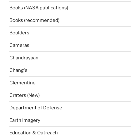
Books (NASA publications)
Books (recommended)
Boulders
Cameras
Chandrayaan
Chang'e
Clementine
Craters (New)
Department of Defense
Earth Imagery
Education & Outreach