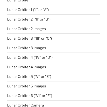
Lunar Orbiter
Lunar Orbiter 1 ("I" or "A")
Lunar Orbiter 2 ("II" or "B")
Lunar Orbiter 2 Images
Lunar Orbiter 3 ("III" or "C")
Lunar Orbiter 3 Images
Lunar Orbiter 4 ("IV" or "D")
Lunar Orbiter 4 images
Lunar Orbiter 5 ("V" or "E")
Lunar Orbiter 5 Images
Lunar Orbiter 6 ("VI" or "F")
Lunar Orbiter Camera