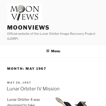
Skip
to
content
MOONVIEWS
Official website of the Lunar Orbiter Image Recovery Project
(LOIRP)
Menu
MONTH:
MAY 1967
POSTED
MAY 26, 1967
ON
Lunar Orbiter IV Mission
Lunar Orbiter 4 was
designed to take