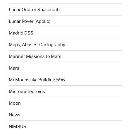
Lunar Orbiter Spacecraft
Lunar Rover (Apollo)
Madrid DSS
Maps, Atlases, Cartography
Mariner Missions to Mars
Mars
McMoons aka Building 596
Micrometeoroids
Moon
News
NIMBUS