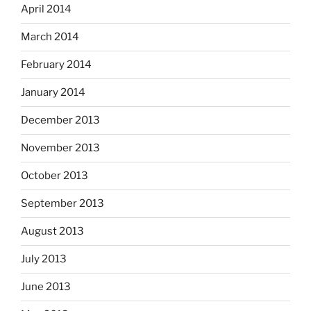
April 2014
March 2014
February 2014
January 2014
December 2013
November 2013
October 2013
September 2013
August 2013
July 2013
June 2013