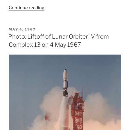
“Lunar
Continue reading
Orbiter
IV
Mission”
POSTED
MAY 4, 1967
ON
Photo: Liftoff of Lunar Orbiter IV from
Complex 13 on 4 May 1967