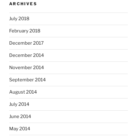
ARCHIVES
July 2018
February 2018
December 2017
December 2014
November 2014
September 2014
August 2014
July 2014
June 2014
May 2014