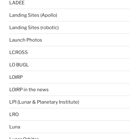
LADEE
Landing Sites (Apollo)
Landing Sites (robotic)
Launch Photos
LCROSS
LO BUGL
LOIRP
LOIRP in the news
LPI (Lunar & Planetary Institute)
LRO
Luna