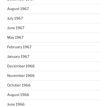
August 1967
July 1967
June 1967
May 1967
February 1967
January 1967
December 1966
November 1966
October 1966
August 1966
June 1966