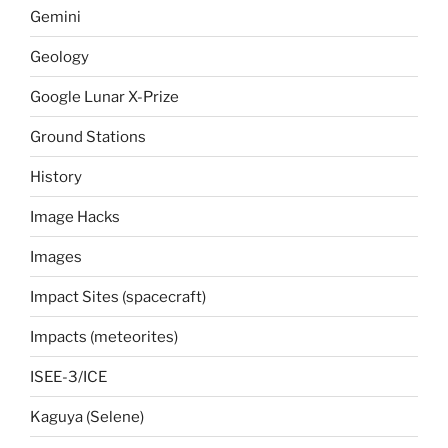
Gemini
Geology
Google Lunar X-Prize
Ground Stations
History
Image Hacks
Images
Impact Sites (spacecraft)
Impacts (meteorites)
ISEE-3/ICE
Kaguya (Selene)