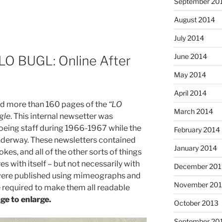
September 20
August 2014
July 2014
June 2014
LO BUGL: Online After
May 2014
April 2014
d more than 160 pages of the
“LO
March 2014
gle
. This internal newsetter was
eing staff during 1966-1967 while the
February 2014
nderway. These newsletters contained
January 2014
okes, and all of the other sorts of things
 with itself – but not necessarily with
December 201
 were published using mimeographs and
November 20
 required to make them all readable
ge to enlarge.
October 2013
September 20