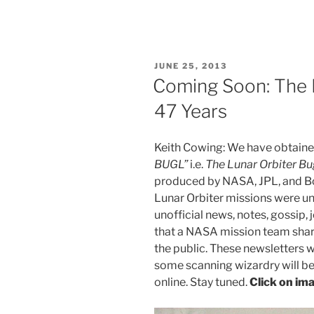
POSTED
JUNE 25, 2013
ON
Coming Soon: The 
47 Years
Keith Cowing: We have obtaine
BUGL”
i.e.
The Lunar Orbiter Bu
produced by NASA, JPL, and Bo
Lunar Orbiter missions were u
unofficial news, notes, gossip, j
that a NASA mission team shares
the public. These newsletters
some scanning wizardry will be
online. Stay tuned.
Click on ima