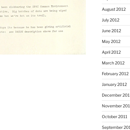
August 2012
July 2012
June 2012
May 2012
April 2012
March 2012
February 2012
January 2012
December 201
November 201
October 2011
September 20