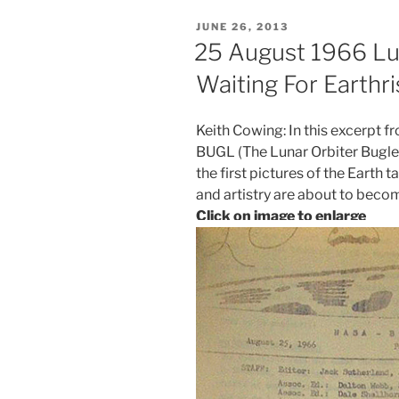
POSTED
JUNE 26, 2013
ON
25 August 1966 Lun
Waiting For Earthri
Keith Cowing: In this excerpt 
BUGL (The Lunar Orbiter Bugle)
the first pictures of the Earth 
and artistry are about to becom
Click on image to enlarge