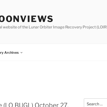
OONVIEWS
al website of the Lunar Orbiter Image Recovery Project (LOIR
ry Archives
Search
e (LO BUGL) October 27,
for: