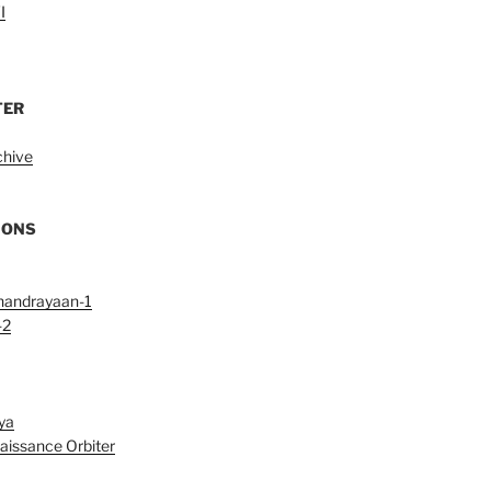
I
TER
chive
IONS
handrayaan-1
-2
ya
aissance Orbiter