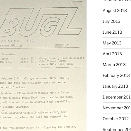
August 2013
July 2013
June 2013
May 2013
April 2013
March 2013
February 2013
January 2013
December 201
November 201
October 2012
September 20