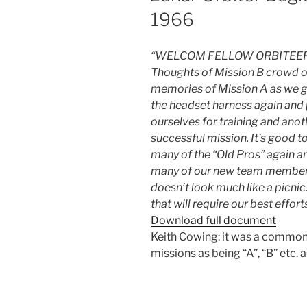
1966
“WELCOM FELLOW ORBITEE
Thoughts of Mission B crowd o
memories of Mission A as we g
the headset harness again and
ourselves for training and anot
successful mission. It’s good t
many of the “Old Pros” again an
many of our new team members. 
doesn’t look much like a picnic.
that will require our best efforts
Download full document
Keith Cowing: it was a common h
missions as being “A”, “B” etc. as w