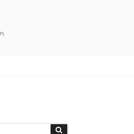
P)
Search