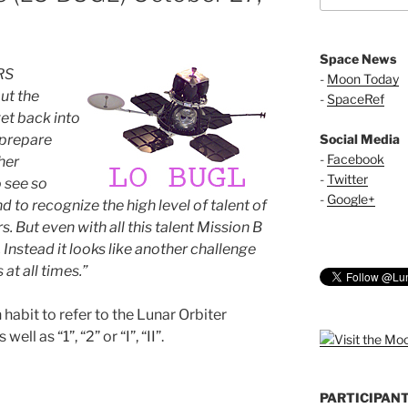
Space News
RS
-
Moon Today
ut the
-
SpaceRef
et back into
 prepare
Social Media
-
Facebook
her
-
Twitter
o see so
-
Google+
d to recognize the high level of talent of
But even with all this talent Mission B
 Instead it looks like another challenge
 at all times.”
abit to refer to the Lunar Orbiter
ell as “1”, “2” or “I”, “II”.
PARTICIPAN