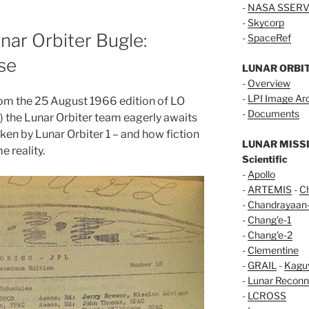
-
NASA SSERV
-
Skycorp
ar Orbiter Bugle:
-
SpaceRef
se
LUNAR ORBI
-
Overview
-
LPI Image Ar
from the 25 August 1966 edition of LO
-
Documents
 the Lunar Orbiter team eagerly awaits
taken by Lunar Orbiter 1 – and how fiction
LUNAR MISS
e reality.
Scientific
-
Apollo
-
ARTEMIS
-
C
-
Chandrayaan
-
Chang'e-1
-
Chang'e-2
-
Clementine
-
GRAIL
-
Kagu
-
Lunar Reconn
-
LCROSS