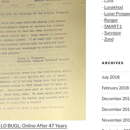
- Luna
-
Lunakhod
-
Lunar Prospe
-
Ranger
-
SMART-1
-
Surveyor
-
Zond
ARCHIVES
July 2018
February 2018
December 201
December 201
November 20
LO BUGL: Online After 47 Years