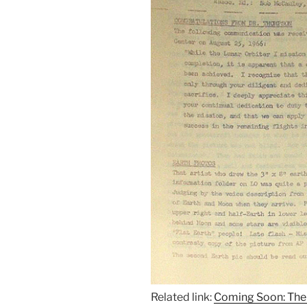
Related link:
Coming Soon: The 