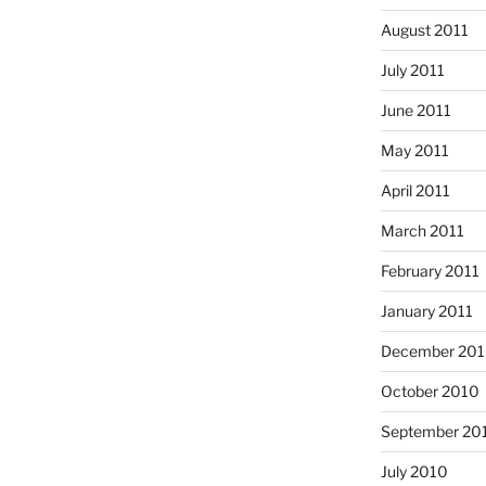
August 2011
July 2011
June 2011
May 2011
April 2011
March 2011
February 2011
January 2011
December 20
October 2010
September 20
July 2010