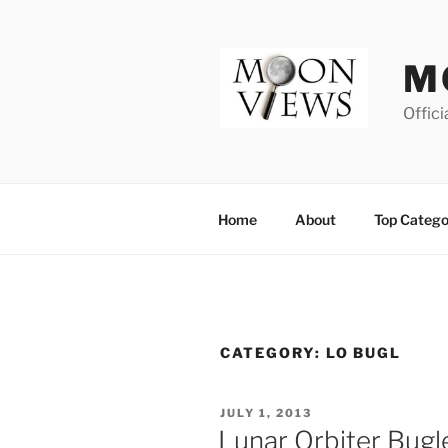
Skip
to
content
M
Offici
Home
About
Top Catego
CATEGORY:
LO BUGL
POSTED
JULY 1, 2013
ON
Lunar Orbiter Bugl