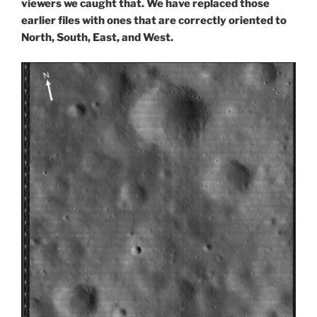
viewers we caught that. We have replaced those
earlier files with ones that are correctly oriented to
North, South, East, and West.