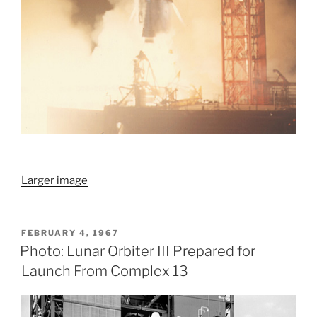
Larger image
POSTED
FEBRUARY 4, 1967
ON
Photo: Lunar Orbiter III Prepared for
Launch From Complex 13