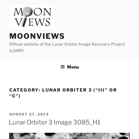
Skip
to
content
MOONVIEWS
Official website of the Lunar Orbiter Image Recovery Project
(LOIRP)
Menu
CATEGORY:
LUNAR ORBITER 3 (“III” OR
“C”)
POSTED
AUGUST 27, 2013
ON
Lunar Orbiter 3 Image 3085_H1