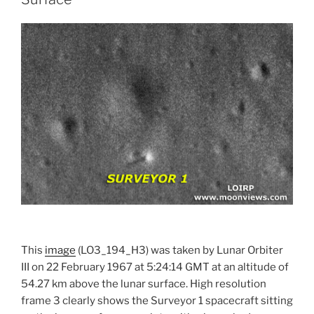
This
image
(LO3_194_H3) was taken by Lunar Orbiter
III on 22 February 1967 at 5:24:14 GMT at an altitude of
54.27 km above the lunar surface. High resolution
frame 3 clearly shows the Surveyor 1 spacecraft sitting