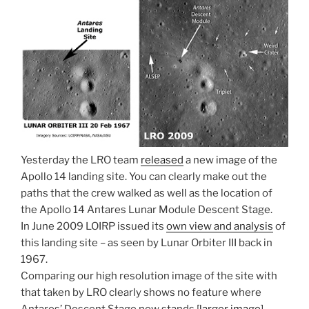
Yesterday the LRO team
released
a new image of the
Apollo 14 landing site. You can clearly make out the
paths that the crew walked as well as the location of
the Apollo 14 Antares Lunar Module Descent Stage.
In June 2009 LOIRP issued its
own view and analysis
of
this landing site – as seen by Lunar Orbiter III back in
1967.
Comparing our high resolution image of the site with
that taken by LRO clearly shows no feature where
Antares’ Descent Stage now stands [
larger image
].