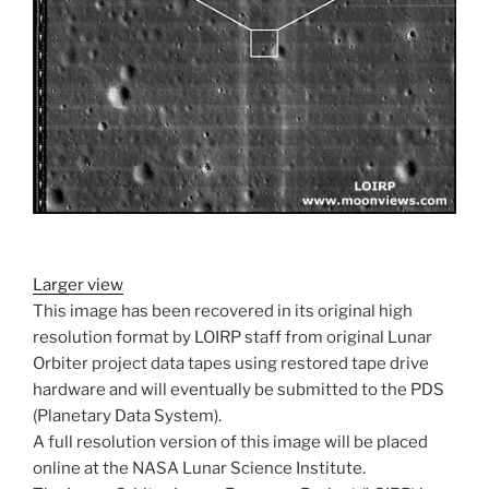
Larger view
This image has been recovered in its original high
resolution format by LOIRP staff from original Lunar
Orbiter project data tapes using restored tape drive
hardware and will eventually be submitted to the PDS
(Planetary Data System).
A full resolution version of this image will be placed
online at the NASA Lunar Science Institute.