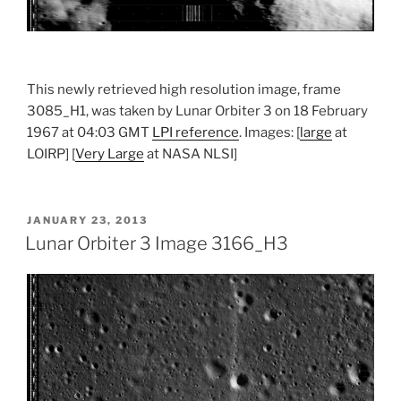
This newly retrieved high resolution image, frame
3085_H1, was taken by Lunar Orbiter 3 on 18 February
1967 at 04:03 GMT
LPI reference
. Images: [
large
at
LOIRP] [
Very Large
at NASA NLSI]
POSTED
JANUARY 23, 2013
ON
Lunar Orbiter 3 Image 3166_H3