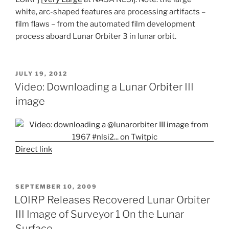
white, arc-shaped features are processing artifacts –
film flaws – from the automated film development
process aboard Lunar Orbiter 3 in lunar orbit.
POSTED
JULY 19, 2012
ON
Video: Downloading a Lunar Orbiter III
image
Direct link
POSTED
SEPTEMBER 10, 2009
ON
LOIRP Releases Recovered Lunar Orbiter
III Image of Surveyor 1 On the Lunar
Surface