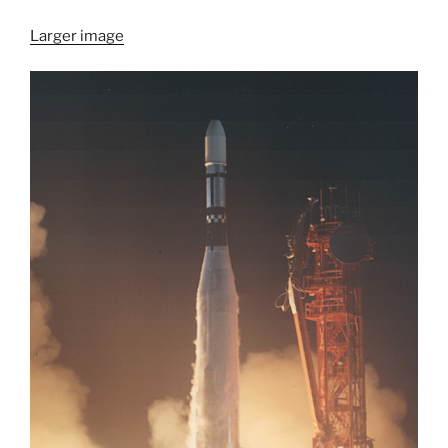
Larger image