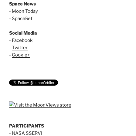
Space News
-
Moon Today
-
SpaceRef
Social Media
-
Facebook
-
Twitter
-
Google+
PARTICIPANTS
-
NASA SSERVI