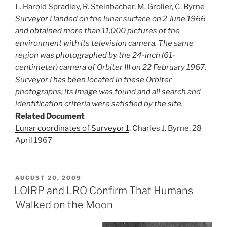
L. Harold Spradley, R. Steinbacher, M. Grolier, C. Byrne
Surveyor I landed on the lunar surface on 2 June 1966
and obtained more than 11,000 pictures of the
environment with its television camera. The same
region was photographed by the 24-inch (61-
centimeter) camera of Orbiter III on 22 February 1967.
Surveyor I has been located in these Orbiter
photographs; its image was found and all search and
identification criteria were satisfied by the site.
Related Document
Lunar coordinates of Surveyor 1
, Charles J. Byrne, 28
April 1967
POSTED
AUGUST 20, 2009
ON
LOIRP and LRO Confirm That Humans
Walked on the Moon