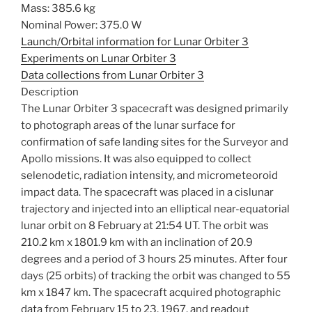
Mass: 385.6 kg
Nominal Power: 375.0 W
Launch/Orbital information for Lunar Orbiter 3
Experiments on Lunar Orbiter 3
Data collections from Lunar Orbiter 3
Description
The Lunar Orbiter 3 spacecraft was designed primarily
to photograph areas of the lunar surface for
confirmation of safe landing sites for the Surveyor and
Apollo missions. It was also equipped to collect
selenodetic, radiation intensity, and micrometeoroid
impact data. The spacecraft was placed in a cislunar
trajectory and injected into an elliptical near-equatorial
lunar orbit on 8 February at 21:54 UT. The orbit was
210.2 km x 1801.9 km with an inclination of 20.9
degrees and a period of 3 hours 25 minutes. After four
days (25 orbits) of tracking the orbit was changed to 55
km x 1847 km. The spacecraft acquired photographic
data from February 15 to 23, 1967, and readout