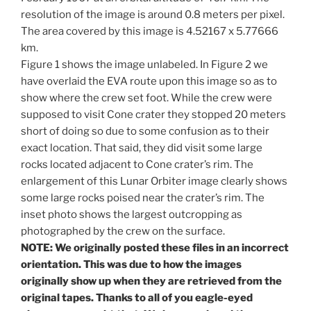
resolution of the image is around 0.8 meters per pixel.
The area covered by this image is 4.52167 x 5.77666
km.
Figure 1 shows the image unlabeled. In Figure 2 we
have overlaid the EVA route upon this image so as to
show where the crew set foot. While the crew were
supposed to visit Cone crater they stopped 20 meters
short of doing so due to some confusion as to their
exact location. That said, they did visit some large
rocks located adjacent to Cone crater’s rim. The
enlargement of this Lunar Orbiter image clearly shows
some large rocks poised near the crater’s rim. The
inset photo shows the largest outcropping as
photographed by the crew on the surface.
NOTE: We originally posted these files in an incorrect
orientation. This was due to how the images
originally show up when they are retrieved from the
original tapes. Thanks to all of you eagle-eyed