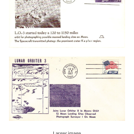
Larger image