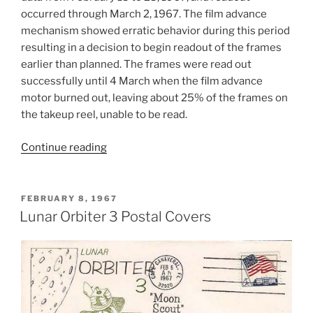
occurred through March 2, 1967. The film advance
mechanism showed erratic behavior during this period
resulting in a decision to begin readout of the frames
earlier than planned. The frames were read out
successfully until 4 March when the film advance
motor burned out, leaving about 25% of the frames on
the takeup reel, unable to be read.
“Lunar
Continue reading
Orbiter
3
Mission”
POSTED
FEBRUARY 8, 1967
ON
Lunar Orbiter 3 Postal Covers