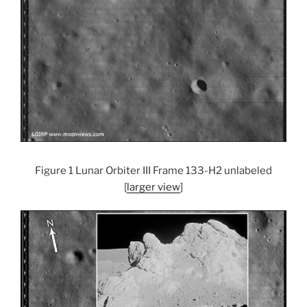
Figure 1 Lunar Orbiter III Frame 133-H2 unlabeled
[
larger view
]