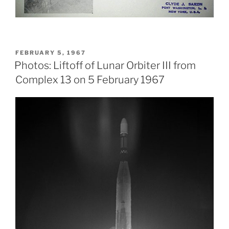
POSTED
FEBRUARY 5, 1967
ON
Photos: Liftoff of Lunar Orbiter III from
Complex 13 on 5 February 1967