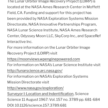
The Lunar Orbiter Image Recovery Project (LOIRP) is
located at the NASA Ames Research Center in Moffett
Field, CA. Funding and support for this project has
been provided by NASA Exploration Systems Mission
Directorate, NASA Innovative Partnerships Program,
NASA Lunar Science Institute, NASA Ames Research
Center, Odyssey Moon LLC, SkyCorp Inc., and SpaceRef
Interactive Inc.
For more information on the Lunar Orbiter Image
Recovery Project (LOIRP) visit
https://moonviews.wpenginepowered.com
For information on NASA’s Lunar Science Institute visit
http://lunarscience.arc.nasa.gov/
For information on NASA’s Exploration Systems
Mission Directorate visit
http://www.nasa.gov/exploration/
Surveyor I: Location and Indentification
, Science
Science 11 August 1967: Vol. 157 no. 3789 pp. 681-684
DOI: 10.1126/science.157.3789.681