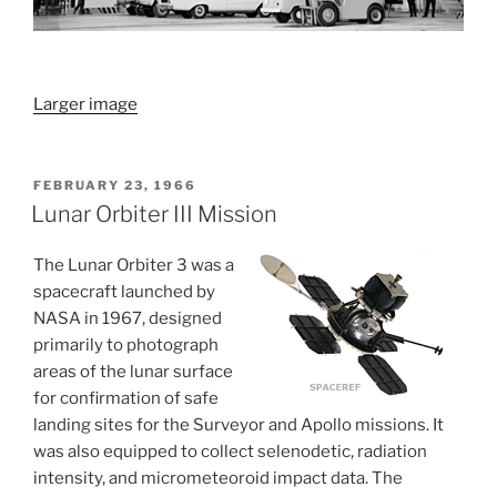
Larger image
POSTED
FEBRUARY 23, 1966
ON
Lunar Orbiter III Mission
The Lunar Orbiter 3 was a
spacecraft launched by
NASA in 1967, designed
primarily to photograph
areas of the lunar surface
for confirmation of safe
landing sites for the Surveyor and Apollo missions. It
was also equipped to collect selenodetic, radiation
intensity, and micrometeoroid impact data. The