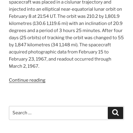
spacecraft was placed in a cislunar trajectory and
injected into an elliptical near-equatorial lunar orbit on
February 8 at 21:54 UT. The orbit was 210.2 by 1,801.9
kilometres (130.6 1,119.6 mi) with an inclination of 20.9
degrees and a period of 3 hours 25 minutes. After four
days (25 orbits) of tracking the orbit was changed to 55
by 1,847 kilometres (34 1,148 mi). The spacecraft
acquired photographic data from February 15 to
February 23, 1967, and readout occurred through
March 2, 1967.
“Lunar
Continue reading
Orbiter
III
Mission”
Search
Search
for: