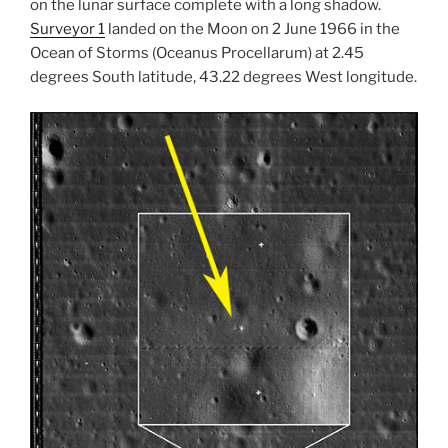
on the lunar surface complete with a long shadow.
Surveyor 1
landed on the Moon on 2 June 1966 in the
Ocean of Storms (Oceanus Procellarum) at 2.45
degrees South latitude, 43.22 degrees West longitude.