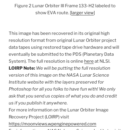
Figure 2 Lunar Orbiter III Frame 133-H2 labeled to
show EVA route. [
larger view
]
This image has been recovered in its original high
resolution format from original Lunar Orbiter project
data tapes using restored tape drive hardware and will
eventually be submitted to the PDS (Planetary Data
System). The full resolution is online
here
at NLSI.
LOIRP Note:
We will be putting the full resolution
version of this image on the NASA Lunar Science
Institute website with the layers preserved for
Photoshop for all you folks to have fun with! We only
ask that you send us copies of what you do and credit
us if you publish it anywhere.
For more information on the Lunar Orbiter Image
Recovery Project (LOIRP) visit
https://moonviews.wpenginepowered.com