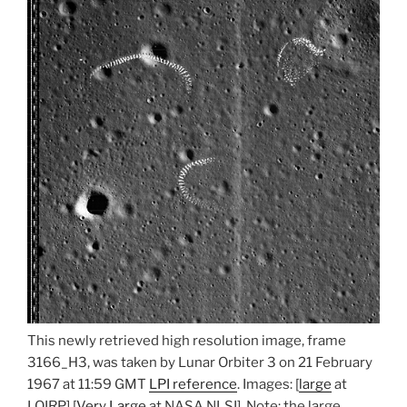
This newly retrieved high resolution image, frame
3166_H3, was taken by Lunar Orbiter 3 on 21 February
1967 at 11:59 GMT
LPI reference
. Images: [
large
at
LOIRP] [
Very Large
at NASA NLSI]. Note: the large