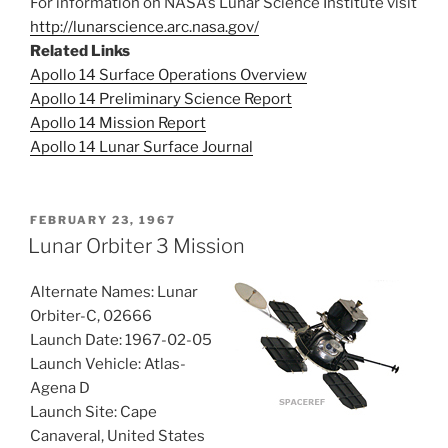
For information on NASA’s Lunar Science Institute visit
http://lunarscience.arc.nasa.gov/
Related Links
Apollo 14 Surface Operations Overview
Apollo 14 Preliminary Science Report
Apollo 14 Mission Report
Apollo 14 Lunar Surface Journal
POSTED
FEBRUARY 23, 1967
ON
Lunar Orbiter 3 Mission
Alternate Names: Lunar
Orbiter-C, 02666
Launch Date: 1967-02-05
Launch Vehicle: Atlas-
Agena D
Launch Site: Cape
Canaveral, United States