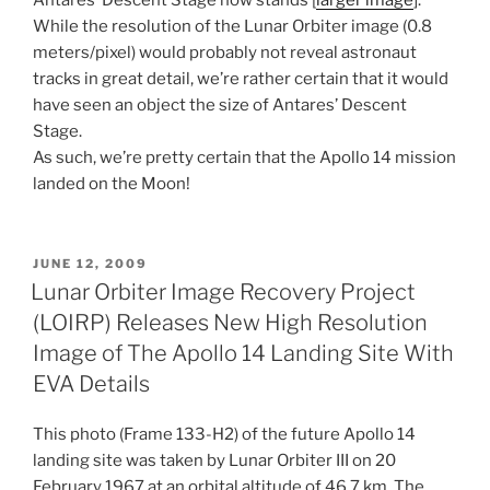
While the resolution of the Lunar Orbiter image (0.8
meters/pixel) would probably not reveal astronaut
tracks in great detail, we’re rather certain that it would
have seen an object the size of Antares’ Descent
Stage.
As such, we’re pretty certain that the Apollo 14 mission
landed on the Moon!
POSTED
JUNE 12, 2009
ON
Lunar Orbiter Image Recovery Project
(LOIRP) Releases New High Resolution
Image of The Apollo 14 Landing Site With
EVA Details
This photo (Frame 133-H2) of the future Apollo 14
landing site was taken by Lunar Orbiter III on 20
February 1967 at an orbital altitude of 46.7 km. The