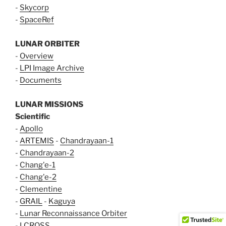
-
Skycorp
-
SpaceRef
LUNAR ORBITER
-
Overview
-
LPI Image Archive
-
Documents
LUNAR MISSIONS
Scientific
-
Apollo
-
ARTEMIS
-
Chandrayaan-1
-
Chandrayaan-2
-
Chang'e-1
-
Chang'e-2
-
Clementine
-
GRAIL
-
Kaguya
-
Lunar Reconnaissance Orbiter
-
LCROSS