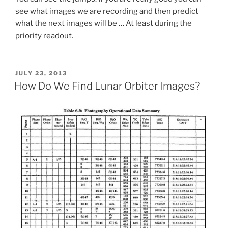
see what images we are recording and then predict
what the next images will be … At least during the
priority readout.
POSTED
JULY 23, 2013
ON
How Do We Find Lunar Orbiter Images?