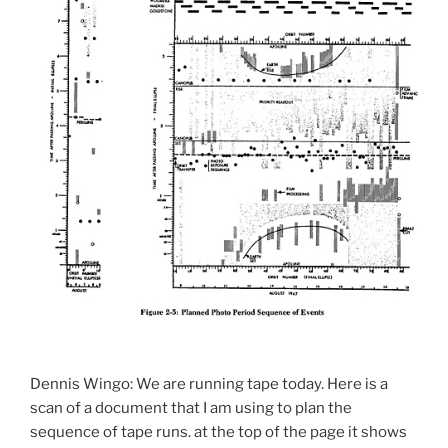
Dennis Wingo: We are running tape today. Here is a
scan of a document that I am using to plan the
sequence of tape runs. at the top of the page it shows