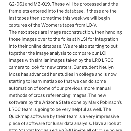
G2-061 and M2-019. These will be processed and the
framelets entered into the database. If these are the
last tapes then sometime this week we will begin
captures of the Woomera tapes from LO-V.
The next steps are image reconstruction, then handing
those images over to the folks at NLSI for integration
into their online database. We are also starting to put
together the image analysis to compare our LOII
images with similar images taken by the LRO LROC
camera to look for new craters. Our student Neulyn
Moss has advanced her studies in college and is now
starting to learn matlab so that we can do some
automation of some of our previous more manual
methods of cross referencing images. The new
software by the Arizona State done by Mark Robinson’s
LROC team is going to be very helpful as well. The
Quickmap software by their team is a very impressive
piece of software for lunar data analysis. Have a look at
http://target.lroc.asu.edu/q3/#
I invite all of you who are