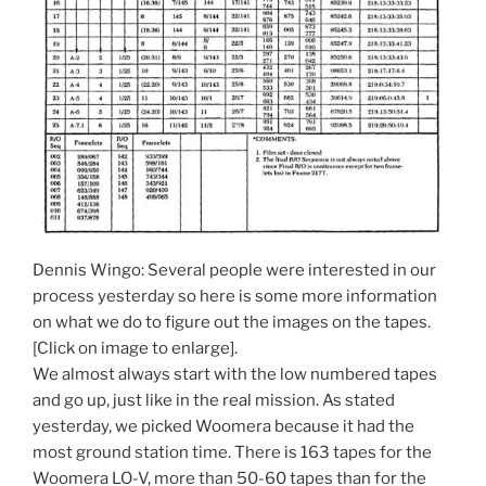
Dennis Wingo: Several people were interested in our
process yesterday so here is some more information
on what we do to figure out the images on the tapes.
[Click on image to enlarge].
We almost always start with the low numbered tapes
and go up, just like in the real mission. As stated
yesterday, we picked Woomera because it had the
most ground station time. There is 163 tapes for the
Woomera LO-V, more than 50-60 tapes than for the