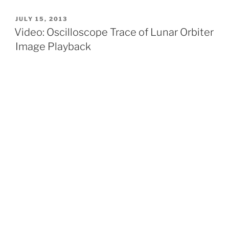
POSTED
JULY 15, 2013
ON
Video: Oscilloscope Trace of Lunar Orbiter
Image Playback