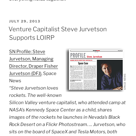
POSTED
JULY 29, 2013
ON
Venture Capitalist Steve Jurvetson
Supports LOIRP
SN Profile: Steve
Jurvetson, Managing
Director, Draper Fisher
Jurvetson (DFJ)
, Space
News
“Steve Jurvetson loves
rockets. The well-known
Silicon Valley venture capitalist, who attended camp at
NASA’s Kennedy Space Center as a child, shares
images of the rockets he launches in Nevada’s Black
Rock Desert on a Flickr Photostream. … Jurvetson, who
sits on the board of SpaceX and Tesla Motors, both