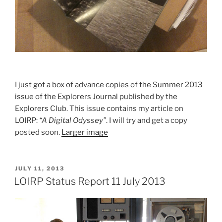
I just got a box of advance copies of the Summer 2013
issue of the Explorers Journal published by the
Explorers Club. This issue contains my article on
LOIRP:
“A Digital Odyssey”
. I will try and get a copy
posted soon.
Larger image
POSTED
JULY 11, 2013
ON
LOIRP Status Report 11 July 2013