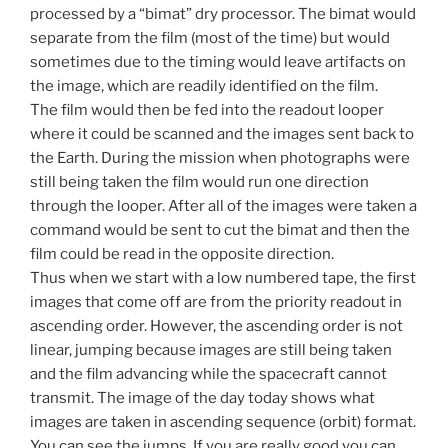
processed by a “bimat” dry processor. The bimat would
separate from the film (most of the time) but would
sometimes due to the timing would leave artifacts on
the image, which are readily identified on the film.
The film would then be fed into the readout looper
where it could be scanned and the images sent back to
the Earth. During the mission when photographs were
still being taken the film would run one direction
through the looper. After all of the images were taken a
command would be sent to cut the bimat and then the
film could be read in the opposite direction.
Thus when we start with a low numbered tape, the first
images that come off are from the priority readout in
ascending order. However, the ascending order is not
linear, jumping because images are still being taken
and the film advancing while the spacecraft cannot
transmit. The image of the day today shows what
images are taken in ascending sequence (orbit) format.
You can see the jumps. If you are really good you can