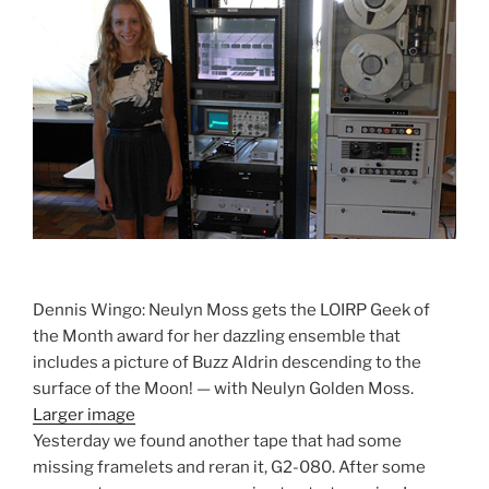
Dennis Wingo: Neulyn Moss gets the LOIRP Geek of
the Month award for her dazzling ensemble that
includes a picture of Buzz Aldrin descending to the
surface of the Moon! — with Neulyn Golden Moss.
Larger image
Yesterday we found another tape that had some
missing framelets and reran it, G2-080. After some