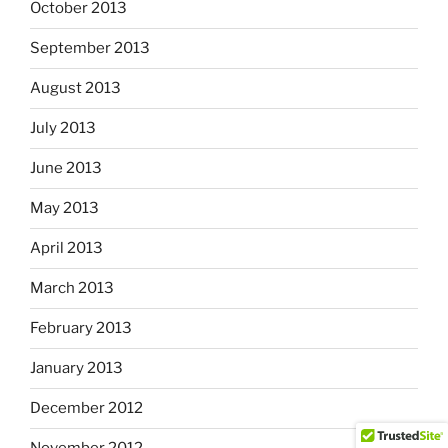
October 2013
September 2013
August 2013
July 2013
June 2013
May 2013
April 2013
March 2013
February 2013
January 2013
December 2012