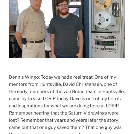
Dennis Wingo: Today we had a real treat. One of my
mentors from Huntsville, David Christensen, one of
the early members of the von Braun team in Huntsville,
came by to visit LORIP today. Dave is one of my hero’s
and inspirations for what we are doing here at LORIP.
Remember hearing that the Saturn V drawings were
lost? Remember that years and years later the story
came out that one guy saved them? That one guy was