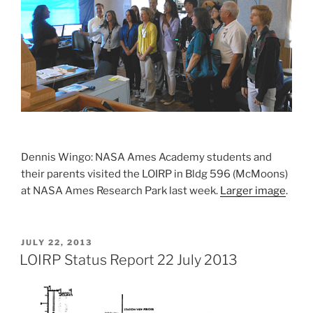
Dennis Wingo: NASA Ames Academy students and
their parents visited the LOIRP in Bldg 596 (McMoons)
at NASA Ames Research Park last week.
Larger image
.
POSTED
JULY 22, 2013
ON
LOIRP Status Report 22 July 2013