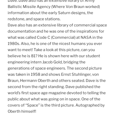
Dave. Dave also has an extensive library of Army
Ballistic Missile Agency (Where Von Braun worked)
information about the early Saturn designs, the
redstone, and space stations.
Dave also has an extensive library of commercial space
documentation and he was one of the inspirations for
what was called Code C (Commercial) at NASA in the
1980s. Also, he is one of the nicest humans you ever
want to meet! Take a look at this picture, can you
believe he is 81? He is shown here with our student
engineering intern Jacob Gold, bridging the
generations of space engineers. The second picture
was taken in 1958 and shows Ernst Stuhlinger, von
Braun, Hermann Oberth and others seated. Dave is the
second from the right standing. Dave published the
world’s first space age magazine devoted to telling the
public about what was going on in space. One of the
covers of “Space” is the third picture. Autographed by
Oberth himself!