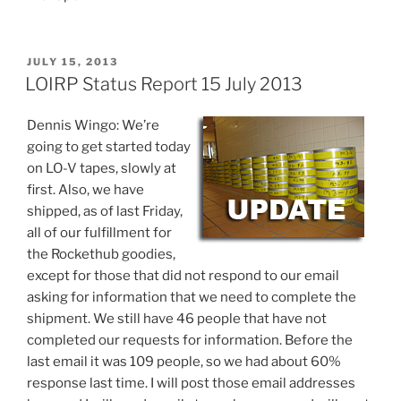
POSTED
JULY 15, 2013
ON
LOIRP Status Report 15 July 2013
Dennis Wingo: We’re
going to get started today
on LO-V tapes, slowly at
first. Also, we have
shipped, as of last Friday,
all of our fulfillment for
the Rockethub goodies,
except for those that did not respond to our email
asking for information that we need to complete the
shipment. We still have 46 people that have not
completed our requests for information. Before the
last email it was 109 people, so we had about 60%
response last time. I will post those email addresses