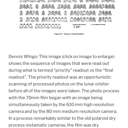
Dennis WIngo: This image (click on image to enlarge)
shows the sequence of images that were read out
during what is termed “priority” readout vs the “final
readout”. The priority readout was an opportunistic
scanning of processed photos on the lunar orbiter
before all of the images were taken. The photo process
with the 70mm film began with an image being
simultaneously taken by the 610 mm high resolution
camera and by the 80 mm medium resolution camera.
In a process remarkably similar to the old polaroid dry
process instamatic cameras, the film was dry