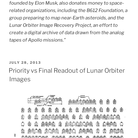
founded by Elon Musk, also donates money to space-
related organizations, including the B612 Foundation, a
group preparing to map near-Earth asteroids, and the
Lunar Orbiter Image Recovery Project, an effort to
create a digital archive of data drawn from the analog
tapes of Apollo missions.”
POSTED
JULY 28, 2013
ON
Priority vs Final Readout of Lunar Orbiter
Images