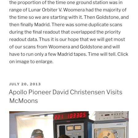
the proportion of the time one ground station was in
range of Lunar Orbiter V. Woomera had the majority of
the time so we are starting with it. Then Goldstone, and
then finally Madrid. There was some duplicate scans
during the final readout that overlapped the priority
readout data. Thus it is our hope that we will get most
of our scans from Woomera and Goldstone and will
have to run only a few Madrid tapes. Time will tell. Click
on image to enlarge.
POSTED
JULY 20, 2013
ON
Apollo Pioneer David Christensen Visits
McMoons