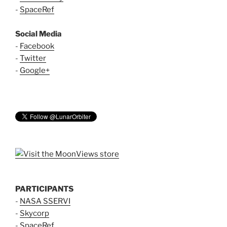
-
SpaceRef
Social Media
-
Facebook
-
Twitter
-
Google+
PARTICIPANTS
-
NASA SSERVI
-
Skycorp
-
SpaceRef