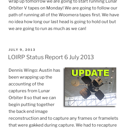
wrap up tomorrow we are going to start running Lunar
Orbiter V tapes on Monday! We are going to follow our
path of running all of the Woomera tapes first. We have
no idea how long our last head is going to hold out but
we are going to run as much as we can!
POSTED
JULY 9, 2013
ON
LOIRP Status Report 6 July 2013
Dennis Wingo: Austin has
been wrapping up the
accounting of the
captures from Lunar
Orbiter II so that we can
begin putting together
the back end image
reconstruction and to capture any frames or framelets
that were gakked during capture. We had to recapture