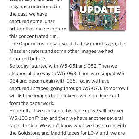
may have mentioned in
the past, we have
captured some lunar
orbiter five images before
this concentrated run.
The Copernicus mosaic we did a few months ago, the
Messier craters and some other images we had
captured before.
So today I started with W5-051 and 052. Then we
skipped all the way to W5-063. Then we skipped W5-
064 and began again with 065. Today we have
captured 12 tapes, going through W5-073. Tomorrow I
will list the images but it takes a while to figure out
from the paperwork.
Hopefully, if we can keep this pace up we will be over
W5-100 on Friday and then we have another several
tapes to skip! We won’t know what we have to do with
the Goldstone and Madrid tapes for LO-V until we are