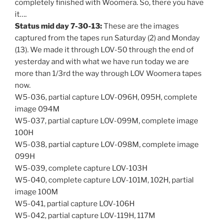
completely finished with Woomera. So, there you have
it….
Status mid day 7-30-13:
These are the images
captured from the tapes run Saturday (2) and Monday
(13). We made it through LOV-50 through the end of
yesterday and with what we have run today we are
more than 1/3rd the way through LOV Woomera tapes
now.
W5-036, partial capture LOV-096H, 095H, complete
image 094M
W5-037, partial capture LOV-099M, complete image
100H
W5-038, partial capture LOV-098M, complete image
099H
W5-039, complete capture LOV-103H
W5-040, complete capture LOV-101M, 102H, partial
image 100M
W5-041, partial capture LOV-106H
W5-042, partial capture LOV-119H, 117M