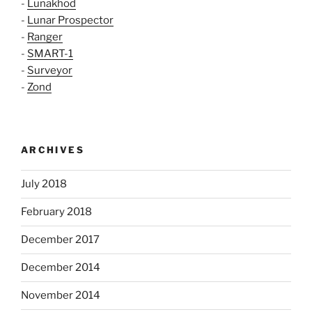
-
Lunakhod
-
Lunar Prospector
-
Ranger
-
SMART-1
-
Surveyor
-
Zond
ARCHIVES
July 2018
February 2018
December 2017
December 2014
November 2014