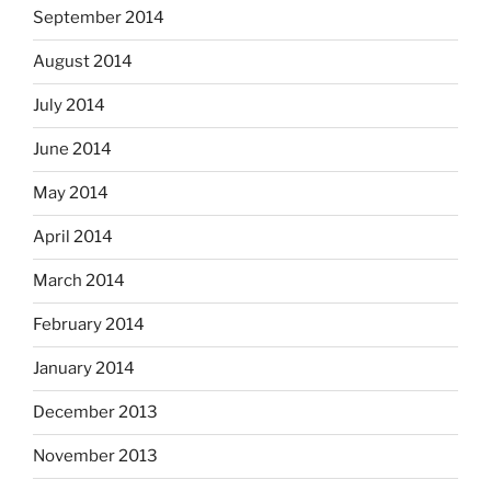
September 2014
August 2014
July 2014
June 2014
May 2014
April 2014
March 2014
February 2014
January 2014
December 2013
November 2013