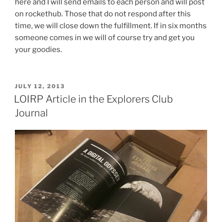
here and I will send emails to each person and will post
on rockethub. Those that do not respond after this
time, we will close down the fulfillment. If in six months
someone comes in we will of course try and get you
your goodies.
POSTED
JULY 12, 2013
ON
LOIRP Article in the Explorers Club
Journal