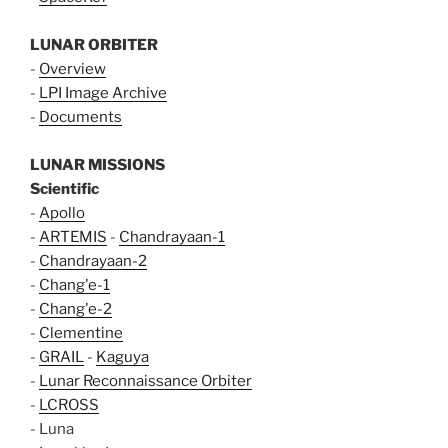
LUNAR ORBITER
-
Overview
-
LPI Image Archive
-
Documents
LUNAR MISSIONS
Scientific
-
Apollo
-
ARTEMIS
-
Chandrayaan-1
-
Chandrayaan-2
-
Chang'e-1
-
Chang'e-2
-
Clementine
-
GRAIL
-
Kaguya
-
Lunar Reconnaissance Orbiter
-
LCROSS
- Luna