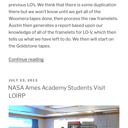
previous LO’s. We think that there is some duplication
there but we won’t know until we get all of the
Woomera tapes done, then process the raw framelets.
Austin then generates a report based upon our
knowledge of all of the framelets for LO-V, which then
tells us what we have left to do. We then will start on
the Goldstone tapes.
“How
Continue reading
Do
We
Find
POSTED
JULY 23, 2013
ON
Lunar
NASA Ames Academy Students Visit
Orbiter
LOIRP
Images?”