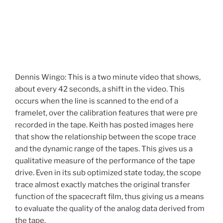
Dennis Wingo: This is a two minute video that shows,
about every 42 seconds, a shift in the video. This
occurs when the line is scanned to the end of a
framelet, over the calibration features that were pre
recorded in the tape. Keith has posted images here
that show the relationship between the scope trace
and the dynamic range of the tapes. This gives us a
qualitative measure of the performance of the tape
drive. Even in its sub optimized state today, the scope
trace almost exactly matches the original transfer
function of the spacecraft film, thus giving us a means
to evaluate the quality of the analog data derived from
the tape.