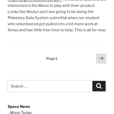
interested in the Moon to play with their product.
Looks like Neulyn and I are going to be doing the
Planetary Data System submittal when our student
who volunteered got pulled into a lot more work at
Ames and has little free time to help. This is all for now.
Posts
Next
Page
1
page
pagination
Search
Search
for:
Space News
-
Moon Today