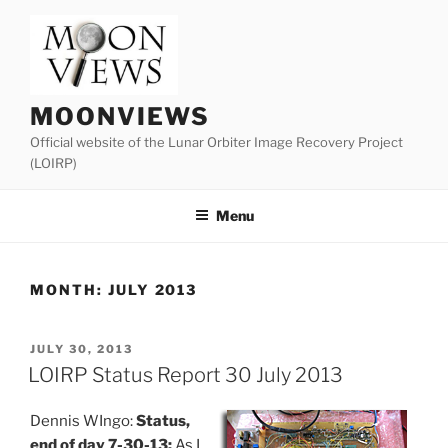
Skip
to
content
MOONVIEWS
Official website of the Lunar Orbiter Image Recovery Project
(LOIRP)
Menu
MONTH:
JULY 2013
POSTED
JULY 30, 2013
ON
LOIRP Status Report 30 July 2013
Dennis WIngo:
Status,
end of day 7-30-13:
As I