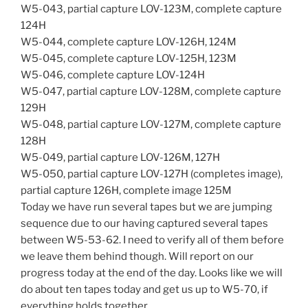
W5-043, partial capture LOV-123M, complete capture
124H
W5-044, complete capture LOV-126H, 124M
W5-045, complete capture LOV-125H, 123M
W5-046, complete capture LOV-124H
W5-047, partial capture LOV-128M, complete capture
129H
W5-048, partial capture LOV-127M, complete capture
128H
W5-049, partial capture LOV-126M, 127H
W5-050, partial capture LOV-127H (completes image),
partial capture 126H, complete image 125M
Today we have run several tapes but we are jumping
sequence due to our having captured several tapes
between W5-53-62. I need to verify all of them before
we leave them behind though. Will report on our
progress today at the end of the day. Looks like we will
do about ten tapes today and get us up to W5-70, if
everything holds together.