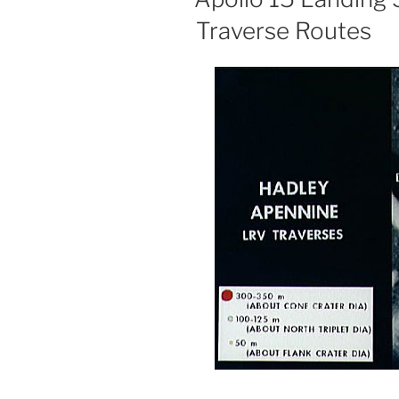
Moon”
Traverse Routes