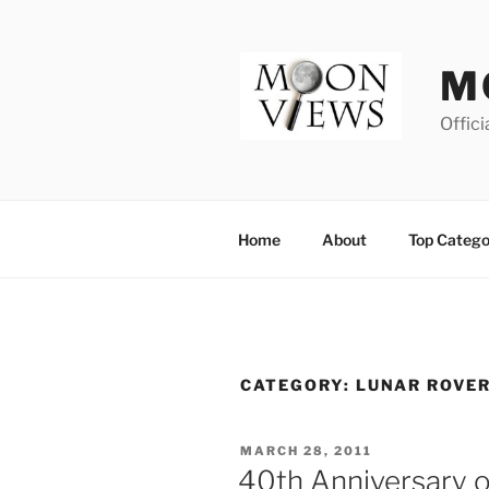
Skip
to
content
M
Offici
Home
About
Top Catego
CATEGORY:
LUNAR ROVER
POSTED
MARCH 28, 2011
ON
40th Anniversary 