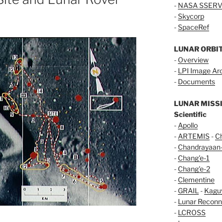
-
NASA SSERV
-
Skycorp
-
SpaceRef
LUNAR ORBI
-
Overview
-
LPI Image Ar
-
Documents
LUNAR MISS
Scientific
-
Apollo
-
ARTEMIS
-
C
-
Chandrayaan
-
Chang'e-1
-
Chang'e-2
-
Clementine
-
GRAIL
-
Kagu
-
Lunar Reconn
-
LCROSS