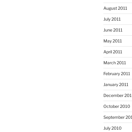
August 2011
July 2011
June 2011
May 2011
April 2011
March 2011
February 2011
January 2011
December 20
October 2010
September 20
July 2010