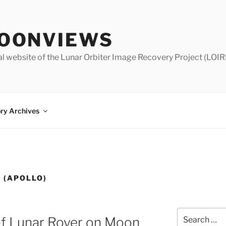
OONVIEWS
al website of the Lunar Orbiter Image Recovery Project (LOIR
ry Archives
 (APOLLO)
Search
of Lunar Rover on Moon
for: