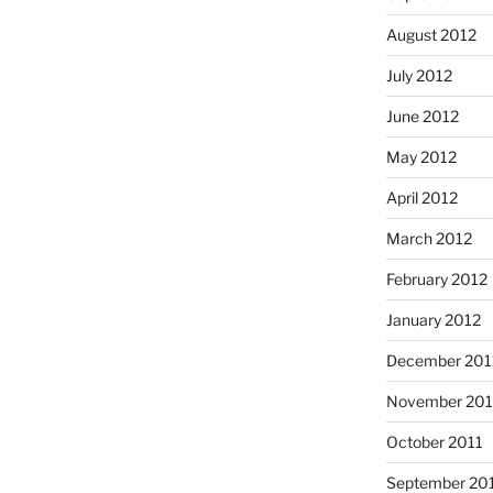
August 2012
July 2012
June 2012
May 2012
April 2012
March 2012
February 2012
January 2012
December 201
November 201
October 2011
September 20