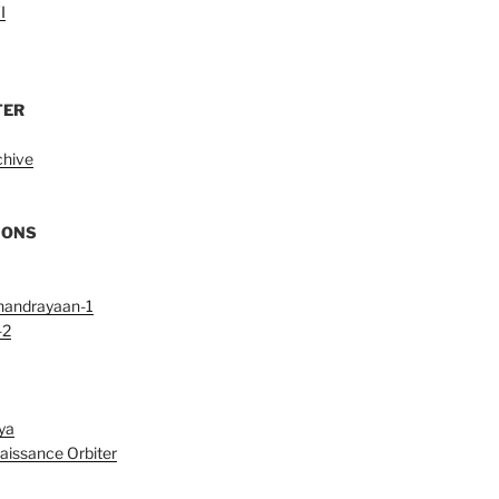
I
TER
chive
IONS
handrayaan-1
-2
ya
aissance Orbiter