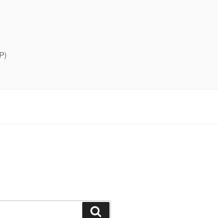
P)
Search