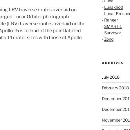
- Luna
-
Lunakhod
ing LRV traverse routes overlaid on
-
Lunar Prospe
nlarged Lunar Orbiter photograph
-
Ranger
le (LRV) traverse routes overlaid on the
-
SMART-1
pollo 15 is to land at the point labeled
-
Surveyor
llo 14 crater sizes with those of Apollo
-
Zond
ARCHIVES
July 2018
February 2018
December 201
December 201
November 20