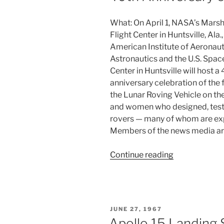
What: On April 1, NASA’s Marsh
Flight Center in Huntsville, Ala.,
American Institute of Aeronaut
Astronautics and the U.S. Spac
Center in Huntsville will host a
anniversary celebration of the f
the Lunar Roving Vehicle on t
and women who designed, tested,
rovers — many of whom are expe
Members of the news media are
“40th
Continue reading
Anniversary
of
Lunar
Rover
POSTED
JUNE 27, 1967
on
ON
Apollo 15 Landing 