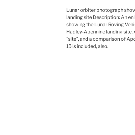
Lunar orbiter photograph show
landing site Description: An e
showing the Lunar Roving Vehic
Hadley-Apennine landing site. A
“site”, and a comparison of Apo
15 is included, also.