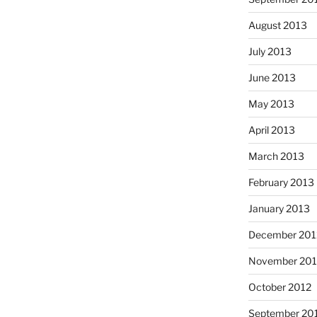
August 2013
July 2013
June 2013
May 2013
April 2013
March 2013
February 2013
January 2013
December 201
November 201
October 2012
September 20