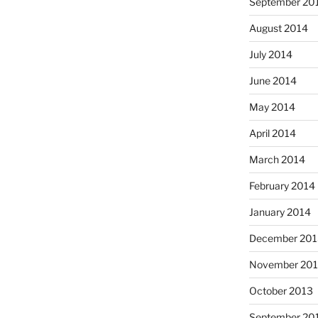
September 20
August 2014
July 2014
June 2014
May 2014
April 2014
March 2014
February 2014
January 2014
December 201
November 20
October 2013
September 20