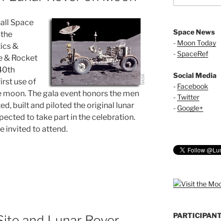
all Space
Space News
 the
-
Moon Today
ics &
-
SpaceRef
e & Rocket
 40th
Social Media
irst use of
-
Facebook
he moon. The gala event honors the men
-
Twitter
 built and piloted the original lunar
-
Google+
cted to take part in the celebration.
 invited to attend.
PARTICIPAN
Site and Lunar Rover