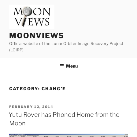
Skip
to
content
MOONVIEWS
Official website of the Lunar Orbiter Image Recovery Project
(LOIRP)
Menu
CATEGORY:
CHANG’E
POSTED
FEBRUARY 12, 2014
ON
Yutu Rover has Phoned Home from the
Moon