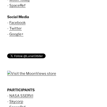
-
SpaceRef
Social Media
-
Facebook
-
Twitter
-
Google+
PARTICIPANTS
-
NASA SSERVI
-
Skycorp