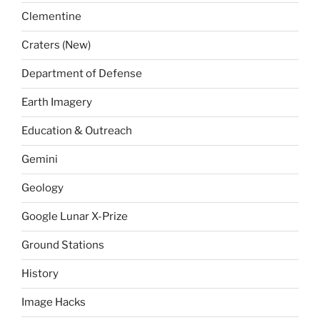
Clementine
Craters (New)
Department of Defense
Earth Imagery
Education & Outreach
Gemini
Geology
Google Lunar X-Prize
Ground Stations
History
Image Hacks