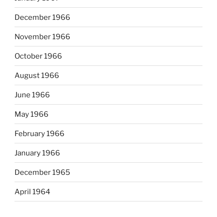
December 1966
November 1966
October 1966
August 1966
June 1966
May 1966
February 1966
January 1966
December 1965
April 1964