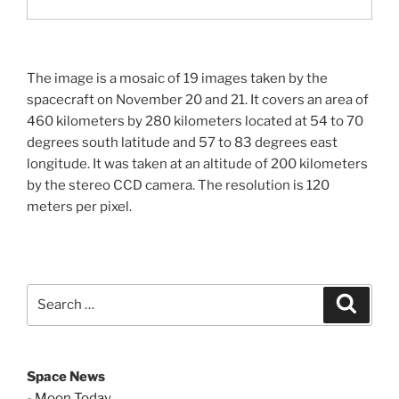
The image is a mosaic of 19 images taken by the
spacecraft on November 20 and 21. It covers an area of
460 kilometers by 280 kilometers located at 54 to 70
degrees south latitude and 57 to 83 degrees east
longitude. It was taken at an altitude of 200 kilometers
by the stereo CCD camera. The resolution is 120
meters per pixel.
Search
Search
for:
Space News
-
Moon Today