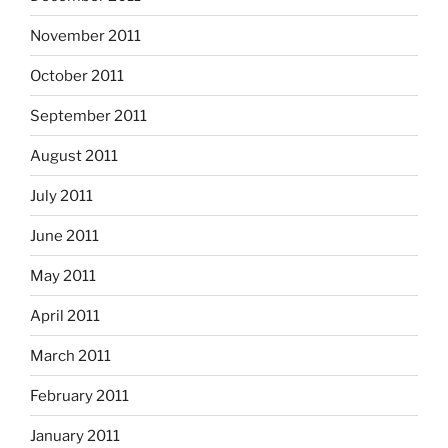
November 2011
October 2011
September 2011
August 2011
July 2011
June 2011
May 2011
April 2011
March 2011
February 2011
January 2011