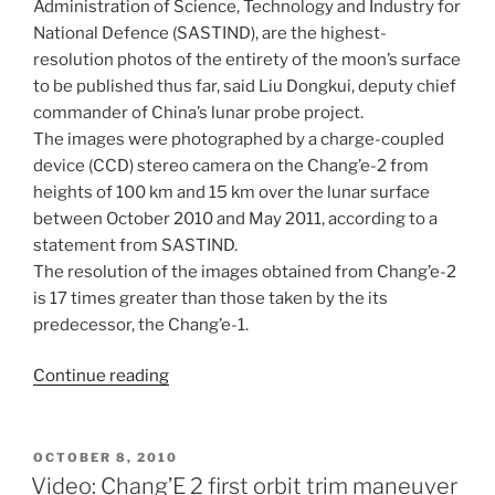
Administration of Science, Technology and Industry for
National Defence (SASTIND), are the highest-
resolution photos of the entirety of the moon’s surface
to be published thus far, said Liu Dongkui, deputy chief
commander of China’s lunar probe project.
The images were photographed by a charge-coupled
device (CCD) stereo camera on the Chang’e-2 from
heights of 100 km and 15 km over the lunar surface
between October 2010 and May 2011, according to a
statement from SASTIND.
The resolution of the images obtained from Chang’e-2
is 17 times greater than those taken by the its
predecessor, the Chang’e-1.
“China
Continue reading
Releases
High
Resolution
POSTED
OCTOBER 8, 2010
ON
Moon
Video: Chang’E 2 first orbit trim maneuver