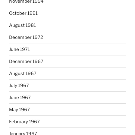
November 1994
October 1991
August 1981
December 1972
June 1971
December 1967
August 1967
July 1967
June 1967
May 1967
February 1967
January 1967