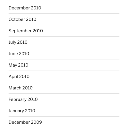
December 2010
October 2010
September 2010
July 2010
June 2010
May 2010
April 2010
March 2010
February 2010
January 2010
December 2009