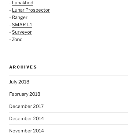
-
Lunakhod
-
Lunar Prospector
-
Ranger
-
SMART-1
-
Surveyor
-
Zond
ARCHIVES
July 2018
February 2018
December 2017
December 2014
November 2014