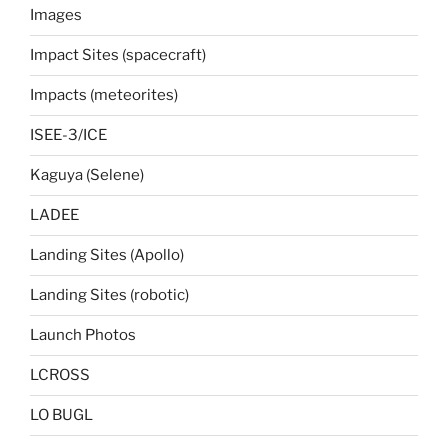
Images
Impact Sites (spacecraft)
Impacts (meteorites)
ISEE-3/ICE
Kaguya (Selene)
LADEE
Landing Sites (Apollo)
Landing Sites (robotic)
Launch Photos
LCROSS
LO BUGL