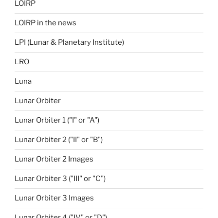
LOIRP
LOIRP in the news
LPI (Lunar & Planetary Institute)
LRO
Luna
Lunar Orbiter
Lunar Orbiter 1 ("I" or "A")
Lunar Orbiter 2 ("II" or "B")
Lunar Orbiter 2 Images
Lunar Orbiter 3 ("III" or "C")
Lunar Orbiter 3 Images
Lunar Orbiter 4 ("IV" or "D")