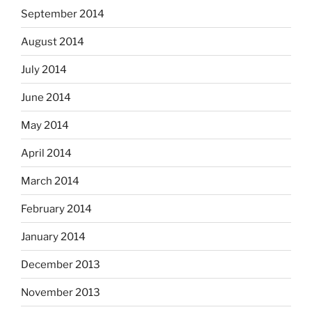
September 2014
August 2014
July 2014
June 2014
May 2014
April 2014
March 2014
February 2014
January 2014
December 2013
November 2013