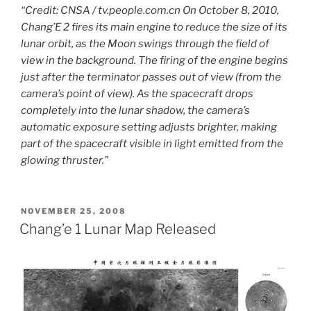
“Credit: CNSA / tv.people.com.cn On October 8, 2010,
Chang’E 2 fires its main engine to reduce the size of its
lunar orbit, as the Moon swings through the field of
view in the background. The firing of the engine begins
just after the terminator passes out of view (from the
camera’s point of view). As the spacecraft drops
completely into the lunar shadow, the camera’s
automatic exposure setting adjusts brighter, making
part of the spacecraft visible in light emitted from the
glowing thruster.”
POSTED
NOVEMBER 25, 2008
ON
Chang’e 1 Lunar Map Released