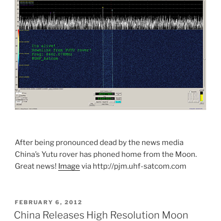
After being pronounced dead by the news media
China’s Yutu rover has phoned home from the Moon.
Great news!
Image
via http://pjm.uhf-satcom.com
POSTED
FEBRUARY 6, 2012
ON
China Releases High Resolution Moon