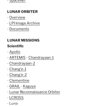
-
SpaceRef
LUNAR ORBITER
-
Overview
-
LPI Image Archive
-
Documents
LUNAR MISSIONS
Scientific
-
Apollo
-
ARTEMIS
-
Chandrayaan-1
-
Chandrayaan-2
-
Chang'e-1
-
Chang'e-2
-
Clementine
-
GRAIL
-
Kaguya
-
Lunar Reconnaissance Orbiter
-
LCROSS
- Luna