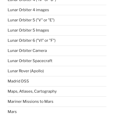
Lunar Orbiter 4 images
Lunar Orbiter 5 ("V" or "E")
Lunar Orbiter 5 Images
Lunar Orbiter 6 ("VI" or "F")
Lunar Orbiter Camera
Lunar Orbiter Spacecraft
Lunar Rover (Apollo)
Madrid DSS
Maps, Atlases, Cartography
Mariner Missions to Mars
Mars