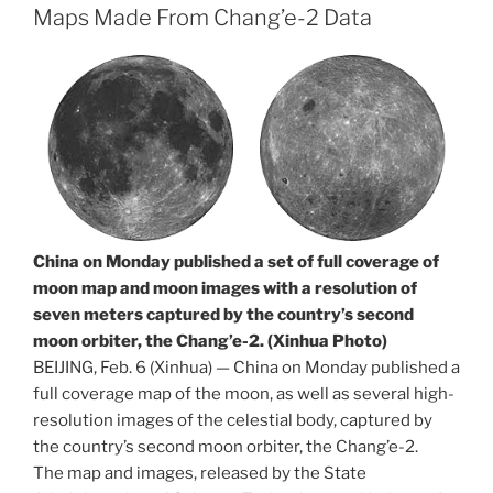
Maps Made From Chang’e-2 Data
China on Monday published a set of full coverage of
moon map and moon images with a resolution of
seven meters captured by the country’s second
moon orbiter, the Chang’e-2. (Xinhua Photo)
BEIJING, Feb. 6 (Xinhua) — China on Monday published a
full coverage map of the moon, as well as several high-
resolution images of the celestial body, captured by
the country’s second moon orbiter, the Chang’e-2.
The map and images, released by the State