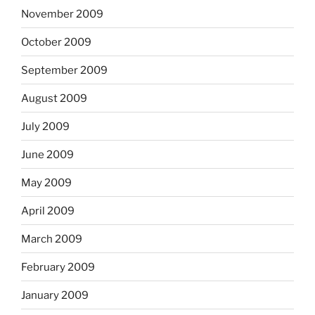
November 2009
October 2009
September 2009
August 2009
July 2009
June 2009
May 2009
April 2009
March 2009
February 2009
January 2009