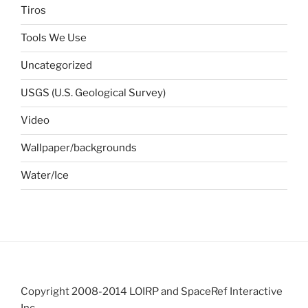
Tiros
Tools We Use
Uncategorized
USGS (U.S. Geological Survey)
Video
Wallpaper/backgrounds
Water/Ice
Copyright 2008-2014 LOIRP and SpaceRef Interactive
Inc.