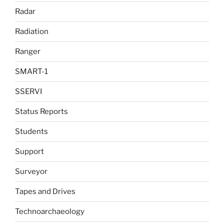
Radar
Radiation
Ranger
SMART-1
SSERVI
Status Reports
Students
Support
Surveyor
Tapes and Drives
Technoarchaeology