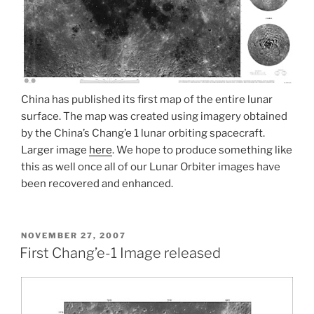
China has published its first map of the entire lunar
surface. The map was created using imagery obtained
by the China’s Chang’e 1 lunar orbiting spacecraft.
Larger image
here
. We hope to produce something like
this as well once all of our Lunar Orbiter images have
been recovered and enhanced.
POSTED
NOVEMBER 27, 2007
ON
First Chang’e-1 Image released