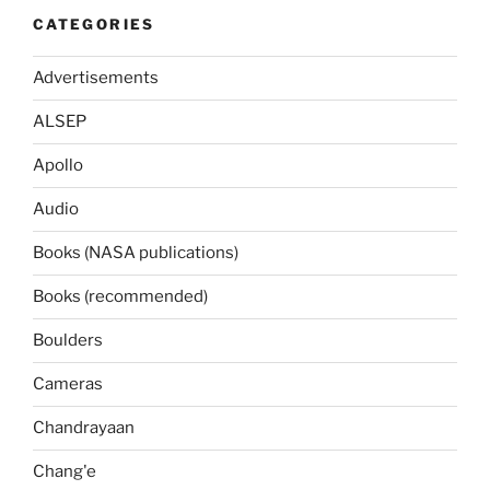
CATEGORIES
Advertisements
ALSEP
Apollo
Audio
Books (NASA publications)
Books (recommended)
Boulders
Cameras
Chandrayaan
Chang'e