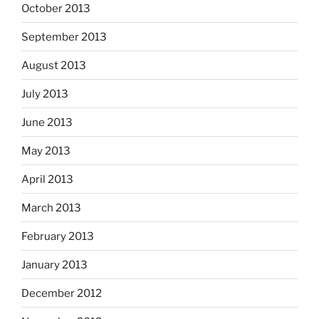
October 2013
September 2013
August 2013
July 2013
June 2013
May 2013
April 2013
March 2013
February 2013
January 2013
December 2012