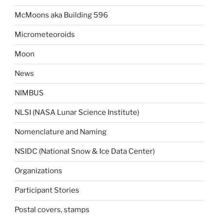
McMoons aka Building 596
Micrometeoroids
Moon
News
NIMBUS
NLSI (NASA Lunar Science Institute)
Nomenclature and Naming
NSIDC (National Snow & Ice Data Center)
Organizations
Participant Stories
Postal covers, stamps