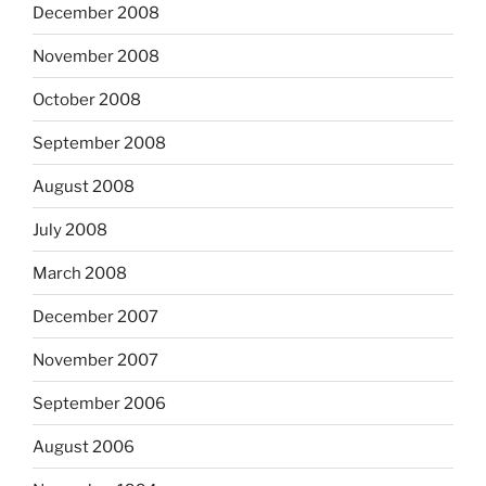
December 2008
November 2008
October 2008
September 2008
August 2008
July 2008
March 2008
December 2007
November 2007
September 2006
August 2006