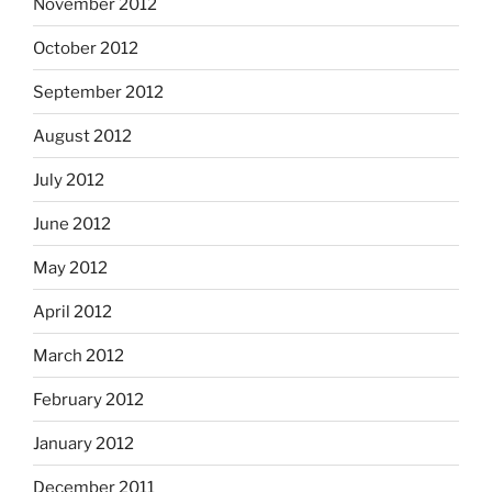
November 2012
October 2012
September 2012
August 2012
July 2012
June 2012
May 2012
April 2012
March 2012
February 2012
January 2012
December 2011