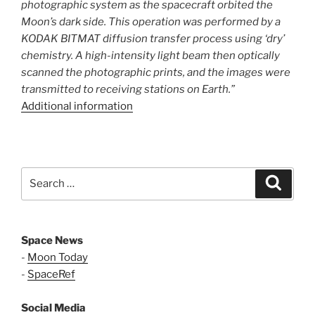
photographic system as the spacecraft orbited the
Moon’s dark side. This operation was performed by a
KODAK BITMAT diffusion transfer process using ‘dry’
chemistry. A high-intensity light beam then optically
scanned the photographic prints, and the images were
transmitted to receiving stations on Earth.”
Additional information
Search
Search
for:
Space News
-
Moon Today
-
SpaceRef
Social Media