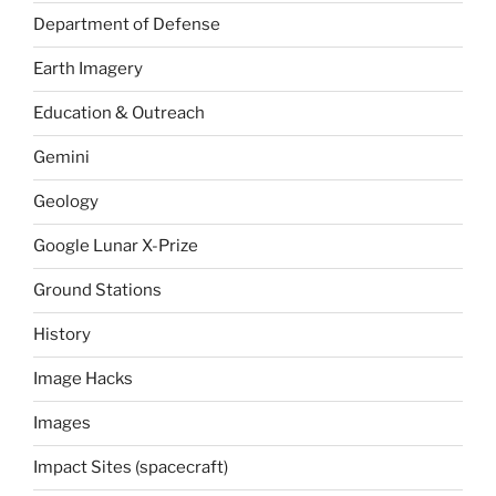
Department of Defense
Earth Imagery
Education & Outreach
Gemini
Geology
Google Lunar X-Prize
Ground Stations
History
Image Hacks
Images
Impact Sites (spacecraft)