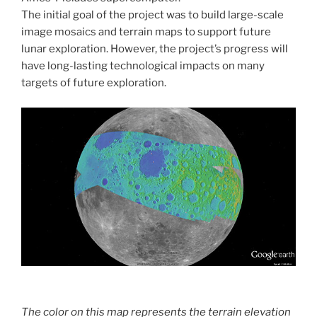
The initial goal of the project was to build large-scale
image mosaics and terrain maps to support future
lunar exploration. However, the project’s progress will
have long-lasting technological impacts on many
targets of future exploration.
The color on this map represents the terrain elevation