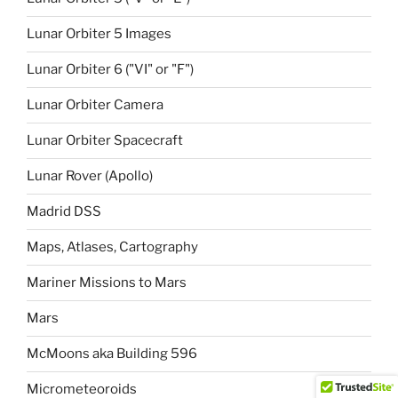
Lunar Orbiter 5 Images
Lunar Orbiter 6 ("VI" or "F")
Lunar Orbiter Camera
Lunar Orbiter Spacecraft
Lunar Rover (Apollo)
Madrid DSS
Maps, Atlases, Cartography
Mariner Missions to Mars
Mars
McMoons aka Building 596
Micrometeoroids