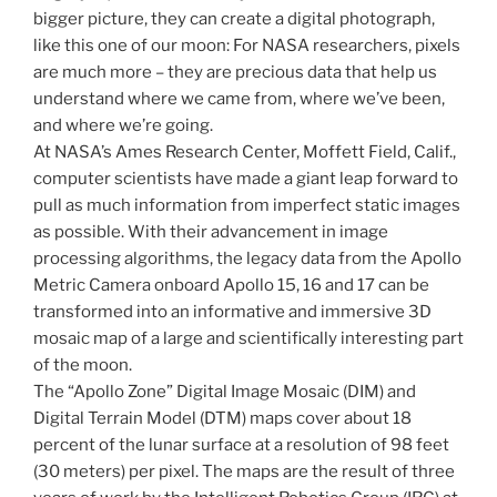
bigger picture, they can create a digital photograph,
like this one of our moon: For NASA researchers, pixels
are much more – they are precious data that help us
understand where we came from, where we’ve been,
and where we’re going.
At NASA’s Ames Research Center, Moffett Field, Calif.,
computer scientists have made a giant leap forward to
pull as much information from imperfect static images
as possible. With their advancement in image
processing algorithms, the legacy data from the Apollo
Metric Camera onboard Apollo 15, 16 and 17 can be
transformed into an informative and immersive 3D
mosaic map of a large and scientifically interesting part
of the moon.
The “Apollo Zone” Digital Image Mosaic (DIM) and
Digital Terrain Model (DTM) maps cover about 18
percent of the lunar surface at a resolution of 98 feet
(30 meters) per pixel. The maps are the result of three