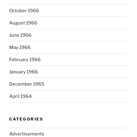
October 1966
August 1966
June 1966
May 1966
February 1966
January 1966
December 1965
April 1964
CATEGORIES
Advertisements