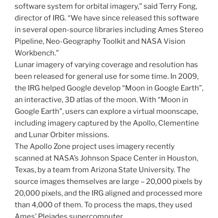
software system for orbital imagery,” said Terry Fong,
director of IRG. “We have since released this software
in several open-source libraries including Ames Stereo
Pipeline, Neo-Geography Toolkit and NASA Vision
Workbench.”
Lunar imagery of varying coverage and resolution has
been released for general use for some time. In 2009,
the IRG helped Google develop “Moon in Google Earth”,
an interactive, 3D atlas of the moon. With “Moon in
Google Earth”, users can explore a virtual moonscape,
including imagery captured by the Apollo, Clementine
and Lunar Orbiter missions.
The Apollo Zone project uses imagery recently
scanned at NASA’s Johnson Space Center in Houston,
Texas, by a team from Arizona State University. The
source images themselves are large – 20,000 pixels by
20,000 pixels, and the IRG aligned and processed more
than 4,000 of them. To process the maps, they used
Ames’ Pleiades supercomputer.