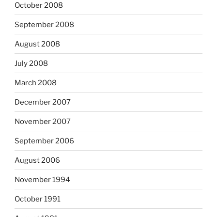
October 2008
September 2008
August 2008
July 2008
March 2008
December 2007
November 2007
September 2006
August 2006
November 1994
October 1991