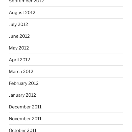
September 2012
August 2012
July 2012
June 2012
May 2012
April 2012
March 2012
February 2012
January 2012
December 2011
November 2011
October 2011