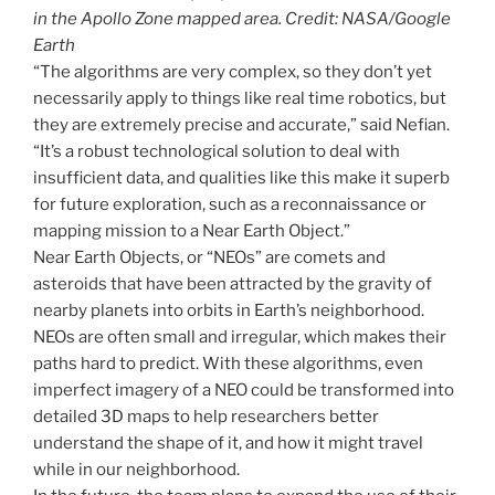
in the Apollo Zone mapped area. Credit: NASA/Google
Earth
“The algorithms are very complex, so they don’t yet
necessarily apply to things like real time robotics, but
they are extremely precise and accurate,” said Nefian.
“It’s a robust technological solution to deal with
insufficient data, and qualities like this make it superb
for future exploration, such as a reconnaissance or
mapping mission to a Near Earth Object.”
Near Earth Objects, or “NEOs” are comets and
asteroids that have been attracted by the gravity of
nearby planets into orbits in Earth’s neighborhood.
NEOs are often small and irregular, which makes their
paths hard to predict. With these algorithms, even
imperfect imagery of a NEO could be transformed into
detailed 3D maps to help researchers better
understand the shape of it, and how it might travel
while in our neighborhood.