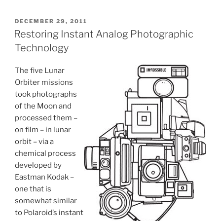
POSTED
DECEMBER 29, 2011
ON
Restoring Instant Analog Photographic
Technology
The five Lunar
Orbiter missions
took photographs
of the Moon and
processed them –
on film – in lunar
orbit – via a
chemical process
developed by
Eastman Kodak –
one that is
somewhat similar
to Polaroid’s instant