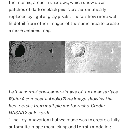
the mosaic, areas in shadows, which show up as
patches of dark or black pixels are automatically
replaced by lighter gray pixels. These show more well-
lit detail from other images of the same area to create
a more detailed map.
Left: A normal one-camera image of the lunar surface.
Right: A composite Apollo Zone image showing the
best details from multiple photographs. Credit:
NASA/Google Earth
“The key innovation that we made was to create a fully
automatic image mosaicking and terrain modeling