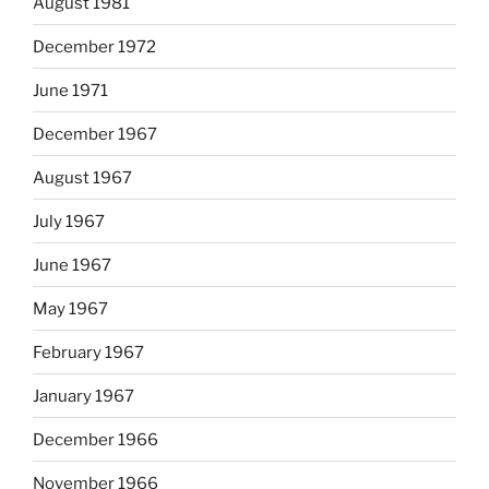
August 1981
December 1972
June 1971
December 1967
August 1967
July 1967
June 1967
May 1967
February 1967
January 1967
December 1966
November 1966