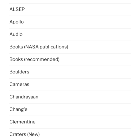
ALSEP
Apollo
Audio
Books (NASA publications)
Books (recommended)
Boulders
Cameras
Chandrayaan
Chang'e
Clementine
Craters (New)