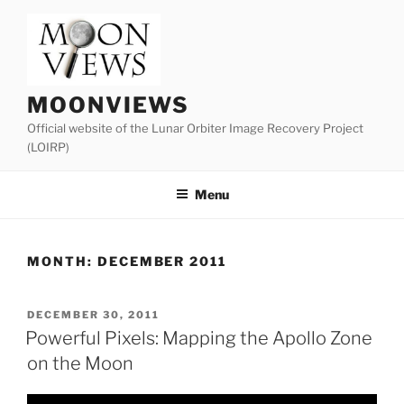
Skip
to
content
MOONVIEWS
Official website of the Lunar Orbiter Image Recovery Project
(LOIRP)
Menu
MONTH:
DECEMBER 2011
POSTED
DECEMBER 30, 2011
ON
Powerful Pixels: Mapping the Apollo Zone
on the Moon