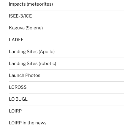
Impacts (meteorites)
ISEE-3/ICE
Kaguya (Selene)
LADEE
Landing Sites (Apollo)
Landing Sites (robotic)
Launch Photos
LCROSS
LO BUGL
LOIRP
LOIRP in the news