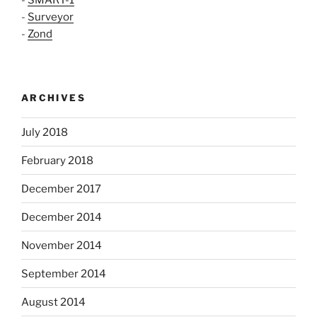
-
Surveyor
-
Zond
ARCHIVES
July 2018
February 2018
December 2017
December 2014
November 2014
September 2014
August 2014