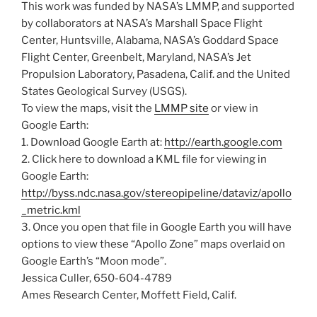
This work was funded by NASA’s LMMP, and supported
by collaborators at NASA’s Marshall Space Flight
Center, Huntsville, Alabama, NASA’s Goddard Space
Flight Center, Greenbelt, Maryland, NASA’s Jet
Propulsion Laboratory, Pasadena, Calif. and the United
States Geological Survey (USGS).
To view the maps, visit the
LMMP site
or view in
Google Earth:
1. Download Google Earth at:
http://earth.google.com
2. Click here to download a KML file for viewing in
Google Earth:
http://byss.ndc.nasa.gov/stereopipeline/dataviz/apollo
_metric.kml
3. Once you open that file in Google Earth you will have
options to view these “Apollo Zone” maps overlaid on
Google Earth’s “Moon mode”.
Jessica Culler, 650-604-4789
Ames Research Center, Moffett Field, Calif.