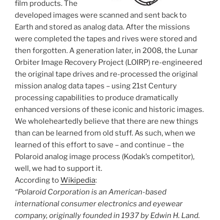
film products. The
developed images were scanned and sent back to
Earth and stored as analog data. After the missions
were completed the tapes and rives were stored and
then forgotten. A generation later, in 2008, the Lunar
Orbiter Image Recovery Project (LOIRP) re-engineered
the original tape drives and re-processed the original
mission analog data tapes – using 21st Century
processing capabilities to produce dramatically
enhanced versions of these iconic and historic images.
We wholeheartedly believe that there are new things
than can be learned from old stuff. As such, when we
learned of this effort to save – and continue – the
Polaroid analog image process (Kodak’s competitor),
well, we had to support it.
According to
Wikipedia
:
“Polaroid Corporation is an American-based
international consumer electronics and eyewear
company, originally founded in 1937 by Edwin H. Land.