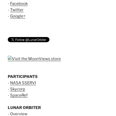
-
Facebook
-
Twitter
-
Google+
PARTICIPANTS
-
NASA SSERVI
-
Skycorp
-
SpaceRef
LUNAR ORBITER
-
Overview