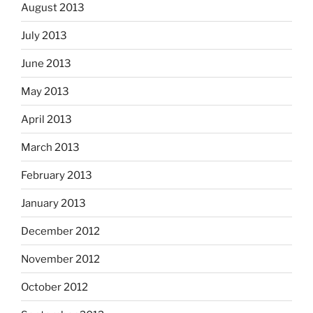
August 2013
July 2013
June 2013
May 2013
April 2013
March 2013
February 2013
January 2013
December 2012
November 2012
October 2012