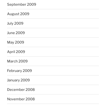
September 2009
August 2009
July 2009
June 2009
May 2009
April 2009
March 2009
February 2009
January 2009
December 2008
November 2008