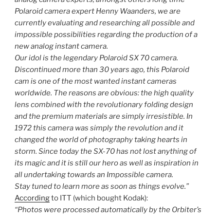
Polaroid camera expert Henny Waanders, we are
currently evaluating and researching all possible and
impossible possibilities regarding the production of a
new analog instant camera.
Our idol is the legendary Polaroid SX 70 camera.
Discontinued more than 30 years ago, this Polaroid
cam is one of the most wanted instant cameras
worldwide. The reasons are obvious: the high quality
lens combined with the revolutionary folding design
and the premium materials are simply irresistible. In
1972 this camera was simply the revolution and it
changed the world of photography taking hearts in
storm. Since today the SX-70 has not lost anything of
its magic and it is still our hero as well as inspiration in
all undertaking towards an Impossible camera.
Stay tuned to learn more as soon as things evolve.”
According
to ITT (which bought Kodak):
“Photos were processed automatically by the Orbiter’s