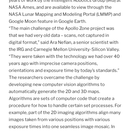
years of work by the Intelligent Robotics Group (IRG) at
NASA Ames, and are available to view through the
NASA Lunar Mapping and Modeling Portal (LMMP) and
Google Moon feature in Google Earth.
“The main challenge of the Apollo Zone project was
that we had very old data – scans, not captured in
digital format,” said Ara Nefian, a senior scientist with
the IRG and Carnegie Mellon University-Silicon Valley.
“They were taken with the technology we had over 40
years ago with imprecise camera positions,
orientations and exposure time by today’s standards.”
The researchers overcame the challenge by
developing new computer vision algorithms to
automatically generate the 2D and 3D maps.
Algorithms are sets of computer code that create a
procedure for how to handle certain set processes. For
example, part of the 2D imaging algorithms align many
images taken from various positions with various
exposure times into one seamless image mosaic. In