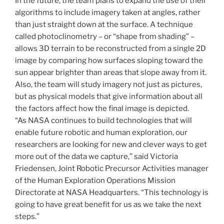
In the future, the team plans to expand the use of their
algorithms to include imagery taken at angles, rather
than just straight down at the surface. A technique
called photoclinometry – or “shape from shading” –
allows 3D terrain to be reconstructed from a single 2D
image by comparing how surfaces sloping toward the
sun appear brighter than areas that slope away from it.
Also, the team will study imagery not just as pictures,
but as physical models that give information about all
the factors affect how the final image is depicted.
“As NASA continues to build technologies that will
enable future robotic and human exploration, our
researchers are looking for new and clever ways to get
more out of the data we capture,” said Victoria
Friedensen, Joint Robotic Precursor Activities manager
of the Human Exploration Operations Mission
Directorate at NASA Headquarters. “This technology is
going to have great benefit for us as we take the next
steps.”