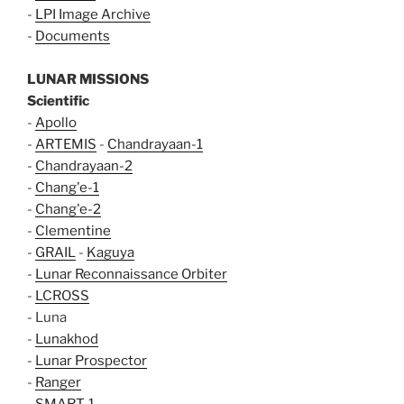
-
LPI Image Archive
-
Documents
LUNAR MISSIONS
Scientific
-
Apollo
-
ARTEMIS
-
Chandrayaan-1
-
Chandrayaan-2
-
Chang'e-1
-
Chang'e-2
-
Clementine
-
GRAIL
-
Kaguya
-
Lunar Reconnaissance Orbiter
-
LCROSS
- Luna
-
Lunakhod
-
Lunar Prospector
-
Ranger
-
SMART-1