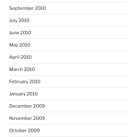
September 2010
July 2010
June 2010
May 2010
April 2010
March 2010
February 2010
January 2010
December 2009
November 2009
October 2009