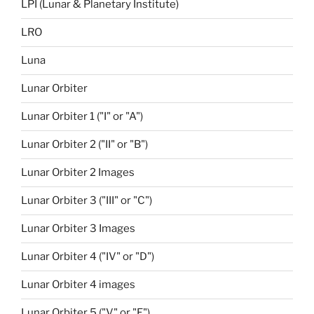
LPI (Lunar & Planetary Institute)
LRO
Luna
Lunar Orbiter
Lunar Orbiter 1 ("I" or "A")
Lunar Orbiter 2 ("II" or "B")
Lunar Orbiter 2 Images
Lunar Orbiter 3 ("III" or "C")
Lunar Orbiter 3 Images
Lunar Orbiter 4 ("IV" or "D")
Lunar Orbiter 4 images
Lunar Orbiter 5 ("V" or "E")