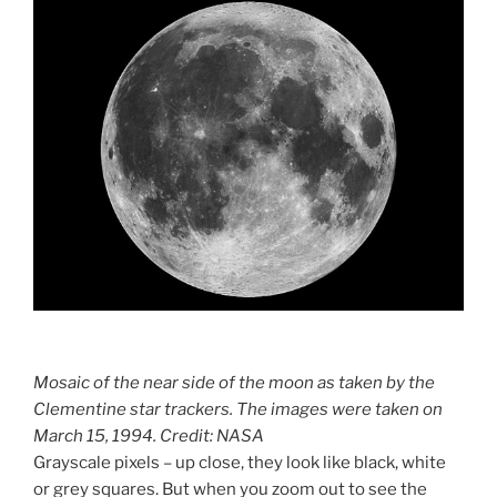
Mosaic of the near side of the moon as taken by the
Clementine star trackers. The images were taken on
March 15, 1994. Credit: NASA
Grayscale pixels – up close, they look like black, white
or grey squares. But when you zoom out to see the