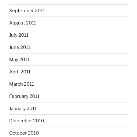
September 2011
August 2011
July 2011
June 2011
May 2011
April 2011
March 2011
February 2011
January 2011
December 2010
October 2010