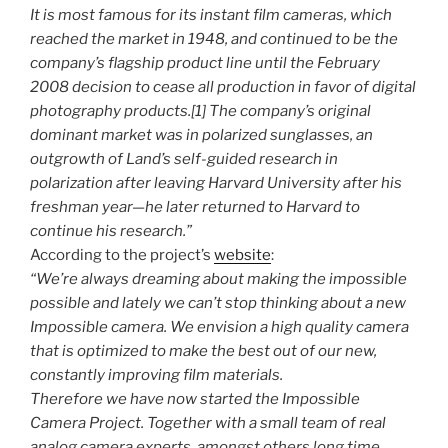
It is most famous for its instant film cameras, which
reached the market in 1948, and continued to be the
company’s flagship product line until the February
2008 decision to cease all production in favor of digital
photography products.[1] The company’s original
dominant market was in polarized sunglasses, an
outgrowth of Land’s self-guided research in
polarization after leaving Harvard University after his
freshman year—he later returned to Harvard to
continue his research.”
According to the project’s
website
:
“We’re always dreaming about making the impossible
possible and lately we can’t stop thinking about a new
Impossible camera. We envision a high quality camera
that is optimized to make the best out of our new,
constantly improving film materials.
Therefore we have now started the Impossible
Camera Project. Together with a small team of real
analog camera experts, amongst others long time