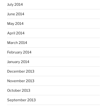
July 2014
June 2014
May 2014
April 2014
March 2014
February 2014
January 2014
December 2013
November 2013
October 2013
September 2013