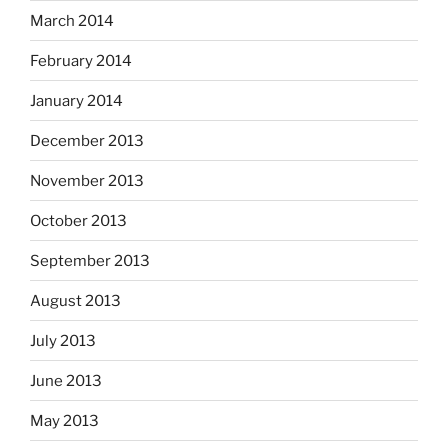
March 2014
February 2014
January 2014
December 2013
November 2013
October 2013
September 2013
August 2013
July 2013
June 2013
May 2013