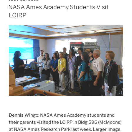
ON
NASA Ames Academy Students Visit
LOIRP
Dennis Wingo: NASA Ames Academy students and
their parents visited the LOIRP in Bldg 596 (McMoons)
at NASA Ames Research Park last week.
Larger image
.