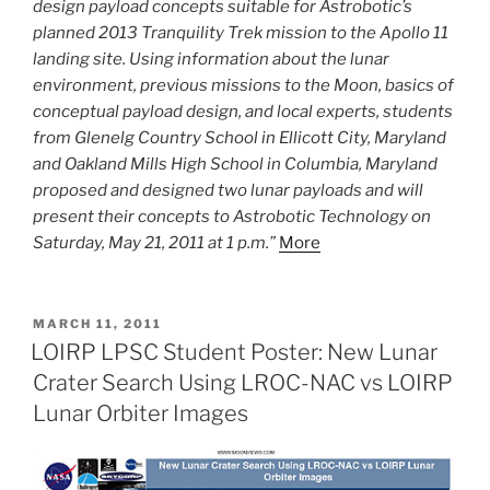
design payload concepts suitable for Astrobotic’s
planned 2013 Tranquility Trek mission to the Apollo 11
landing site. Using information about the lunar
environment, previous missions to the Moon, basics of
conceptual payload design, and local experts, students
from Glenelg Country School in Ellicott City, Maryland
and Oakland Mills High School in Columbia, Maryland
proposed and designed two lunar payloads and will
present their concepts to Astrobotic Technology on
Saturday, May 21, 2011 at 1 p.m.”
More
POSTED
MARCH 11, 2011
ON
LOIRP LPSC Student Poster: New Lunar
Crater Search Using LROC-NAC vs LOIRP
Lunar Orbiter Images