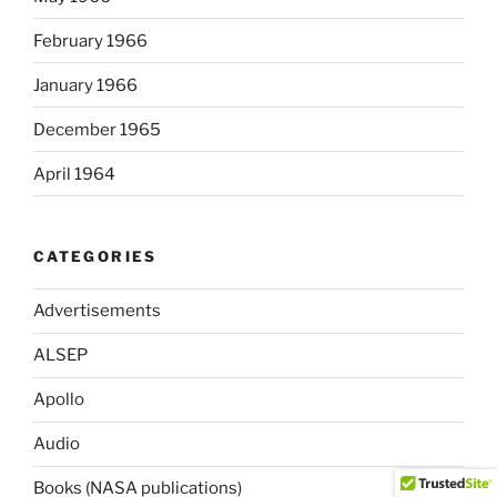
February 1966
January 1966
December 1965
April 1964
CATEGORIES
Advertisements
ALSEP
Apollo
Audio
Books (NASA publications)