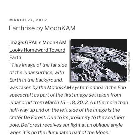
POSTED
MARCH 27, 2012
ON
Earthrise by MoonKAM
Image: GRAIL’s MoonKAM
Looks Homeward Toward
Earth
“This image of the far side
of the lunar surface, with
Earth in the background,
was taken by the MoonKAM system onboard the Ebb
spacecraft as part of the first image set taken from
lunar orbit from March 15 – 18, 2012. A little more than
half-way up and on the left side of the image is the
crater De Forest. Due to its proximity to the southern
pole, DeForest receives sunlight at an oblique angle
when it is on the illuminated half of the Moon.”