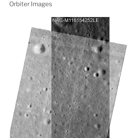
Orbiter Images