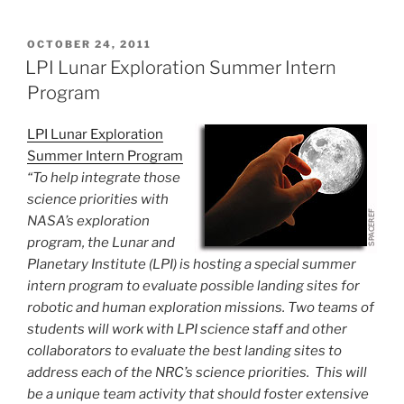
POSTED
OCTOBER 24, 2011
ON
LPI Lunar Exploration Summer Intern
Program
LPI Lunar Exploration
Summer Intern Program
“To help integrate those
science priorities with
NASA’s exploration
program, the Lunar and
Planetary Institute (LPI) is hosting a special summer
intern program to evaluate possible landing sites for
robotic and human exploration missions. Two teams of
students will work with LPI science staff and other
collaborators to evaluate the best landing sites to
address each of the NRC’s science priorities. This will
be a unique team activity that should foster extensive