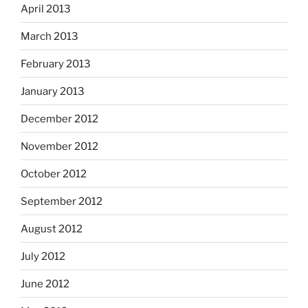
April 2013
March 2013
February 2013
January 2013
December 2012
November 2012
October 2012
September 2012
August 2012
July 2012
June 2012