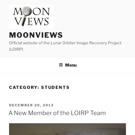
Skip
to
content
MOONVIEWS
Official website of the Lunar Orbiter Image Recovery Project
(LOIRP)
Menu
CATEGORY:
STUDENTS
POSTED
DECEMBER 20, 2013
ON
A New Member of the LOIRP Team