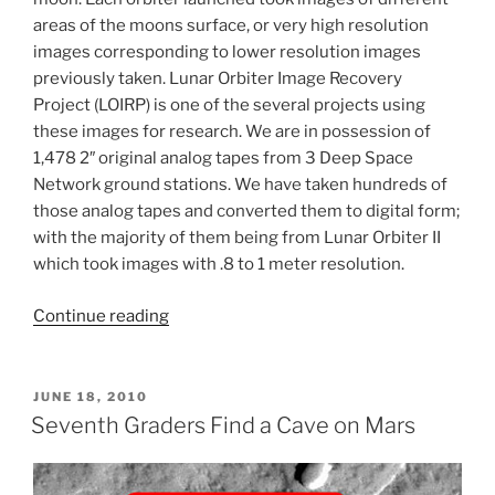
areas of the moons surface, or very high resolution
images corresponding to lower resolution images
previously taken. Lunar Orbiter Image Recovery
Project (LOIRP) is one of the several projects using
these images for research. We are in possession of
1,478 2″ original analog tapes from 3 Deep Space
Network ground stations. We have taken hundreds of
those analog tapes and converted them to digital form;
with the majority of them being from Lunar Orbiter II
which took images with .8 to 1 meter resolution.
“Student
Continue reading
Project:
New
Lunar
POSTED
JUNE 18, 2010
ON
Crater
Seventh Graders Find a Cave on Mars
Search
Using