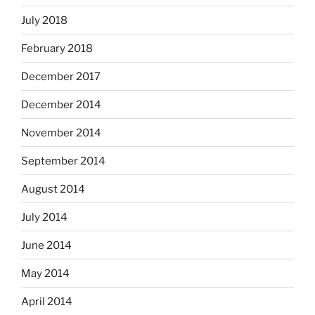
July 2018
February 2018
December 2017
December 2014
November 2014
September 2014
August 2014
July 2014
June 2014
May 2014
April 2014