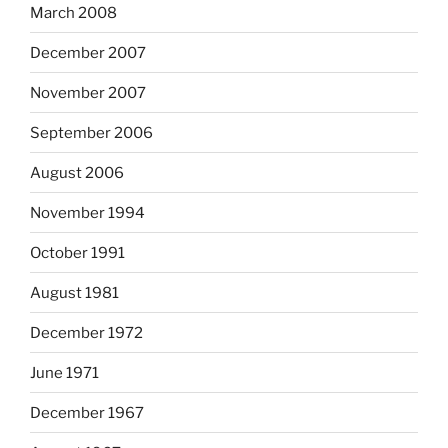
March 2008
December 2007
November 2007
September 2006
August 2006
November 1994
October 1991
August 1981
December 1972
June 1971
December 1967