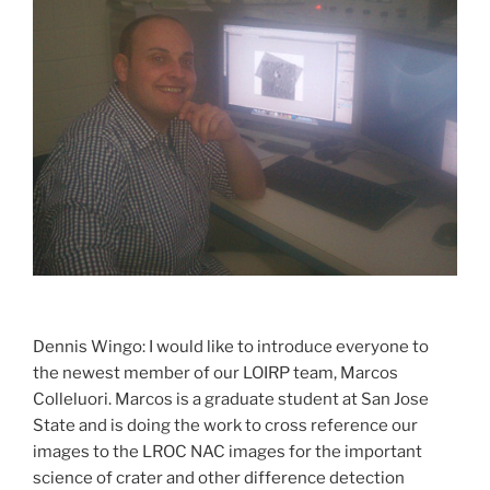
Dennis Wingo: I would like to introduce everyone to
the newest member of our LOIRP team, Marcos
Colleluori. Marcos is a graduate student at San Jose
State and is doing the work to cross reference our
images to the LROC NAC images for the important
science of crater and other difference detection