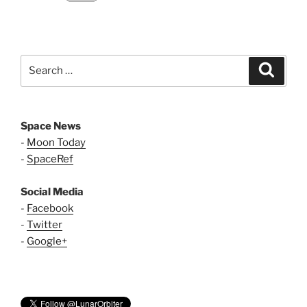
Search
Search
for:
Space News
-
Moon Today
-
SpaceRef
Social Media
-
Facebook
-
Twitter
-
Google+