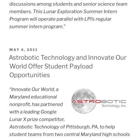
discussions among students and senior science team
members. This Lunar Exploration Summer Intern
Program will operate parallel with LPI’s regular
summer intern program.”
POSTED
MAY 4, 2011
ON
Astrobotic Technology and Innovate Our
World Offer Student Payload
Opportunities
“Innovate Our World, a
Maryland educational
nonprofit, has partnered
with a leading Google
Lunar X prize competitor,
Astrobotic Technology of Pittsburgh, PA, to help
student teams from two central Maryland high schools