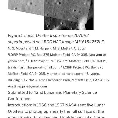
Figure 1: Lunar Orbiter II sub-frame 2070H2
superimposed on LROC NAC image M116154252LE.
1
2
3
4
N. G. Moss
and T. M. Harper
, M. B. Motta
, A. Epps
1
LOIRP Project P.O. Box 375 Moffett Field, CA 94035, Neulynm-at-
2
yahoo.com,
LOIRP Project P.O. Box 375 Moffett Field, CA 94035,
3
travis.martin.harper-at-gmail.com.
LOIRP Project P.O. Box 375
4
Moffett Field, CA 94035. Mbmotta-at-yahoo.com.,
Skycorp,
Building 596, NASA Ames Research Park, Moffett Field, CA 94035,
Austin.epps-at-gmail.com
Submitted to 42nd Lunar and Planetary Science
Conference.
Introduction: In 1966 and 1967 NASA sent five Lunar
Orbiters to photograph nearly the full surface of the
moon. Each orbiter launched took images of different