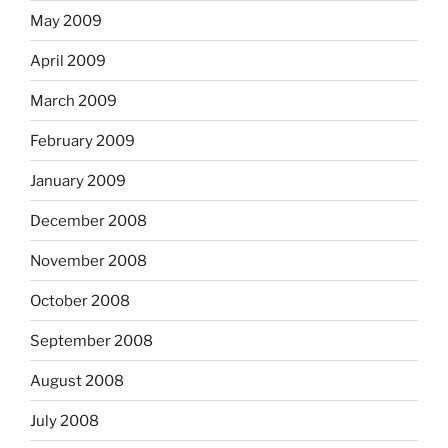
May 2009
April 2009
March 2009
February 2009
January 2009
December 2008
November 2008
October 2008
September 2008
August 2008
July 2008