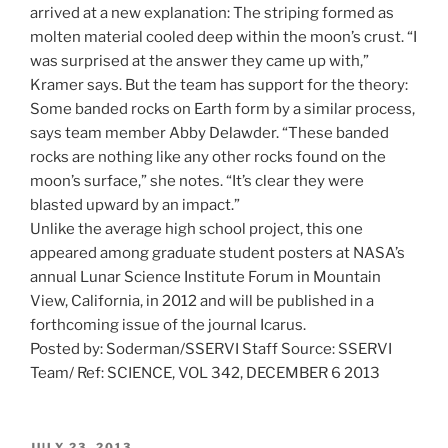
arrived at a new explanation: The striping formed as
molten material cooled deep within the moon’s crust. “I
was surprised at the answer they came up with,”
Kramer says. But the team has support for the theory:
Some banded rocks on Earth form by a similar process,
says team member Abby Delawder. “These banded
rocks are nothing like any other rocks found on the
moon’s surface,” she notes. “It’s clear they were
blasted upward by an impact.”
Unlike the average high school project, this one
appeared among graduate student posters at NASA’s
annual Lunar Science Institute Forum in Mountain
View, California, in 2012 and will be published in a
forthcoming issue of the journal Icarus.
Posted by: Soderman/SSERVI Staff Source: SSERVI
Team/ Ref: SCIENCE, VOL 342, DECEMBER 6 2013
POSTED
JULY 23, 2013