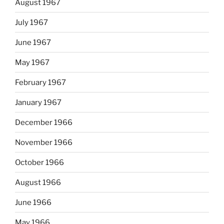
August 1967
July 1967
June 1967
May 1967
February 1967
January 1967
December 1966
November 1966
October 1966
August 1966
June 1966
May 1966