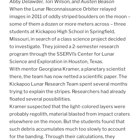
Abby Delawder, Tori Wilson, and Austen Beason
When the Lunar Reconnaissance Orbiter relayed
images in 2011 of oddly striped boulders on the moon –
some of them a dozen or more meters across – three
students at Kickapoo High School in Springfield,
Missouri, in search of a class science project decided
to investigate. They joined a 2-semester research
program through the SSERVI’s Center for Lunar
Science and Exploration in Houston, Texas.
With mentor Georgiana Kramer, a planetary scientist
there, the team has now netted a scientific paper. The
Kickapoo Lunar Research Team spent several months
trying to explain the stripes. Researchers had already
floated several possibilities.
Kramer suspected that the light-colored layers were
probably regolith, material blasted from impact craters
elsewhere on the moon. But the students found that
such debris accumulates much too slowly to account
for the banding. Through their calculations, they