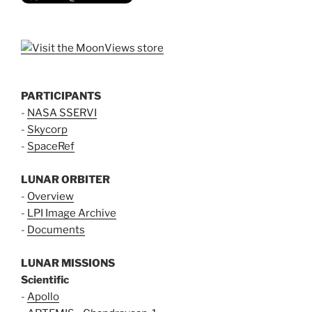
PARTICIPANTS
-
NASA SSERVI
-
Skycorp
-
SpaceRef
LUNAR ORBITER
-
Overview
-
LPI Image Archive
-
Documents
LUNAR MISSIONS
Scientific
-
Apollo