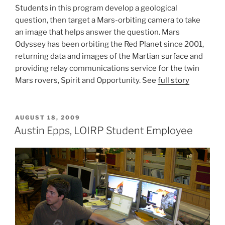
Students in this program develop a geological
question, then target a Mars-orbiting camera to take
an image that helps answer the question. Mars
Odyssey has been orbiting the Red Planet since 2001,
returning data and images of the Martian surface and
providing relay communications service for the twin
Mars rovers, Spirit and Opportunity. See
full story
POSTED
AUGUST 18, 2009
ON
Austin Epps, LOIRP Student Employee