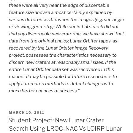
these were all very near the edge of discernable
feature size and are almost certainly explained by
various differences between the images (e.g. sun angle
or viewing geometry). While our initial search did not
find any discernable new cratering, we have shown that
data from the original analog Lunar Orbiter tapes, as
recovered by the Lunar Orbiter Image Recovery
project, possesses the characteristics necessary to
discern new craters at reasonably small sizes. If the
entire Lunar Orbiter data set was recovered in this
manner it may be possible for future researchers to
apply automated methods to detect changes with
much better chances of success.”
POSTED
MARCH 10, 2011
ON
Student Project: New Lunar Crater
Search Using LROC-NAC Vs LOIRP Lunar