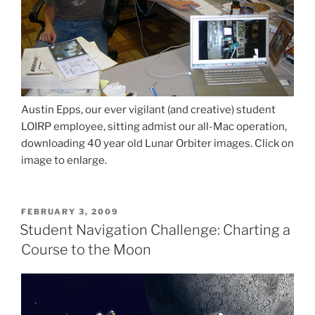
Austin Epps, our ever vigilant (and creative) student
LOIRP employee, sitting admist our all-Mac operation,
downloading 40 year old Lunar Orbiter images. Click on
image to enlarge.
POSTED
FEBRUARY 3, 2009
ON
Student Navigation Challenge: Charting a
Course to the Moon