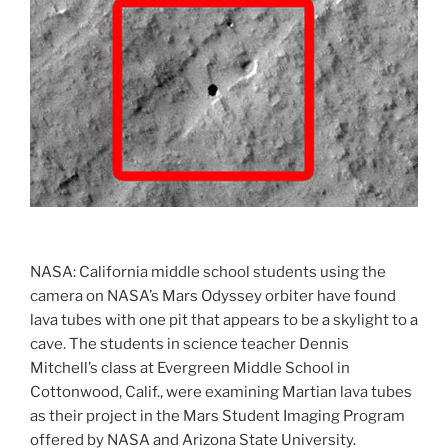
LROC-
NAC
Vs
LOIRP
Lunar
Orbiter
Images”
NASA: California middle school students using the
camera on NASA’s Mars Odyssey orbiter have found
lava tubes with one pit that appears to be a skylight to a
cave. The students in science teacher Dennis
Mitchell’s class at Evergreen Middle School in
Cottonwood, Calif., were examining Martian lava tubes
as their project in the Mars Student Imaging Program
offered by NASA and Arizona State University.