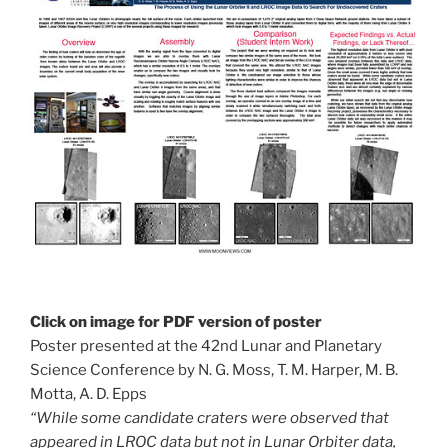
Click on image for PDF version of poster
Poster presented at the 42nd Lunar and Planetary
Science Conference by N. G. Moss, T. M. Harper, M. B.
Motta, A. D. Epps
“While some candidate craters were observed that
appeared in LROC data but not in Lunar Orbiter data,