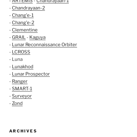
-
ARTEMIS
-
Chandrayaan-1
-
Chandrayaan-2
-
Chang'e-1
-
Chang'e-2
-
Clementine
-
GRAIL
-
Kaguya
-
Lunar Reconnaissance Orbiter
-
LCROSS
- Luna
-
Lunakhod
-
Lunar Prospector
-
Ranger
-
SMART-1
-
Surveyor
-
Zond
ARCHIVES