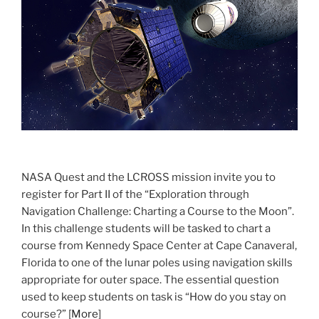
NASA Quest and the LCROSS mission invite you to
register for Part II of the “Exploration through
Navigation Challenge: Charting a Course to the Moon”.
In this challenge students will be tasked to chart a
course from Kennedy Space Center at Cape Canaveral,
Florida to one of the lunar poles using navigation skills
appropriate for outer space. The essential question
used to keep students on task is “How do you stay on
course?” [
More
]