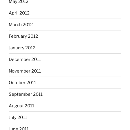
May 2012
April 2012
March 2012
February 2012
January 2012
December 2011
November 2011
October 2011
September 2011
August 2011
July 2011
June 2011