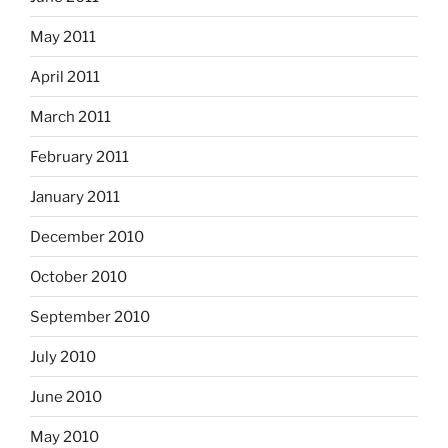
May 2011
April 2011
March 2011
February 2011
January 2011
December 2010
October 2010
September 2010
July 2010
June 2010
May 2010