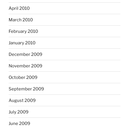
April 2010
March 2010
February 2010
January 2010
December 2009
November 2009
October 2009
September 2009
August 2009
July 2009
June 2009