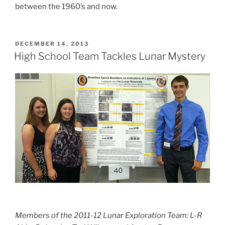
between the 1960’s and now.
POSTED
DECEMBER 14, 2013
ON
High School Team Tackles Lunar Mystery
Members of the 2011-12 Lunar Exploration Team: L-R