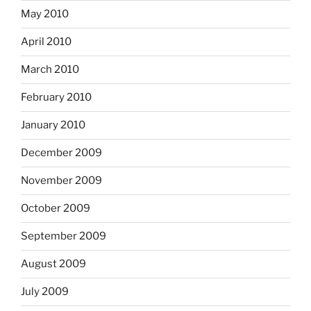
May 2010
April 2010
March 2010
February 2010
January 2010
December 2009
November 2009
October 2009
September 2009
August 2009
July 2009