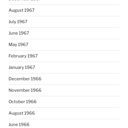
August 1967
July 1967
June 1967
May 1967
February 1967
January 1967
December 1966
November 1966
October 1966
August 1966
June 1966