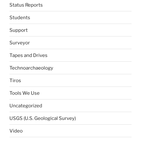
Status Reports
Students
Support
Surveyor
Tapes and Drives
Technoarchaeology
Tiros
Tools We Use
Uncategorized
USGS (U.S. Geological Survey)
Video