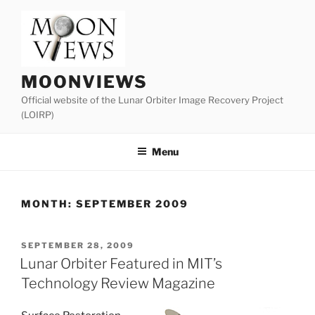
Skip
to
content
MOONVIEWS
Official website of the Lunar Orbiter Image Recovery Project
(LOIRP)
Menu
MONTH:
SEPTEMBER 2009
POSTED
SEPTEMBER 28, 2009
ON
Lunar Orbiter Featured in MIT’s
Technology Review Magazine