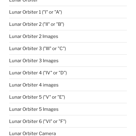
Lunar Orbiter 1 ("I" or "A")
Lunar Orbiter 2 ("II" or "B")
Lunar Orbiter 2 Images
Lunar Orbiter 3 ("III" or "C")
Lunar Orbiter 3 Images
Lunar Orbiter 4 ("IV" or "D")
Lunar Orbiter 4 images
Lunar Orbiter 5 ("V" or "E")
Lunar Orbiter 5 Images
Lunar Orbiter 6 ("VI" or "F")
Lunar Orbiter Camera