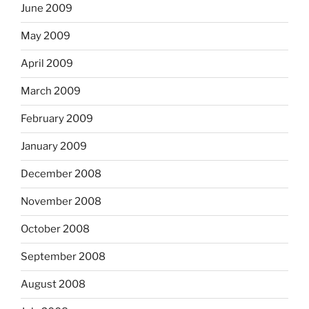
June 2009
May 2009
April 2009
March 2009
February 2009
January 2009
December 2008
November 2008
October 2008
September 2008
August 2008