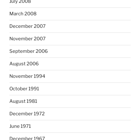
July 2008
March 2008
December 2007
November 2007
September 2006
August 2006
November 1994
October 1991
August 1981
December 1972
June 1971
December 1967