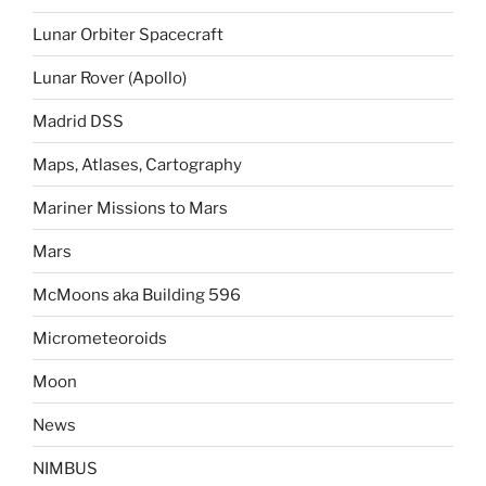
Lunar Orbiter Spacecraft
Lunar Rover (Apollo)
Madrid DSS
Maps, Atlases, Cartography
Mariner Missions to Mars
Mars
McMoons aka Building 596
Micrometeoroids
Moon
News
NIMBUS