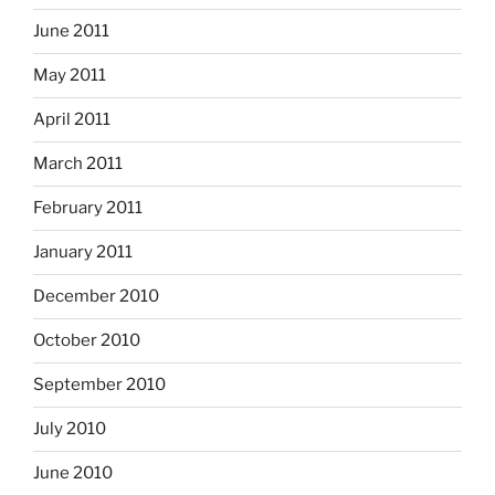
June 2011
May 2011
April 2011
March 2011
February 2011
January 2011
December 2010
October 2010
September 2010
July 2010
June 2010