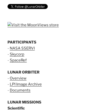
PARTICIPANTS
-
NASA SSERVI
-
Skycorp
-
SpaceRef
LUNAR ORBITER
-
Overview
-
LPI Image Archive
-
Documents
LUNAR MISSIONS
Scientific