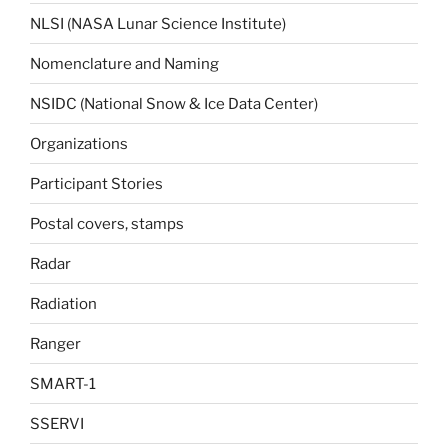
NLSI (NASA Lunar Science Institute)
Nomenclature and Naming
NSIDC (National Snow & Ice Data Center)
Organizations
Participant Stories
Postal covers, stamps
Radar
Radiation
Ranger
SMART-1
SSERVI