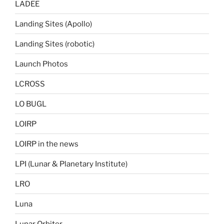
LADEE
Landing Sites (Apollo)
Landing Sites (robotic)
Launch Photos
LCROSS
LO BUGL
LOIRP
LOIRP in the news
LPI (Lunar & Planetary Institute)
LRO
Luna
Lunar Orbiter