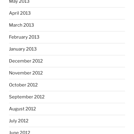
May 2013
April 2013
March 2013
February 2013
January 2013
December 2012
November 2012
October 2012
September 2012
August 2012
July 2012
June 2012