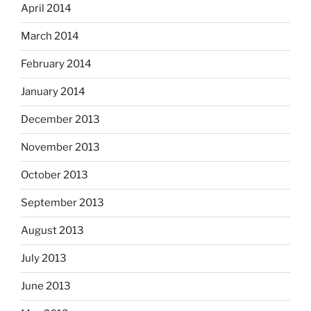
April 2014
March 2014
February 2014
January 2014
December 2013
November 2013
October 2013
September 2013
August 2013
July 2013
June 2013