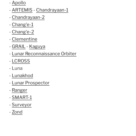
-
Apollo
-
ARTEMIS
-
Chandrayaan-1
-
Chandrayaan-2
-
Chang'e-1
-
Chang'e-2
-
Clementine
-
GRAIL
-
Kaguya
-
Lunar Reconnaissance Orbiter
-
LCROSS
- Luna
-
Lunakhod
-
Lunar Prospector
-
Ranger
-
SMART-1
-
Surveyor
-
Zond