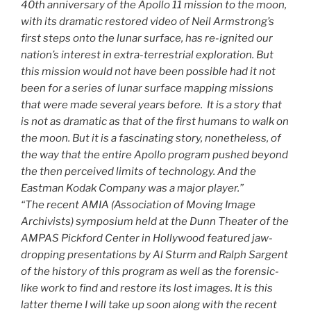
40th anniversary of the Apollo 11 mission to the moon,
with its dramatic restored video of Neil Armstrong’s
first steps onto the lunar surface, has re-ignited our
nation’s interest in extra-terrestrial exploration. But
this mission would not have been possible had it not
been for a series of lunar surface mapping missions
that were made several years before. It is a story that
is not as dramatic as that of the first humans to walk on
the moon. But it is a fascinating story, nonetheless, of
the way that the entire Apollo program pushed beyond
the then perceived limits of technology. And the
Eastman Kodak Company was a major player.”
“The recent AMIA (Association of Moving Image
Archivists) symposium held at the Dunn Theater of the
AMPAS Pickford Center in Hollywood featured jaw-
dropping presentations by Al Sturm and Ralph Sargent
of the history of this program as well as the forensic-
like work to find and restore its lost images. It is this
latter theme I will take up soon along with the recent