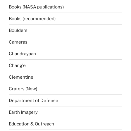
Books (NASA publications)
Books (recommended)
Boulders
Cameras
Chandrayaan
Chang'e
Clementine
Craters (New)
Department of Defense
Earth Imagery
Education & Outreach