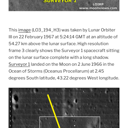
This
image
(LO3_194_H3) was taken by Lunar Orbiter
III on 22 February 1967 at 5:24:14 GMT at an altitude of
54.27 km above the lunar surface. High resolution
frame 3 clearly shows the Surveyor 1 spacecraft sitting
on the lunar surface complete with a long shadow.
Surveyor 1
landed on the Moon on 2 June 1966 in the
Ocean of Storms (Oceanus Procellarum) at 2.45
degrees South latitude, 43.22 degrees West longitude.