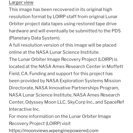
Larger view
This image has been recovered in its original high
resolution format by LOIRP staff from original Lunar
Orbiter project data tapes using restored tape drive
hardware and will eventually be submitted to the PDS
(Planetary Data System).
A full resolution version of this image will be placed
online at the NASA Lunar Science Institute.
The Lunar Orbiter Image Recovery Project (LOIRP) is
located at the NASA Ames Research Center in Moffett
Field, CA. Funding and support for this project has
been provided by NASA Exploration Systems Mission
Directorate, NASA Innovative Partnerships Program,
NASA Lunar Science Institute, NASA Ames Research
Center, Odyssey Moon LLC, SkyCorp Inc., and SpaceRef
Interactive Inc.
For more information on the Lunar Orbiter Image
Recovery Project (LOIRP) visit
https://moonviews.wpenginepowered.com