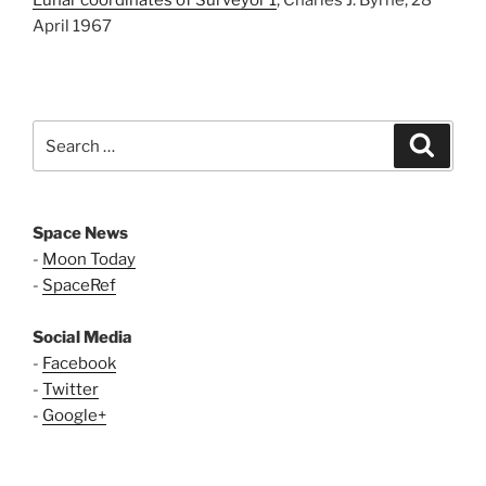
Lunar coordinates of Surveyor 1
, Charles J. Byrne, 28
April 1967
Search
Search
for:
Space News
-
Moon Today
-
SpaceRef
Social Media
-
Facebook
-
Twitter
-
Google+