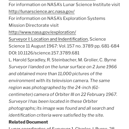
For information on NASA’s Lunar Science Institute visit
http://lunarscience.arc.nasa.gov/
For information on NASA’s Exploration Systems
Mission Directorate visit
http://www.nasa.gov/exploration/
Surveyor I: Location and Indentification
, Science
Science 11 August 1967: Vol. 157 no. 3789 pp. 681-684
DOI: 10.1126/science.157.3789.681
L. Harold Spradley, R. Steinbacher, M. Grolier, C. Byrne
Surveyor I landed on the lunar surface on 2 June 1966
and obtained more than 11,000 pictures of the
environment with its television camera. The same
region was photographed by the 24-inch (61-
centimeter) camera of Orbiter III on 22 February 1967.
Surveyor I has been located in these Orbiter
photographs; its image was found and all search and
identification criteria were satisfied by the site.
Related Document