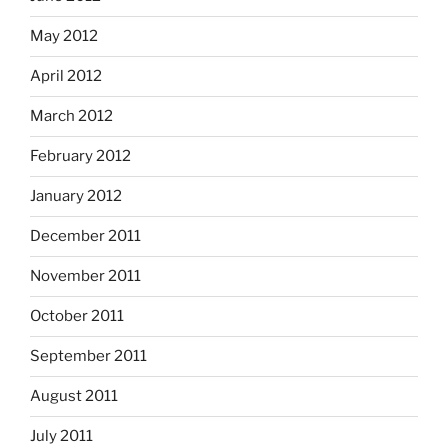
May 2012
April 2012
March 2012
February 2012
January 2012
December 2011
November 2011
October 2011
September 2011
August 2011
July 2011