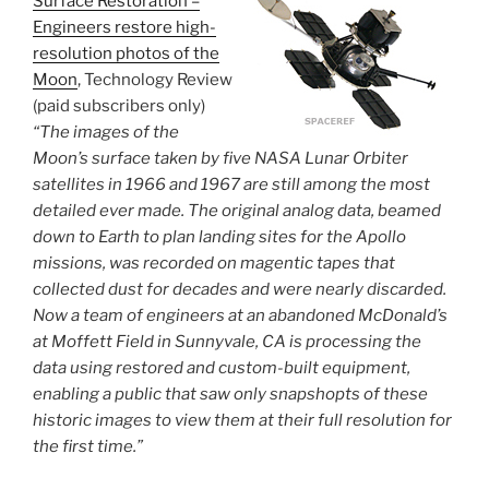
Surface Restoration –
Engineers restore high-
resolution photos of the
Moon
, Technology Review
(paid subscribers only)
“The images of the
Moon’s surface taken by five NASA Lunar Orbiter
satellites in 1966 and 1967 are still among the most
detailed ever made. The original analog data, beamed
down to Earth to plan landing sites for the Apollo
missions, was recorded on magentic tapes that
collected dust for decades and were nearly discarded.
Now a team of engineers at an abandoned McDonald’s
at Moffett Field in Sunnyvale, CA is processing the
data using restored and custom-built equipment,
enabling a public that saw only snapshopts of these
historic images to view them at their full resolution for
the first time.”