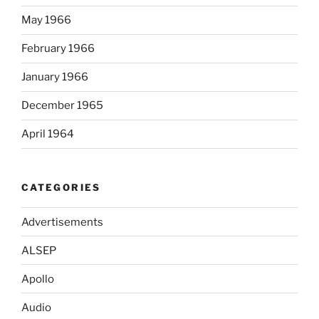
May 1966
February 1966
January 1966
December 1965
April 1964
CATEGORIES
Advertisements
ALSEP
Apollo
Audio