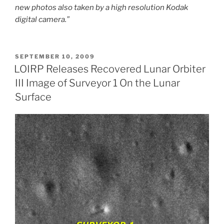
new photos also taken by a high resolution Kodak
digital camera.”
POSTED
SEPTEMBER 10, 2009
ON
LOIRP Releases Recovered Lunar Orbiter
III Image of Surveyor 1 On the Lunar
Surface