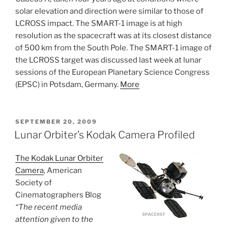
solar elevation and direction were similar to those of
LCROSS impact. The SMART-1 image is at high
resolution as the spacecraft was at its closest distance
of 500 km from the South Pole. The SMART-1 image of
the LCROSS target was discussed last week at lunar
sessions of the European Planetary Science Congress
(EPSC) in Potsdam, Germany.
More
POSTED
SEPTEMBER 20, 2009
ON
Lunar Orbiter’s Kodak Camera Profiled
The Kodak Lunar Orbiter
Camera
, American
Society of
Cinematographers Blog
“The recent media
attention given to the