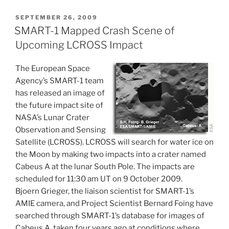
POSTED
SEPTEMBER 26, 2009
ON
SMART-1 Mapped Crash Scene of
Upcoming LCROSS Impact
The European Space
Agency’s SMART-1 team
has released an image of
the future impact site of
NASA’s Lunar Crater
Observation and Sensing
Satellite (LCROSS). LCROSS will search for water ice on
the Moon by making two impacts into a crater named
Cabeus A at the lunar South Pole. The impacts are
scheduled for 11:30 am UT on 9 October 2009.
Bjoern Grieger, the liaison scientist for SMART-1’s
AMIE camera, and Project Scientist Bernard Foing have
searched through SMART-1’s database for images of
Cabeus A, taken four years ago at conditions where