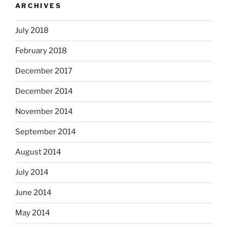
ARCHIVES
July 2018
February 2018
December 2017
December 2014
November 2014
September 2014
August 2014
July 2014
June 2014
May 2014