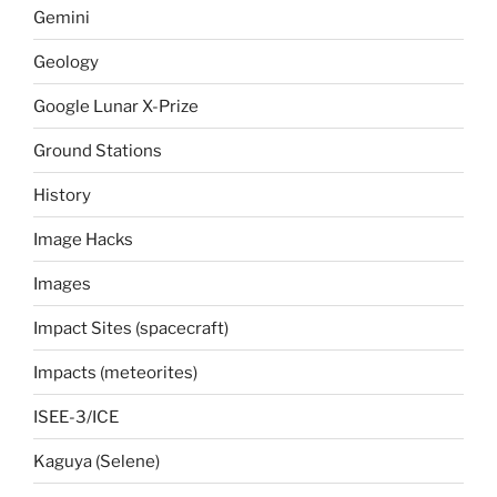
Gemini
Geology
Google Lunar X-Prize
Ground Stations
History
Image Hacks
Images
Impact Sites (spacecraft)
Impacts (meteorites)
ISEE-3/ICE
Kaguya (Selene)