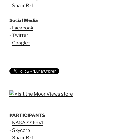
-
SpaceRef
Social Media
-
Facebook
-
Twitter
-
Google+
PARTICIPANTS
-
NASA SSERVI
-
Skycorp
-
SpaceRef