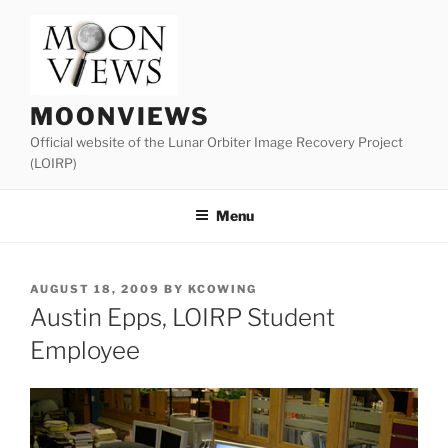
Skip
to
content
MOONVIEWS
Official website of the Lunar Orbiter Image Recovery Project
(LOIRP)
Menu
POSTED
AUGUST 18, 2009
BY
KCOWING
ON
Austin Epps, LOIRP Student
Employee