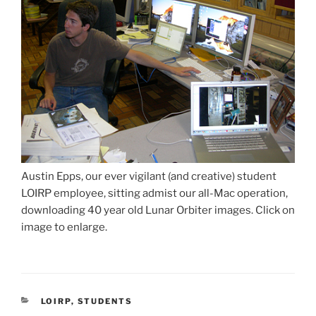
Austin Epps, our ever vigilant (and creative) student
LOIRP employee, sitting admist our all-Mac operation,
downloading 40 year old Lunar Orbiter images. Click on
image to enlarge.
CATEGORIES
LOIRP
,
STUDENTS