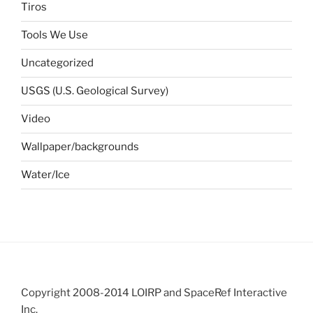
Tiros
Tools We Use
Uncategorized
USGS (U.S. Geological Survey)
Video
Wallpaper/backgrounds
Water/Ice
Copyright 2008-2014 LOIRP and SpaceRef Interactive
Inc.