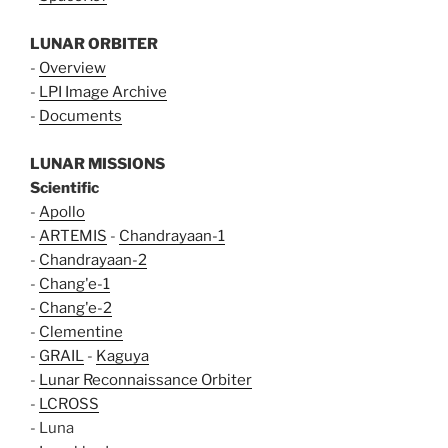
LUNAR ORBITER
-
Overview
-
LPI Image Archive
-
Documents
LUNAR MISSIONS
Scientific
-
Apollo
-
ARTEMIS
-
Chandrayaan-1
-
Chandrayaan-2
-
Chang'e-1
-
Chang'e-2
-
Clementine
-
GRAIL
-
Kaguya
-
Lunar Reconnaissance Orbiter
-
LCROSS
- Luna