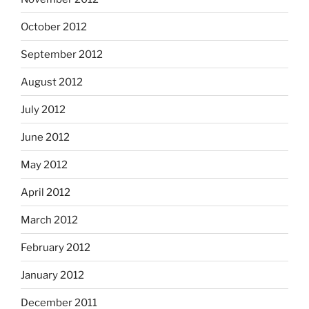
October 2012
September 2012
August 2012
July 2012
June 2012
May 2012
April 2012
March 2012
February 2012
January 2012
December 2011