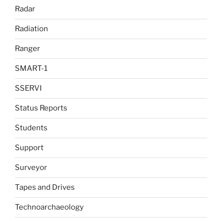
Radar
Radiation
Ranger
SMART-1
SSERVI
Status Reports
Students
Support
Surveyor
Tapes and Drives
Technoarchaeology