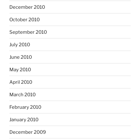
December 2010
October 2010
September 2010
July 2010
June 2010
May 2010
April 2010
March 2010
February 2010
January 2010
December 2009