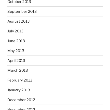
October 2013
September 2013
August 2013
July 2013
June 2013
May 2013
April 2013
March 2013
February 2013
January 2013
December 2012
November 2012