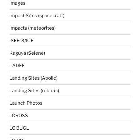
Images
Impact Sites (spacecraft)
Impacts (meteorites)
ISEE-3/ICE
Kaguya (Selene)
LADEE
Landing Sites (Apollo)
Landing Sites (robotic)
Launch Photos
LCROSS
LO BUGL