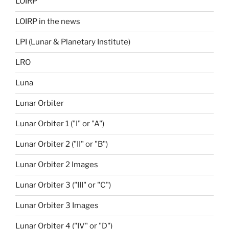
LOIRP
LOIRP in the news
LPI (Lunar & Planetary Institute)
LRO
Luna
Lunar Orbiter
Lunar Orbiter 1 ("I" or "A")
Lunar Orbiter 2 ("II" or "B")
Lunar Orbiter 2 Images
Lunar Orbiter 3 ("III" or "C")
Lunar Orbiter 3 Images
Lunar Orbiter 4 ("IV" or "D")