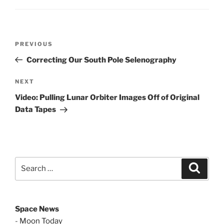
Post
Previous
PREVIOUS
navigation
Post
Correcting Our South Pole Selenography
Next
NEXT
Post
Video: Pulling Lunar Orbiter Images Off of Original
Data Tapes
Search
Search
for:
Space News
-
Moon Today