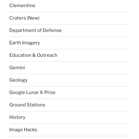
Clementine
Craters (New)
Department of Defense
Earth Imagery
Education & Outreach
Gemini
Geology
Google Lunar X-Prize
Ground Stations
History
Image Hacks