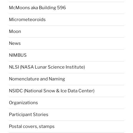
McMoons aka Building 596
Micrometeoroids
Moon
News
NIMBUS
NLSI (NASA Lunar Science Institute)
Nomenclature and Naming
NSIDC (National Snow & Ice Data Center)
Organizations
Participant Stories
Postal covers, stamps