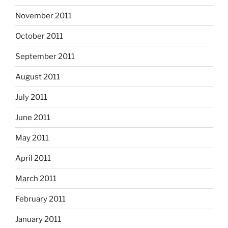
November 2011
October 2011
September 2011
August 2011
July 2011
June 2011
May 2011
April 2011
March 2011
February 2011
January 2011