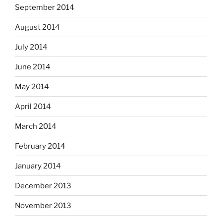
September 2014
August 2014
July 2014
June 2014
May 2014
April 2014
March 2014
February 2014
January 2014
December 2013
November 2013