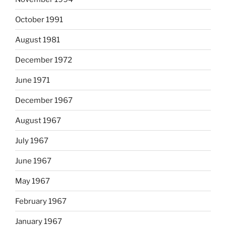
October 1991
August 1981
December 1972
June 1971
December 1967
August 1967
July 1967
June 1967
May 1967
February 1967
January 1967