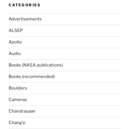
CATEGORIES
Advertisements
ALSEP
Apollo
Audio
Books (NASA publications)
Books (recommended)
Boulders
Cameras
Chandrayaan
Chang'e