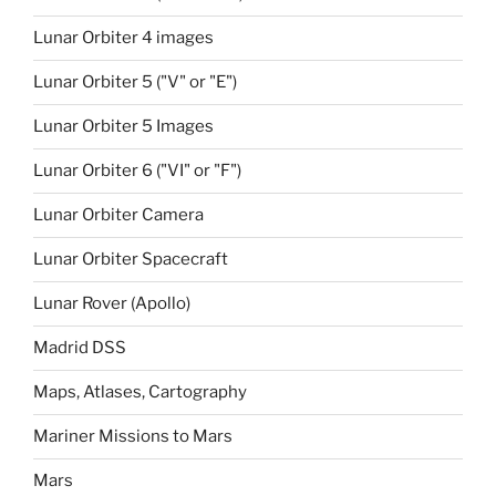
Lunar Orbiter 4 images
Lunar Orbiter 5 ("V" or "E")
Lunar Orbiter 5 Images
Lunar Orbiter 6 ("VI" or "F")
Lunar Orbiter Camera
Lunar Orbiter Spacecraft
Lunar Rover (Apollo)
Madrid DSS
Maps, Atlases, Cartography
Mariner Missions to Mars
Mars