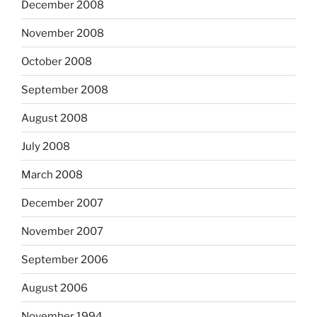
December 2008
November 2008
October 2008
September 2008
August 2008
July 2008
March 2008
December 2007
November 2007
September 2006
August 2006
November 1994