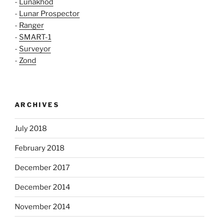
-
Lunakhod
-
Lunar Prospector
-
Ranger
-
SMART-1
-
Surveyor
-
Zond
ARCHIVES
July 2018
February 2018
December 2017
December 2014
November 2014