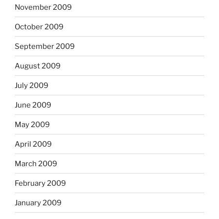
November 2009
October 2009
September 2009
August 2009
July 2009
June 2009
May 2009
April 2009
March 2009
February 2009
January 2009