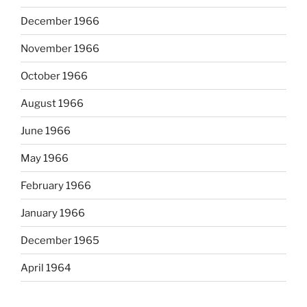
December 1966
November 1966
October 1966
August 1966
June 1966
May 1966
February 1966
January 1966
December 1965
April 1964