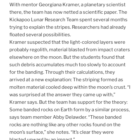
With mentor Georgiana Kramer, a planetary scientist
there, the team has now netted a scientific paper. The
Kickapoo Lunar Research Team spent several months
trying to explain the stripes. Researchers had already
floated several possibilities.
Kramer suspected that the light-colored layers were
probably regolith, material blasted from impact craters
elsewhere on the moon. But the students found that
such debris accumulates much too slowly to account
for the banding. Through their calculations, they
arrived at a new explanation: The striping formed as
molten material cooled deep within the moon’s crust. “I
was surprised at the answer they came up with,”
Kramer says. But the team has support for the theory:
Some banded rocks on Earth form by a similar process,
says team member Abby Delawder. “These banded
rocks are nothing like any other rocks found on the
moon’s surface,” she notes. “It’s clear they were
blasted upward by an impact.”