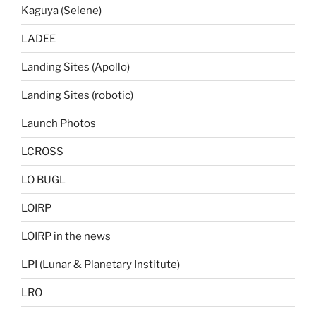
Kaguya (Selene)
LADEE
Landing Sites (Apollo)
Landing Sites (robotic)
Launch Photos
LCROSS
LO BUGL
LOIRP
LOIRP in the news
LPI (Lunar & Planetary Institute)
LRO