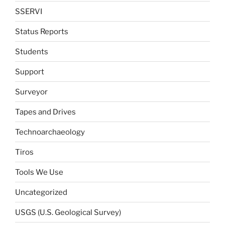
SSERVI
Status Reports
Students
Support
Surveyor
Tapes and Drives
Technoarchaeology
Tiros
Tools We Use
Uncategorized
USGS (U.S. Geological Survey)