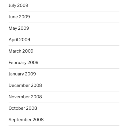
July 2009
June 2009
May 2009
April 2009
March 2009
February 2009
January 2009
December 2008
November 2008
October 2008
September 2008