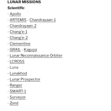
LUNAR MISSIONS
Scientific
-
Apollo
-
ARTEMIS
-
Chandrayaan-1
-
Chandrayaan-2
-
Chang'e-1
-
Chang'e-2
-
Clementine
-
GRAIL
-
Kaguya
-
Lunar Reconnaissance Orbiter
-
LCROSS
- Luna
-
Lunakhod
-
Lunar Prospector
-
Ranger
-
SMART-1
-
Surveyor
-
Zond