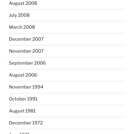
August 2008
July 2008
March 2008
December 2007
November 2007
September 2006
August 2006
November 1994
October 1991
August 1981
December 1972