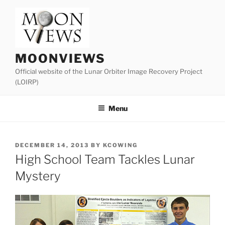
Skip
to
content
MOONVIEWS
Official website of the Lunar Orbiter Image Recovery Project
(LOIRP)
Menu
POSTED
DECEMBER 14, 2013
BY
KCOWING
ON
High School Team Tackles Lunar
Mystery