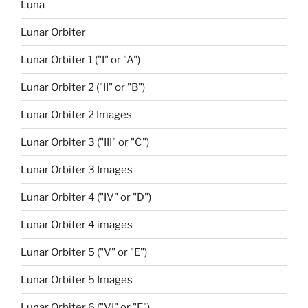
Luna
Lunar Orbiter
Lunar Orbiter 1 ("I" or "A")
Lunar Orbiter 2 ("II" or "B")
Lunar Orbiter 2 Images
Lunar Orbiter 3 ("III" or "C")
Lunar Orbiter 3 Images
Lunar Orbiter 4 ("IV" or "D")
Lunar Orbiter 4 images
Lunar Orbiter 5 ("V" or "E")
Lunar Orbiter 5 Images
Lunar Orbiter 6 ("VI" or "F")