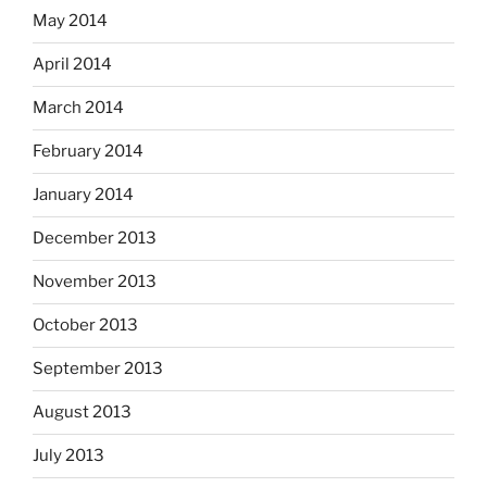
May 2014
April 2014
March 2014
February 2014
January 2014
December 2013
November 2013
October 2013
September 2013
August 2013
July 2013