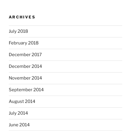
ARCHIVES
July 2018
February 2018
December 2017
December 2014
November 2014
September 2014
August 2014
July 2014
June 2014