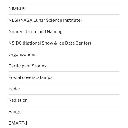
NIMBUS
NLSI (NASA Lunar Science Institute)
Nomenclature and Naming
NSIDC (National Snow & Ice Data Center)
Organizations
Participant Stories
Postal covers, stamps
Radar
Radiation
Ranger
SMART-1