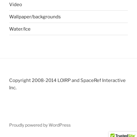
Video
Wallpaper/backgrounds
Water/Ice
Copyright 2008-2014 LOIRP and SpaceRef Interactive
Inc.
Proudly powered by WordPress