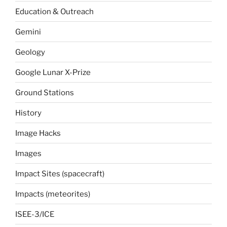
Education & Outreach
Gemini
Geology
Google Lunar X-Prize
Ground Stations
History
Image Hacks
Images
Impact Sites (spacecraft)
Impacts (meteorites)
ISEE-3/ICE