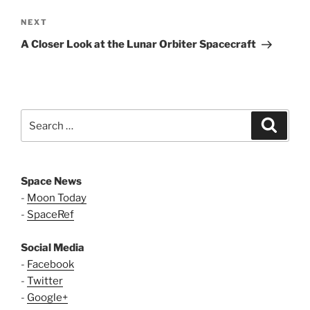
Next
NEXT
Post
A Closer Look at the Lunar Orbiter Spacecraft
Search
Search
for:
Space News
-
Moon Today
-
SpaceRef
Social Media
-
Facebook
-
Twitter
-
Google+