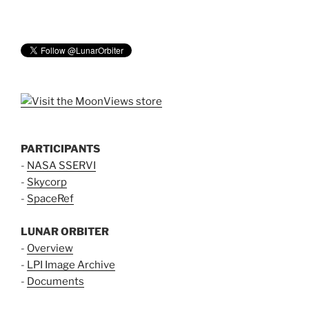
PARTICIPANTS
-
NASA SSERVI
-
Skycorp
-
SpaceRef
LUNAR ORBITER
-
Overview
-
LPI Image Archive
-
Documents