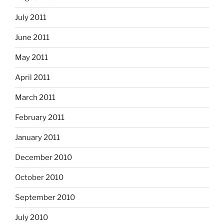
July 2011
June 2011
May 2011
April 2011
March 2011
February 2011
January 2011
December 2010
October 2010
September 2010
July 2010