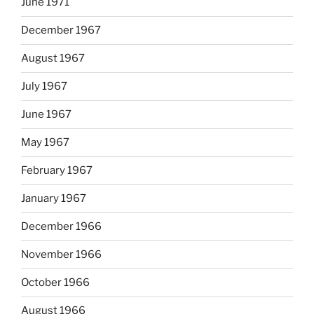
June 1971
December 1967
August 1967
July 1967
June 1967
May 1967
February 1967
January 1967
December 1966
November 1966
October 1966
August 1966