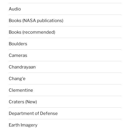
Audio
Books (NASA publications)
Books (recommended)
Boulders
Cameras
Chandrayaan
Chang'e
Clementine
Craters (New)
Department of Defense
Earth Imagery