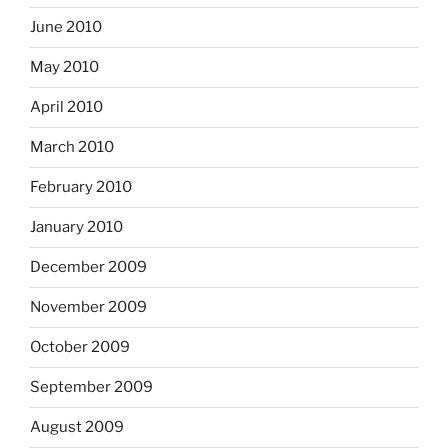
June 2010
May 2010
April 2010
March 2010
February 2010
January 2010
December 2009
November 2009
October 2009
September 2009
August 2009