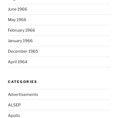
June 1966
May 1966
February 1966
January 1966
December 1965
April 1964
CATEGORIES
Advertisements
ALSEP
Apollo