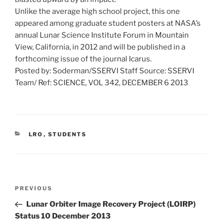
Unlike the average high school project, this one
appeared among graduate student posters at NASA’s
annual Lunar Science Institute Forum in Mountain
View, California, in 2012 and will be published in a
forthcoming issue of the journal Icarus.
Posted by: Soderman/SSERVI Staff Source: SSERVI
Team/ Ref: SCIENCE, VOL 342, DECEMBER 6 2013
CATEGORIES
LRO
,
STUDENTS
Post
Previous
PREVIOUS
navigation
Post
Lunar Orbiter Image Recovery Project (LOIRP)
Status 10 December 2013