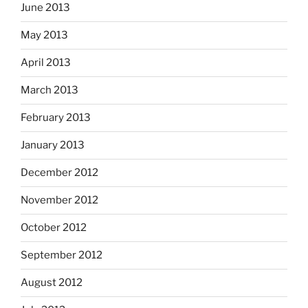
June 2013
May 2013
April 2013
March 2013
February 2013
January 2013
December 2012
November 2012
October 2012
September 2012
August 2012