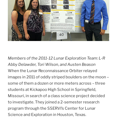
Members of the 2011-12 Lunar Exploration Team: L-R
Abby Delawder, Tori Wilson, and Austen Beason
When the Lunar Reconnaissance Orbiter relayed
images in 2011 of oddly striped boulders on the moon –
some of them a dozen or more meters across – three
students at Kickapoo High School in Springfield,
Missouri, in search of a class science project decided
to investigate. They joined a 2-semester research
program through the SSERVI’s Center for Lunar
Science and Exploration in Houston, Texas.