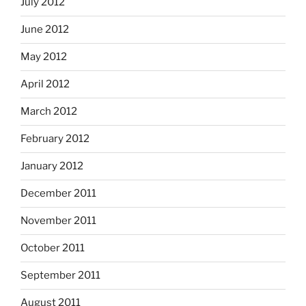
July 2012
June 2012
May 2012
April 2012
March 2012
February 2012
January 2012
December 2011
November 2011
October 2011
September 2011
August 2011