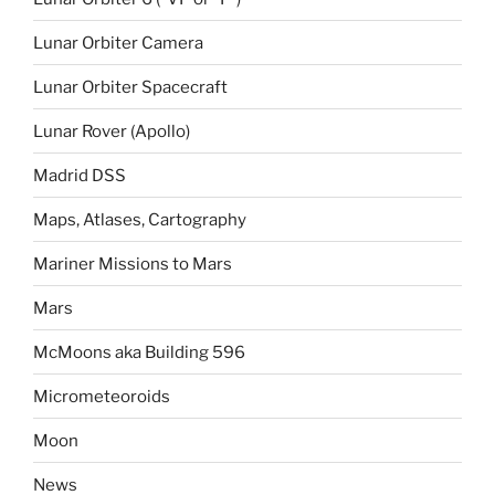
Lunar Orbiter Camera
Lunar Orbiter Spacecraft
Lunar Rover (Apollo)
Madrid DSS
Maps, Atlases, Cartography
Mariner Missions to Mars
Mars
McMoons aka Building 596
Micrometeoroids
Moon
News