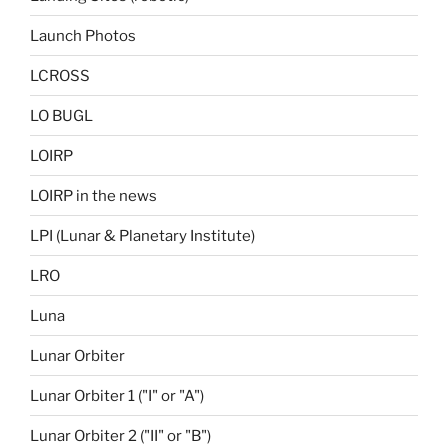
Launch Photos
LCROSS
LO BUGL
LOIRP
LOIRP in the news
LPI (Lunar & Planetary Institute)
LRO
Luna
Lunar Orbiter
Lunar Orbiter 1 ("I" or "A")
Lunar Orbiter 2 ("II" or "B")