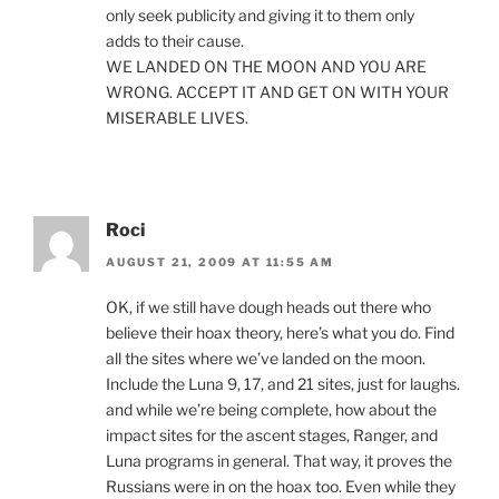
only seek publicity and giving it to them only
adds to their cause.
WE LANDED ON THE MOON AND YOU ARE
WRONG. ACCEPT IT AND GET ON WITH YOUR
MISERABLE LIVES.
Roci
AUGUST 21, 2009 AT 11:55 AM
OK, if we still have dough heads out there who
believe their hoax theory, here’s what you do. Find
all the sites where we’ve landed on the moon.
Include the Luna 9, 17, and 21 sites, just for laughs.
and while we’re being complete, how about the
impact sites for the ascent stages, Ranger, and
Luna programs in general. That way, it proves the
Russians were in on the hoax too. Even while they