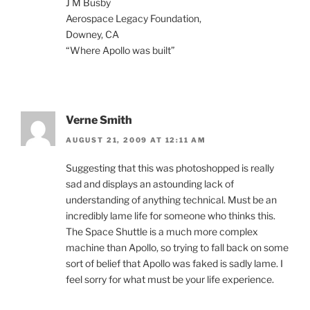
J M Busby
Aerospace Legacy Foundation,
Downey, CA
“Where Apollo was built”
Verne Smith
AUGUST 21, 2009 AT 12:11 AM
Suggesting that this was photoshopped is really
sad and displays an astounding lack of
understanding of anything technical. Must be an
incredibly lame life for someone who thinks this.
The Space Shuttle is a much more complex
machine than Apollo, so trying to fall back on some
sort of belief that Apollo was faked is sadly lame. I
feel sorry for what must be your life experience.