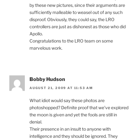
by these new pictures, since their arguments are
sufficiently malleable to weasel out of any such
disproof. Obviously, they could say, the LRO
controllers are just as dishonest as those who did
Apollo.
Congratulations to the LRO team on some
marvelous work.
Bobby Hudson
AUGUST 21, 2009 AT 11:53 AM
What idiot would say these photos are
photoshopped? Definite proof that we’ve explored
the moon is given and yet the fools are still in
denial.
Their presence in an insult to anyone with
intelligence and they should be ignored. They