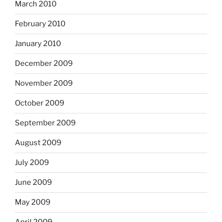
March 2010
February 2010
January 2010
December 2009
November 2009
October 2009
September 2009
August 2009
July 2009
June 2009
May 2009