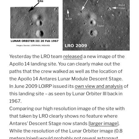
Yesterday the LRO team
released
a new image of the
Apollo 14 landing site. You can clearly make out the
paths that the crew walked as well as the location of
the Apollo 14 Antares Lunar Module Descent Stage.
In June 2009 LOIRP issued its
own view and analysis
of
this landing site – as seen by Lunar Orbiter III back in
1967.
Comparing our high resolution image of the site with
that taken by LRO clearly shows no feature where
Antares’ Descent Stage now stands [
larger image
].
While the resolution of the Lunar Orbiter image (0.8
meters/pixel) would probably not reveal astronaut