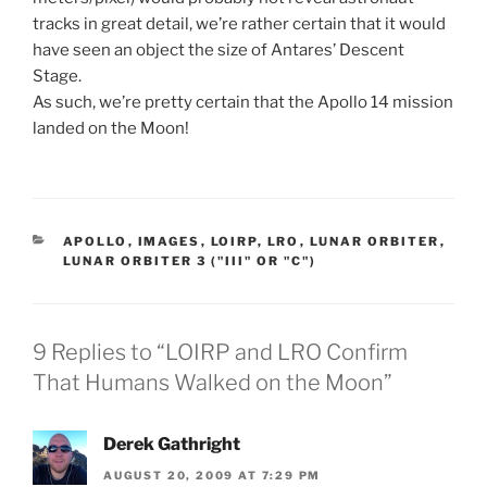
tracks in great detail, we’re rather certain that it would
have seen an object the size of Antares’ Descent
Stage.
As such, we’re pretty certain that the Apollo 14 mission
landed on the Moon!
CATEGORIES
APOLLO
,
IMAGES
,
LOIRP
,
LRO
,
LUNAR ORBITER
,
LUNAR ORBITER 3 ("III" OR "C")
9 Replies to “LOIRP and LRO Confirm
That Humans Walked on the Moon”
Derek Gathright
AUGUST 20, 2009 AT 7:29 PM