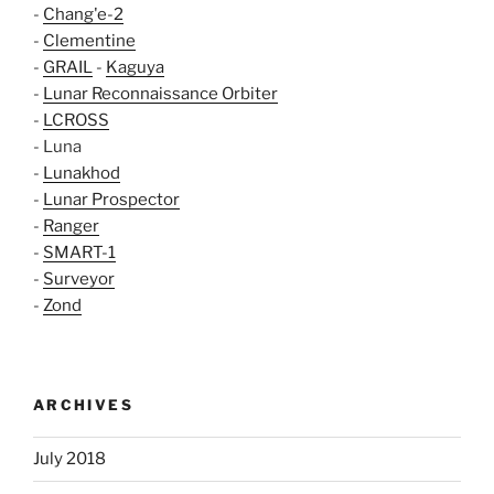
-
Chang'e-2
-
Clementine
-
GRAIL
-
Kaguya
-
Lunar Reconnaissance Orbiter
-
LCROSS
- Luna
-
Lunakhod
-
Lunar Prospector
-
Ranger
-
SMART-1
-
Surveyor
-
Zond
ARCHIVES
July 2018