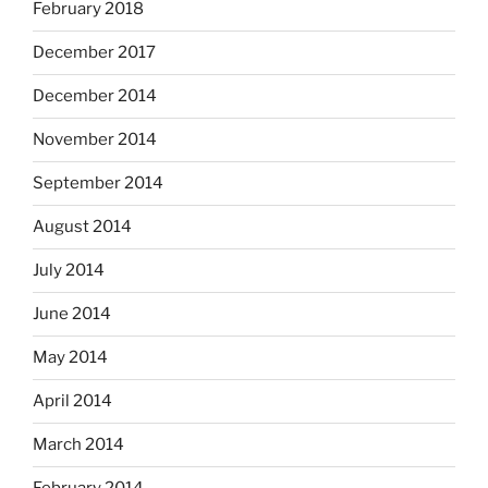
February 2018
December 2017
December 2014
November 2014
September 2014
August 2014
July 2014
June 2014
May 2014
April 2014
March 2014