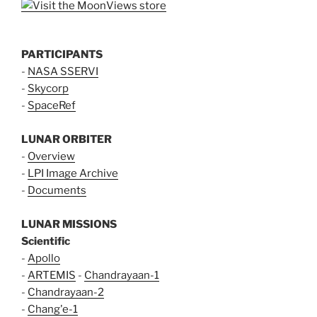
PARTICIPANTS
-
NASA SSERVI
-
Skycorp
-
SpaceRef
LUNAR ORBITER
-
Overview
-
LPI Image Archive
-
Documents
LUNAR MISSIONS
Scientific
-
Apollo
-
ARTEMIS
-
Chandrayaan-1
-
Chandrayaan-2
-
Chang'e-1