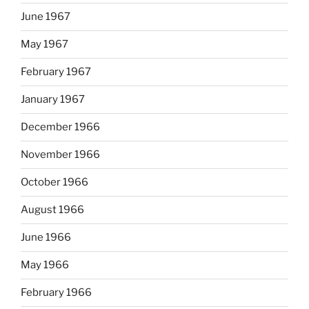
June 1967
May 1967
February 1967
January 1967
December 1966
November 1966
October 1966
August 1966
June 1966
May 1966
February 1966