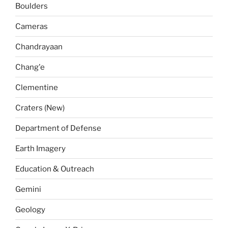
Boulders
Cameras
Chandrayaan
Chang'e
Clementine
Craters (New)
Department of Defense
Earth Imagery
Education & Outreach
Gemini
Geology