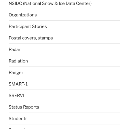
NSIDC (National Snow & Ice Data Center)
Organizations
Participant Stories
Postal covers, stamps
Radar
Radiation
Ranger
SMART-1
SSERVI
Status Reports
Students