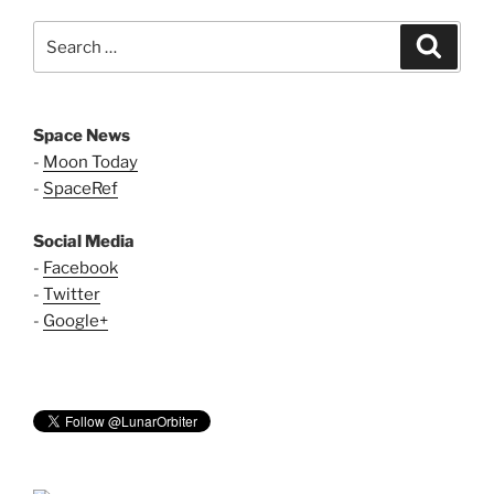
Search
Search
for:
Space News
-
Moon Today
-
SpaceRef
Social Media
-
Facebook
-
Twitter
-
Google+