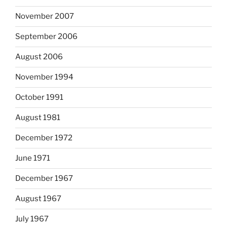
November 2007
September 2006
August 2006
November 1994
October 1991
August 1981
December 1972
June 1971
December 1967
August 1967
July 1967