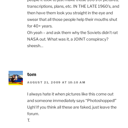
transcriptions, plans, etc. IN THE LATE 1960’s, and
then have them look you straight in the eye and
swear that all those people help their mouths shut
for 40+ years.
Oh yeah – and ask them why the Soviets didn’t rat
NASA out. What was it, a JOINT conspiracy?
sheesh…
tom
AUGUST 21, 2009 AT 10:10 AM
I always hate it when pictures like this come out
and someone immediately says “Photoshopped!”
Ugh! If you think all these are faked, just leave the
forum.
T.