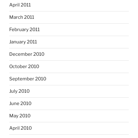
April 2011
March 2011
February 2011
January 2011
December 2010
October 2010
September 2010
July 2010
June 2010
May 2010
April 2010