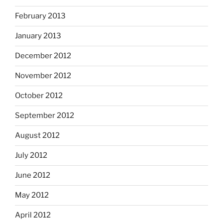
February 2013
January 2013
December 2012
November 2012
October 2012
September 2012
August 2012
July 2012
June 2012
May 2012
April 2012