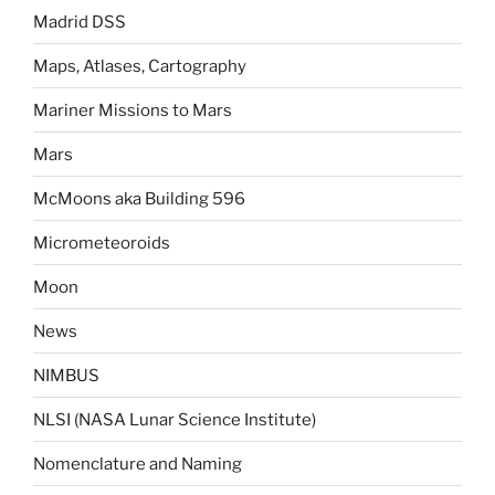
Madrid DSS
Maps, Atlases, Cartography
Mariner Missions to Mars
Mars
McMoons aka Building 596
Micrometeoroids
Moon
News
NIMBUS
NLSI (NASA Lunar Science Institute)
Nomenclature and Naming