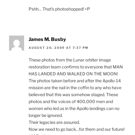
Pshh… That’s photoshopped! =P
James M. Busby
AUGUST 20, 2009 AT 7:37 PM
These photos from the Lunar orbiter image
restoration team confirms to everyone that MAN
HAS LANDED AND WALKED ON THE MOON!
The photos taken before and after the Apollo-14
mission are the nail in the coffin to any who have
believed that this was somehow staged. These
photos and the voices of 400,000 men and
women who led us in the Apollo landings can no
longer be ignored.
Their legacies are assured.
Now we need to go back…for them and our future!