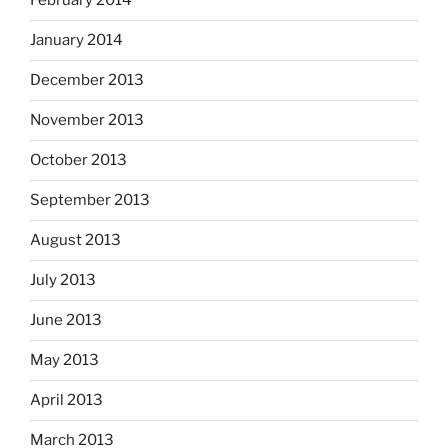
February 2014
January 2014
December 2013
November 2013
October 2013
September 2013
August 2013
July 2013
June 2013
May 2013
April 2013
March 2013