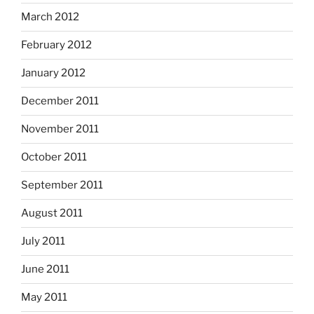
March 2012
February 2012
January 2012
December 2011
November 2011
October 2011
September 2011
August 2011
July 2011
June 2011
May 2011