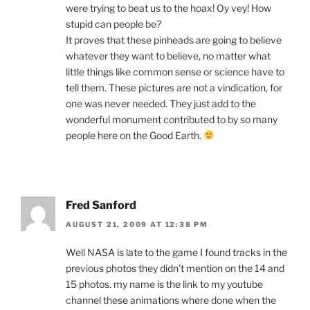
were trying to beat us to the hoax! Oy vey! How
stupid can people be?
It proves that these pinheads are going to believe
whatever they want to believe, no matter what
little things like common sense or science have to
tell them. These pictures are not a vindication, for
one was never needed. They just add to the
wonderful monument contributed to by so many
people here on the Good Earth.
Fred Sanford
AUGUST 21, 2009 AT 12:38 PM
Well NASA is late to the game I found tracks in the
previous photos they didn’t mention on the 14 and
15 photos. my name is the link to my youtube
channel these animations where done when the