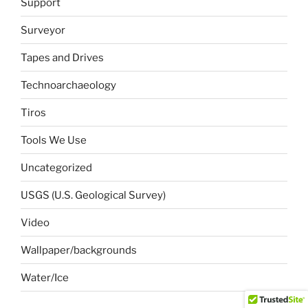
Support
Surveyor
Tapes and Drives
Technoarchaeology
Tiros
Tools We Use
Uncategorized
USGS (U.S. Geological Survey)
Video
Wallpaper/backgrounds
Water/Ice