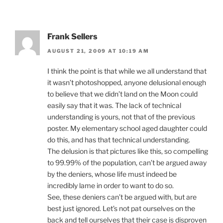
Frank Sellers
AUGUST 21, 2009 AT 10:19 AM
I think the point is that while we all understand that
it wasn’t photoshopped, anyone delusional enough
to believe that we didn’t land on the Moon could
easily say that it was. The lack of technical
understanding is yours, not that of the previous
poster. My elementary school aged daughter could
do this, and has that technical understanding.
The delusion is that pictures like this, so compelling
to 99.99% of the population, can’t be argued away
by the deniers, whose life must indeed be
incredibly lame in order to want to do so.
See, these deniers can’t be argued with, but are
best just ignored. Let’s not pat ourselves on the
back and tell ourselves that their case is disproven