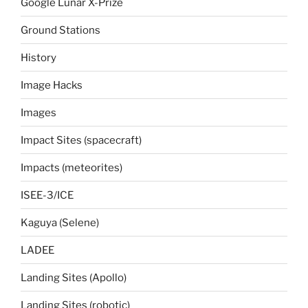
Google Lunar X-Prize
Ground Stations
History
Image Hacks
Images
Impact Sites (spacecraft)
Impacts (meteorites)
ISEE-3/ICE
Kaguya (Selene)
LADEE
Landing Sites (Apollo)
Landing Sites (robotic)