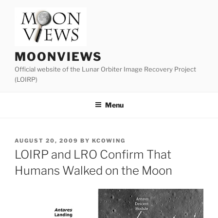
Skip
to
content
MOONVIEWS
Official website of the Lunar Orbiter Image Recovery Project
(LOIRP)
Menu
POSTED
AUGUST 20, 2009
BY
KCOWING
ON
LOIRP and LRO Confirm That
Humans Walked on the Moon