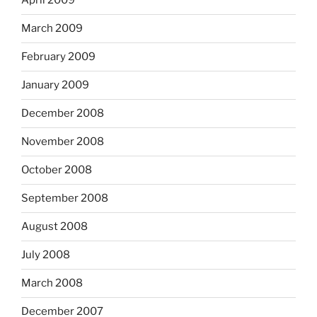
April 2009
March 2009
February 2009
January 2009
December 2008
November 2008
October 2008
September 2008
August 2008
July 2008
March 2008
December 2007