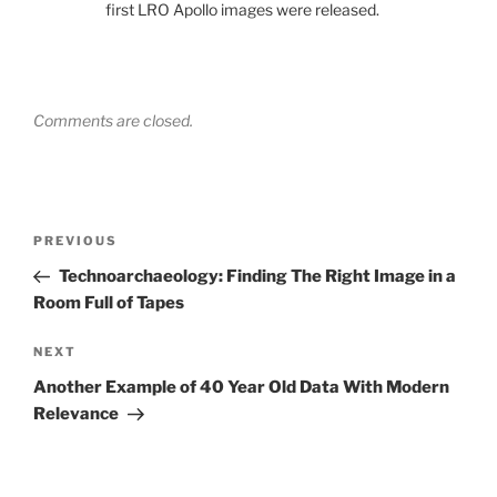
first LRO Apollo images were released.
Comments are closed.
Post
Previous
PREVIOUS
navigation
Post
Technoarchaeology: Finding The Right Image in a
Room Full of Tapes
Next
NEXT
Post
Another Example of 40 Year Old Data With Modern
Relevance