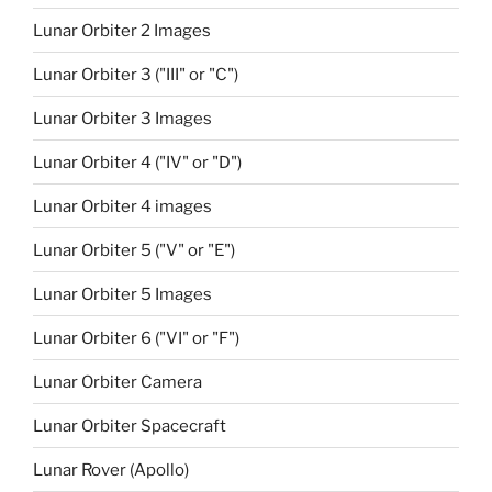
Lunar Orbiter 2 Images
Lunar Orbiter 3 ("III" or "C")
Lunar Orbiter 3 Images
Lunar Orbiter 4 ("IV" or "D")
Lunar Orbiter 4 images
Lunar Orbiter 5 ("V" or "E")
Lunar Orbiter 5 Images
Lunar Orbiter 6 ("VI" or "F")
Lunar Orbiter Camera
Lunar Orbiter Spacecraft
Lunar Rover (Apollo)