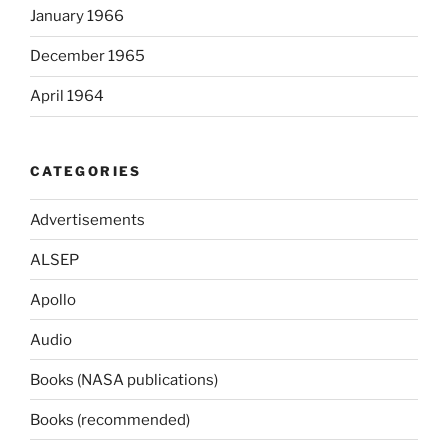
January 1966
December 1965
April 1964
CATEGORIES
Advertisements
ALSEP
Apollo
Audio
Books (NASA publications)
Books (recommended)