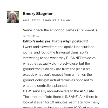
Emory Stagmer
AUGUST 21, 2009 AT 6:24 AM
Verne: check the emoticon: James’s comment is
sarcasm…
Editor’s note: yes, that is why I posted it!
I went and plowed thru the apollo lunar surface
journal and found the traversal plans, so it’s
interesting to see what they PLANNED to do vs
what they actually did – pretty close, but the
ground tracks do deviate from the plan a bit –
exactly what you’d expect from a man on the
ground looking at actual terrain as opposed to
what the controllers planned.
BTW: send any moon-hoaxers to the ALSJ site.
The amount of info there is INSANE. Ask them to
look at it even for 10 minutes, estimate how many
people it took to just make those 100’s of pictures,