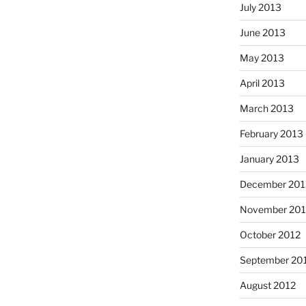
July 2013
June 2013
May 2013
April 2013
March 2013
February 2013
January 2013
December 201
November 201
October 2012
September 20
August 2012