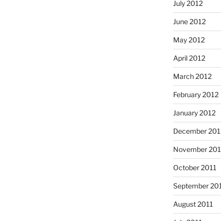
July 2012
June 2012
May 2012
April 2012
March 2012
February 2012
January 2012
December 201
November 201
October 2011
September 20
August 2011