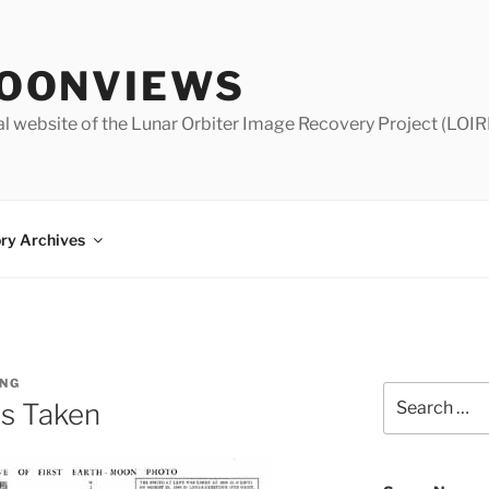
OONVIEWS
al website of the Lunar Orbiter Image Recovery Project (LOIR
ry Archives
NG
Search
s Taken
for: