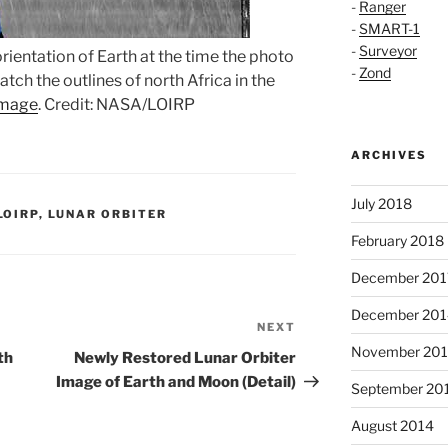
-
Ranger
-
SMART-1
-
Surveyor
rientation of Earth at the time the photo
-
Zond
tch the outlines of north Africa in the
image
. Credit: NASA/LOIRP
ARCHIVES
July 2018
LOIRP
,
LUNAR ORBITER
February 2018
December 201
December 201
NEXT
Next
November 20
Post
th
Newly Restored Lunar Orbiter
Image of Earth and Moon (Detail)
September 20
August 2014