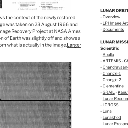
LUNAR ORBI
-
Overview
ws the context of the newly restored
-
LPI Image Ar
mage was
taken
on 23 August 1966 and
-
Documents
 Image Recovery Project at NASA Ames
n of Earth was slightly off and shows a
LUNAR MISS
om what is actually in the image.
Larger
Scientific
-
Apollo
-
ARTEMIS
-
C
-
Chandrayaan
-
Chang'e-1
-
Chang'e-2
-
Clementine
-
GRAIL
-
Kagu
-
Lunar Reconn
-
LCROSS
- Luna
-
Lunakhod
-
Lunar Prospe