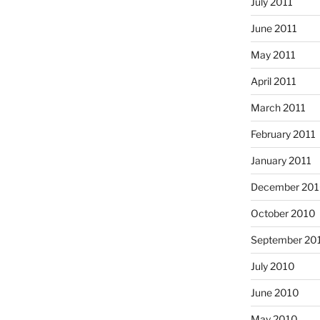
July 2011
June 2011
May 2011
April 2011
March 2011
February 2011
January 2011
December 20
October 2010
September 20
July 2010
June 2010
May 2010