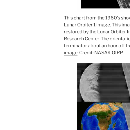
This chart from the 1960’s sho
Lunar Orbiter 1 image. This i
restored by the Lunar Orbiter
Research Center. The orientatio
terminator about an hour off fr
image
. Credit: NASA/LOIRP