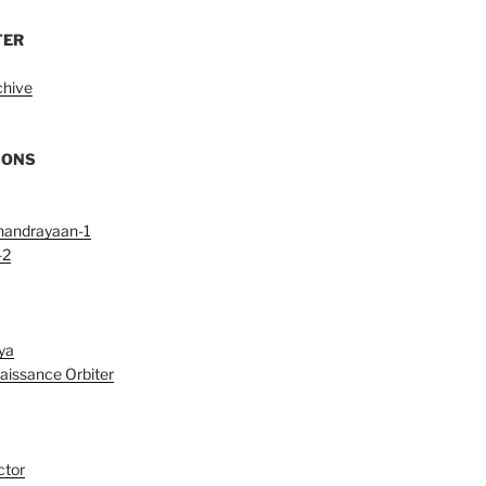
TER
chive
IONS
handrayaan-1
-2
ya
aissance Orbiter
ctor