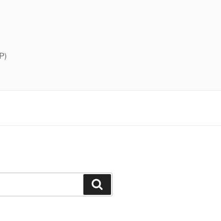
P)
Search