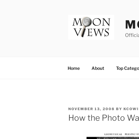
Skip
to
content
M
Offici
Home
About
Top Catego
POSTED
NOVEMBER 13, 2008
BY
KCOWI
ON
How the Photo Wa