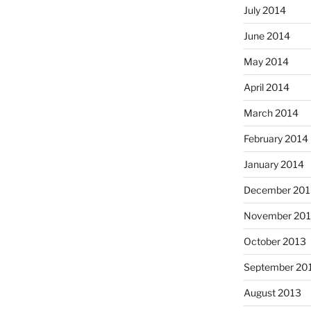
July 2014
June 2014
May 2014
April 2014
March 2014
February 2014
January 2014
December 201
November 20
October 2013
September 20
August 2013