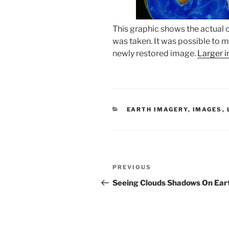
This graphic shows the actual o
was taken. It was possible to ma
newly restored image.
Larger 
CATEGORIES
EARTH IMAGERY
,
IMAGES
,
Post
Previous
PREVIOUS
navigation
Post
Seeing Clouds Shadows On Ear