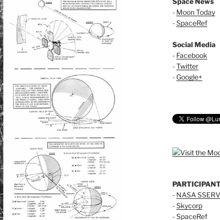
Space News
-
Moon Today
-
SpaceRef
Social Media
-
Facebook
-
Twitter
-
Google+
PARTICIPAN
-
NASA SSERV
-
Skycorp
-
SpaceRef