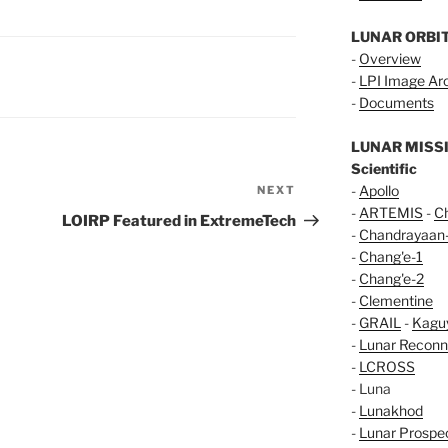
LUNAR ORBI
-
Overview
-
LPI Image Ar
-
Documents
LUNAR MISS
Scientific
-
Apollo
NEXT
Next
-
ARTEMIS
-
C
Post
LOIRP Featured in ExtremeTech
-
Chandrayaan
-
Chang'e-1
-
Chang'e-2
-
Clementine
-
GRAIL
-
Kagu
-
Lunar Reconn
-
LCROSS
- Luna
-
Lunakhod
-
Lunar Prospe