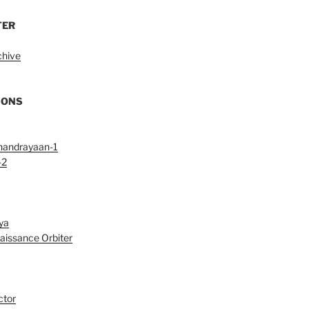
TER
chive
IONS
handrayaan-1
-2
ya
aissance Orbiter
ctor