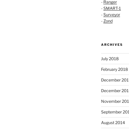
-
Ranger
-
SMART-1
-
Surveyor
-
Zond
ARCHIVES
July 2018
February 2018
December 201
December 201
November 20
September 20
August 2014