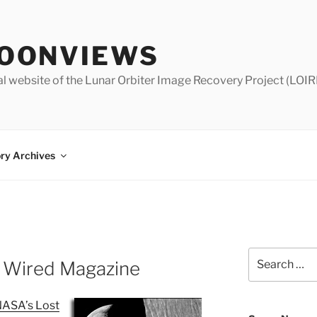
OONVIEWS
al website of the Lunar Orbiter Image Recovery Project (LOIR
ry Archives
Search
 Wired Magazine
for:
ASA’s Lost