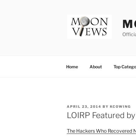
Skip
to
content
M
Offici
Home
About
Top Catego
POSTED
APRIL 23, 2014
BY
KCOWING
ON
LOIRP Featured by
The Hackers Who Recovered N