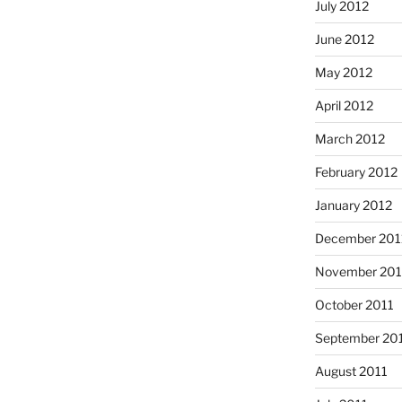
July 2012
June 2012
May 2012
April 2012
March 2012
February 2012
January 2012
December 201
November 201
October 2011
September 20
August 2011