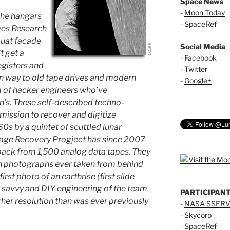
Space News
-
Moon Today
the hangars
-
SpaceRef
mes Research
squat facade
Social Media
t get a
-
Facebook
egisters and
-
Twitter
n way to old tape drives and modern
-
Google+
 of hacker engineers who’ve
’s. These self-described techno-
mission to recover and digitize
60s by a quintet of scuttled lunar
Image Recovery Progject has since 2007
ack from 1,500 analog data tapes. They
ion photographs ever taken from behind
first photo of an earthrise (first slide
l savvy and DIY engineering of the team
PARTICIPAN
igher resolution than was ever previously
-
NASA SSERV
-
Skycorp
-
SpaceRef