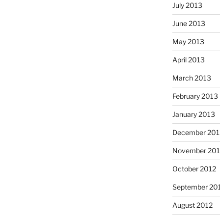
July 2013
June 2013
May 2013
April 2013
March 2013
February 2013
January 2013
December 201
November 201
October 2012
September 20
August 2012