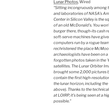
Lunar Photos
, Wired
“Sitting incongruously among 
and laboratories of NASA’s A
Center in Silicon Valley is the 
of an old McDonald’s. You won’
burger there, though-its cash r
soft-serve machines have give
computers run by a rogue team
rechristened the place McMoon
archaeologists have been on a 
forgotten photos taken in the ’
satellites. The Lunar Orbiter 
brought some 2,000 pictures b
contain the first high-resolut
the lunar horizon, including the 
above). Thanks to the technica
at LOIRP, it’s being seen at a h
possible.”