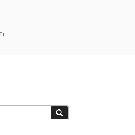
P)
Search