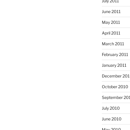
July 2011
June 2011
May 2011
April 2011
March 2011
February 2011
January 2011
December 20
October 2010
September 20
July 2010
June 2010
May 2010