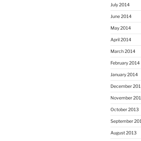
July 2014
June 2014
May 2014
April 2014
March 2014
February 2014
January 2014
December 201
November 20
October 2013
September 20
August 2013