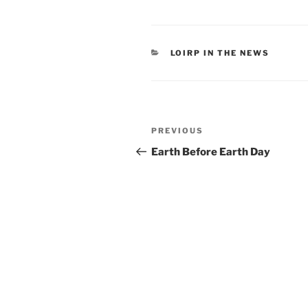
CATEGORIES
LOIRP IN THE NEWS
Post
Previous
PREVIOUS
navigation
Post
Earth Before Earth Day