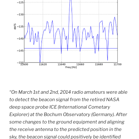
“On March 1st and 2nd, 2014 radio amateurs were able
to detect the beacon signal from the retired NASA
deep space probe ICE (International Cometary
Explorer) at the Bochum Observatory (Germany). After
some changes to the ground equipment and aligning
the receive antenna to the predicted position in the
sky, the beacon signal could positively be identified