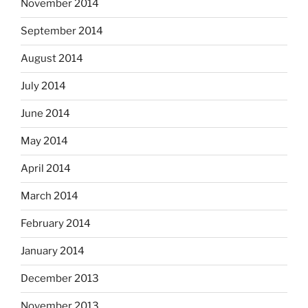
November 2014
September 2014
August 2014
July 2014
June 2014
May 2014
April 2014
March 2014
February 2014
January 2014
December 2013
November 2013