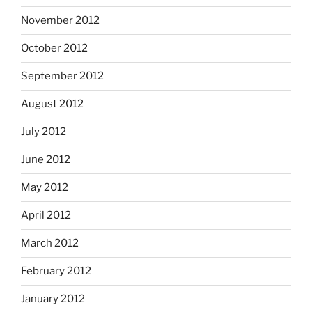
November 2012
October 2012
September 2012
August 2012
July 2012
June 2012
May 2012
April 2012
March 2012
February 2012
January 2012