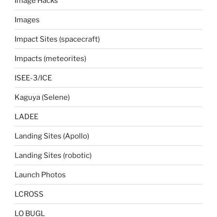
Image Hacks
Images
Impact Sites (spacecraft)
Impacts (meteorites)
ISEE-3/ICE
Kaguya (Selene)
LADEE
Landing Sites (Apollo)
Landing Sites (robotic)
Launch Photos
LCROSS
LO BUGL