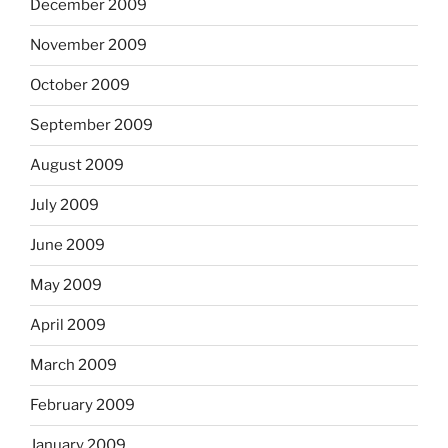
December 2009
November 2009
October 2009
September 2009
August 2009
July 2009
June 2009
May 2009
April 2009
March 2009
February 2009
January 2009