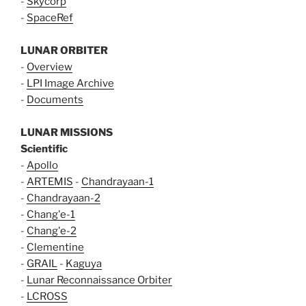
-
Skycorp
-
SpaceRef
LUNAR ORBITER
-
Overview
-
LPI Image Archive
-
Documents
LUNAR MISSIONS
Scientific
-
Apollo
-
ARTEMIS
-
Chandrayaan-1
-
Chandrayaan-2
-
Chang'e-1
-
Chang'e-2
-
Clementine
-
GRAIL
-
Kaguya
-
Lunar Reconnaissance Orbiter
-
LCROSS