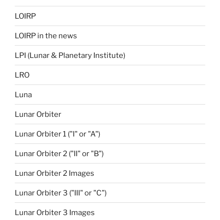
LOIRP
LOIRP in the news
LPI (Lunar & Planetary Institute)
LRO
Luna
Lunar Orbiter
Lunar Orbiter 1 ("I" or "A")
Lunar Orbiter 2 ("II" or "B")
Lunar Orbiter 2 Images
Lunar Orbiter 3 ("III" or "C")
Lunar Orbiter 3 Images