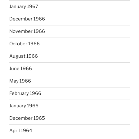
January 1967
December 1966
November 1966
October 1966
August 1966
June 1966
May 1966
February 1966
January 1966
December 1965
April 1964