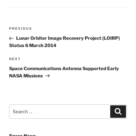
Post
Previous
PREVIOUS
navigation
Post
Lunar Orbiter Image Recovery Project (LOIRP)
Status 6 March 2014
Next
NEXT
Post
Space Communications Antenna Supported Early
NASA Missions
Search
Search
for: