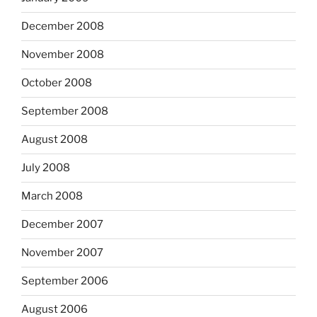
December 2008
November 2008
October 2008
September 2008
August 2008
July 2008
March 2008
December 2007
November 2007
September 2006
August 2006