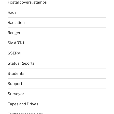
Postal covers, stamps
Radar
Radiation
Ranger
SMART-1
SSERVI
Status Reports
Students
Support
Surveyor
Tapes and Drives