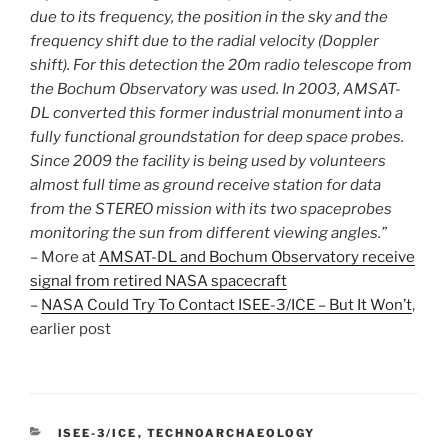
due to its frequency, the position in the sky and the
frequency shift due to the radial velocity (Doppler
shift). For this detection the 20m radio telescope from
the Bochum Observatory was used. In 2003, AMSAT-
DL converted this former industrial monument into a
fully functional groundstation for deep space probes.
Since 2009 the facility is being used by volunteers
almost full time as ground receive station for data
from the STEREO mission with its two spaceprobes
monitoring the sun from different viewing angles.”
– More at
AMSAT-DL and Bochum Observatory receive
signal from retired NASA spacecraft
–
NASA Could Try To Contact ISEE-3/ICE – But It Won’t
,
earlier post
CATEGORIES
ISEE-3/ICE
,
TECHNOARCHAEOLOGY