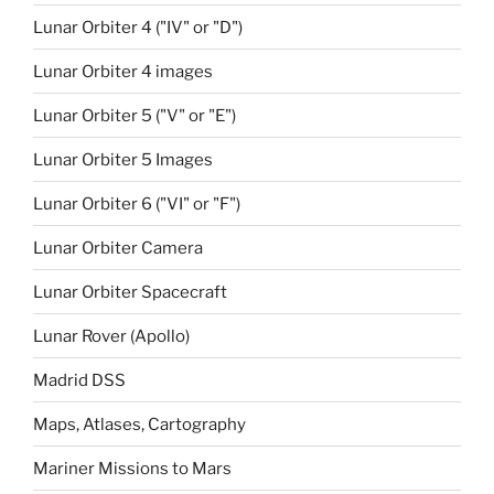
Lunar Orbiter 4 ("IV" or "D")
Lunar Orbiter 4 images
Lunar Orbiter 5 ("V" or "E")
Lunar Orbiter 5 Images
Lunar Orbiter 6 ("VI" or "F")
Lunar Orbiter Camera
Lunar Orbiter Spacecraft
Lunar Rover (Apollo)
Madrid DSS
Maps, Atlases, Cartography
Mariner Missions to Mars