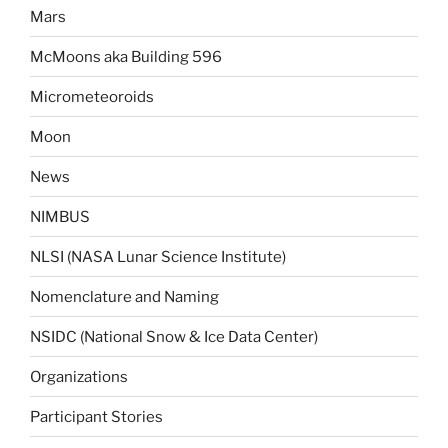
Mars
McMoons aka Building 596
Micrometeoroids
Moon
News
NIMBUS
NLSI (NASA Lunar Science Institute)
Nomenclature and Naming
NSIDC (National Snow & Ice Data Center)
Organizations
Participant Stories