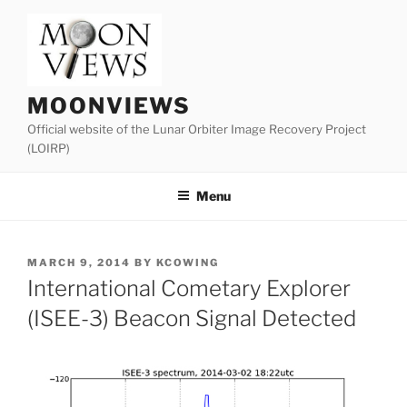
Skip
to
content
MOONVIEWS
Official website of the Lunar Orbiter Image Recovery Project
(LOIRP)
Menu
POSTED
MARCH 9, 2014
BY
KCOWING
ON
International Cometary Explorer
(ISEE-3) Beacon Signal Detected