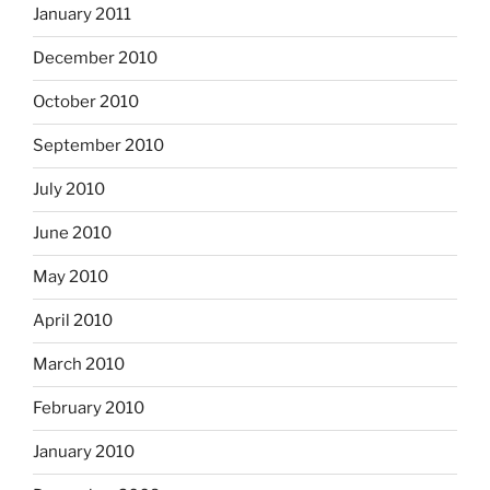
January 2011
December 2010
October 2010
September 2010
July 2010
June 2010
May 2010
April 2010
March 2010
February 2010
January 2010