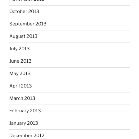
October 2013
September 2013
August 2013
July 2013
June 2013
May 2013
April 2013
March 2013
February 2013
January 2013
December 2012