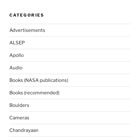
CATEGORIES
Advertisements
ALSEP
Apollo
Audio
Books (NASA publications)
Books (recommended)
Boulders
Cameras
Chandrayaan