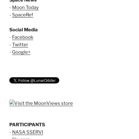
Space News
-
Moon Today
-
SpaceRef
Social Media
-
Facebook
-
Twitter
-
Google+
PARTICIPANTS
-
NASA SSERVI