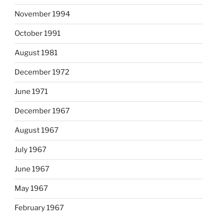
November 1994
October 1991
August 1981
December 1972
June 1971
December 1967
August 1967
July 1967
June 1967
May 1967
February 1967