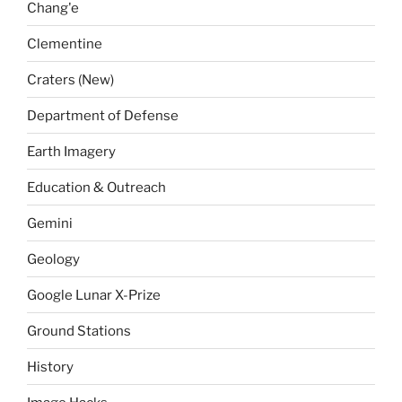
Chang'e
Clementine
Craters (New)
Department of Defense
Earth Imagery
Education & Outreach
Gemini
Geology
Google Lunar X-Prize
Ground Stations
History