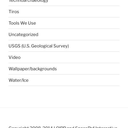
Technoarchaeology
Tiros
Tools We Use
Uncategorized
USGS (U.S. Geological Survey)
Video
Wallpaper/backgrounds
Water/Ice