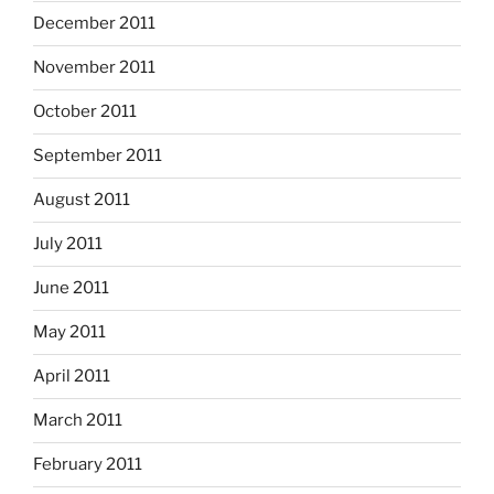
December 2011
November 2011
October 2011
September 2011
August 2011
July 2011
June 2011
May 2011
April 2011
March 2011
February 2011