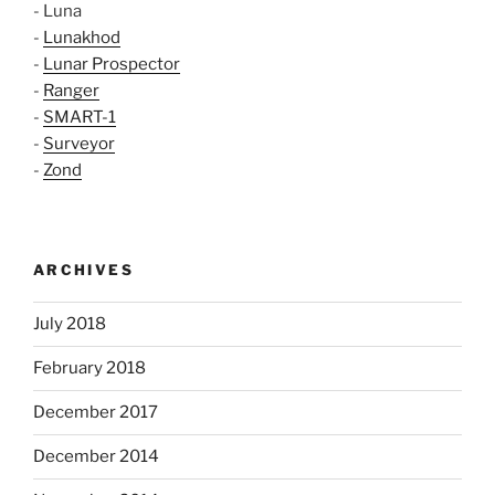
- Luna
-
Lunakhod
-
Lunar Prospector
-
Ranger
-
SMART-1
-
Surveyor
-
Zond
ARCHIVES
July 2018
February 2018
December 2017
December 2014