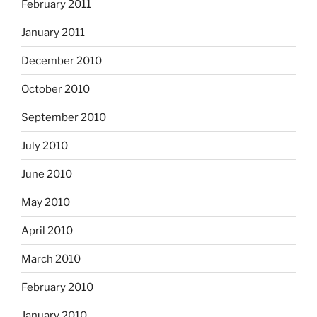
February 2011
January 2011
December 2010
October 2010
September 2010
July 2010
June 2010
May 2010
April 2010
March 2010
February 2010
January 2010