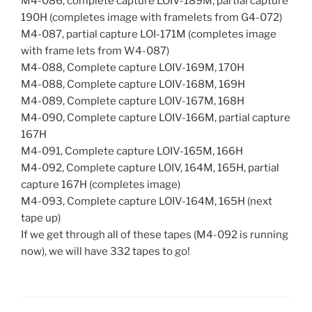
M4-086, complete capture LOIV-189M, partial capture
190H (completes image with framelets from G4-072)
M4-087, partial capture LOI-171M (completes image
with frame lets from W4-087)
M4-088, Complete capture LOIV-169M, 170H
M4-088, Complete capture LOIV-168M, 169H
M4-089, Complete capture LOIV-167M, 168H
M4-090, Complete capture LOIV-166M, partial capture
167H
M4-091, Complete capture LOIV-165M, 166H
M4-092, Complete capture LOIV, 164M, 165H, partial
capture 167H (completes image)
M4-093, Complete capture LOIV-164M, 165H (next
tape up)
If we get through all of these tapes (M4-092 is running
now), we will have 332 tapes to go!