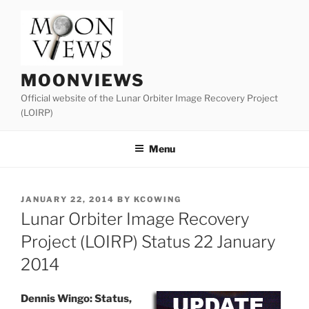
Skip
to
content
MOONVIEWS
Official website of the Lunar Orbiter Image Recovery Project
(LOIRP)
Menu
POSTED
JANUARY 22, 2014
BY
KCOWING
ON
Lunar Orbiter Image Recovery
Project (LOIRP) Status 22 January
2014
Dennis Wingo: Status,