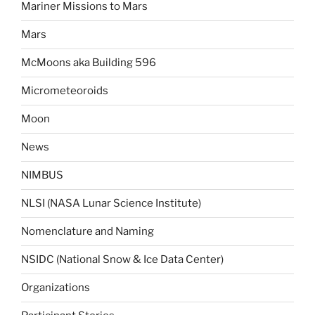
Mariner Missions to Mars
Mars
McMoons aka Building 596
Micrometeoroids
Moon
News
NIMBUS
NLSI (NASA Lunar Science Institute)
Nomenclature and Naming
NSIDC (National Snow & Ice Data Center)
Organizations