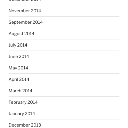
November 2014
September 2014
August 2014
July 2014
June 2014
May 2014
April 2014
March 2014
February 2014
January 2014
December 2013