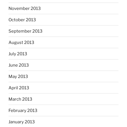
November 2013
October 2013
September 2013
August 2013
July 2013
June 2013
May 2013
April 2013
March 2013
February 2013
January 2013