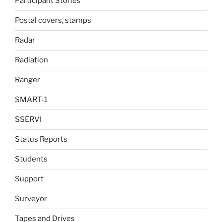
Participant Stories
Postal covers, stamps
Radar
Radiation
Ranger
SMART-1
SSERVI
Status Reports
Students
Support
Surveyor
Tapes and Drives