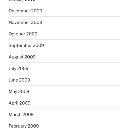
December 2009
November 2009
October 2009
September 2009
August 2009
July 2009
June 2009
May 2009
April 2009
March 2009
February 2009