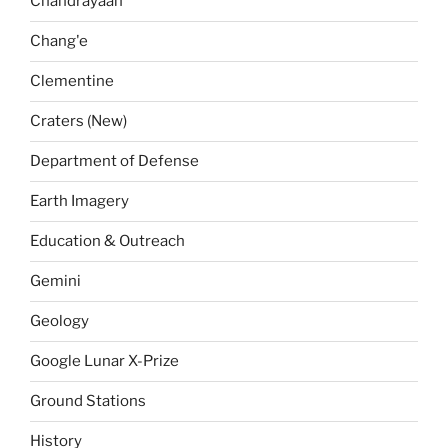
Chandrayaan
Chang'e
Clementine
Craters (New)
Department of Defense
Earth Imagery
Education & Outreach
Gemini
Geology
Google Lunar X-Prize
Ground Stations
History