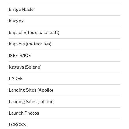
Image Hacks
Images
Impact Sites (spacecraft)
Impacts (meteorites)
ISEE-3/ICE
Kaguya (Selene)
LADEE
Landing Sites (Apollo)
Landing Sites (robotic)
Launch Photos
LCROSS