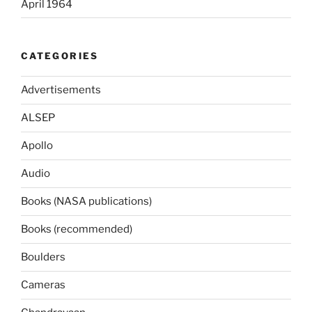
April 1964
CATEGORIES
Advertisements
ALSEP
Apollo
Audio
Books (NASA publications)
Books (recommended)
Boulders
Cameras