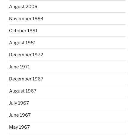
August 2006
November 1994
October 1991
August 1981
December 1972
June 1971
December 1967
August 1967
July 1967
June 1967
May 1967