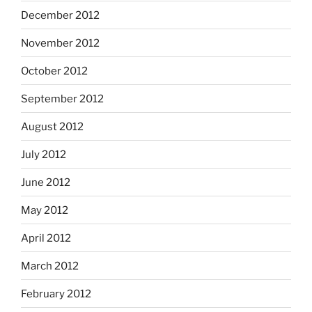
December 2012
November 2012
October 2012
September 2012
August 2012
July 2012
June 2012
May 2012
April 2012
March 2012
February 2012