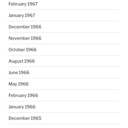
February 1967
January 1967
December 1966
November 1966
October 1966
August 1966
June 1966
May 1966
February 1966
January 1966
December 1965