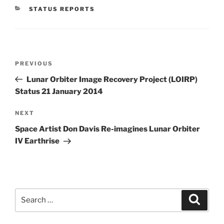
CATEGORIES
STATUS REPORTS
Post
Previous
PREVIOUS
navigation
Post
Lunar Orbiter Image Recovery Project (LOIRP)
Status 21 January 2014
Next
NEXT
Post
Space Artist Don Davis Re-imagines Lunar Orbiter
IV Earthrise
Search
Search
for: