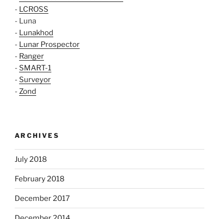
-
LCROSS
- Luna
-
Lunakhod
-
Lunar Prospector
-
Ranger
-
SMART-1
-
Surveyor
-
Zond
ARCHIVES
July 2018
February 2018
December 2017
December 2014