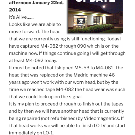
afternoon January 22nd,
2014
It’s Alive…….
Looks like we are able to
move forward. The head
that we are currently using is still functioning. Today I
have captured M4-082 through 090 which is on the
machine now. If things continue going I will get through
at least M4-092 today.
It must be noted that I skipped M5-53 to M4-081. The
head that was replaced on the Madrid machine 46
years ago won’t work with our worn head, but by the
time we reached tape M4-082 the head wear was such
that we could lock up on the signal.
It is my plan to proceed through to finish out the tapes
and by then we will have another head that is currently
being repaired (not refurbished) by Videomagnetics. If
that head works we will be able to finish LO-IV and start
immediately on LO-1.