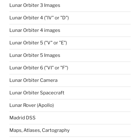
Lunar Orbiter 3 Images
Lunar Orbiter 4 ("IV" or "D")
Lunar Orbiter 4 images
Lunar Orbiter 5 ("V" or "E")
Lunar Orbiter 5 Images
Lunar Orbiter 6 ("VI" or "F")
Lunar Orbiter Camera
Lunar Orbiter Spacecraft
Lunar Rover (Apollo)
Madrid DSS
Maps, Atlases, Cartography