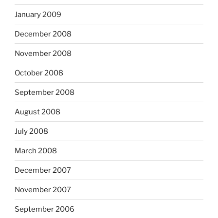
January 2009
December 2008
November 2008
October 2008
September 2008
August 2008
July 2008
March 2008
December 2007
November 2007
September 2006