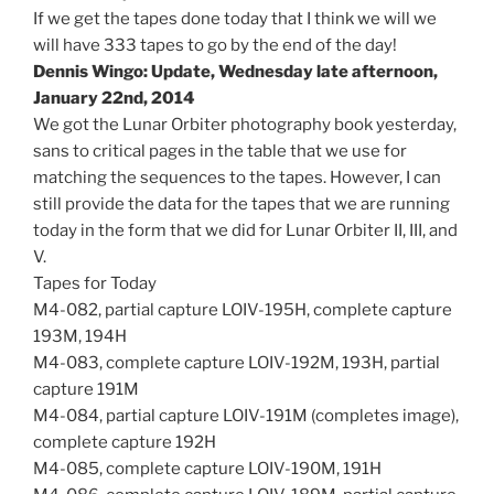
If we get the tapes done today that I think we will we
will have 333 tapes to go by the end of the day!
Dennis Wingo: Update, Wednesday late afternoon,
January 22nd, 2014
We got the Lunar Orbiter photography book yesterday,
sans to critical pages in the table that we use for
matching the sequences to the tapes. However, I can
still provide the data for the tapes that we are running
today in the form that we did for Lunar Orbiter II, III, and
V.
Tapes for Today
M4-082, partial capture LOIV-195H, complete capture
193M, 194H
M4-083, complete capture LOIV-192M, 193H, partial
capture 191M
M4-084, partial capture LOIV-191M (completes image),
complete capture 192H
M4-085, complete capture LOIV-190M, 191H