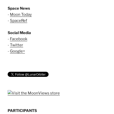
Space News
-
Moon Today
-
SpaceRef
Social Media
-
Facebook
-
Twitter
-
Google+
PARTICIPANTS