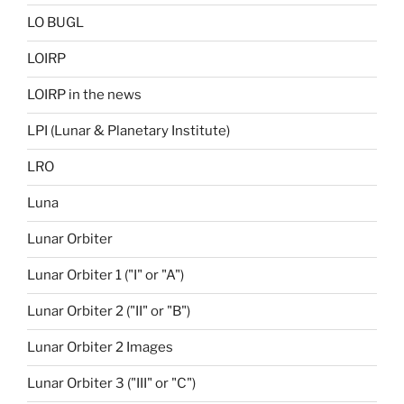
LO BUGL
LOIRP
LOIRP in the news
LPI (Lunar & Planetary Institute)
LRO
Luna
Lunar Orbiter
Lunar Orbiter 1 ("I" or "A")
Lunar Orbiter 2 ("II" or "B")
Lunar Orbiter 2 Images
Lunar Orbiter 3 ("III" or "C")