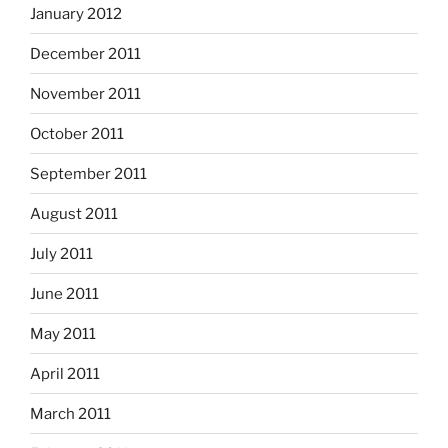
January 2012
December 2011
November 2011
October 2011
September 2011
August 2011
July 2011
June 2011
May 2011
April 2011
March 2011