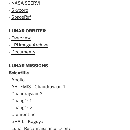
-
NASA SSERVI
-
Skycorp
-
SpaceRef
LUNAR ORBITER
-
Overview
-
LPI Image Archive
-
Documents
LUNAR MISSIONS
Scientific
-
Apollo
-
ARTEMIS
-
Chandrayaan-1
-
Chandrayaan-2
-
Chang'e-1
-
Chang'e-2
-
Clementine
-
GRAIL
-
Kaguya
-
Lunar Reconnaissance Orbiter