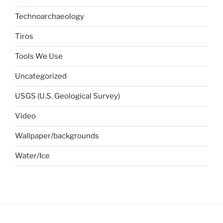
Technoarchaeology
Tiros
Tools We Use
Uncategorized
USGS (U.S. Geological Survey)
Video
Wallpaper/backgrounds
Water/Ice