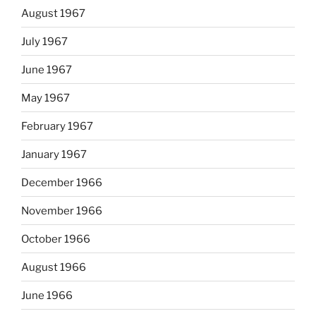
August 1967
July 1967
June 1967
May 1967
February 1967
January 1967
December 1966
November 1966
October 1966
August 1966
June 1966