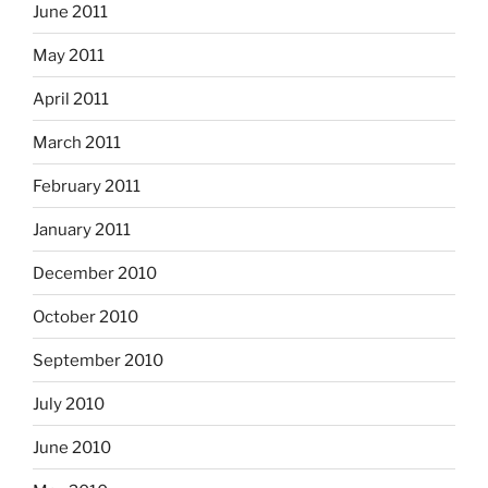
June 2011
May 2011
April 2011
March 2011
February 2011
January 2011
December 2010
October 2010
September 2010
July 2010
June 2010