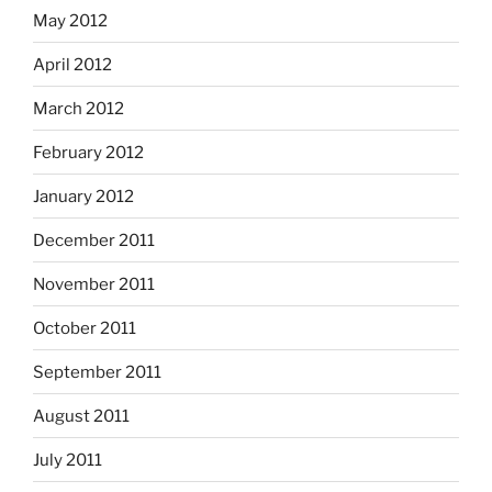
May 2012
April 2012
March 2012
February 2012
January 2012
December 2011
November 2011
October 2011
September 2011
August 2011
July 2011