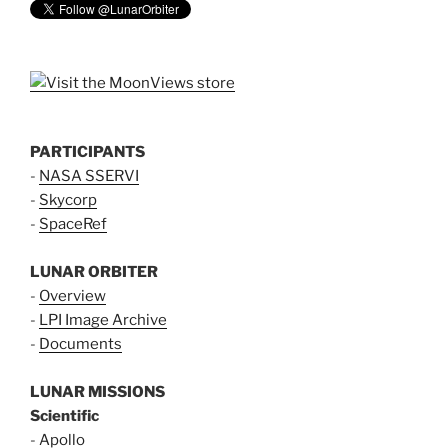
PARTICIPANTS
-
NASA SSERVI
-
Skycorp
-
SpaceRef
LUNAR ORBITER
-
Overview
-
LPI Image Archive
-
Documents
LUNAR MISSIONS
Scientific
-
Apollo