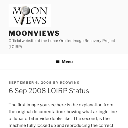
Skip
to
content
MOONVIEWS
Official website of the Lunar Orbiter Image Recovery Project
(LOIRP)
Menu
POSTED
SEPTEMBER 6, 2008
BY
KCOWING
ON
6 Sep 2008 LOIRP Status
The first image you see here is the explanation from
the original documentation showing what a single line
of lunar orbiter video looks like. The second, is the
machine fully locked up and reproducing the correct