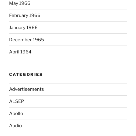
May 1966
February 1966
January 1966
December 1965
April 1964
CATEGORIES
Advertisements
ALSEP
Apollo
Audio