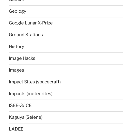
Geology
Google Lunar X-Prize
Ground Stations
History
Image Hacks
Images
Impact Sites (spacecraft)
Impacts (meteorites)
ISEE-3/ICE
Kaguya (Selene)
LADEE