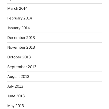
March 2014
February 2014
January 2014
December 2013
November 2013
October 2013
September 2013
August 2013
July 2013
June 2013
May 2013