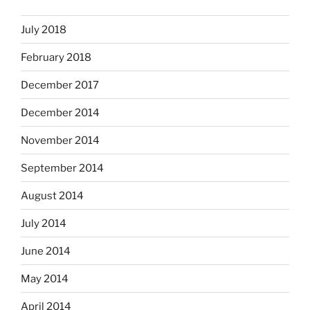
July 2018
February 2018
December 2017
December 2014
November 2014
September 2014
August 2014
July 2014
June 2014
May 2014
April 2014