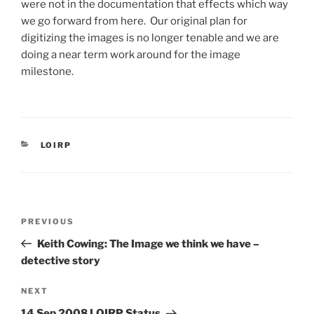
were not in the documentation that effects which way
we go forward from here. Our original plan for
digitizing the images is no longer tenable and we are
doing a near term work around for the image
milestone.
CATEGORIES
LOIRP
Post
Previous
PREVIOUS
navigation
Post
Keith Cowing: The Image we think we have –
detective story
Next
NEXT
Post
14 Sep 2008 LOIRP Status