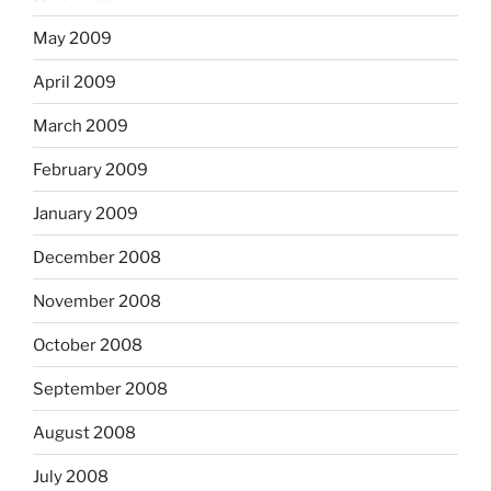
May 2009
April 2009
March 2009
February 2009
January 2009
December 2008
November 2008
October 2008
September 2008
August 2008
July 2008