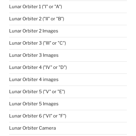
Lunar Orbiter 1 ("I" or "A")
Lunar Orbiter 2 ("II" or "B")
Lunar Orbiter 2 Images
Lunar Orbiter 3 ("III" or "C")
Lunar Orbiter 3 Images
Lunar Orbiter 4 ("IV" or "D")
Lunar Orbiter 4 images
Lunar Orbiter 5 ("V" or "E")
Lunar Orbiter 5 Images
Lunar Orbiter 6 ("VI" or "F")
Lunar Orbiter Camera