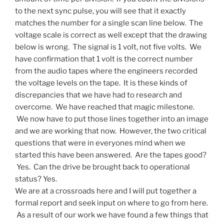
to the next sync pulse, you will see that it exactly
matches the number for a single scan line below. The
voltage scale is correct as well except that the drawing
below is wrong. The signal is 1 volt, not five volts. We
have confirmation that 1 volt is the correct number
from the audio tapes where the engineers recorded
the voltage levels on the tape. It is these kinds of
discrepancies that we have had to research and
overcome. We have reached that magic milestone.
We now have to put those lines together into an image
and we are working that now. However, the two critical
questions that were in everyones mind when we
started this have been answered. Are the tapes good?
Yes. Can the drive be brought back to operational
status? Yes.
We are at a crossroads here and I will put together a
formal report and seek input on where to go from here.
As a result of our work we have found a few things that