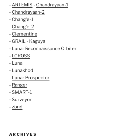
-
ARTEMIS
-
Chandrayaan-1
-
Chandrayaan-2
-
Chang'e-1
-
Chang'e-2
-
Clementine
-
GRAIL
-
Kaguya
-
Lunar Reconnaissance Orbiter
-
LCROSS
- Luna
-
Lunakhod
-
Lunar Prospector
-
Ranger
-
SMART-1
-
Surveyor
-
Zond
ARCHIVES