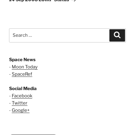
Search
Search
for:
Space News
-
Moon Today
-
SpaceRef
Social Media
-
Facebook
-
Twitter
-
Google+