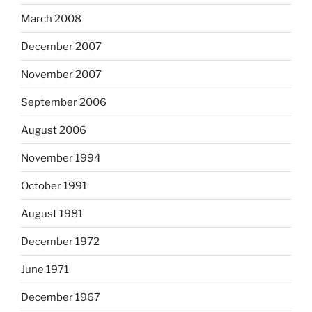
March 2008
December 2007
November 2007
September 2006
August 2006
November 1994
October 1991
August 1981
December 1972
June 1971
December 1967