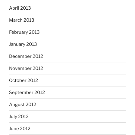
April 2013
March 2013
February 2013
January 2013
December 2012
November 2012
October 2012
September 2012
August 2012
July 2012
June 2012