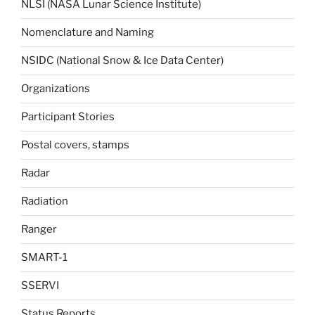
NLSI (NASA Lunar Science Institute)
Nomenclature and Naming
NSIDC (National Snow & Ice Data Center)
Organizations
Participant Stories
Postal covers, stamps
Radar
Radiation
Ranger
SMART-1
SSERVI
Status Reports