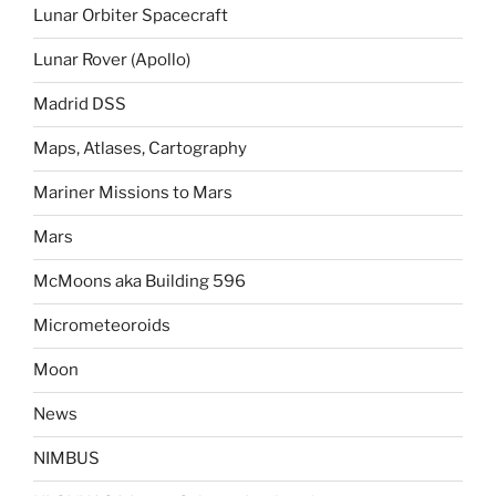
Lunar Orbiter Spacecraft
Lunar Rover (Apollo)
Madrid DSS
Maps, Atlases, Cartography
Mariner Missions to Mars
Mars
McMoons aka Building 596
Micrometeoroids
Moon
News
NIMBUS