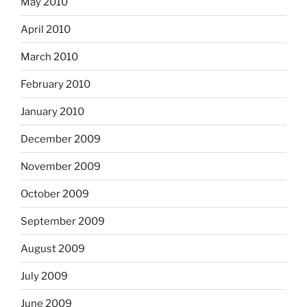
May 2010
April 2010
March 2010
February 2010
January 2010
December 2009
November 2009
October 2009
September 2009
August 2009
July 2009
June 2009