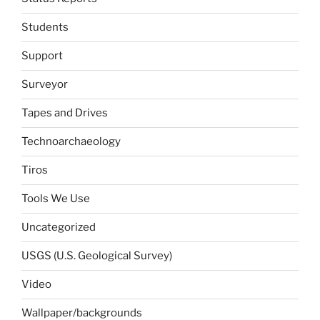
Students
Support
Surveyor
Tapes and Drives
Technoarchaeology
Tiros
Tools We Use
Uncategorized
USGS (U.S. Geological Survey)
Video
Wallpaper/backgrounds