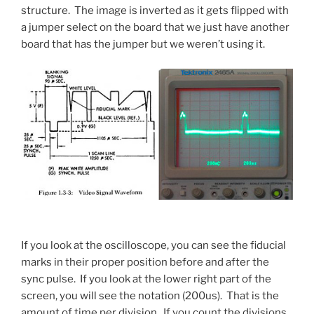
structure. The image is inverted as it gets flipped with
a jumper select on the board that we just have another
board that has the jumper but we weren’t using it.
If you look at the oscilloscope, you can see the fiducial
marks in their proper position before and after the
sync pulse. If you look at the lower right part of the
screen, you will see the notation (200us). That is the
amount of time per division. If you count the divisions