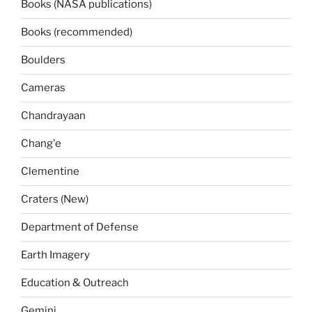
Books (NASA publications)
Books (recommended)
Boulders
Cameras
Chandrayaan
Chang'e
Clementine
Craters (New)
Department of Defense
Earth Imagery
Education & Outreach
Gemini