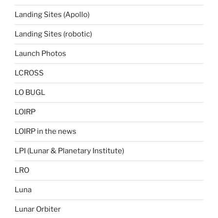
Landing Sites (Apollo)
Landing Sites (robotic)
Launch Photos
LCROSS
LO BUGL
LOIRP
LOIRP in the news
LPI (Lunar & Planetary Institute)
LRO
Luna
Lunar Orbiter