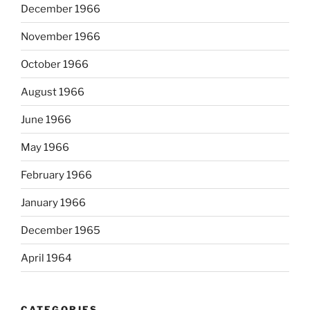
December 1966
November 1966
October 1966
August 1966
June 1966
May 1966
February 1966
January 1966
December 1965
April 1964
CATEGORIES