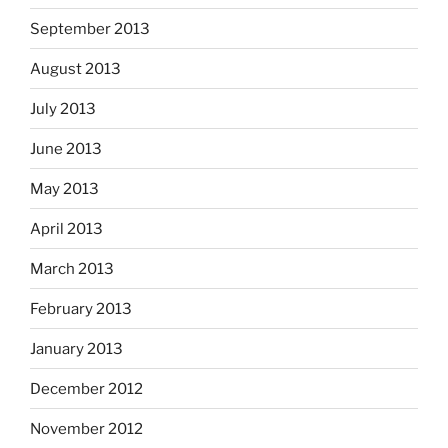
September 2013
August 2013
July 2013
June 2013
May 2013
April 2013
March 2013
February 2013
January 2013
December 2012
November 2012