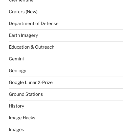
Clementine
Craters (New)
Department of Defense
Earth Imagery
Education & Outreach
Gemini
Geology
Google Lunar X-Prize
Ground Stations
History
Image Hacks
Images