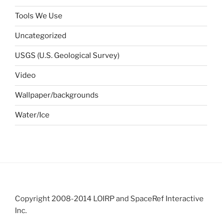
Tools We Use
Uncategorized
USGS (U.S. Geological Survey)
Video
Wallpaper/backgrounds
Water/Ice
Copyright 2008-2014 LOIRP and SpaceRef Interactive
Inc.