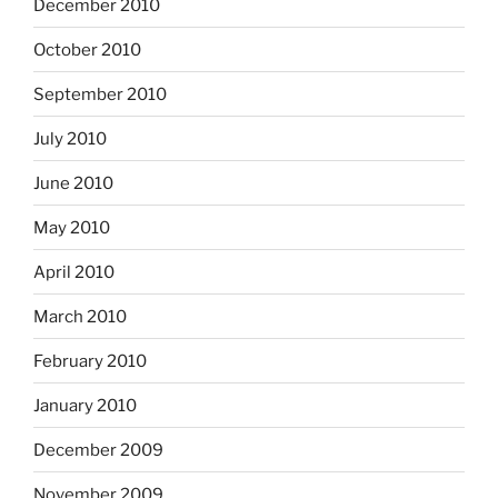
December 2010
October 2010
September 2010
July 2010
June 2010
May 2010
April 2010
March 2010
February 2010
January 2010
December 2009
November 2009