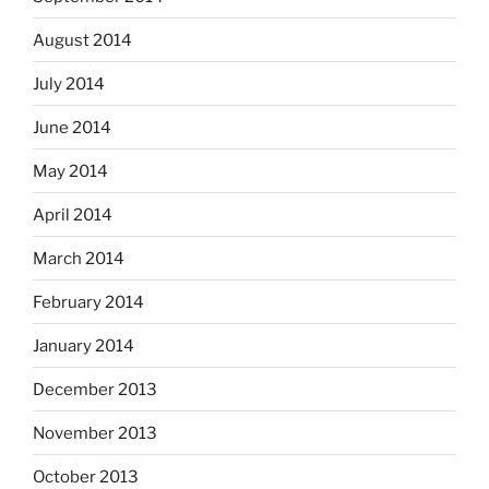
August 2014
July 2014
June 2014
May 2014
April 2014
March 2014
February 2014
January 2014
December 2013
November 2013
October 2013