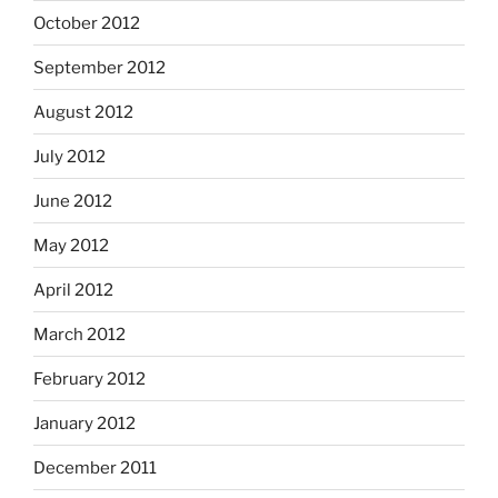
October 2012
September 2012
August 2012
July 2012
June 2012
May 2012
April 2012
March 2012
February 2012
January 2012
December 2011