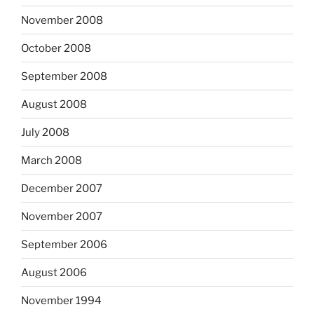
November 2008
October 2008
September 2008
August 2008
July 2008
March 2008
December 2007
November 2007
September 2006
August 2006
November 1994