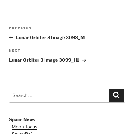
Post
Previous
PREVIOUS
navigation
Post
Lunar Orbiter 3 Image 3098_M
Next
NEXT
Post
Lunar Orbiter 3 Image 3099_H1
Search
Search
for:
Space News
-
Moon Today
-
SpaceRef