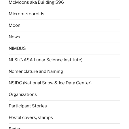
McMoons aka Building 596
Micrometeoroids
Moon
News
NIMBUS
NLSI (NASA Lunar Science Institute)
Nomenclature and Naming
NSIDC (National Snow & Ice Data Center)
Organizations
Participant Stories
Postal covers, stamps