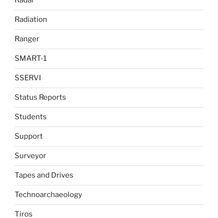
Radar
Radiation
Ranger
SMART-1
SSERVI
Status Reports
Students
Support
Surveyor
Tapes and Drives
Technoarchaeology
Tiros