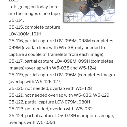
2013.
Lots going on today, here
are the images since tape
G5-114.
G5-115, complete capture
LOV-100M, 101H
G5-116, partial capture LOV-099M, 098M completes
099M (overlap here with W5-38, only needed to
capture a couple of framelets from each image)
G5-117, partial capture LOV-098M, 099H (completes
images) (overlap with W5-038 and W5-124)
G5-119, partial capture LOV-096M (completes image)
(overlap with W5-126, 127)
G5-120, not needed, overlap with W5-128
G5-121, not needed overlap with W5-036, W5-129
G5-122, partial capture LOV-079M, 080H
G5-123, not needed, overlap with W5-032
G5-124, partial capture LOV-078H (completes image,
overlaps with W5-033)