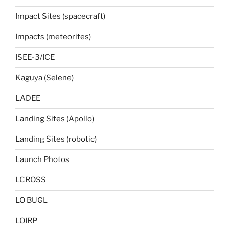
Impact Sites (spacecraft)
Impacts (meteorites)
ISEE-3/ICE
Kaguya (Selene)
LADEE
Landing Sites (Apollo)
Landing Sites (robotic)
Launch Photos
LCROSS
LO BUGL
LOIRP