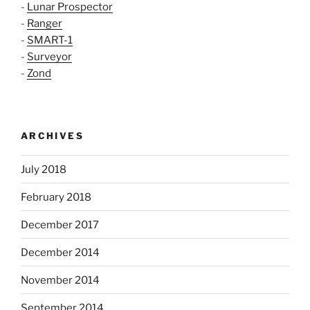
-
Lunar Prospector
-
Ranger
-
SMART-1
-
Surveyor
-
Zond
ARCHIVES
July 2018
February 2018
December 2017
December 2014
November 2014
September 2014