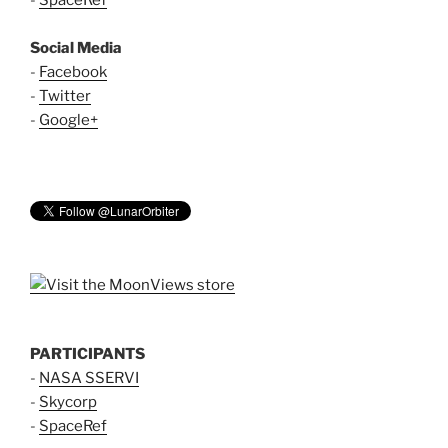
Social Media
-
Facebook
-
Twitter
-
Google+
PARTICIPANTS
-
NASA SSERVI
-
Skycorp
-
SpaceRef