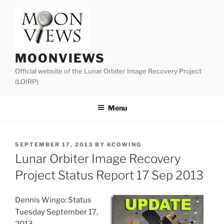
Skip
to
content
MOONVIEWS
Official website of the Lunar Orbiter Image Recovery Project
(LOIRP)
Menu
POSTED
SEPTEMBER 17, 2013
BY
KCOWING
ON
Lunar Orbiter Image Recovery
Project Status Report 17 Sep 2013
Dennis Wingo: Status
Tuesday September 17,