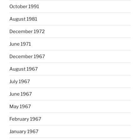
October 1991
August 1981
December 1972
June 1971
December 1967
August 1967
July 1967
June 1967
May 1967
February 1967
January 1967