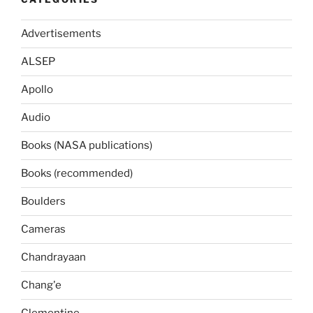
Advertisements
ALSEP
Apollo
Audio
Books (NASA publications)
Books (recommended)
Boulders
Cameras
Chandrayaan
Chang'e