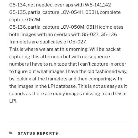
G5-134, not needed, overlaps with W5-141,142
G5-135, partial capture LOV-054H, 053H, complete
capture 052M
G5-136, partial capture LOV-050M, 051H (completes
both images with an overlap with G5-027. G5-136
framelets are duplicates of G5-027
This is where we are at this morning. Will be back at
capturing this afternoon but with no sequence
numbers I have to run tape that I can’t capture in order
to figure out what images I have the old fashioned way,
by looking at the framelets and then comparing with
the images in the LPI database. This is not as easy as it
sounds as there are many images missing from LOV at
LPI.
CATEGORIES
STATUS REPORTS