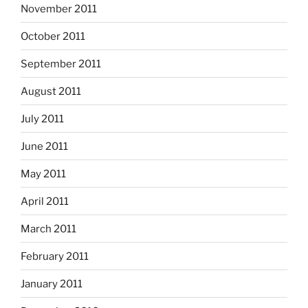
November 2011
October 2011
September 2011
August 2011
July 2011
June 2011
May 2011
April 2011
March 2011
February 2011
January 2011