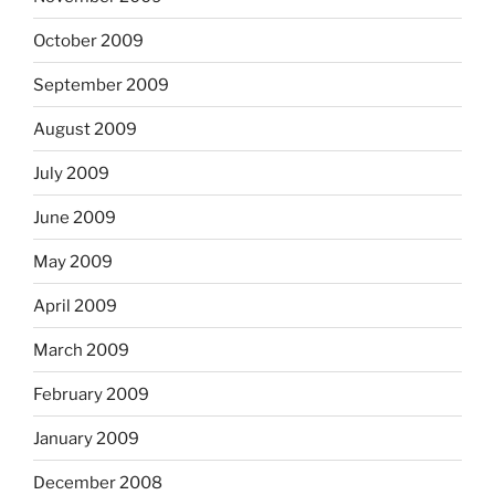
October 2009
September 2009
August 2009
July 2009
June 2009
May 2009
April 2009
March 2009
February 2009
January 2009
December 2008