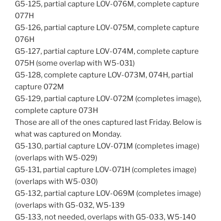
G5-125, partial capture LOV-076M, complete capture
077H
G5-126, partial capture LOV-075M, complete capture
076H
G5-127, partial capture LOV-074M, complete capture
075H (some overlap with W5-031)
G5-128, complete capture LOV-073M, 074H, partial
capture 072M
G5-129, partial capture LOV-072M (completes image),
complete capture 073H
Those are all of the ones captured last Friday. Below is
what was captured on Monday.
G5-130, partial capture LOV-071M (completes image)
(overlaps with W5-029)
G5-131, partial capture LOV-071H (completes image)
(overlaps with W5-030)
G5-132, partial capture LOV-069M (completes image)
(overlaps with G5-032, W5-139
G5-133, not needed, overlaps with G5-033, W5-140