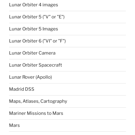
Lunar Orbiter 4 images
Lunar Orbiter 5 ("V" or "E")
Lunar Orbiter 5 Images
Lunar Orbiter 6 ("VI" or "F")
Lunar Orbiter Camera
Lunar Orbiter Spacecraft
Lunar Rover (Apollo)
Madrid DSS
Maps, Atlases, Cartography
Mariner Missions to Mars
Mars