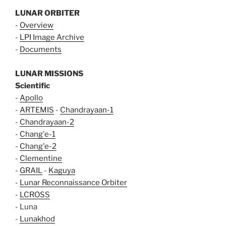
LUNAR ORBITER
-
Overview
-
LPI Image Archive
-
Documents
LUNAR MISSIONS
Scientific
-
Apollo
-
ARTEMIS
-
Chandrayaan-1
-
Chandrayaan-2
-
Chang'e-1
-
Chang'e-2
-
Clementine
-
GRAIL
-
Kaguya
-
Lunar Reconnaissance Orbiter
-
LCROSS
- Luna
-
Lunakhod