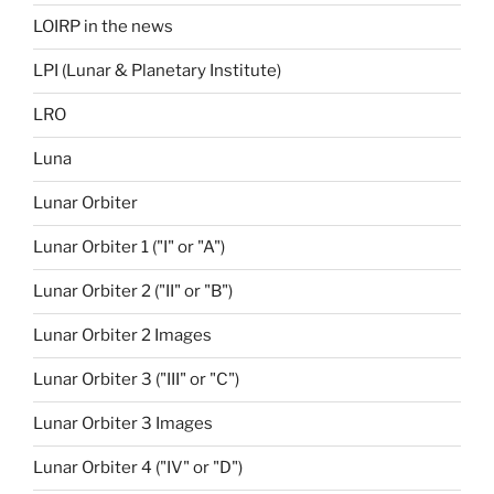
LOIRP in the news
LPI (Lunar & Planetary Institute)
LRO
Luna
Lunar Orbiter
Lunar Orbiter 1 ("I" or "A")
Lunar Orbiter 2 ("II" or "B")
Lunar Orbiter 2 Images
Lunar Orbiter 3 ("III" or "C")
Lunar Orbiter 3 Images
Lunar Orbiter 4 ("IV" or "D")