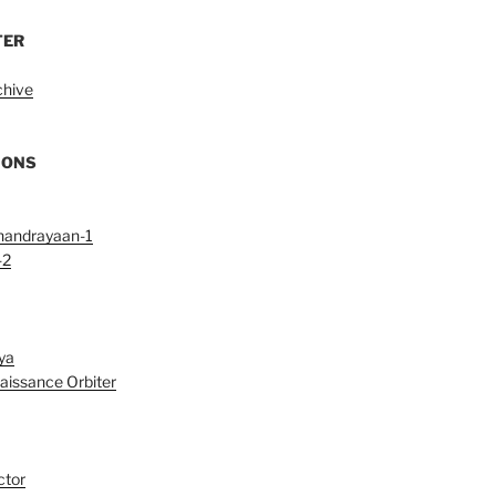
TER
chive
IONS
handrayaan-1
-2
ya
aissance Orbiter
ctor