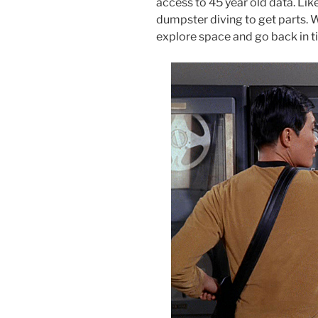
access to 45 year old data. Li
dumpster diving to get parts. 
explore space and go back in t