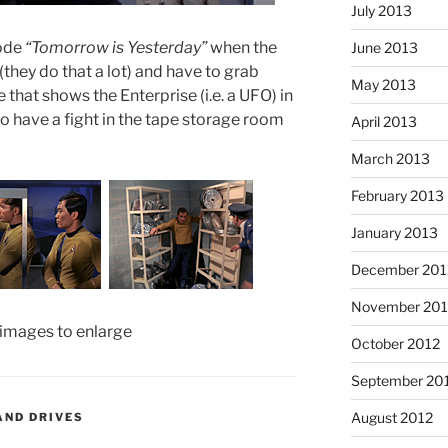
July 2013
sode
“Tomorrow is Yesterday”
when the
June 2013
(they do that a lot) and have to grab
May 2013
that shows the Enterprise (i.e. a UFO) in
so have a fight in the tape storage room
April 2013
March 2013
February 2013
January 2013
December 201
November 201
 images to enlarge
October 2012
September 20
August 2012
AND DRIVES