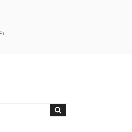
P)
Search