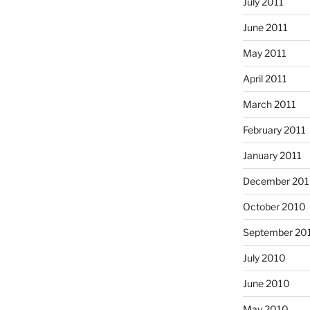
July 2011
June 2011
May 2011
April 2011
March 2011
February 2011
January 2011
December 20
October 2010
September 20
July 2010
June 2010
May 2010