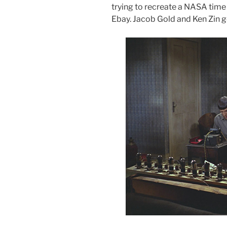
trying to recreate a NASA tim
Ebay. Jacob Gold and Ken Zin go