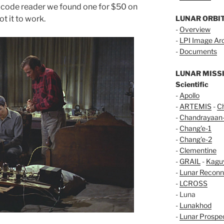
e code reader we found one for $50 on
t it to work.
LUNAR ORBI
-
Overview
-
LPI Image Ar
-
Documents
LUNAR MISS
Scientific
-
Apollo
-
ARTEMIS
-
C
-
Chandrayaan
-
Chang'e-1
-
Chang'e-2
-
Clementine
-
GRAIL
-
Kagu
-
Lunar Reconn
-
LCROSS
- Luna
-
Lunakhod
-
Lunar Prospe