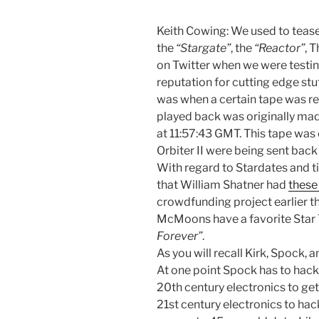
Keith Cowing: We used to tease
the
“Stargate”
, the
“Reactor”
, 
on Twitter when we were testi
reputation for cutting edge st
was when a certain tape was re
played back was originally ma
at 11:57:43 GMT. This tape wa
Orbiter II were being sent back 
With regard to Stardates and 
that William Shatner had
these
crowdfunding project earlier th
McMoons have a favorite Star 
Forever”
.
As you will recall Kirk, Spock,
At one point Spock has to hack 
20th century electronics to get 
21st century electronics to hac