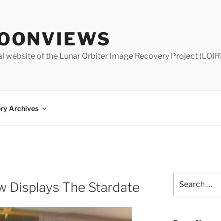
OONVIEWS
al website of the Lunar Orbiter Image Recovery Project (LOIR
ry Archives
Search
w Displays The Stardate
for: