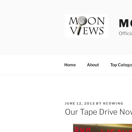
Skip
to
content
M
Offici
Home
About
Top Catego
POSTED
JUNE 12, 2013
BY
KCOWING
ON
Our Tape Drive No