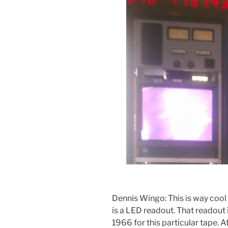
Dennis Wingo: This is way cool f
is a LED readout. That readout 
1966 for this particular tape. 