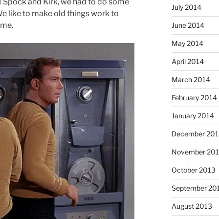
ke Spock and Kirk, we had to do some
July 2014
We like to make old things work to
ime.
June 2014
May 2014
April 2014
March 2014
February 2014
January 2014
December 201
November 20
October 2013
September 20
August 2013