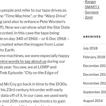
-
Ranger
-
SMART-1
 people and refer to our tape drives as
-
Surveyor
The
“Time Machine”
, or the
“Warp Drive”
-
Zond
ng (and also to enhance Pete Worden’s
uff). Now we can show what the Star Date
corded. In this case the tape being
ARCHIVES
de on day 340 of 1966 – or 6 Dec 1966 –
s created when the images from Lunar
July 2018
to Earth.
time machines, we were especially happy
February 2018
 nice words to say about us
during our
December 201
is year. You see, we at LOIRP and
Trek Episode:
“City on the Edge of
December 201
November 20
 and McCoy go back in time to the 1930s.
his 23rd century tricorder with early
September 20
data off of it. In our case, we used early
August 2014
k mid 20th century electronics to gain