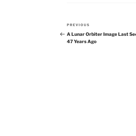
Post
Previous
PREVIOUS
navigation
Post
A Lunar Orbiter Image Last Se
47 Years Ago