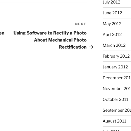
July 2012
June 2012
May 2012
NEXT
Next
Post
en
Using Software to Rectify a Photo
April 2012
About Mechanical Photo
March 2012
Rectification
February 2012
January 2012
December 201
November 201
October 2011
September 20
August 2011