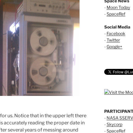
Space News
-
Moon Today
-
SpaceRef
Social Media
-
Facebook
-
Twitter
-
Google+
PARTICIPAN
or us. Notice that in the upper left there
-
NASA SSERV
is accurately reading the proper date in
-
Skycorp
After several years of messing around
-
SpaceRef