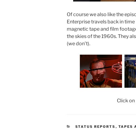
Of course we also like the epi
Enterprise travels back in time 
magnetic tape and film footage 
the skies of the 1960s. They al
(we don’t).
Click on
CATEGORIES
STATUS REPORTS
,
TAPES 