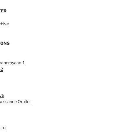
TER
chive
IONS
handrayaan-1
-2
ya
aissance Orbiter
ctor