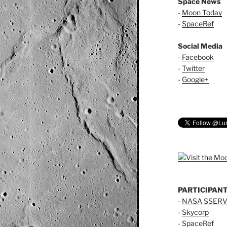
Space News
-
Moon Today
-
SpaceRef
Social Media
-
Facebook
-
Twitter
-
Google+
PARTICIPAN
-
NASA SSERV
-
Skycorp
-
SpaceRef