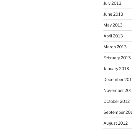
July 2013
June 2013
May 2013
April 2013
March 2013
February 2013
January 2013
December 201
November 201
October 2012
September 20
August 2012