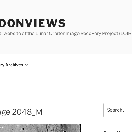
OONVIEWS
al website of the Lunar Orbiter Image Recovery Project (LOIR
ry Archives
Search
Image 2048_M
for: