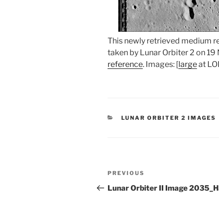
This newly retrieved medium 
taken by Lunar Orbiter 2 on 1
reference
. Images: [
large
at LOI
CATEGORIES
LUNAR ORBITER 2 IMAGES
Post
Previous
PREVIOUS
navigation
Post
Lunar Orbiter II Image 2035_