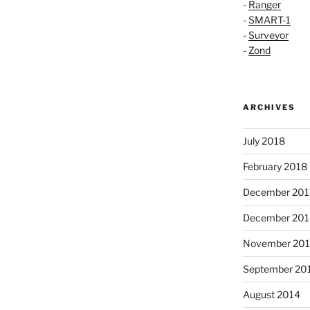
-
Ranger
-
SMART-1
-
Surveyor
-
Zond
ARCHIVES
July 2018
February 2018
December 201
December 201
November 20
September 20
August 2014