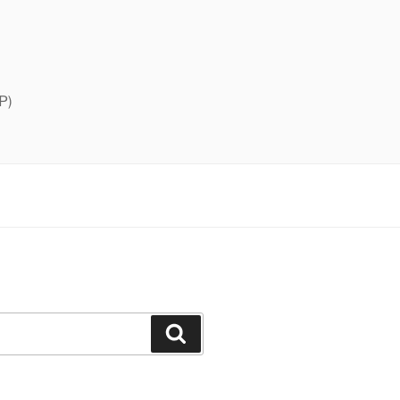
P)
Search