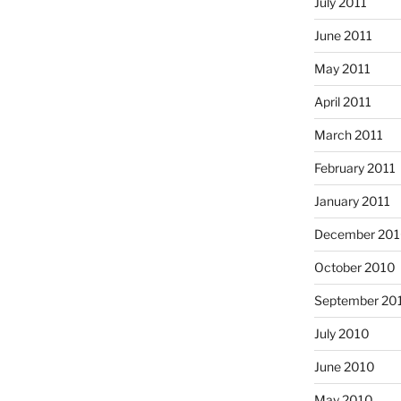
July 2011
June 2011
May 2011
April 2011
March 2011
February 2011
January 2011
December 20
October 2010
September 20
July 2010
June 2010
May 2010