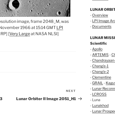
LUNAR ORBI
-
Overview
-
LPI Image Ar
resolution image, frame 2048_M, was
-
Documents
9 November 1966 at 15:14 GMT
LPI
RP] [
Very Large
at NASA NLSI]
LUNAR MISS
Scientific
-
Apollo
-
ARTEMIS
-
C
-
Chandrayaan
-
Chang'e-1
-
Chang'e-2
-
Clementine
-
GRAIL
-
Kagu
-
Lunar Reconn
NEXT
Next
-
LCROSS
Post
H3
Lunar Orbiter II Image 2051_H1
- Luna
-
Lunakhod
-
Lunar Prospe