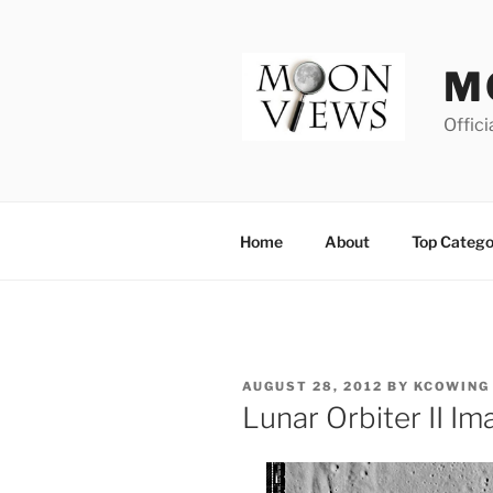
Skip
to
content
M
Offici
Home
About
Top Catego
POSTED
AUGUST 28, 2012
BY
KCOWING
ON
Lunar Orbiter II 