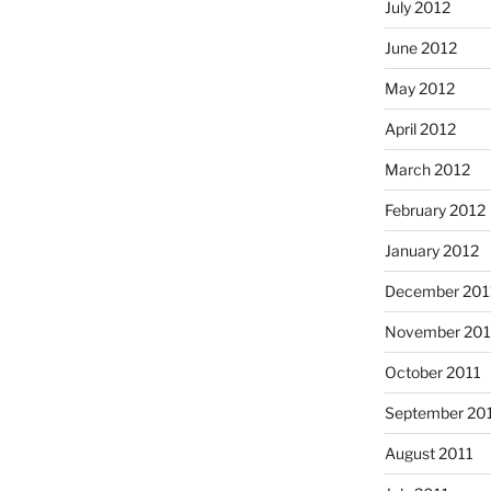
July 2012
June 2012
May 2012
April 2012
March 2012
February 2012
January 2012
December 201
November 201
October 2011
September 20
August 2011