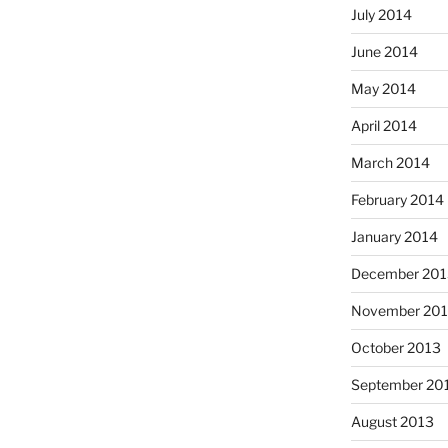
July 2014
June 2014
May 2014
April 2014
March 2014
February 2014
January 2014
December 201
November 20
October 2013
September 20
August 2013