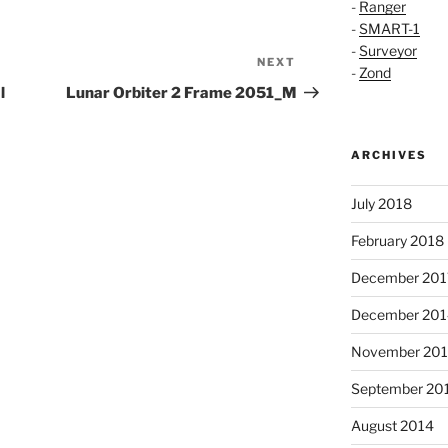
-
Ranger
-
SMART-1
-
Surveyor
NEXT
Next
-
Zond
Post
l
Lunar Orbiter 2 Frame 2051_M
ARCHIVES
July 2018
February 2018
December 201
December 201
November 20
September 20
August 2014