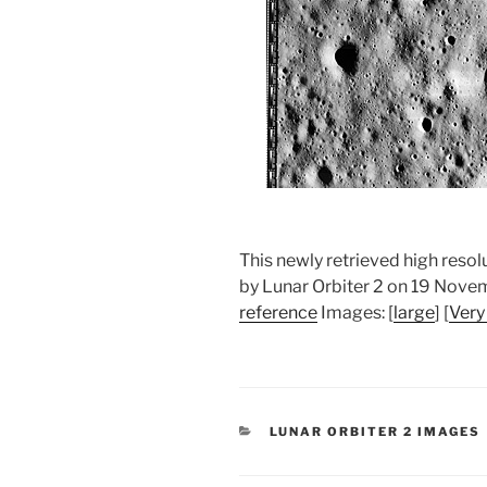
This newly retrieved high res
by Lunar Orbiter 2 on 19 Nov
reference
Images: [
large
] [
Very
CATEGORIES
LUNAR ORBITER 2 IMAGES