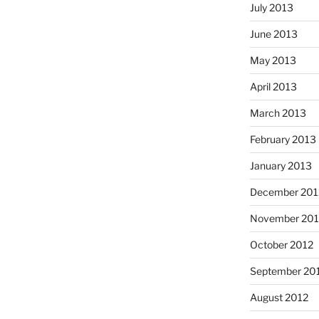
July 2013
June 2013
May 2013
April 2013
March 2013
February 2013
January 2013
December 201
November 201
October 2012
September 20
August 2012