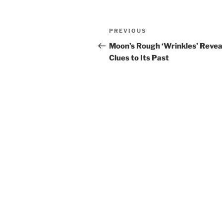
Post
Previous
PREVIOUS
navigation
Post
Moon’s Rough ‘Wrinkles’ Revea
Clues to Its Past