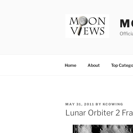
Skip
to
content
M
Offici
Home
About
Top Catego
POSTED
MAY 31, 2011
BY
KCOWING
ON
Lunar Orbiter 2 F