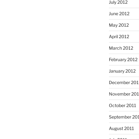
July 2012
June 2012
May 2012
April 2012
March 2012
February 2012
January 2012
December 201
November 201
October 2011
September 20
August 2011