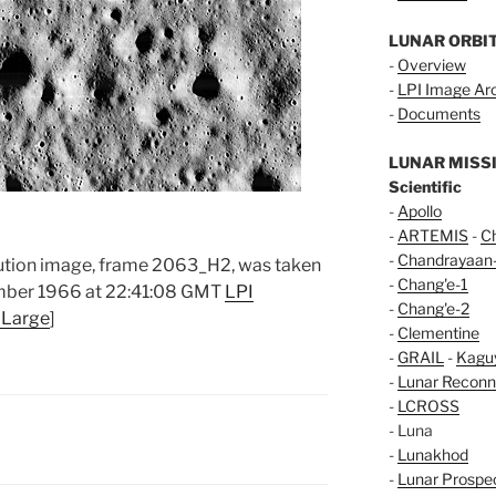
LUNAR ORBI
-
Overview
-
LPI Image Ar
-
Documents
LUNAR MISS
Scientific
-
Apollo
-
ARTEMIS
-
C
-
Chandrayaan
olution image, frame 2063_H2, was taken
-
Chang'e-1
ember 1966 at 22:41:08 GMT
LPI
-
Chang'e-2
 Large
]
-
Clementine
-
GRAIL
-
Kagu
-
Lunar Reconn
-
LCROSS
- Luna
-
Lunakhod
-
Lunar Prospe