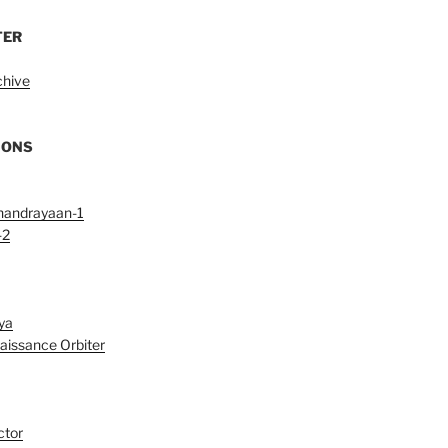
TER
chive
IONS
handrayaan-1
-2
ya
aissance Orbiter
ctor