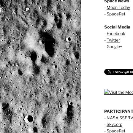
Space News
-
Moon Today
-
SpaceRef
Social Media
-
Facebook
-
Twitter
-
Google+
PARTICIPAN
-
NASA SSERV
-
Skycorp
-
SpaceRef