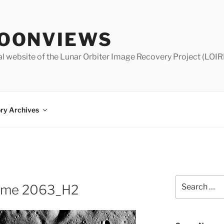
OONVIEWS
al website of the Lunar Orbiter Image Recovery Project (LOIR
ry Archives
Search
rame 2063_H2
for: