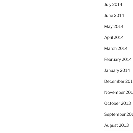
July 2014
June 2014
May 2014
April 2014
March 2014
February 2014
January 2014
December 201
November 20
October 2013
September 20
August 2013