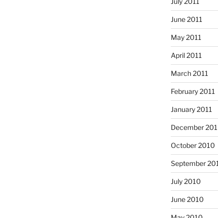
July 2011
June 2011
May 2011
April 2011
March 2011
February 2011
January 2011
December 20
October 2010
September 20
July 2010
June 2010
May 2010