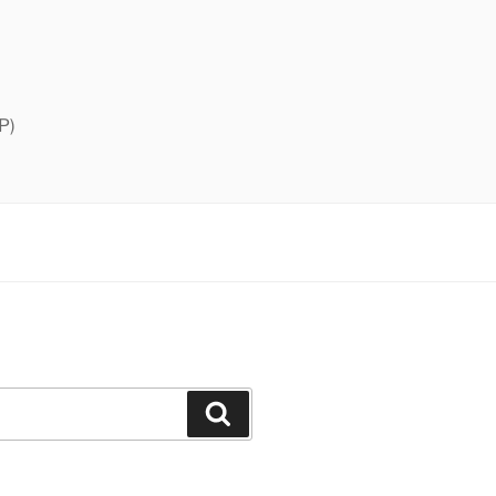
P)
Search