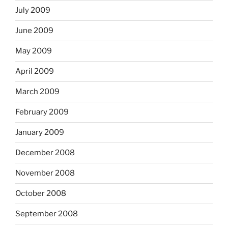
July 2009
June 2009
May 2009
April 2009
March 2009
February 2009
January 2009
December 2008
November 2008
October 2008
September 2008