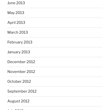
June 2013
May 2013
April 2013
March 2013
February 2013
January 2013
December 2012
November 2012
October 2012
September 2012
August 2012