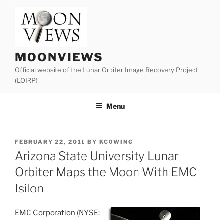
Skip
to
content
MOONVIEWS
Official website of the Lunar Orbiter Image Recovery Project
(LOIRP)
Menu
POSTED
FEBRUARY 22, 2011
BY
KCOWING
ON
Arizona State University Lunar
Orbiter Maps the Moon With EMC
Isilon
EMC Corporation (NYSE: