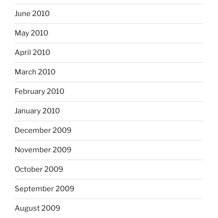
June 2010
May 2010
April 2010
March 2010
February 2010
January 2010
December 2009
November 2009
October 2009
September 2009
August 2009