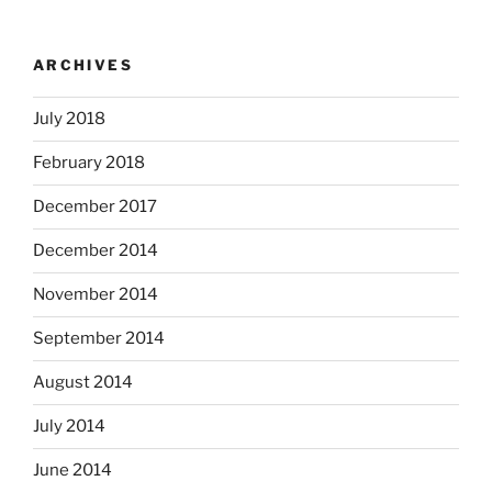
ARCHIVES
July 2018
February 2018
December 2017
December 2014
November 2014
September 2014
August 2014
July 2014
June 2014