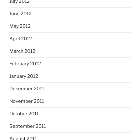
July 2012
June 2012
May 2012
April 2012
March 2012
February 2012
January 2012
December 2011
November 2011
October 2011
September 2011
August 2011