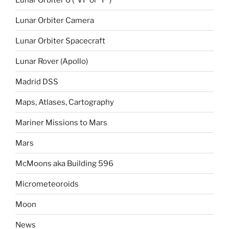
Lunar Orbiter Camera
Lunar Orbiter Spacecraft
Lunar Rover (Apollo)
Madrid DSS
Maps, Atlases, Cartography
Mariner Missions to Mars
Mars
McMoons aka Building 596
Micrometeoroids
Moon
News