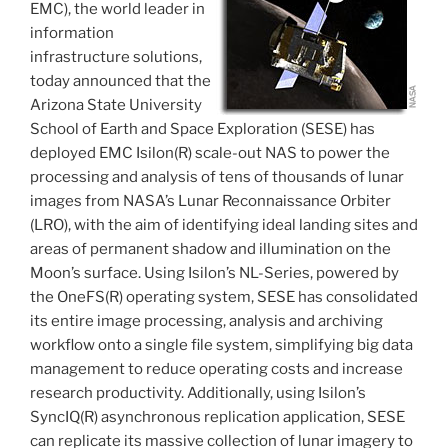
EMC), the world leader in
information
infrastructure solutions,
today announced that the
Arizona State University
School of Earth and Space Exploration (SESE) has
deployed EMC Isilon(R) scale-out NAS to power the
processing and analysis of tens of thousands of lunar
images from NASA’s Lunar Reconnaissance Orbiter
(LRO), with the aim of identifying ideal landing sites and
areas of permanent shadow and illumination on the
Moon’s surface. Using Isilon’s NL-Series, powered by
the OneFS(R) operating system, SESE has consolidated
its entire image processing, analysis and archiving
workflow onto a single file system, simplifying big data
management to reduce operating costs and increase
research productivity. Additionally, using Isilon’s
SyncIQ(R) asynchronous replication application, SESE
can replicate its massive collection of lunar imagery to