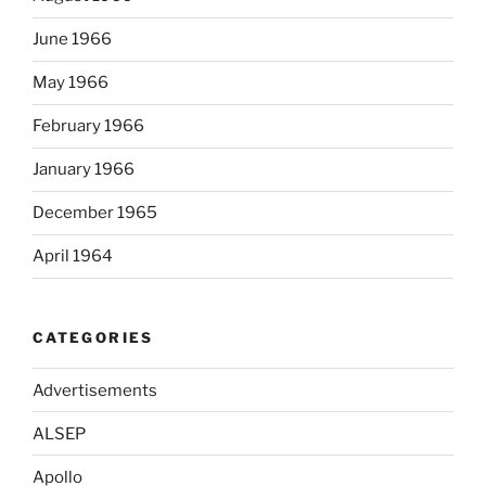
June 1966
May 1966
February 1966
January 1966
December 1965
April 1964
CATEGORIES
Advertisements
ALSEP
Apollo