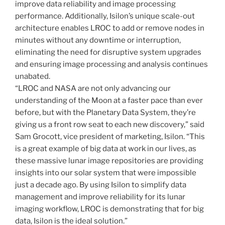
improve data reliability and image processing
performance. Additionally, Isilon’s unique scale-out
architecture enables LROC to add or remove nodes in
minutes without any downtime or interruption,
eliminating the need for disruptive system upgrades
and ensuring image processing and analysis continues
unabated.
“LROC and NASA are not only advancing our
understanding of the Moon at a faster pace than ever
before, but with the Planetary Data System, they’re
giving us a front row seat to each new discovery,” said
Sam Grocott, vice president of marketing, Isilon. “This
is a great example of big data at work in our lives, as
these massive lunar image repositories are providing
insights into our solar system that were impossible
just a decade ago. By using Isilon to simplify data
management and improve reliability for its lunar
imaging workflow, LROC is demonstrating that for big
data, Isilon is the ideal solution.”