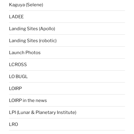
Kaguya (Selene)
LADEE
Landing Sites (Apollo)
Landing Sites (robotic)
Launch Photos
LCROSS
LO BUGL
LOIRP
LOIRP in the news
LPI (Lunar & Planetary Institute)
LRO