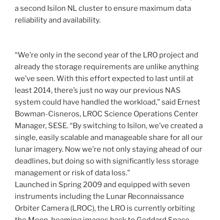
a second Isilon NL cluster to ensure maximum data
reliability and availability.
“We’re only in the second year of the LRO project and
already the storage requirements are unlike anything
we’ve seen. With this effort expected to last until at
least 2014, there’s just no way our previous NAS
system could have handled the workload,” said Ernest
Bowman-Cisneros, LROC Science Operations Center
Manager, SESE. “By switching to Isilon, we’ve created a
single, easily scalable and manageable share for all our
lunar imagery. Now we’re not only staying ahead of our
deadlines, but doing so with significantly less storage
management or risk of data loss.”
Launched in Spring 2009 and equipped with seven
instruments including the Lunar Reconnaissance
Orbiter Camera (LROC), the LRO is currently orbiting
the Moon, beaming images back to Goddard Space