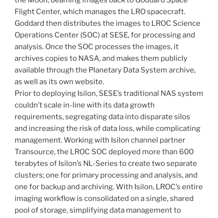
Flight Center, which manages the LRO spacecraft.
Goddard then distributes the images to LROC Science
Operations Center (SOC) at SESE, for processing and
analysis. Once the SOC processes the images, it
archives copies to NASA, and makes them publicly
available through the Planetary Data System archive,
as well as its own website.
Prior to deploying Isilon, SESE’s traditional NAS system
couldn’t scale in-line with its data growth
requirements, segregating data into disparate silos
and increasing the risk of data loss, while complicating
management. Working with Isilon channel partner
Transource, the LROC SOC deployed more than 600
terabytes of Isilon’s NL-Series to create two separate
clusters; one for primary processing and analysis, and
one for backup and archiving. With Isilon, LROC’s entire
imaging workflow is consolidated on a single, shared
pool of storage, simplifying data management to