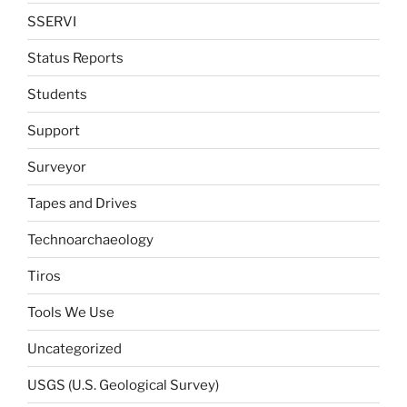
SSERVI
Status Reports
Students
Support
Surveyor
Tapes and Drives
Technoarchaeology
Tiros
Tools We Use
Uncategorized
USGS (U.S. Geological Survey)