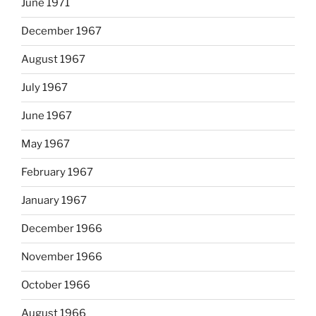
June 1971
December 1967
August 1967
July 1967
June 1967
May 1967
February 1967
January 1967
December 1966
November 1966
October 1966
August 1966