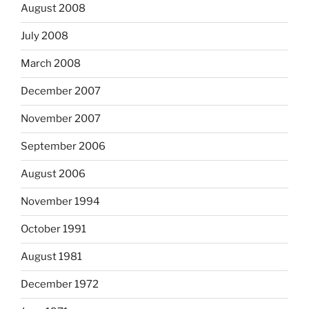
August 2008
July 2008
March 2008
December 2007
November 2007
September 2006
August 2006
November 1994
October 1991
August 1981
December 1972