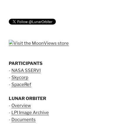
PARTICIPANTS
-
NASA SSERVI
-
Skycorp
-
SpaceRef
LUNAR ORBITER
-
Overview
-
LPI Image Archive
-
Documents