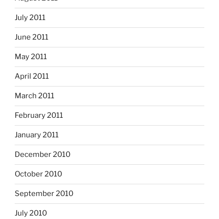
July 2011
June 2011
May 2011
April 2011
March 2011
February 2011
January 2011
December 2010
October 2010
September 2010
July 2010