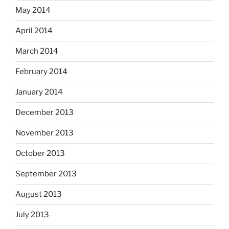
May 2014
April 2014
March 2014
February 2014
January 2014
December 2013
November 2013
October 2013
September 2013
August 2013
July 2013