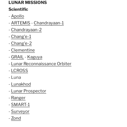
LUNAR MISSIONS
Scientific
-
Apollo
-
ARTEMIS
-
Chandrayaan-1
-
Chandrayaan-2
-
Chang'e-1
-
Chang'e-2
-
Clementine
-
GRAIL
-
Kaguya
-
Lunar Reconnaissance Orbiter
-
LCROSS
- Luna
-
Lunakhod
-
Lunar Prospector
-
Ranger
-
SMART-1
-
Surveyor
-
Zond