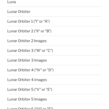
Luna
Lunar Orbiter
Lunar Orbiter 1 ("I" or "A")
Lunar Orbiter 2 ("II" or "B")
Lunar Orbiter 2 Images
Lunar Orbiter 3 ("III" or "C")
Lunar Orbiter 3 Images
Lunar Orbiter 4 ("IV" or "D")
Lunar Orbiter 4 images
Lunar Orbiter 5 ("V" or "E")
Lunar Orbiter 5 Images
Lunar Orbiter 6 ("VI" or "F")