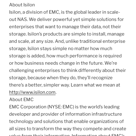
About Isilon
Isilon, a division of EMC, is the global leader in scale-
out NAS. We deliver powerful yet simple solutions for
enterprises that want to manage their data, not their
storage. Isilon’s products are simple to install, manage
and scale, at any size. And, unlike traditional enterprise
storage, Isilon stays simple no matter how much
storage is added, how much performance is required
or how business needs change in the future. We’re
challenging enterprises to think differently about their
storage, because when they do, they’ll recognize
there’s a better, simpler way. Learn what we mean at
http://www.isilon.com
.
About EMC
EMC Corporation (NYSE: EMC) is the world’s leading
developer and provider of information infrastructure
technology and solutions that enable organizations of
all sizes to transform the way they compete and create
value from their information. Information about EMC’s