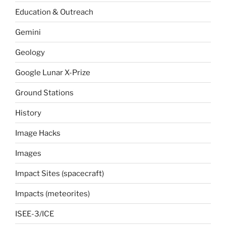
Education & Outreach
Gemini
Geology
Google Lunar X-Prize
Ground Stations
History
Image Hacks
Images
Impact Sites (spacecraft)
Impacts (meteorites)
ISEE-3/ICE