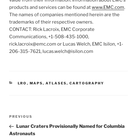
products and services can be found at
www.EMC.com
.
The names of companies mentioned herein are the
trademarks of their respective owners.
CONTACT: Rick Lacroix, EMC Corporate
Communications, +1-508-435-1000,
rick.lacroix@emc.com or Lucas Welch, EMC Isilon, +1-
206-315-7621, lucas.welch@isilon.com
CATEGORIES
LRO
,
MAPS, ATLASES, CARTOGRAPHY
Post
Previous
PREVIOUS
navigation
Post
Lunar Craters Provisionally Named for Columbia
Astronauts