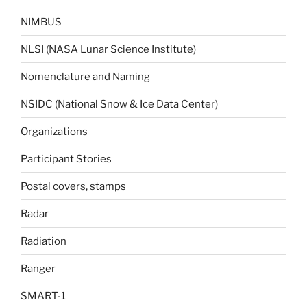
NIMBUS
NLSI (NASA Lunar Science Institute)
Nomenclature and Naming
NSIDC (National Snow & Ice Data Center)
Organizations
Participant Stories
Postal covers, stamps
Radar
Radiation
Ranger
SMART-1