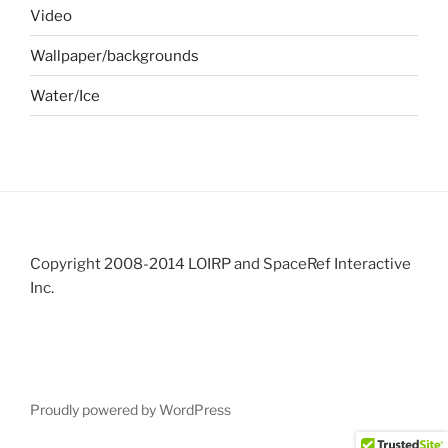
Video
Wallpaper/backgrounds
Water/Ice
Copyright 2008-2014 LOIRP and SpaceRef Interactive
Inc.
Proudly powered by WordPress