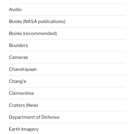
Audio
Books (NASA publications)
Books (recommended)
Boulders
Cameras
Chandrayaan
Chang'e
Clementine
Craters (New)
Department of Defense
Earth Imagery