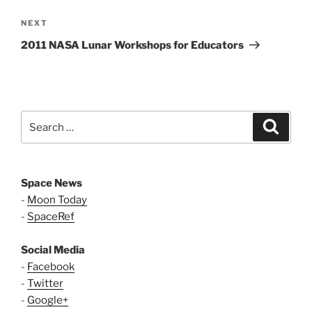
Next
NEXT
Post
2011 NASA Lunar Workshops for Educators
Search
Search
for:
Space News
-
Moon Today
-
SpaceRef
Social Media
-
Facebook
-
Twitter
-
Google+