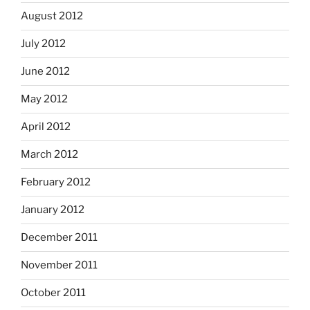
August 2012
July 2012
June 2012
May 2012
April 2012
March 2012
February 2012
January 2012
December 2011
November 2011
October 2011