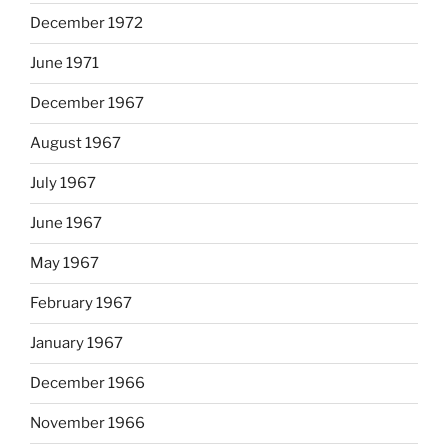
December 1972
June 1971
December 1967
August 1967
July 1967
June 1967
May 1967
February 1967
January 1967
December 1966
November 1966