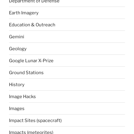
Department of Defense
Earth Imagery
Education & Outreach
Gemini
Geology
Google Lunar X-Prize
Ground Stations
History
Image Hacks
Images
Impact Sites (spacecraft)
Impacts (meteorites)