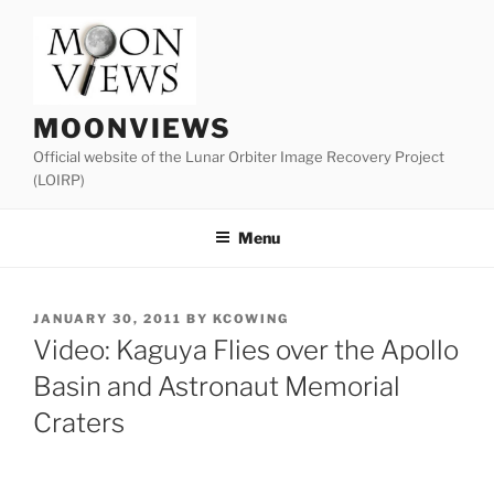
Skip
to
content
MOONVIEWS
Official website of the Lunar Orbiter Image Recovery Project
(LOIRP)
Menu
POSTED
JANUARY 30, 2011
BY
KCOWING
ON
Video: Kaguya Flies over the Apollo
Basin and Astronaut Memorial
Craters