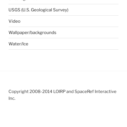
USGS (U.S. Geological Survey)
Video
Wallpaper/backgrounds
Water/Ice
Copyright 2008-2014 LOIRP and SpaceRef Interactive
Inc.