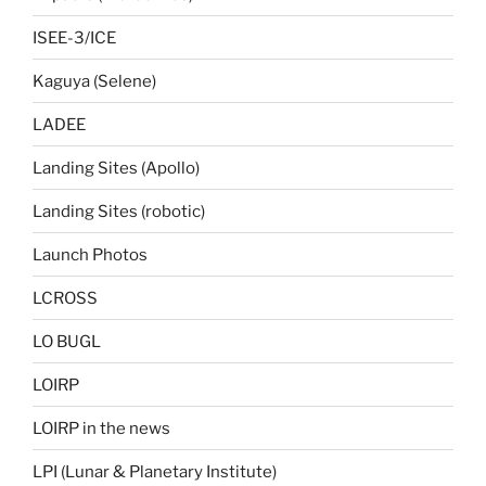
ISEE-3/ICE
Kaguya (Selene)
LADEE
Landing Sites (Apollo)
Landing Sites (robotic)
Launch Photos
LCROSS
LO BUGL
LOIRP
LOIRP in the news
LPI (Lunar & Planetary Institute)