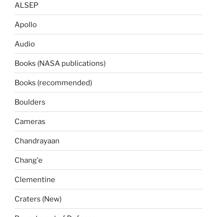
ALSEP
Apollo
Audio
Books (NASA publications)
Books (recommended)
Boulders
Cameras
Chandrayaan
Chang'e
Clementine
Craters (New)