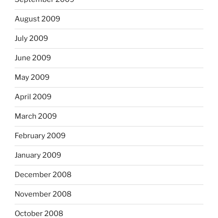
August 2009
July 2009
June 2009
May 2009
April 2009
March 2009
February 2009
January 2009
December 2008
November 2008
October 2008