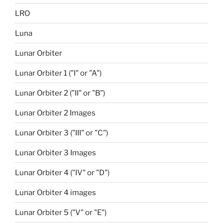
LRO
Luna
Lunar Orbiter
Lunar Orbiter 1 ("I" or "A")
Lunar Orbiter 2 ("II" or "B")
Lunar Orbiter 2 Images
Lunar Orbiter 3 ("III" or "C")
Lunar Orbiter 3 Images
Lunar Orbiter 4 ("IV" or "D")
Lunar Orbiter 4 images
Lunar Orbiter 5 ("V" or "E")