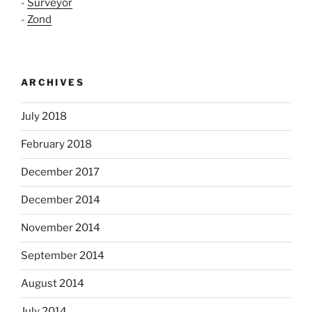
-
Surveyor
-
Zond
ARCHIVES
July 2018
February 2018
December 2017
December 2014
November 2014
September 2014
August 2014
July 2014