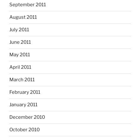
September 2011
August 2011
July 2011
June 2011
May 2011
April 2011
March 2011
February 2011
January 2011
December 2010
October 2010