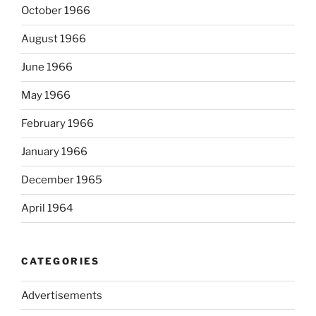
October 1966
August 1966
June 1966
May 1966
February 1966
January 1966
December 1965
April 1964
CATEGORIES
Advertisements