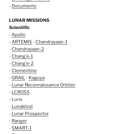
-
Documents
LUNAR MISSIONS
Scientific
-
Apollo
-
ARTEMIS
-
Chandrayaan-1
-
Chandrayaan-2
-
Chang'e-1
-
Chang'e-2
-
Clementine
-
GRAIL
-
Kaguya
-
Lunar Reconnaissance Orbiter
-
LCROSS
- Luna
-
Lunakhod
-
Lunar Prospector
-
Ranger
-
SMART-1