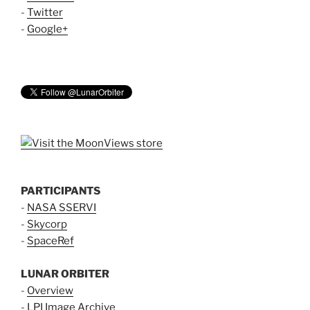
-
Twitter
-
Google+
PARTICIPANTS
-
NASA SSERVI
-
Skycorp
-
SpaceRef
LUNAR ORBITER
-
Overview
-
LPI Image Archive