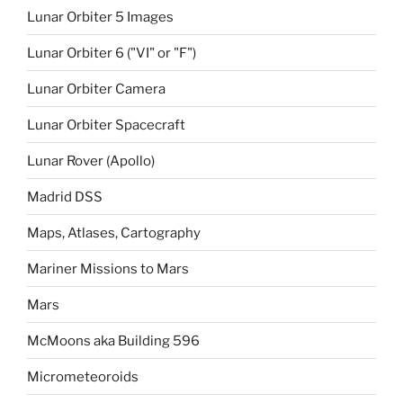
Lunar Orbiter 5 Images
Lunar Orbiter 6 ("VI" or "F")
Lunar Orbiter Camera
Lunar Orbiter Spacecraft
Lunar Rover (Apollo)
Madrid DSS
Maps, Atlases, Cartography
Mariner Missions to Mars
Mars
McMoons aka Building 596
Micrometeoroids