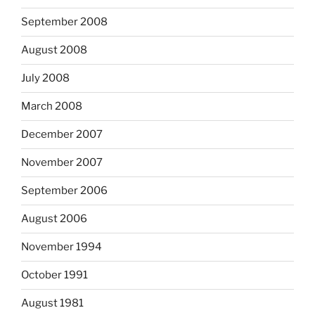
September 2008
August 2008
July 2008
March 2008
December 2007
November 2007
September 2006
August 2006
November 1994
October 1991
August 1981