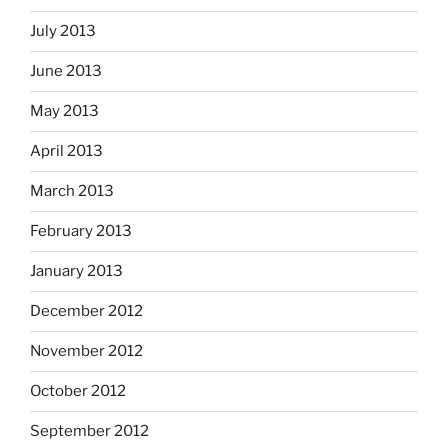
July 2013
June 2013
May 2013
April 2013
March 2013
February 2013
January 2013
December 2012
November 2012
October 2012
September 2012