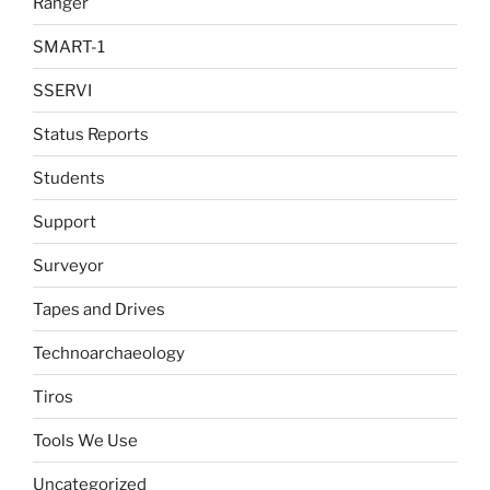
Ranger
SMART-1
SSERVI
Status Reports
Students
Support
Surveyor
Tapes and Drives
Technoarchaeology
Tiros
Tools We Use
Uncategorized