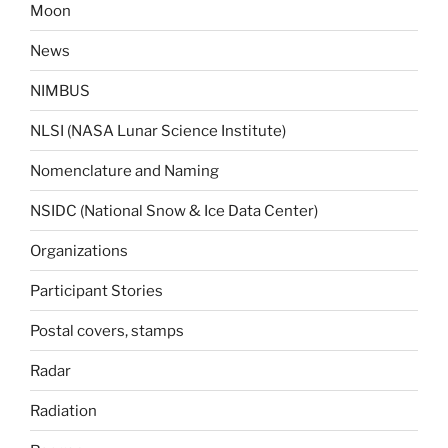
Moon
News
NIMBUS
NLSI (NASA Lunar Science Institute)
Nomenclature and Naming
NSIDC (National Snow & Ice Data Center)
Organizations
Participant Stories
Postal covers, stamps
Radar
Radiation