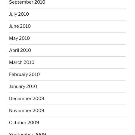
September 2010
July 2010
June 2010
May 2010
April 2010
March 2010
February 2010
January 2010
December 2009
November 2009
October 2009
September 2009