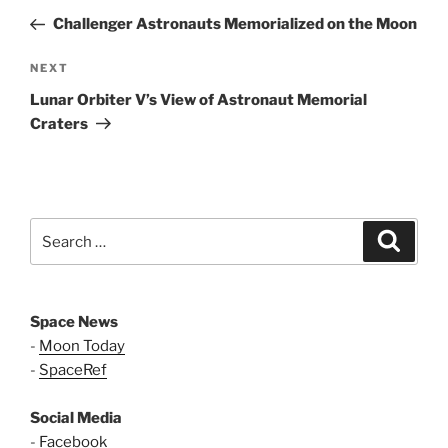
navigation
Post
Challenger Astronauts Memorialized on the Moon
Next
NEXT
Post
Lunar Orbiter V’s View of Astronaut Memorial
Craters
Search
Search
for:
Space News
-
Moon Today
-
SpaceRef
Social Media
-
Facebook