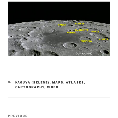
CATEGORIES
KAGUYA (SELENE)
,
MAPS, ATLASES,
CARTOGRAPHY
,
VIDEO
Post
Previous
PREVIOUS