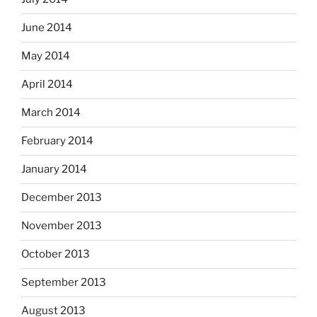
June 2014
May 2014
April 2014
March 2014
February 2014
January 2014
December 2013
November 2013
October 2013
September 2013
August 2013