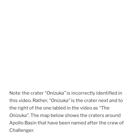
Note: the crater
“Onizuka”
is incorrectly identified in
this video. Rather,
“Onizuka”
is the crater next and to
the right of the one labled in the video as
“The
Onizuka”
. The map below shows the craters around
Apollo Basin that have been named after the crew of
Challenger.