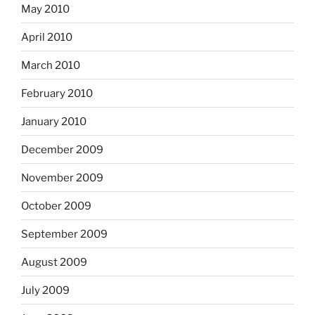
May 2010
April 2010
March 2010
February 2010
January 2010
December 2009
November 2009
October 2009
September 2009
August 2009
July 2009