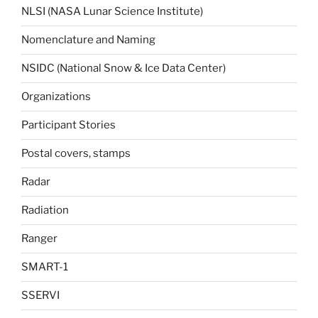
NLSI (NASA Lunar Science Institute)
Nomenclature and Naming
NSIDC (National Snow & Ice Data Center)
Organizations
Participant Stories
Postal covers, stamps
Radar
Radiation
Ranger
SMART-1
SSERVI