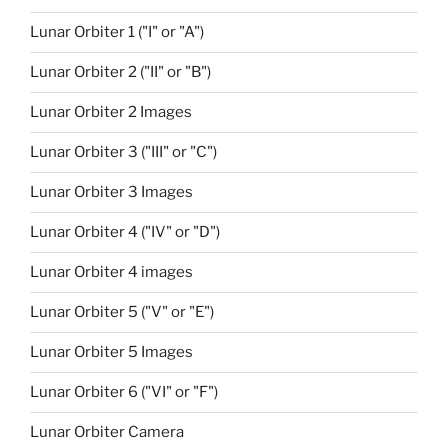
Lunar Orbiter 1 ("I" or "A")
Lunar Orbiter 2 ("II" or "B")
Lunar Orbiter 2 Images
Lunar Orbiter 3 ("III" or "C")
Lunar Orbiter 3 Images
Lunar Orbiter 4 ("IV" or "D")
Lunar Orbiter 4 images
Lunar Orbiter 5 ("V" or "E")
Lunar Orbiter 5 Images
Lunar Orbiter 6 ("VI" or "F")
Lunar Orbiter Camera