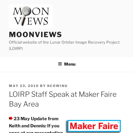
Skip
to
content
MOONVIEWS
Official website of the Lunar Orbiter Image Recovery Project
(LOIRP)
Menu
POSTED
MAY 23, 2010
BY
KCOWING
ON
LOIRP Staff Speak at Maker Faire
Bay Area
23 May Update from
Keith and Dennis: If you