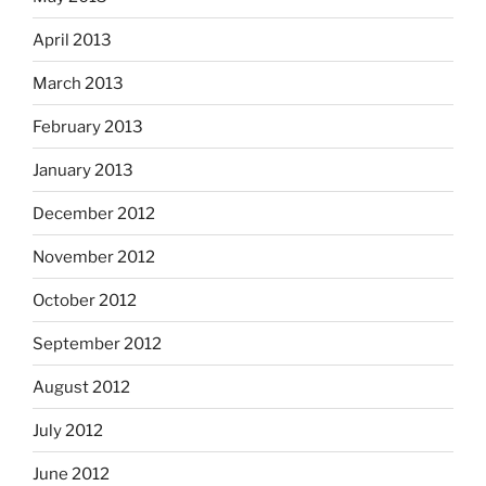
April 2013
March 2013
February 2013
January 2013
December 2012
November 2012
October 2012
September 2012
August 2012
July 2012
June 2012