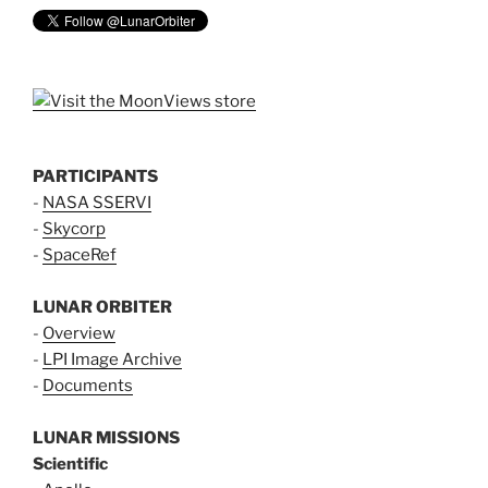
PARTICIPANTS
-
NASA SSERVI
-
Skycorp
-
SpaceRef
LUNAR ORBITER
-
Overview
-
LPI Image Archive
-
Documents
LUNAR MISSIONS
Scientific