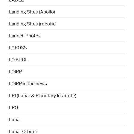
LADEE
Landing Sites (Apollo)
Landing Sites (robotic)
Launch Photos
LCROSS
LO BUGL
LOIRP
LOIRP in the news
LPI (Lunar & Planetary Institute)
LRO
Luna
Lunar Orbiter