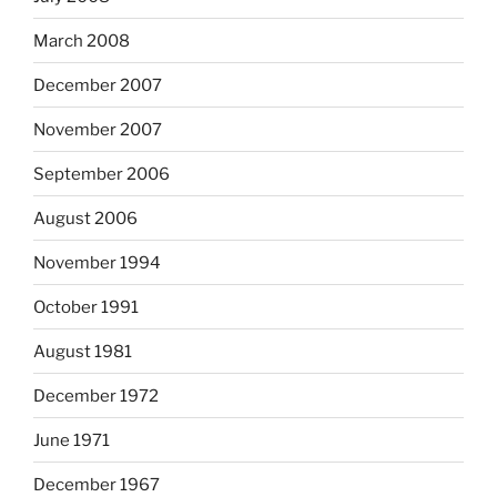
March 2008
December 2007
November 2007
September 2006
August 2006
November 1994
October 1991
August 1981
December 1972
June 1971
December 1967