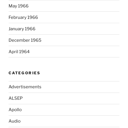
May 1966
February 1966
January 1966
December 1965
April 1964
CATEGORIES
Advertisements
ALSEP
Apollo
Audio