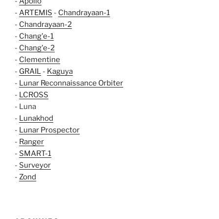
-
Apollo
-
ARTEMIS
-
Chandrayaan-1
-
Chandrayaan-2
-
Chang'e-1
-
Chang'e-2
-
Clementine
-
GRAIL
-
Kaguya
-
Lunar Reconnaissance Orbiter
-
LCROSS
- Luna
-
Lunakhod
-
Lunar Prospector
-
Ranger
-
SMART-1
-
Surveyor
-
Zond