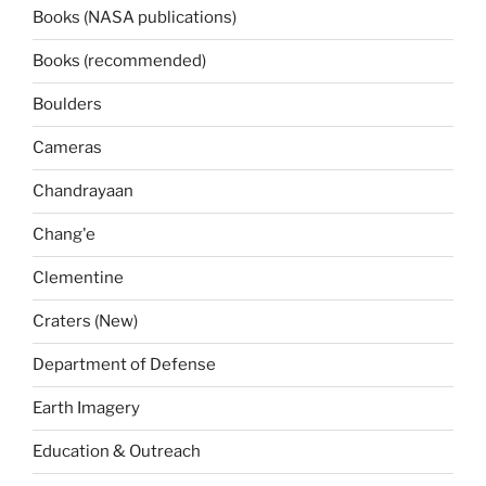
Books (NASA publications)
Books (recommended)
Boulders
Cameras
Chandrayaan
Chang'e
Clementine
Craters (New)
Department of Defense
Earth Imagery
Education & Outreach