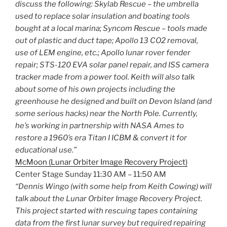
discuss the following: Skylab Rescue – the umbrella
used to replace solar insulation and boating tools
bought at a local marina; Syncom Rescue – tools made
out of plastic and duct tape; Apollo 13 CO2 removal,
use of LEM engine, etc.; Apollo lunar rover fender
repair; STS-120 EVA solar panel repair, and ISS camera
tracker made from a power tool. Keith will also talk
about some of his own projects including the
greenhouse he designed and built on Devon Island (and
some serious hacks) near the North Pole. Currently,
he’s working in partnership with NASA Ames to
restore a 1960’s era Titan I ICBM & convert it for
educational use.”
McMoon (Lunar Orbiter Image Recovery Project)
Center Stage Sunday 11:30 AM – 11:50 AM
“Dennis Wingo (with some help from Keith Cowing) will
talk about the Lunar Orbiter Image Recovery Project.
This project started with rescuing tapes containing
data from the first lunar survey but required repairing