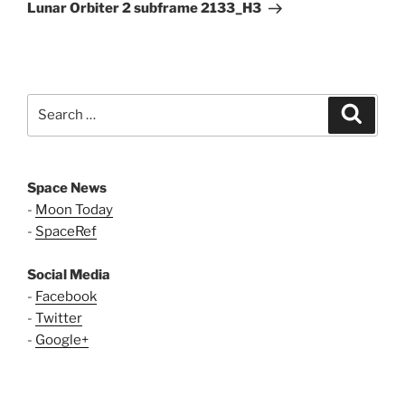
Post
Lunar Orbiter 2 subframe 2133_H3
Search
Search
for:
Space News
-
Moon Today
-
SpaceRef
Social Media
-
Facebook
-
Twitter
-
Google+