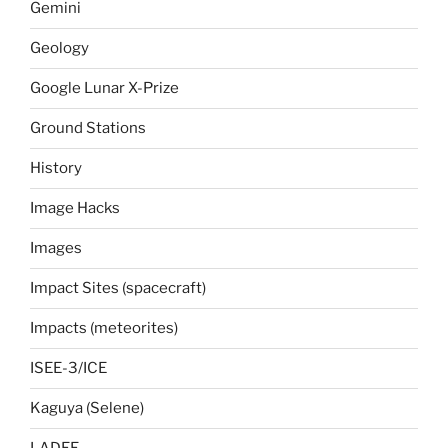
Gemini
Geology
Google Lunar X-Prize
Ground Stations
History
Image Hacks
Images
Impact Sites (spacecraft)
Impacts (meteorites)
ISEE-3/ICE
Kaguya (Selene)