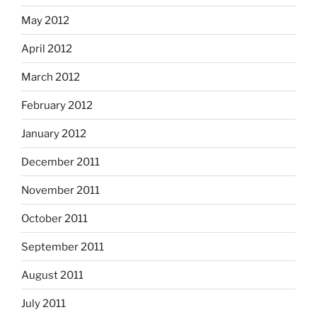
May 2012
April 2012
March 2012
February 2012
January 2012
December 2011
November 2011
October 2011
September 2011
August 2011
July 2011