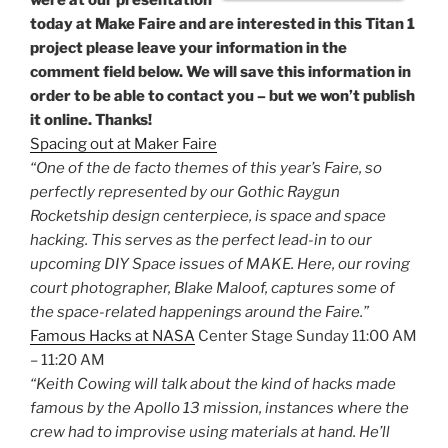
were at our presentation
today at Make Faire and are interested in this Titan 1
project please leave your information in the
comment field below. We will save this information in
order to be able to contact you – but we won’t publish
it online. Thanks!
Spacing out at Maker Faire
“One of the de facto themes of this year’s Faire, so
perfectly represented by our Gothic Raygun
Rocketship design centerpiece, is space and space
hacking. This serves as the perfect lead-in to our
upcoming DIY Space issues of MAKE. Here, our roving
court photographer, Blake Maloof, captures some of
the space-related happenings around the Faire.”
Famous Hacks at NASA
Center Stage Sunday 11:00 AM
– 11:20 AM
“Keith Cowing will talk about the kind of hacks made
famous by the Apollo 13 mission, instances where the
crew had to improvise using materials at hand. He’ll