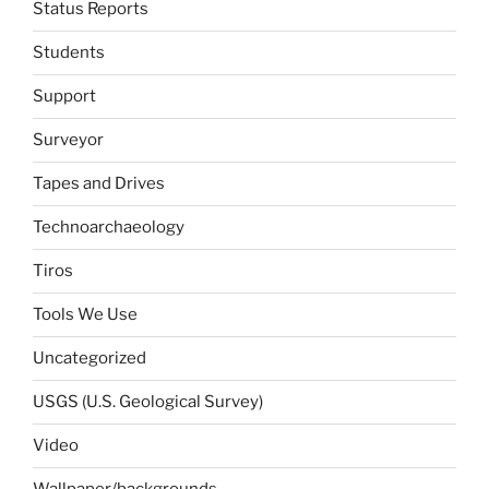
Status Reports
Students
Support
Surveyor
Tapes and Drives
Technoarchaeology
Tiros
Tools We Use
Uncategorized
USGS (U.S. Geological Survey)
Video