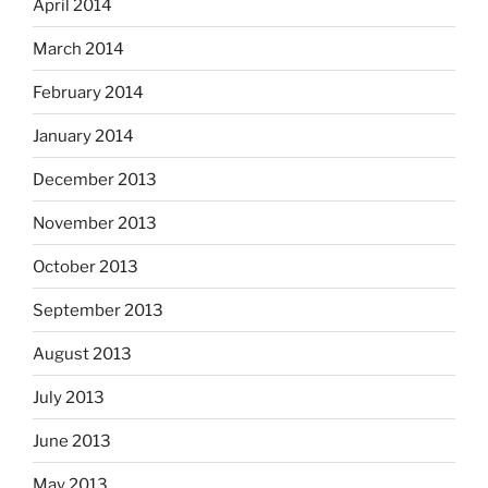
April 2014
March 2014
February 2014
January 2014
December 2013
November 2013
October 2013
September 2013
August 2013
July 2013
June 2013
May 2013