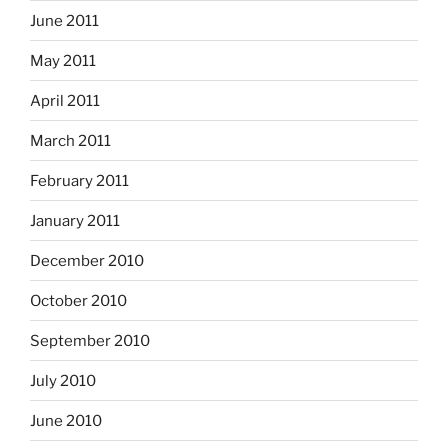
June 2011
May 2011
April 2011
March 2011
February 2011
January 2011
December 2010
October 2010
September 2010
July 2010
June 2010