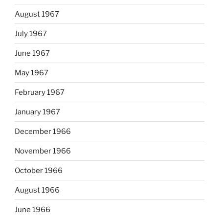
August 1967
July 1967
June 1967
May 1967
February 1967
January 1967
December 1966
November 1966
October 1966
August 1966
June 1966