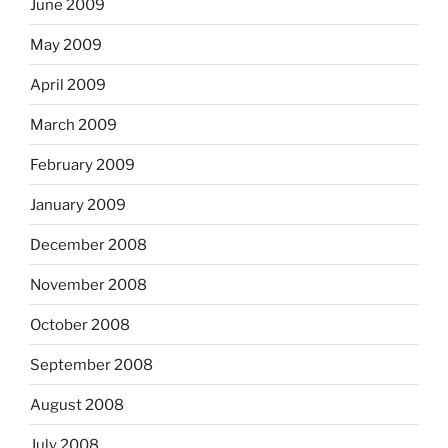
June 2009
May 2009
April 2009
March 2009
February 2009
January 2009
December 2008
November 2008
October 2008
September 2008
August 2008
July 2008