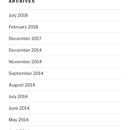
ARCHIVES
July 2018
February 2018
December 2017
December 2014
November 2014
September 2014
August 2014
July 2014
June 2014
May 2014