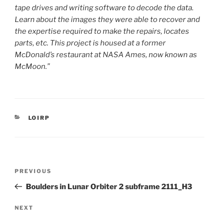
tape drives and writing software to decode the data.
Learn about the images they were able to recover and
the expertise required to make the repairs, locates
parts, etc. This project is housed at a former
McDonald’s restaurant at NASA Ames, now known as
McMoon.”
CATEGORIES
LOIRP
Post
Previous
PREVIOUS
navigation
Post
Boulders in Lunar Orbiter 2 subframe 2111_H3
Next
NEXT