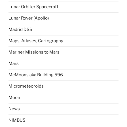
Lunar Orbiter Spacecraft
Lunar Rover (Apollo)
Madrid DSS
Maps, Atlases, Cartography
Mariner Missions to Mars
Mars
McMoons aka Building 596
Micrometeoroids
Moon
News
NIMBUS