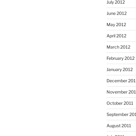
July 2012
June 2012
May 2012
April 2012
March 2012
February 2012
January 2012
December 201
November 201
October 2011
September 20
August 2011