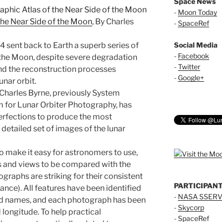
Space News
-
Moon Today
the Near Side of the Moon
, By Charles
-
SpaceRef
4 sent back to Earth a superb series of
Social Media
-
Facebook
 the Moon, despite severe degradation
-
Twitter
nd the reconstruction processes
-
Google+
unar orbit.
 Charles Byrne, previously System
 for Lunar Orbiter Photography, has
erfections to produce the most
detailed set of images of the lunar
 make it easy for astronomers to use,
 and views to be compared with the
graphs are striking for their consistent
PARTICIPAN
nce). All features have been identified
-
NASA SSERV
ed names, and each photograph has been
-
Skycorp
 longitude. To help practical
-
SpaceRef