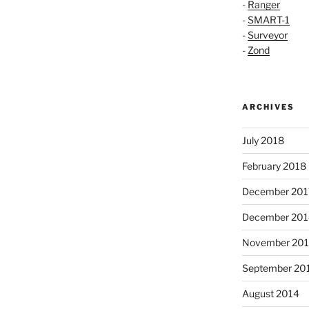
-
Ranger
-
SMART-1
-
Surveyor
-
Zond
ARCHIVES
July 2018
February 2018
December 201
December 201
November 20
September 20
August 2014