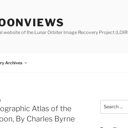
OONVIEWS
al website of the Lunar Orbiter Image Recovery Project (LOIR
ry Archives
G
Search
ographic Atlas of the
for:
oon, By Charles Byrne