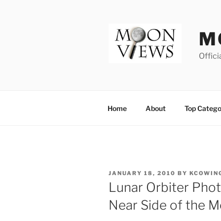
Skip
to
content
M
Offici
Home
About
Top Catego
POSTED
JANUARY 18, 2010
BY
KCOWIN
ON
Lunar Orbiter Phot
Near Side of the M