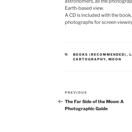
astronomers, all the photograp
Earth-based view.
A CD is included with the book
photographs for screen viewing,
CATEGORIES
BOOKS (RECOMMENDED)
,
L
CARTOGRAPHY
,
MOON
Post
Previous
PREVIOUS
navigation
Post
The Far Side of the Moon: A
Photographic Guide