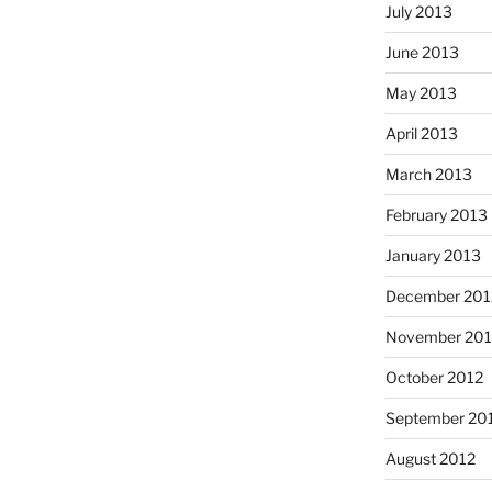
July 2013
June 2013
May 2013
April 2013
March 2013
February 2013
January 2013
December 201
November 201
October 2012
September 20
August 2012