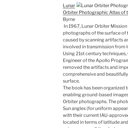
Lunar
Orbiter Photographic Atlas of 
Byrne
In 1967, Lunar Orbiter Mission 
photographs of the surface of
caused by scanning artifacts a
involved in transmission from l
Using 21st century techniques,
Engineer of the Apollo Program
removed the artifacts and imp
comprehensive and beautifully 
surface.
The book has been organized to
enabling ground-based images
Orbiter photographs. The photo
Sun angles (for uniform appeara
with their current IAU-approv
located in terms of latitude and