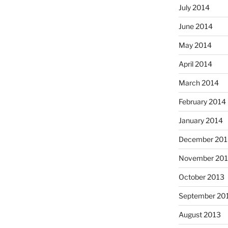
July 2014
June 2014
May 2014
April 2014
March 2014
February 2014
January 2014
December 201
November 20
October 2013
September 20
August 2013