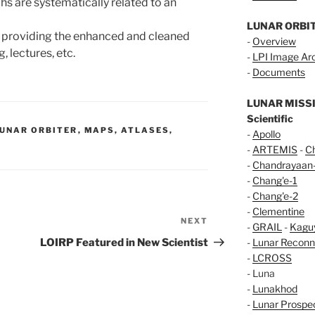
hs are systematically related to an
LUNAR ORBI
, providing the enhanced and cleaned
-
Overview
 lectures, etc.
-
LPI Image Ar
-
Documents
LUNAR MISS
Scientific
UNAR ORBITER
,
MAPS, ATLASES,
-
Apollo
-
ARTEMIS
-
C
-
Chandrayaan
-
Chang'e-1
-
Chang'e-2
-
Clementine
NEXT
Next
-
GRAIL
-
Kagu
Post
LOIRP Featured in New Scientist
-
Lunar Reconn
-
LCROSS
- Luna
-
Lunakhod
-
Lunar Prospe