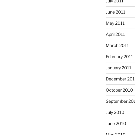
July 2011
June 2011
May 2011
April 2011
March 2011
February 2011
January 2011
December 20
October 2010
September 20
July 2010
June 2010
May 2010