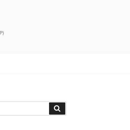
P)
Search