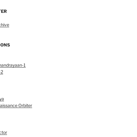
TER
chive
IONS
handrayaan-1
-2
ya
aissance Orbiter
ctor