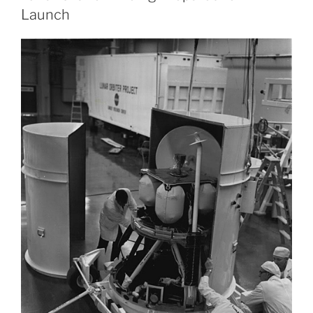
Launch