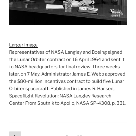
Larger image
Representatives of NASA Langley and Boeing signed
the Lunar Orbiter contract on 16 April 1964 and sent it
to NASA headquarters for final review. Three weeks
later, on 7 May, Administrator James E. Webb approved
the $80-million incentives contract to build five Lunar
Orbiter spacecraft. Published in James R. Hansen,
Spaceflight Revolution: NASA Langley Research
Center From Sputnik to Apollo, NASA SP-4308, p. 331.
Posts