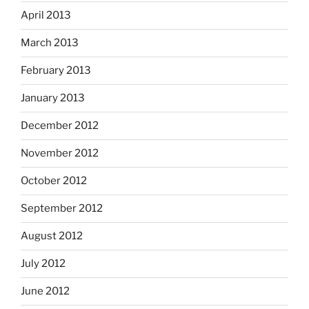
April 2013
March 2013
February 2013
January 2013
December 2012
November 2012
October 2012
September 2012
August 2012
July 2012
June 2012