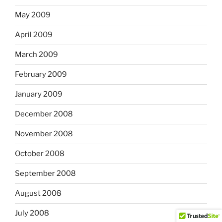
May 2009
April 2009
March 2009
February 2009
January 2009
December 2008
November 2008
October 2008
September 2008
August 2008
July 2008