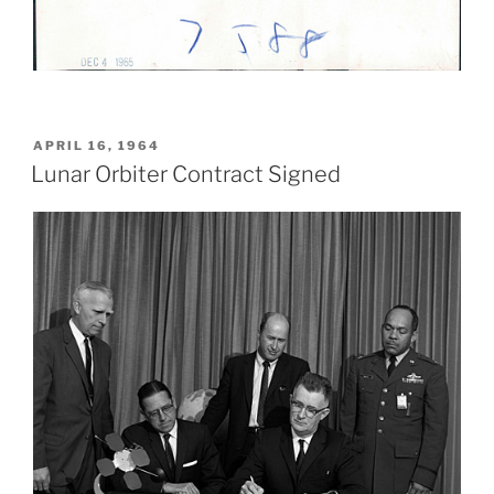
POSTED
APRIL 16, 1964
ON
Lunar Orbiter Contract Signed