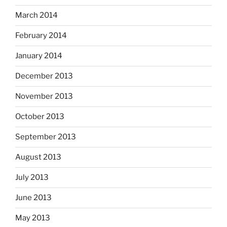
March 2014
February 2014
January 2014
December 2013
November 2013
October 2013
September 2013
August 2013
July 2013
June 2013
May 2013