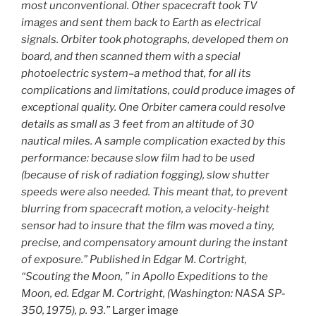
most unconventional. Other spacecraft took TV
images and sent them back to Earth as electrical
signals. Orbiter took photographs, developed them on
board, and then scanned them with a special
photoelectric system–a method that, for all its
complications and limitations, could produce images of
exceptional quality. One Orbiter camera could resolve
details as small as 3 feet from an altitude of 30
nautical miles. A sample complication exacted by this
performance: because slow film had to be used
(because of risk of radiation fogging), slow shutter
speeds were also needed. This meant that, to prevent
blurring from spacecraft motion, a velocity-height
sensor had to insure that the film was moved a tiny,
precise, and compensatory amount during the instant
of exposure.” Published in Edgar M. Cortright,
“Scouting the Moon, ” in Apollo Expeditions to the
Moon, ed. Edgar M. Cortright, (Washington: NASA SP-
350, 1975), p. 93.”
Larger image