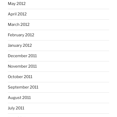
May 2012
April 2012
March 2012
February 2012
January 2012
December 2011
November 2011
October 2011
September 2011
August 2011
July 2011