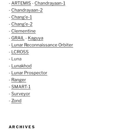
-
ARTEMIS
-
Chandrayaan-1
-
Chandrayaan-2
-
Chang'e-1
-
Chang'e-2
-
Clementine
-
GRAIL
-
Kaguya
-
Lunar Reconnaissance Orbiter
-
LCROSS
- Luna
-
Lunakhod
-
Lunar Prospector
-
Ranger
-
SMART-1
-
Surveyor
-
Zond
ARCHIVES