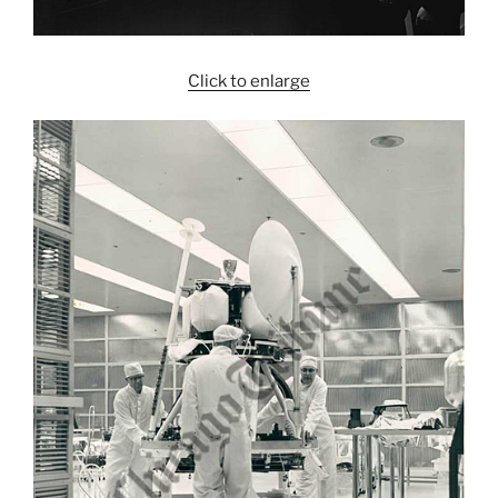
Click to enlarge