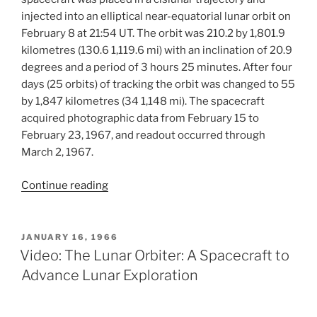
injected into an elliptical near-equatorial lunar orbit on
February 8 at 21:54 UT. The orbit was 210.2 by 1,801.9
kilometres (130.6 1,119.6 mi) with an inclination of 20.9
degrees and a period of 3 hours 25 minutes. After four
days (25 orbits) of tracking the orbit was changed to 55
by 1,847 kilometres (34 1,148 mi). The spacecraft
acquired photographic data from February 15 to
February 23, 1967, and readout occurred through
March 2, 1967.
“Lunar
Continue reading
Orbiter
III
Mission”
POSTED
JANUARY 16, 1966
ON
Video: The Lunar Orbiter: A Spacecraft to
Advance Lunar Exploration