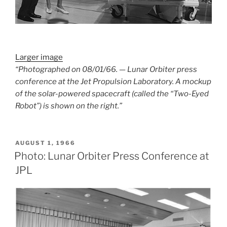
Larger image
“Photographed on 08/01/66. — Lunar Orbiter press
conference at the Jet Propulsion Laboratory. A mockup
of the solar-powered spacecraft (called the “Two-Eyed
Robot”) is shown on the right.”
POSTED
AUGUST 1, 1966
ON
Photo: Lunar Orbiter Press Conference at
JPL