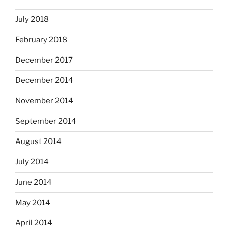
July 2018
February 2018
December 2017
December 2014
November 2014
September 2014
August 2014
July 2014
June 2014
May 2014
April 2014