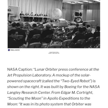
NASA Caption:
“Lunar Orbiter press conference at the
Jet Propulsion Laboratory. A mockup of the solar-
powered spacecraft (called the “Two-Eyed Robot”) is
shown on the right. It was built by Boeing for the NASA
Langley Research Center. From Edgar M. Cortright,
“Scouting the Moon” in Apollo Expeditions to the
Moon: “It was in its photo system that Orbiter was