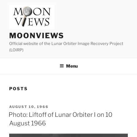
Skip
to
content
MOONVIEWS
Official website of the Lunar Orbiter Image Recovery Project
(LOIRP)
Menu
POSTS
POSTED
AUGUST 10, 1966
ON
Photo: Liftoff of Lunar Orbiter I on 10
August 1966