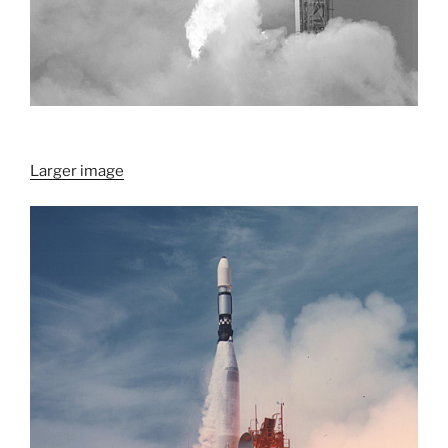
Larger image