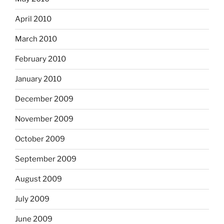
April 2010
March 2010
February 2010
January 2010
December 2009
November 2009
October 2009
September 2009
August 2009
July 2009
June 2009