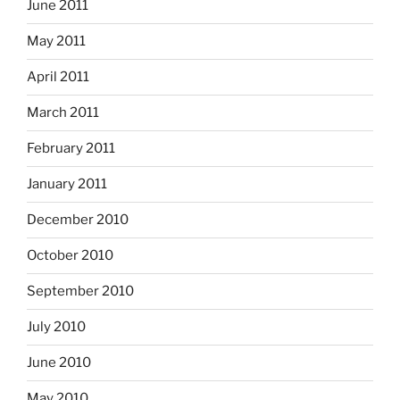
June 2011
May 2011
April 2011
March 2011
February 2011
January 2011
December 2010
October 2010
September 2010
July 2010
June 2010
May 2010