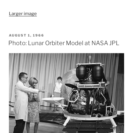
Larger image
POSTED
AUGUST 1, 1966
ON
Photo: Lunar Orbiter Model at NASA JPL