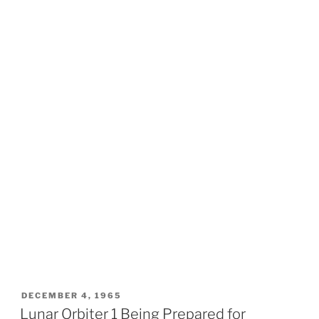
POSTED
DECEMBER 4, 1965
ON
Lunar Orbiter 1 Being Prepared for