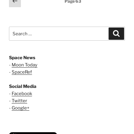
Previous
Page
63
page
pagination
Search
Search
for:
Space News
-
Moon Today
-
SpaceRef
Social Media
-
Facebook
-
Twitter
-
Google+