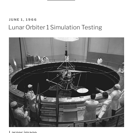
POSTED
JUNE 1, 1966
ON
Lunar Orbiter 1 Simulation Testing
Larger image