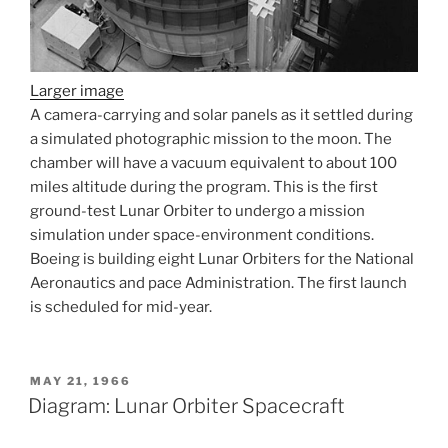
Larger image
A camera-carrying and solar panels as it settled during
a simulated photographic mission to the moon. The
chamber will have a vacuum equivalent to about 100
miles altitude during the program. This is the first
ground-test Lunar Orbiter to undergo a mission
simulation under space-environment conditions.
Boeing is building eight Lunar Orbiters for the National
Aeronautics and pace Administration. The first launch
is scheduled for mid-year.
POSTED
MAY 21, 1966
ON
Diagram: Lunar Orbiter Spacecraft