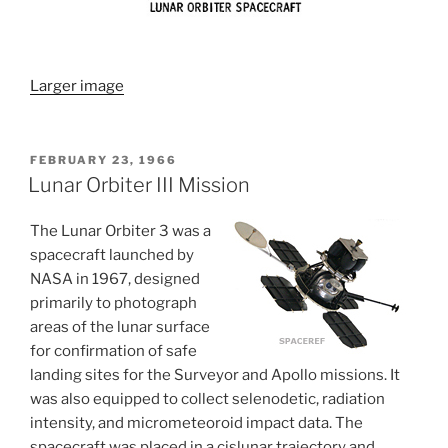
Larger image
POSTED
FEBRUARY 23, 1966
ON
Lunar Orbiter III Mission
The Lunar Orbiter 3 was a
spacecraft launched by
NASA in 1967, designed
primarily to photograph
areas of the lunar surface
for confirmation of safe
landing sites for the Surveyor and Apollo missions. It
was also equipped to collect selenodetic, radiation
intensity, and micrometeoroid impact data. The
spacecraft was placed in a cislunar trajectory and