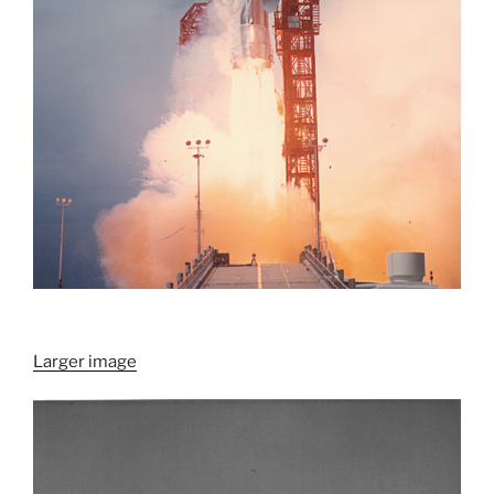
Larger image