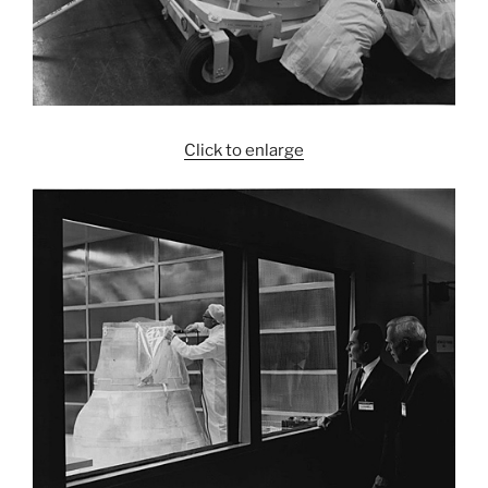
Click to enlarge