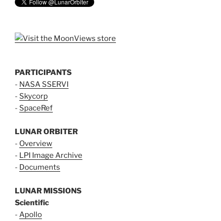
PARTICIPANTS
-
NASA SSERVI
-
Skycorp
-
SpaceRef
LUNAR ORBITER
-
Overview
-
LPI Image Archive
-
Documents
LUNAR MISSIONS
Scientific
-
Apollo