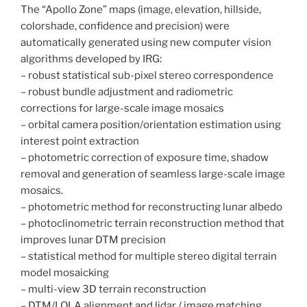
The “Apollo Zone” maps (image, elevation, hillside,
colorshade, confidence and precision) were
automatically generated using new computer vision
algorithms developed by IRG:
– robust statistical sub-pixel stereo correspondence
– robust bundle adjustment and radiometric
corrections for large-scale image mosaics
– orbital camera position/orientation estimation using
interest point extraction
– photometric correction of exposure time, shadow
removal and generation of seamless large-scale image
mosaics.
– photometric method for reconstructing lunar albedo
– photoclinometric terrain reconstruction method that
improves lunar DTM precision
– statistical method for multiple stereo digital terrain
model mosaicking
– multi-view 3D terrain reconstruction
– DTM/LOLA alignment and lidar / image matching