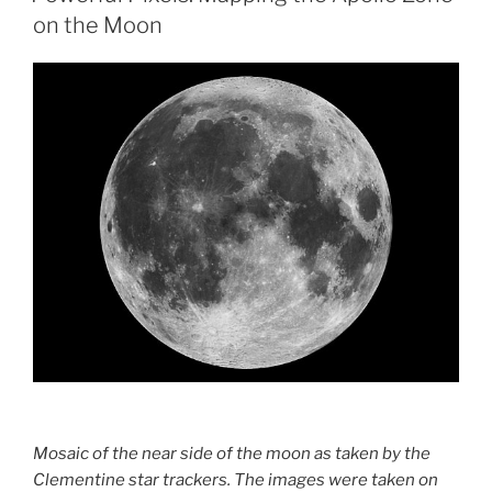
on the Moon
Mosaic of the near side of the moon as taken by the
Clementine star trackers. The images were taken on