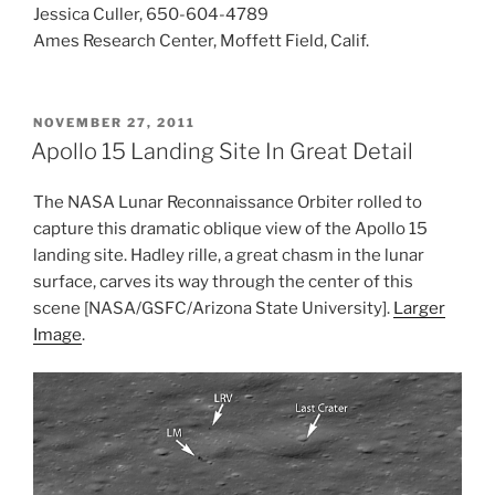
Jessica Culler, 650-604-4789
Ames Research Center, Moffett Field, Calif.
POSTED
NOVEMBER 27, 2011
ON
Apollo 15 Landing Site In Great Detail
The NASA Lunar Reconnaissance Orbiter rolled to
capture this dramatic oblique view of the Apollo 15
landing site. Hadley rille, a great chasm in the lunar
surface, carves its way through the center of this
scene [NASA/GSFC/Arizona State University].
Larger
Image
.