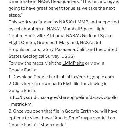
Directorate at NASA Headquarters. “This technology is
going to have great benefit for us as we take the next
steps.”
This work was funded by NASA’s LMMP, and supported
by collaborators at NASA’s Marshall Space Flight
Center, Huntsville, Alabama, NASA’s Goddard Space
Flight Center, Greenbelt, Maryland, NASA’s Jet
Propulsion Laboratory, Pasadena, Calif. and the United
States Geological Survey (USGS).
To view the maps, visit the
LMMP site
or view in
Google Earth:
1. Download Google Earth at:
http://earth.google.com
2. Click here to download a KML file for viewing in
Google Earth:
http://byss.ndc.nasa.gov/stereopipeline/dataviz/apollo
_metric.kml
3. Once you open that file in Google Earth you will have
options to view these “Apollo Zone” maps overlaid on
Google Earth’s “Moon mode”.