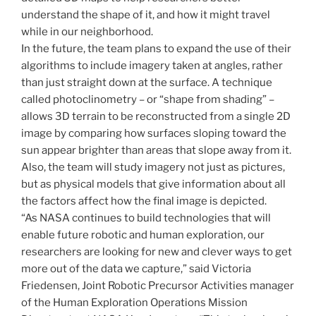
understand the shape of it, and how it might travel
while in our neighborhood.
In the future, the team plans to expand the use of their
algorithms to include imagery taken at angles, rather
than just straight down at the surface. A technique
called photoclinometry – or “shape from shading” –
allows 3D terrain to be reconstructed from a single 2D
image by comparing how surfaces sloping toward the
sun appear brighter than areas that slope away from it.
Also, the team will study imagery not just as pictures,
but as physical models that give information about all
the factors affect how the final image is depicted.
“As NASA continues to build technologies that will
enable future robotic and human exploration, our
researchers are looking for new and clever ways to get
more out of the data we capture,” said Victoria
Friedensen, Joint Robotic Precursor Activities manager
of the Human Exploration Operations Mission