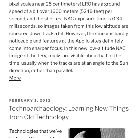
pixel scales near 25 centimeters! LRO has a ground
speed of a bit over 1600 meters (5249 feet) per
second, and the shortest NAC exposure time is 0.34
millseconds, so images taken from this low altitude are
smeared down track a bit. However, the smear is hardly
noticeable and features at the Apollo sites definitely
come into sharper focus. In this new low-altitude NAC
image of the LRV, tracks are visible about half of the
time, usually when the tracks are at an angle to the Sun
direction, rather than parallel.
More
POSTED
FEBRUARY 1, 2012
ON
Technoarchaeology: Learning New Things
from Old Technology
Technologies that we’ve