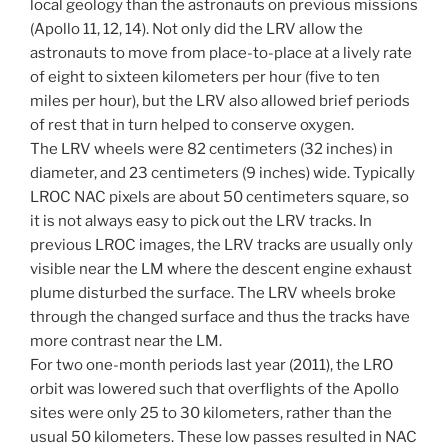
local geology than the astronauts on previous missions
(Apollo 11, 12, 14). Not only did the LRV allow the
astronauts to move from place-to-place at a lively rate
of eight to sixteen kilometers per hour (five to ten
miles per hour), but the LRV also allowed brief periods
of rest that in turn helped to conserve oxygen.
The LRV wheels were 82 centimeters (32 inches) in
diameter, and 23 centimeters (9 inches) wide. Typically
LROC NAC pixels are about 50 centimeters square, so
it is not always easy to pick out the LRV tracks. In
previous LROC images, the LRV tracks are usually only
visible near the LM where the descent engine exhaust
plume disturbed the surface. The LRV wheels broke
through the changed surface and thus the tracks have
more contrast near the LM.
For two one-month periods last year (2011), the LRO
orbit was lowered such that overflights of the Apollo
sites were only 25 to 30 kilometers, rather than the
usual 50 kilometers. These low passes resulted in NAC