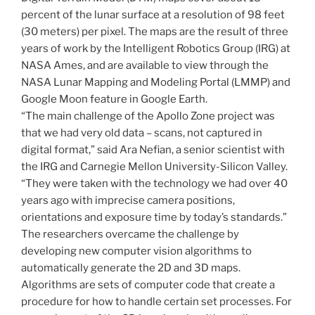
percent of the lunar surface at a resolution of 98 feet
(30 meters) per pixel. The maps are the result of three
years of work by the Intelligent Robotics Group (IRG) at
NASA Ames, and are available to view through the
NASA Lunar Mapping and Modeling Portal (LMMP) and
Google Moon feature in Google Earth.
“The main challenge of the Apollo Zone project was
that we had very old data – scans, not captured in
digital format,” said Ara Nefian, a senior scientist with
the IRG and Carnegie Mellon University-Silicon Valley.
“They were taken with the technology we had over 40
years ago with imprecise camera positions,
orientations and exposure time by today’s standards.”
The researchers overcame the challenge by
developing new computer vision algorithms to
automatically generate the 2D and 3D maps.
Algorithms are sets of computer code that create a
procedure for how to handle certain set processes. For