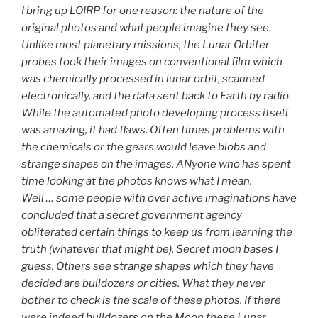
I bring up LOIRP for one reason: the nature of the
original photos and what people imagine they see.
Unlike most planetary missions, the Lunar Orbiter
probes took their images on conventional film which
was chemically processed in lunar orbit, scanned
electronically, and the data sent back to Earth by radio.
While the automated photo developing process itself
was amazing, it had flaws. Often times problems with
the chemicals or the gears would leave blobs and
strange shapes on the images. ANyone who has spent
time looking at the photos knows what I mean.
Well … some people with over active imaginations have
concluded that a secret government agency
obliterated certain things to keep us from learning the
truth (whatever that might be). Secret moon bases I
guess. Others see strange shapes which they have
decided are bulldozers or cities. What they never
bother to check is the scale of these photos. If there
were indeed bulldozers on the Moon these Lunar