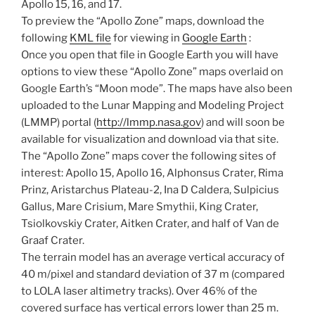
Apollo 15, 16, and 17.
To preview the “Apollo Zone” maps, download the
following
KML file
for viewing in
Google Earth
:
Once you open that file in Google Earth you will have
options to view these “Apollo Zone” maps overlaid on
Google Earth’s “Moon mode”. The maps have also been
uploaded to the Lunar Mapping and Modeling Project
(LMMP) portal (
http://lmmp.nasa.gov
) and will soon be
available for visualization and download via that site.
The “Apollo Zone” maps cover the following sites of
interest: Apollo 15, Apollo 16, Alphonsus Crater, Rima
Prinz, Aristarchus Plateau-2, Ina D Caldera, Sulpicius
Gallus, Mare Crisium, Mare Smythii, King Crater,
Tsiolkovskiy Crater, Aitken Crater, and half of Van de
Graaf Crater.
The terrain model has an average vertical accuracy of
40 m/pixel and standard deviation of 37 m (compared
to LOLA laser altimetry tracks). Over 46% of the
covered surface has vertical errors lower than 25 m.