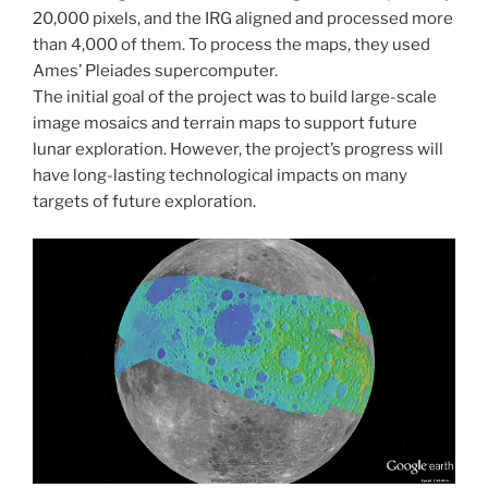
20,000 pixels, and the IRG aligned and processed more
than 4,000 of them. To process the maps, they used
Ames’ Pleiades supercomputer.
The initial goal of the project was to build large-scale
image mosaics and terrain maps to support future
lunar exploration. However, the project’s progress will
have long-lasting technological impacts on many
targets of future exploration.