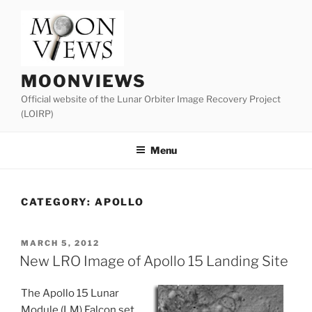
Skip
to
content
MOONVIEWS
Official website of the Lunar Orbiter Image Recovery Project
(LOIRP)
Menu
CATEGORY:
APOLLO
POSTED
MARCH 5, 2012
ON
New LRO Image of Apollo 15 Landing Site
The Apollo 15 Lunar
Module (LM) Falcon set