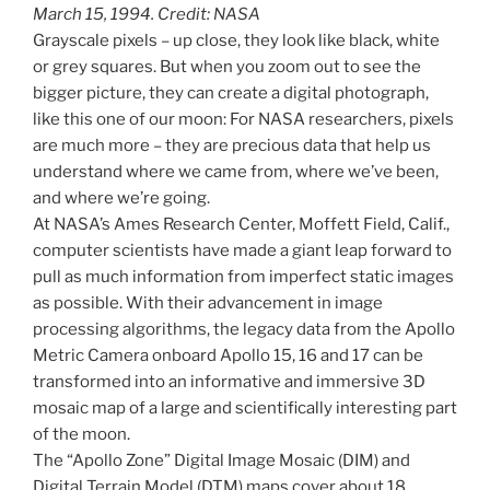
March 15, 1994. Credit: NASA
Grayscale pixels – up close, they look like black, white
or grey squares. But when you zoom out to see the
bigger picture, they can create a digital photograph,
like this one of our moon: For NASA researchers, pixels
are much more – they are precious data that help us
understand where we came from, where we’ve been,
and where we’re going.
At NASA’s Ames Research Center, Moffett Field, Calif.,
computer scientists have made a giant leap forward to
pull as much information from imperfect static images
as possible. With their advancement in image
processing algorithms, the legacy data from the Apollo
Metric Camera onboard Apollo 15, 16 and 17 can be
transformed into an informative and immersive 3D
mosaic map of a large and scientifically interesting part
of the moon.
The “Apollo Zone” Digital Image Mosaic (DIM) and
Digital Terrain Model (DTM) maps cover about 18