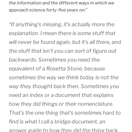
the information and the different ways in which we
approach science forty-five years on:”
“If anything’s missing, it’s actually more the
explanation. I mean there is some stuff that
will never be found again, but it’s all there, and
the stuff that isn’t you can sort of figure out
backwards. Sometimes you need the
equivalent of a Rosetta Stone, because
sometimes the way we think today is not the
way they thought back then. Sometimes you
need an index or a document that explains
how they did things or their nomenclature.
That’s the one thing that’s sometimes hard to
find is what I call a bridge document, an
answer guide to how they did the thing back