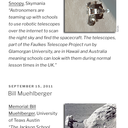
Snoopy
, Skymania
“Astronomers are
teaming up with schools
to use robotic telescopes
over the internet to scan
the night sky and find the spacecraft. The telescopes,
part of the Faulkes Telescope Project run by
Glamorgan University, are in Hawaii and Australia
meaning schools can look with them during normal
lesson times in the UK.”
POSTED
SEPTEMBER 15, 2011
ON
Bill Muehlberger
Memorial: Bill
Muehlberger
, University
of Teaxs Austin
“The Jackson School