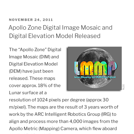
POSTED
NOVEMBER 24, 2011
ON
Apollo Zone Digital Image Mosaic and
Digital Elevation Model Released
The “Apollo Zone” Digital
Image Mosaic (DIM) and
Digital Elevation Model
(DEM) have just been
released. These maps
cover approx. 18% of the
Lunar surface at a
resolution of 1024 pixels per degree (approx 30
m/pixel). The maps are the result of 3 years worth of
work by the ARC Intelligent Robotics Group (IRG) to
align and process more than 4,000 images from the
Apollo Metric (Mapping) Camera, which flew aboard