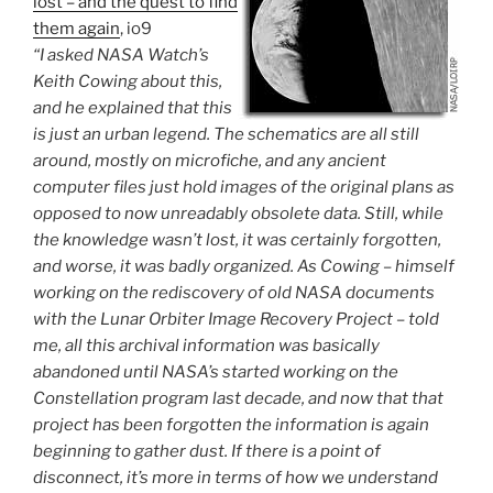
lost – and the quest to find
them again
, io9
“I asked NASA Watch’s
Keith Cowing about this,
and he explained that this
is just an urban legend. The schematics are all still
around, mostly on microfiche, and any ancient
computer files just hold images of the original plans as
opposed to now unreadably obsolete data. Still, while
the knowledge wasn’t lost, it was certainly forgotten,
and worse, it was badly organized. As Cowing – himself
working on the rediscovery of old NASA documents
with the Lunar Orbiter Image Recovery Project – told
me, all this archival information was basically
abandoned until NASA’s started working on the
Constellation program last decade, and now that that
project has been forgotten the information is again
beginning to gather dust. If there is a point of
disconnect, it’s more in terms of how we understand