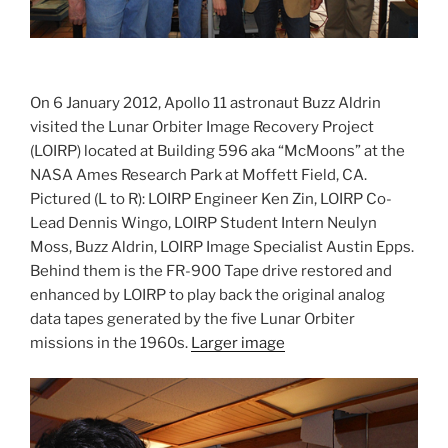
On 6 January 2012, Apollo 11 astronaut Buzz Aldrin
visited the Lunar Orbiter Image Recovery Project
(LOIRP) located at Building 596 aka “McMoons” at the
NASA Ames Research Park at Moffett Field, CA.
Pictured (L to R): LOIRP Engineer Ken Zin, LOIRP Co-
Lead Dennis Wingo, LOIRP Student Intern Neulyn
Moss, Buzz Aldrin, LOIRP Image Specialist Austin Epps.
Behind them is the FR-900 Tape drive restored and
enhanced by LOIRP to play back the original analog
data tapes generated by the five Lunar Orbiter
missions in the 1960s.
Larger image