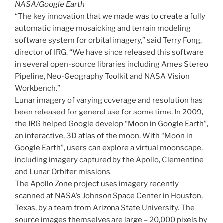
NASA/Google Earth
“The key innovation that we made was to create a fully
automatic image mosaicking and terrain modeling
software system for orbital imagery,” said Terry Fong,
director of IRG. “We have since released this software
in several open-source libraries including Ames Stereo
Pipeline, Neo-Geography Toolkit and NASA Vision
Workbench.”
Lunar imagery of varying coverage and resolution has
been released for general use for some time. In 2009,
the IRG helped Google develop “Moon in Google Earth”,
an interactive, 3D atlas of the moon. With “Moon in
Google Earth”, users can explore a virtual moonscape,
including imagery captured by the Apollo, Clementine
and Lunar Orbiter missions.
The Apollo Zone project uses imagery recently
scanned at NASA’s Johnson Space Center in Houston,
Texas, by a team from Arizona State University. The
source images themselves are large – 20,000 pixels by