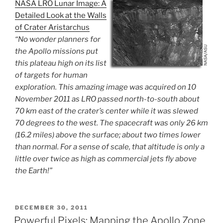
NASA LRO Lunar Image: A
Detailed Look at the Walls
of Crater Aristarchus
“No wonder planners for
the Apollo missions put
this plateau high on its list
of targets for human
exploration. This amazing image was acquired on 10
November 2011 as LRO passed north-to-south about
70 km east of the crater’s center while it was slewed
70 degrees to the west. The spacecraft was only 26 km
(16.2 miles) above the surface; about two times lower
than normal. For a sense of scale, that altitude is only a
little over twice as high as commercial jets fly above
the Earth!”
POSTED
DECEMBER 30, 2011
ON
Powerful Pixels: Mapping the Apollo Zone