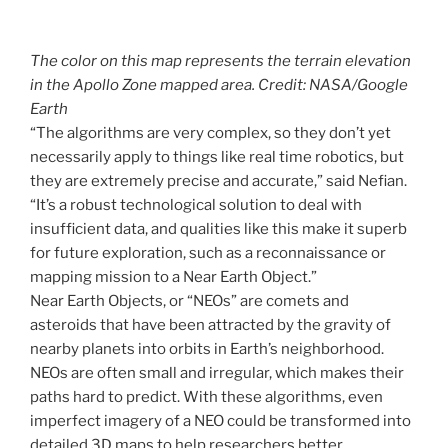
The color on this map represents the terrain elevation
in the Apollo Zone mapped area. Credit: NASA/Google
Earth
“The algorithms are very complex, so they don’t yet
necessarily apply to things like real time robotics, but
they are extremely precise and accurate,” said Nefian.
“It’s a robust technological solution to deal with
insufficient data, and qualities like this make it superb
for future exploration, such as a reconnaissance or
mapping mission to a Near Earth Object.”
Near Earth Objects, or “NEOs” are comets and
asteroids that have been attracted by the gravity of
nearby planets into orbits in Earth’s neighborhood.
NEOs are often small and irregular, which makes their
paths hard to predict. With these algorithms, even
imperfect imagery of a NEO could be transformed into
detailed 3D maps to help researchers better