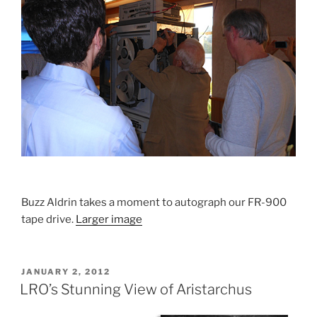
Buzz Aldrin takes a moment to autograph our FR-900
tape drive.
Larger image
POSTED
JANUARY 2, 2012
ON
LRO’s Stunning View of Aristarchus