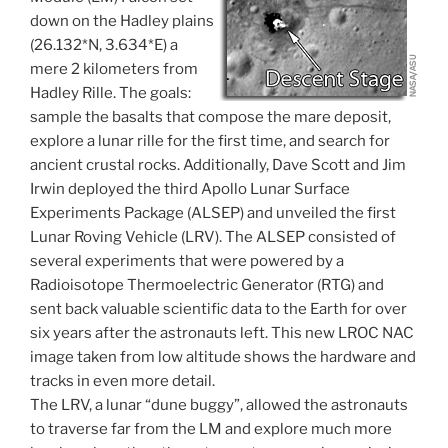
down on the Hadley plains
(26.132*N, 3.634*E) a
mere 2 kilometers from
Hadley Rille. The goals:
sample the basalts that compose the mare deposit,
explore a lunar rille for the first time, and search for
ancient crustal rocks. Additionally, Dave Scott and Jim
Irwin deployed the third Apollo Lunar Surface
Experiments Package (ALSEP) and unveiled the first
Lunar Roving Vehicle (LRV). The ALSEP consisted of
several experiments that were powered by a
Radioisotope Thermoelectric Generator (RTG) and
sent back valuable scientific data to the Earth for over
six years after the astronauts left. This new LROC NAC
image taken from low altitude shows the hardware and
tracks in even more detail.
The LRV, a lunar “dune buggy”, allowed the astronauts
to traverse far from the LM and explore much more