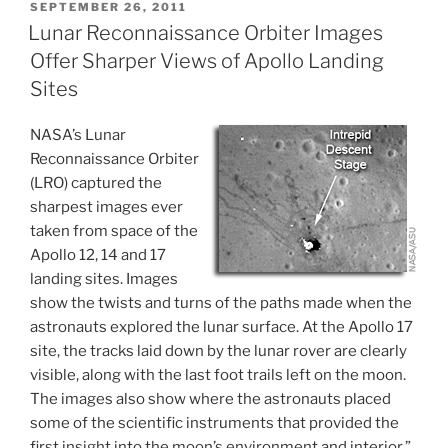
POSTED
SEPTEMBER 26, 2011
ON
Lunar Reconnaissance Orbiter Images
Offer Sharper Views of Apollo Landing
Sites
NASA’s Lunar
Reconnaissance Orbiter
(LRO) captured the
sharpest images ever
taken from space of the
Apollo 12, 14 and 17
landing sites. Images
show the twists and turns of the paths made when the
astronauts explored the lunar surface. At the Apollo 17
site, the tracks laid down by the lunar rover are clearly
visible, along with the last foot trails left on the moon.
The images also show where the astronauts placed
some of the scientific instruments that provided the
first insight into the moon’s environment and interior.”