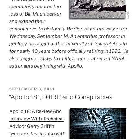
community mourns the
loss of Bill Muehlberger
and extend their
condolences to his family. He died of natural causes on
Wednesday, September 14. An emeritus professor in
geology, he taught at the University of Texas at Austin
for nearly 40 years before officially retiring in 1992. He
also taught geology to multiple generations of NASA
astronauts beginning with Apollo.
POSTED
SEPTEMBER 3, 2011
ON
“Apollo 18”, LOIRP, and Conspiracies
Apollo 18: A Review And
Interview With Technical
Advisor Gerry Griffin
“People’s fascination with