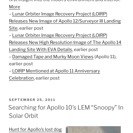
More
–
Lunar Orbiter Image Recovery Project (LOIRP)
Releases New Image of Apollo 12/Surveyor III Landing
Site
, earlier post
–
Lunar Orbiter Image Recovery Project (LOIRP)
Releases New High Resolution Image of The Apollo 14
Landing Site With EVA Details
, earlier post
–
Damaged Tape and Murky Moon Views
(Apollo 11),
earlier post
–
LOIRP Mentioned at Apollo 11 Anniversary
Celebration
, earlier post
POSTED
SEPTEMBER 25, 2011
ON
Searching for Apollo 10’s LEM “Snoopy” In
Solar Orbit
Hunt for Apollo’s lost dog