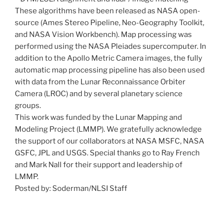
These algorithms have been released as NASA open-
source (Ames Stereo Pipeline, Neo-Geography Toolkit,
and NASA Vision Workbench). Map processing was
performed using the NASA Pleiades supercomputer. In
addition to the Apollo Metric Camera images, the fully
automatic map processing pipeline has also been used
with data from the Lunar Reconnaissance Orbiter
Camera (LROC) and by several planetary science
groups.
This work was funded by the Lunar Mapping and
Modeling Project (LMMP). We gratefully acknowledge
the support of our collaborators at NASA MSFC, NASA
GSFC, JPL and USGS. Special thanks go to Ray French
and Mark Nall for their support and leadership of
LMMP.
Posted by: Soderman/NLSI Staff