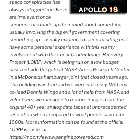
space conspiracies has
always intrigued me. Facts
are irrelevant once
someone has made up their mind about something –
usually involving the big evil government covering
something up – usually evidence of aliens visiting us. I
have some personal experience with this via my
involvement with the Lunar Orbiter Image Recovery
Project (LOIRP) which is being run on a low budget
basis outside the gate at NASA Ames Research Center
in a McDonalds hamburger joint that closed years ago.
The building was free and we were not fussy. With my
co-lead Dennis Wingo and a lot of help from NASA and
volunteers, we managed to restore images from the
original 40+ year analog data tapes at unprecedented
resolution when compared to what people saw in the
1960s. More information can be found at the official
LOIRP website at
https://moonviews.wpenginepowered.com