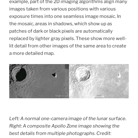
example, part of the 2D imaging algorithms align many
images taken from various positions with various
exposure times into one seamless image mosaic. In
the mosaic, areas in shadows, which show up as
patches of dark or black pixels are automatically
replaced by lighter gray pixels. These show more well-
lit detail from other images of the same area to create
a more detailed map.
Left: A normal one-camera image of the lunar surface.
Right: A composite Apollo Zone image showing the
best details from multiple photographs. Credit: