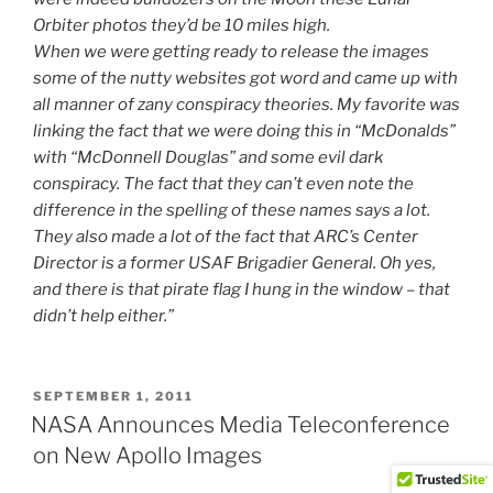
Orbiter photos they’d be 10 miles high.
When we were getting ready to release the images
some of the nutty websites got word and came up with
all manner of zany conspiracy theories. My favorite was
linking the fact that we were doing this in
“McDonalds”
with
“McDonnell Douglas”
and some evil dark
conspiracy. The fact that they can’t even note the
difference in the spelling of these names says a lot.
They also made a lot of the fact that ARC’s Center
Director is a former USAF Brigadier General. Oh yes,
and there is that pirate flag I hung in the window – that
didn’t help either.”
POSTED
SEPTEMBER 1, 2011
ON
NASA Announces Media Teleconference
on New Apollo Images