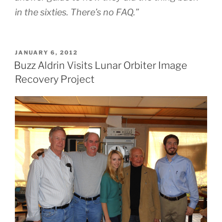
in the sixties. There’s no FAQ.”
POSTED
JANUARY 6, 2012
ON
Buzz Aldrin Visits Lunar Orbiter Image
Recovery Project