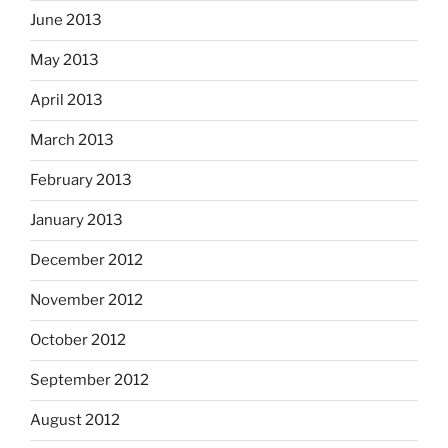
June 2013
May 2013
April 2013
March 2013
February 2013
January 2013
December 2012
November 2012
October 2012
September 2012
August 2012