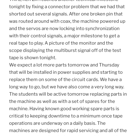
tonight by fixing a connector problem that we had that
shorted out several signals. After one broken pin that
was routed around with coax, the machine powered up
and the servos are now locking into synchronization
with their control signals, a major milestone to get a
real tape to play. A picture of the monitor and the
scope displaying the multiburst signal off of the test
tape is shown tonight.
We expect a lot more parts tomorrow and Thursday
that will be installed in power supplies and starting to
replace them on some of the circuit cards. We have a
long way to go, but we have also come a very long way.
The students will be active tomorrow replacing parts in
the machine as well as with a set of spares for the
machine. Having known good working spare parts is
critical to keeping downtime to a minimum once tape
operations are underway on a daily basis. The
machines are designed for rapid servicing and all of the