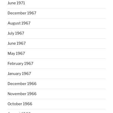
June 1971
December 1967
August 1967
July 1967
June 1967
May 1967
February 1967
January 1967
December 1966
November 1966
October 1966