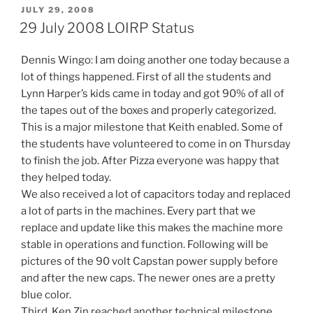
POSTED
JULY 29, 2008
ON
29 July 2008 LOIRP Status
Dennis Wingo: I am doing another one today because a
lot of things happened. First of all the students and
Lynn Harper’s kids came in today and got 90% of all of
the tapes out of the boxes and properly categorized.
This is a major milestone that Keith enabled. Some of
the students have volunteered to come in on Thursday
to finish the job. After Pizza everyone was happy that
they helped today.
We also received a lot of capacitors today and replaced
a lot of parts in the machines. Every part that we
replace and update like this makes the machine more
stable in operations and function. Following will be
pictures of the 90 volt Capstan power supply before
and after the new caps. The newer ones are a pretty
blue color.
Third, Ken Zin reached another technical milestone