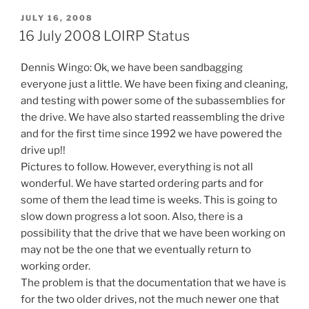
POSTED
JULY 16, 2008
ON
16 July 2008 LOIRP Status
Dennis Wingo: Ok, we have been sandbagging
everyone just a little. We have been fixing and cleaning,
and testing with power some of the subassemblies for
the drive. We have also started reassembling the drive
and for the first time since 1992 we have powered the
drive up!!
Pictures to follow. However, everything is not all
wonderful. We have started ordering parts and for
some of them the lead time is weeks. This is going to
slow down progress a lot soon. Also, there is a
possibility that the drive that we have been working on
may not be the one that we eventually return to
working order.
The problem is that the documentation that we have is
for the two older drives, not the much newer one that