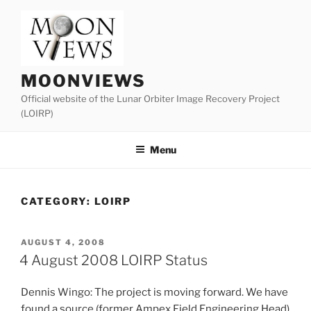
Skip
to
content
MOONVIEWS
Official website of the Lunar Orbiter Image Recovery Project
(LOIRP)
Menu
CATEGORY:
LOIRP
POSTED
AUGUST 4, 2008
ON
4 August 2008 LOIRP Status
Dennis Wingo: The project is moving forward. We have
found a source (former Ampex Field Engineering Head)