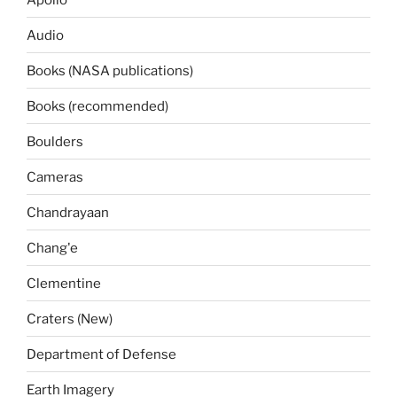
Audio
Books (NASA publications)
Books (recommended)
Boulders
Cameras
Chandrayaan
Chang'e
Clementine
Craters (New)
Department of Defense
Earth Imagery