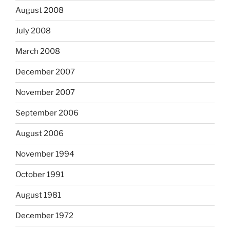
August 2008
July 2008
March 2008
December 2007
November 2007
September 2006
August 2006
November 1994
October 1991
August 1981
December 1972