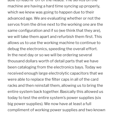
able to read RF off of the heads. The servos on the
machine are having a hard time syncing up properly,
which we knew was going to happen due to their
advanced age. We are evaluating whether or not the
servos from the drive next to the working one are the
same configuration and if so (we think that they are),
we will take them apart and refurbish them first. This
allows us to use the working machine to continue to
debug the electronics, speeding the overall effort.
In the next day or so we will be ordering several
thousand dollars worth of detail parts that we have
been cataloging from the electronics bays. Today we
received enough large electrolytic capacitors that we
were able to replace the filter caps in all of the card
racks and then reinstall them, allowing us to bring the
entire system back together. Basically this allowed us
today to test the entire system’s power supplies (six
big power supplies). We now have at least a full
compliment of working power supplies and two known