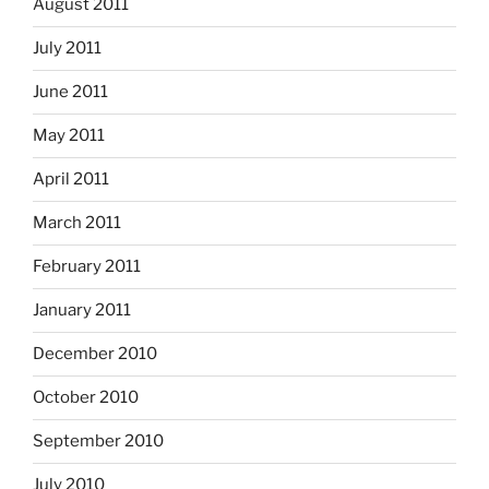
August 2011
July 2011
June 2011
May 2011
April 2011
March 2011
February 2011
January 2011
December 2010
October 2010
September 2010
July 2010