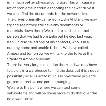
is in much better physical condition. This will cause a
lot of problems in troubleshooting the newer drive if
we can’t find the documents for the newer drive.
The drives originally came from Eglin AFB and we may
try and see if they still have any documents or
materials down there. We tried to call the contact
person that we had from Eglin but he died last year.
Ken Zin also called one of his contacts, who is in a
nursing home and unable to help. We have called
Ampex and tomorrow we will talk to the folks at the
Stanford Ampex Museum.
There is a very large collection there and we may have
to go dig in a warehouse to find the docs but it is a good
possibility so all is not lost. This is how these projects
go, part detective and part scrounging.
We are to the point where we can test some
subsystems and will be doing more to do that over the
next week or so.