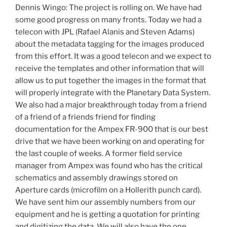
Dennis Wingo: The project is rolling on. We have had
some good progress on many fronts. Today we had a
telecon with JPL (Rafael Alanis and Steven Adams)
about the metadata tagging for the images produced
from this effort. It was a good telecon and we expect to
receive the templates and other information that will
allow us to put together the images in the format that
will properly integrate with the Planetary Data System.
We also had a major breakthrough today from a friend
of a friend of a friends friend for finding
documentation for the Ampex FR-900 that is our best
drive that we have been working on and operating for
the last couple of weeks. A former field service
manager from Ampex was found who has the critical
schematics and assembly drawings stored on
Aperture cards (microfilm on a Hollerith punch card).
We have sent him our assembly numbers from our
equipment and he is getting a quotation for printing
and digitizing the data. We will also have the one