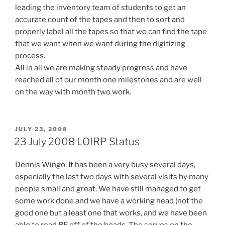
leading the inventory team of students to get an
accurate count of the tapes and then to sort and
properly label all the tapes so that we can find the tape
that we want when we want during the digitizing
process.
All in all we are making steady progress and have
reached all of our month one milestones and are well
on the way with month two work.
POSTED
JULY 23, 2008
ON
23 July 2008 LOIRP Status
Dennis Wingo: It has been a very busy several days,
especially the last two days with several visits by many
people small and great. We have still managed to get
some work done and we have a working head (not the
good one but a least one that works, and we have been