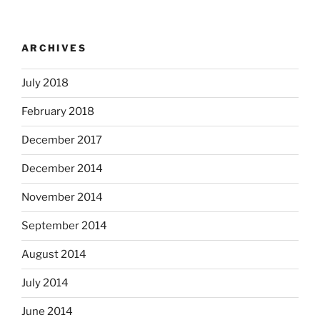
ARCHIVES
July 2018
February 2018
December 2017
December 2014
November 2014
September 2014
August 2014
July 2014
June 2014