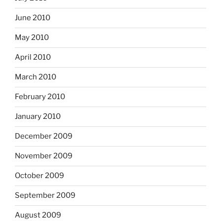
June 2010
May 2010
April 2010
March 2010
February 2010
January 2010
December 2009
November 2009
October 2009
September 2009
August 2009