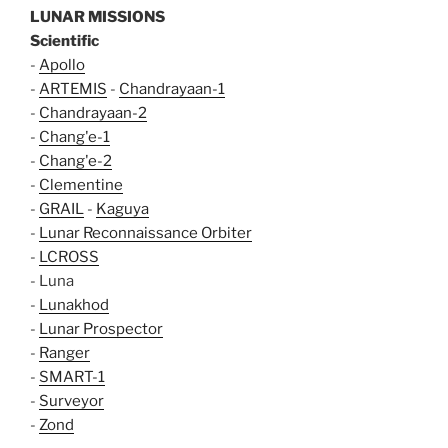
LUNAR MISSIONS
Scientific
-
Apollo
-
ARTEMIS
-
Chandrayaan-1
-
Chandrayaan-2
-
Chang'e-1
-
Chang'e-2
-
Clementine
-
GRAIL
-
Kaguya
-
Lunar Reconnaissance Orbiter
-
LCROSS
- Luna
-
Lunakhod
-
Lunar Prospector
-
Ranger
-
SMART-1
-
Surveyor
-
Zond