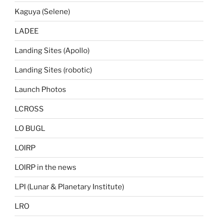
Kaguya (Selene)
LADEE
Landing Sites (Apollo)
Landing Sites (robotic)
Launch Photos
LCROSS
LO BUGL
LOIRP
LOIRP in the news
LPI (Lunar & Planetary Institute)
LRO