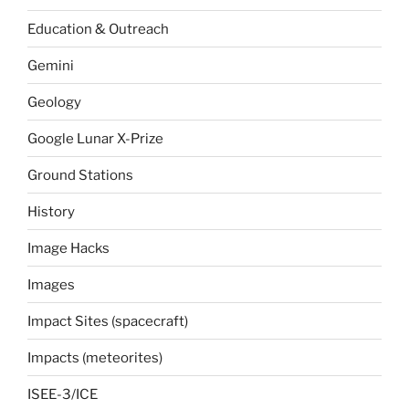
Education & Outreach
Gemini
Geology
Google Lunar X-Prize
Ground Stations
History
Image Hacks
Images
Impact Sites (spacecraft)
Impacts (meteorites)
ISEE-3/ICE