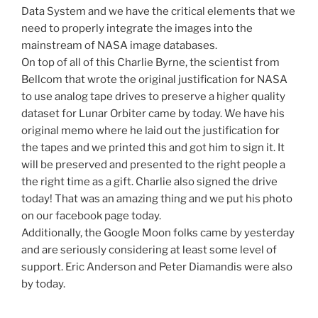
Data System and we have the critical elements that we
need to properly integrate the images into the
mainstream of NASA image databases.
On top of all of this Charlie Byrne, the scientist from
Bellcom that wrote the original justification for NASA
to use analog tape drives to preserve a higher quality
dataset for Lunar Orbiter came by today. We have his
original memo where he laid out the justification for
the tapes and we printed this and got him to sign it. It
will be preserved and presented to the right people a
the right time as a gift. Charlie also signed the drive
today! That was an amazing thing and we put his photo
on our facebook page today.
Additionally, the Google Moon folks came by yesterday
and are seriously considering at least some level of
support. Eric Anderson and Peter Diamandis were also
by today.