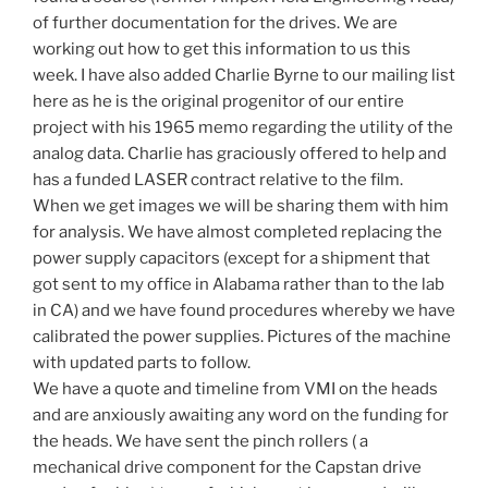
of further documentation for the drives. We are
working out how to get this information to us this
week. I have also added Charlie Byrne to our mailing list
here as he is the original progenitor of our entire
project with his 1965 memo regarding the utility of the
analog data. Charlie has graciously offered to help and
has a funded LASER contract relative to the film.
When we get images we will be sharing them with him
for analysis. We have almost completed replacing the
power supply capacitors (except for a shipment that
got sent to my office in Alabama rather than to the lab
in CA) and we have found procedures whereby we have
calibrated the power supplies. Pictures of the machine
with updated parts to follow.
We have a quote and timeline from VMI on the heads
and are anxiously awaiting any word on the funding for
the heads. We have sent the pinch rollers ( a
mechanical drive component for the Capstan drive