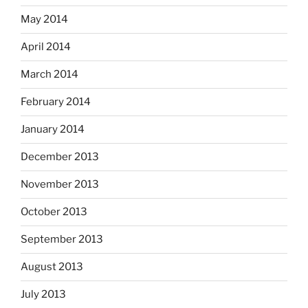
May 2014
April 2014
March 2014
February 2014
January 2014
December 2013
November 2013
October 2013
September 2013
August 2013
July 2013