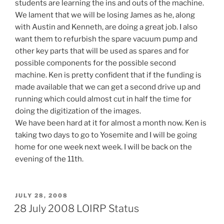
students are learning the ins and outs of the machine.
We lament that we will be losing James as he, along
with Austin and Kenneth, are doing a great job. I also
want them to refurbish the spare vacuum pump and
other key parts that will be used as spares and for
possible components for the possible second
machine. Ken is pretty confident that if the funding is
made available that we can get a second drive up and
running which could almost cut in half the time for
doing the digitization of the images.
We have been hard at it for almost a month now. Ken is
taking two days to go to Yosemite and I will be going
home for one week next week. I will be back on the
evening of the 11th.
POSTED
JULY 28, 2008
ON
28 July 2008 LOIRP Status