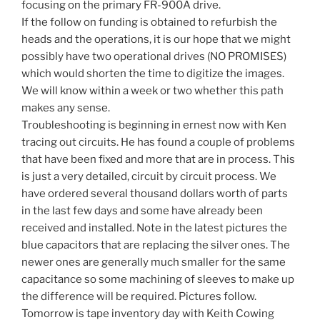
focusing on the primary FR-900A drive.
If the follow on funding is obtained to refurbish the
heads and the operations, it is our hope that we might
possibly have two operational drives (NO PROMISES)
which would shorten the time to digitize the images.
We will know within a week or two whether this path
makes any sense.
Troubleshooting is beginning in ernest now with Ken
tracing out circuits. He has found a couple of problems
that have been fixed and more that are in process. This
is just a very detailed, circuit by circuit process. We
have ordered several thousand dollars worth of parts
in the last few days and some have already been
received and installed. Note in the latest pictures the
blue capacitors that are replacing the silver ones. The
newer ones are generally much smaller for the same
capacitance so some machining of sleeves to make up
the difference will be required. Pictures follow.
Tomorrow is tape inventory day with Keith Cowing