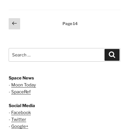
Posts
Previous
Page
14
page
pagination
Search
Search
for:
Space News
-
Moon Today
-
SpaceRef
Social Media
-
Facebook
-
Twitter
-
Google+