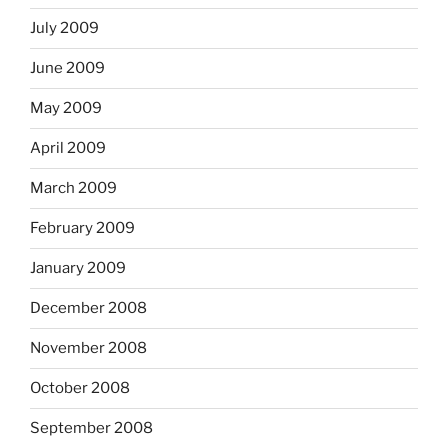
July 2009
June 2009
May 2009
April 2009
March 2009
February 2009
January 2009
December 2008
November 2008
October 2008
September 2008