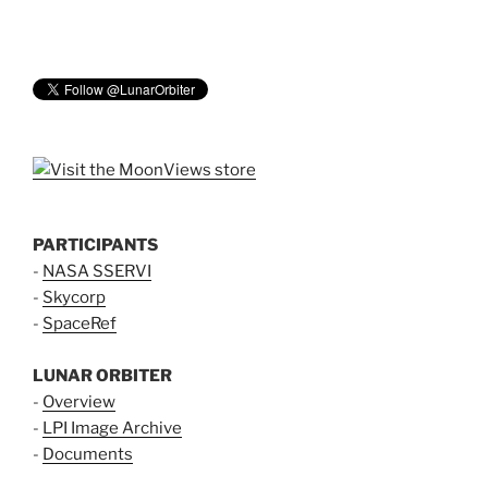
PARTICIPANTS
-
NASA SSERVI
-
Skycorp
-
SpaceRef
LUNAR ORBITER
-
Overview
-
LPI Image Archive
-
Documents