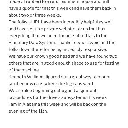
made of rubber) to a refurbishment house and will
have a quote for that this week and have them back in
about two or three weeks.
The folks at JPL have been incredibly helpful as well
and have set up a private website for us that has
everything that we need for our submittals to the
Planetary Data System. Thanks to Sue Lavoie and the
folks down there for being incredibly responsive.
We have our known good head and we have found two
others that are in good enough shape to use for testing
of the machine.
Kenneth Williams figured out a great way to mount
smaller new caps where the big caps went.
We are also beginning debug and alignment
procedures for the drive’s subsystems this week.
I am in Alabama this week and will be back on the
evening of the 11th.