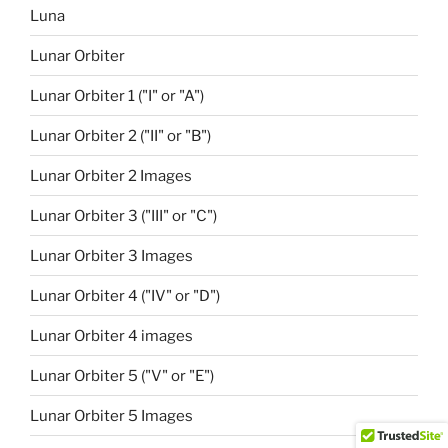
Luna
Lunar Orbiter
Lunar Orbiter 1 ("I" or "A")
Lunar Orbiter 2 ("II" or "B")
Lunar Orbiter 2 Images
Lunar Orbiter 3 ("III" or "C")
Lunar Orbiter 3 Images
Lunar Orbiter 4 ("IV" or "D")
Lunar Orbiter 4 images
Lunar Orbiter 5 ("V" or "E")
Lunar Orbiter 5 Images