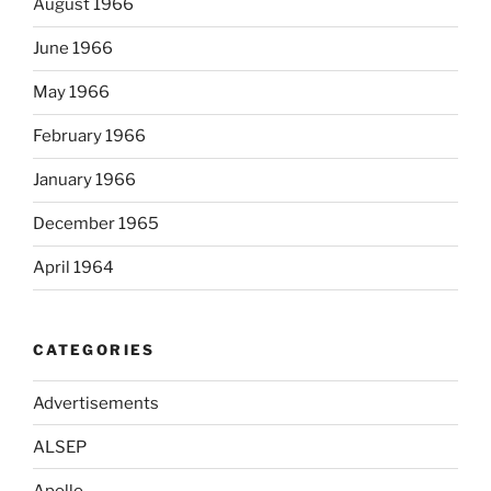
August 1966
June 1966
May 1966
February 1966
January 1966
December 1965
April 1964
CATEGORIES
Advertisements
ALSEP
Apollo