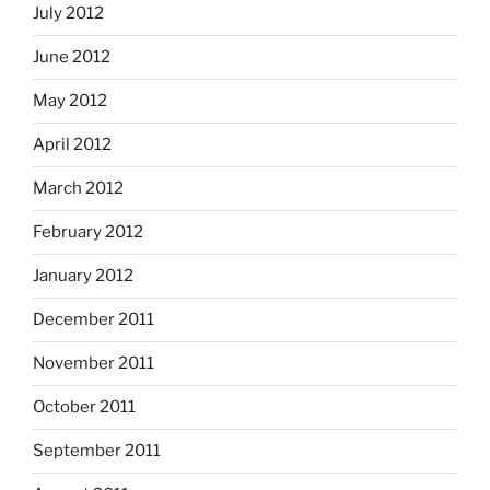
July 2012
June 2012
May 2012
April 2012
March 2012
February 2012
January 2012
December 2011
November 2011
October 2011
September 2011