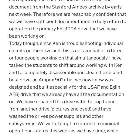
document from the Stanford Ampex archive by early
next week. Therefore we are reasonably confident that
we will have sufficient documentation to fully return to
operation the primary FR-900A drive that we have
been working on.
Today though, since Ken is troubleshooting individual
circuits on the drive and this is not amenable to three
or four people working on that simultaneously, I have
tasked the students to shift around working with Ken
and to completely disassemble and clean the second
best drive, an Ampex 901 (that we now know was
designed and built especially for the USAF and Eglin
AFB) drive that we already have all the documentation
on. We have repaired this drive with the top frame
from another drive (pictures enclosed) and have
washed the drives power supplies and other
subsystems. We will attempt to return it to minimal
operational status this week as we have time, while