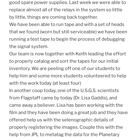
good spare power supplies. Last week we were able to
replace almost all of the relays in the system so little
by little, things are coming back together.
We have been able to run tape and with a set of heads
that we found (worn but still serviceable) we have been
running a test tape to begin the process of debugging
the signal system.
Our team is now together with Keith leading the effort
to properly catalog and sort the tapes for our initial
inventory. We are peeling off one of our students to
help him and some more students volunteered to help
with the work today (at least four)
In another coup today, one of the U.S.G.S. scientists
from Flagstaff came by today (Dr. Lisa Gaddis), and
came away a believer. Lisa has been working with the
film and they have been doing a great job and they have
offered help us with the selenographic details of
properly registering the images. Couple this with the
help from JPL to metatag the data for the Planetary