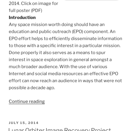
2014. Click on image for
full poster (PDF)
Introduction
Any space mission worth doing should have an
education and public outreach (EPO) component. An
EPO effort helps to efficiently disseminate information
to those with a specific interest in a particular mission.
Done properly it also serves as a means to spur
interest in space exploration in general amongst a
much broader audience. With the use of various
Internet and social media resources an effective EPO
effort can now reach an audience in ways that were not
possible a decade ago.
“Education
Continue reading
and
Public
Outreach:
POSTED
JULY 15, 2014
ON
Lunar
Lunar Orbiter Image Recovery Project