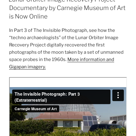
Orbiter
Documentary by Carnegie Museum of Art
and
is Now Online
ISEE-
3”
In Part 3 of The Invisible Photograph, see how the
“techno archaeologists” of the Lunar Orbiter Image
Recovery Project digitally recovered the first
photographs of the moon taken by a set of unmanned
space probes in the 1960s.
More information and
Gigapan imagery.