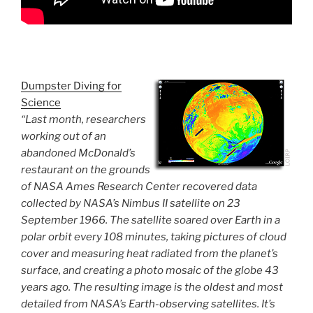
Dumpster Diving for
Science
“Last month, researchers
working out of an
abandoned McDonald’s
restaurant on the grounds
of NASA Ames Research Center recovered data
collected by NASA’s Nimbus II satellite on 23
September 1966. The satellite soared over Earth in a
polar orbit every 108 minutes, taking pictures of cloud
cover and measuring heat radiated from the planet’s
surface, and creating a photo mosaic of the globe 43
years ago. The resulting image is the oldest and most
detailed from NASA’s Earth-observing satellites. It’s