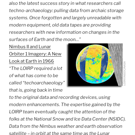
also the latest success story in what researchers call
techno-archaeology: pulling data from archaic storage
systems. Once forgotten and largely unreadable with
modern equipment, old data tapes are providing
researchers with new information on changes in the
surfaces of Earth and the moon…”
Nimbus II and Lunar
Orbiter 1 Imagery: A New
Look at Earth in 1966
“The LOIRP required a lot
of what has come to be
called “techoarchaeology”
that is, going back in time
to the original data and recording devices, using
modern enhancements. The expertise gained by the
LOIRP team eventually caught the attention of the
folks at the National Snow and Ice Data Center (NSIDC).
Data from the Nimbus weather and earth observation
satellite – in orbit at the same time as the Lunar