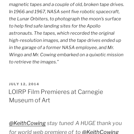
magnetic tapes and a couple of old, broken tape drives.
In 1966 and 1967, NASA sent five robotic spacecraft,
the Lunar Orbiters, to photograph the moon’s surface
to help find safe landing sites for the Apollo
astronauts. The tapes, which recorded the original
high-resolution images, and the tape drives ended up
in the garage of a former NASA employee, and Mr.
Wingo and Mr. Cowing embarked on a quixotic mission
to retrieve the images.”
POSTED
JULY 12, 2014
ON
LOIRP Film Premieres at Carnegie
Museum of Art
@KeithCowing
stay tuned
A HUGE thank you
for world web premiere of
to
@KeithCowing