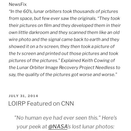
NewsFix
“In the 60’s, lunar orbiters took thousands of pictures
from space, but few ever saw the originals. “They took
their pictures on film and they developed them in their
own little darkroom and they scanned them like an old
wire photo and the signal came back to earth and they
showed it on a tv screen, they then took a picture of
the tv screen and printed out those pictures and took
pictures of the pictures.” Explained Keith Cowing of
the Lunar Orbiter Image Recovery Project Needless to
say, the quality of the pictures got worse and worse.”
POSTED
JULY 31, 2014
ON
LOIRP Featured on CNN
"No human eye had ever seen this." Here's
your peek at
@NASA
's lost lunar photos: