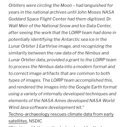
Orbiters were circling the Moon – had languished for
years in the national archives until John Moses NASA
Goddard Space Flight Center had them digitized. Dr.
Walt Meir of the National Snow and Ice Data Center,
after seeing the work that the LOIRP team had done in
potentially identifying the Antarctic sea ice in the
Lunar Orbiter 1 Earthrise image, and recognizing the
similarity between the raw data of the Nimbus and
Lunar Orbiter data, provided a grant to the LOIRP team
to process the Nimbus data into a modern format and
to correct image artifacts that are common to both
types of images. The LOIRP team accomplished this,
and rendered the images into the Google Earth format
using a variety of internally developed techniques and
elements of the NASA Ames developed NASA World
Wind Java software development kit.”
Techno-archaeology rescues climate data from early
satellites
, NSDIC