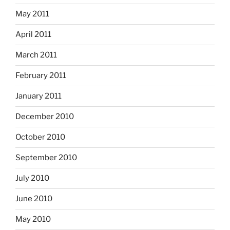
May 2011
April 2011
March 2011
February 2011
January 2011
December 2010
October 2010
September 2010
July 2010
June 2010
May 2010