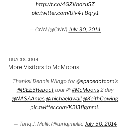
http://t.co/4GZVbdzuSZ
pic.twitter.com/Uiv4TBqry1
— CNN (@CNN)
July 30, 2014
POSTED
JULY 30, 2014
ON
More Visitors to McMoons
Thanks! Dennis Wingo for
@spacedotcom
's
@ISEE3Reboot
tour @
#McMoons
2 day
@NASAAmes
@michaeldwall
@KeithCowing
pic.twitter.com/K3i3fIgmmL
— Tariq J. Malik (@tariqjmalik)
July 30, 2014