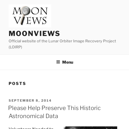
Skip
to
content
MOONVIEWS
Official website of the Lunar Orbiter Image Recovery Project
(LOIRP)
Menu
POSTS
POSTED
SEPTEMBER 8, 2014
ON
Please Help Preserve This Historic
Astronomical Data