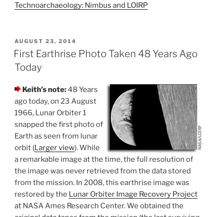
Technoarchaeology: Nimbus and LOIRP
POSTED
AUGUST 23, 2014
ON
First Earthrise Photo Taken 48 Years Ago
Today
Keith’s note:
48 Years
ago today, on 23 August
1966, Lunar Orbiter 1
snapped the first photo of
Earth as seen from lunar
orbit (
Larger view
). While
a remarkable image at the time, the full resolution of
the image was never retrieved from the data stored
from the mission. In 2008, this earthrise image was
restored by the
Lunar Orbiter Image Recovery Project
at NASA Ames Research Center. We obtained the