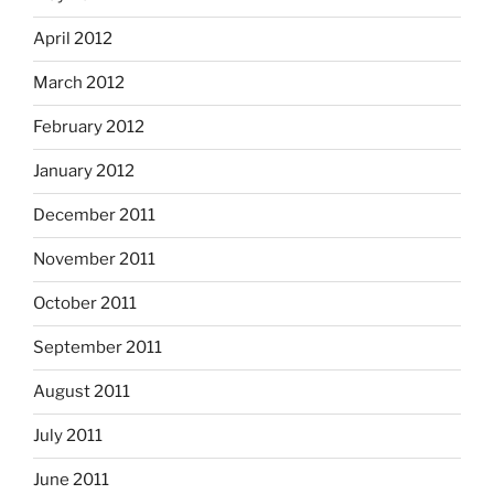
April 2012
March 2012
February 2012
January 2012
December 2011
November 2011
October 2011
September 2011
August 2011
July 2011
June 2011