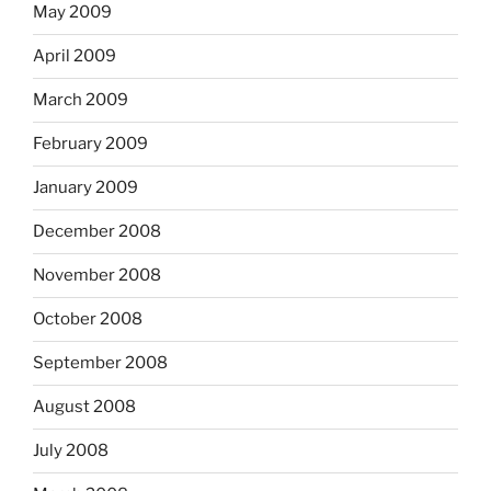
May 2009
April 2009
March 2009
February 2009
January 2009
December 2008
November 2008
October 2008
September 2008
August 2008
July 2008