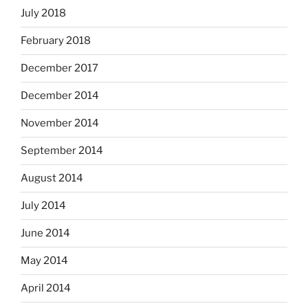
July 2018
February 2018
December 2017
December 2014
November 2014
September 2014
August 2014
July 2014
June 2014
May 2014
April 2014