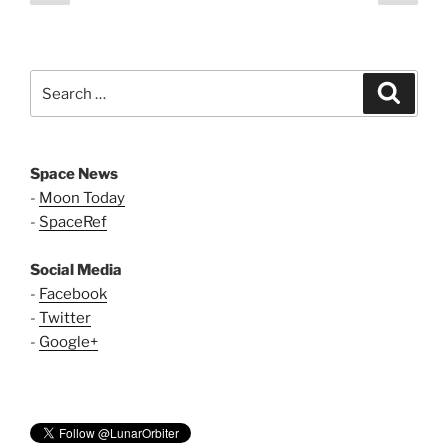
page
page
pagination
Search
Search
for:
Space News
-
Moon Today
-
SpaceRef
Social Media
-
Facebook
-
Twitter
-
Google+