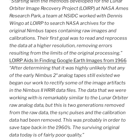
“Starting with the methods developed for the Lunar
Orbiter Image Recovery Project (LOIRP) at NASA Ames
Research Park, a team at NSIDC worked with Dennis
Wingo at LOIRP to search NASA archives for the
original Nimbus tapes containing raw images and
calibrations. Their first goal was to read and reprocess
the data at a higher resolution, removing errors
resulting from the limits of the original processing.”
LOIRP Aids In Finding Google Earth Images from 1966
“After determining that it was highly unlikely that any
of the early Nimbus 2″ analog tapes still existed we
began our work to rectify some of the image artifacts
in the Nimbus II HRIR data files. The data that we were
working with is remarkably similar to the Lunar Orbiter
raw analog data, but this is two generations removed
from the raw data, the sync pulses and the calibration
data had been removed. This was probably in order to
save tape back in the 1960’s. The surviving original
data today is of fairly poor quality.”