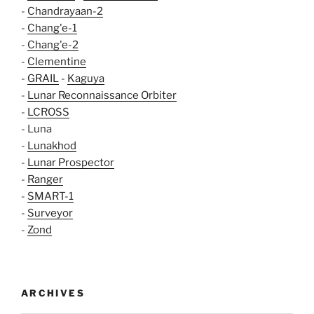
-
Chandrayaan-2
-
Chang'e-1
-
Chang'e-2
-
Clementine
-
GRAIL
-
Kaguya
-
Lunar Reconnaissance Orbiter
-
LCROSS
- Luna
-
Lunakhod
-
Lunar Prospector
-
Ranger
-
SMART-1
-
Surveyor
-
Zond
ARCHIVES