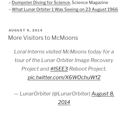
–
Dumpster Diving for Science
, Science Magazine
–
What Lunar Orbiter 1 Was Seeing on 23 August 1966
POSTED
AUGUST 9, 2014
ON
More Visitors to McMoons
Loral Interns visited McMoons today for a
tour of the Lunar Orbiter Image Recovery
Project and
#ISEE3
Reboot Project.
pic.twitter.com/X6WOchuWf2
— LunarOrbiter (@LunarOrbiter)
August 8,
2014