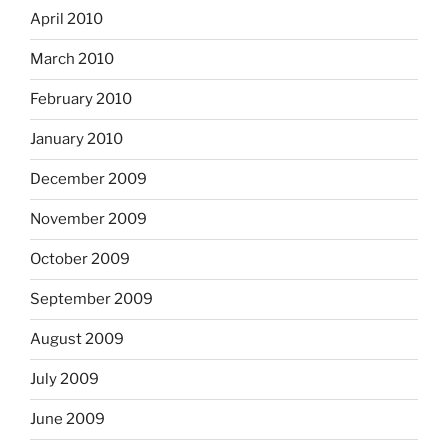
April 2010
March 2010
February 2010
January 2010
December 2009
November 2009
October 2009
September 2009
August 2009
July 2009
June 2009