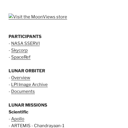
PARTICIPANTS
-
NASA SSERVI
-
Skycorp
-
SpaceRef
LUNAR ORBITER
-
Overview
-
LPI Image Archive
-
Documents
LUNAR MISSIONS
Scientific
-
Apollo
-
ARTEMIS
-
Chandrayaan-1