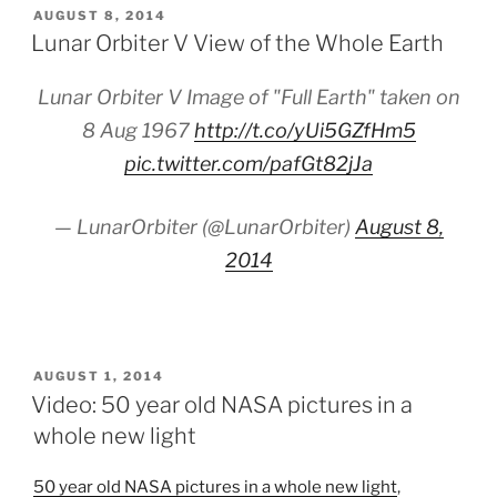
POSTED
AUGUST 8, 2014
ON
Lunar Orbiter V View of the Whole Earth
Lunar Orbiter V Image of "Full Earth" taken on
8 Aug 1967
http://t.co/yUi5GZfHm5
pic.twitter.com/pafGt82jJa
— LunarOrbiter (@LunarOrbiter)
August 8,
2014
POSTED
AUGUST 1, 2014
ON
Video: 50 year old NASA pictures in a
whole new light
50 year old NASA pictures in a whole new light
,