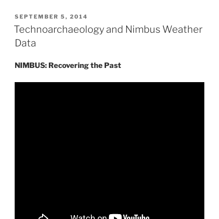
POSTED
SEPTEMBER 5, 2014
ON
Technoarchaeology and Nimbus Weather
Data
NIMBUS: Recovering the Past