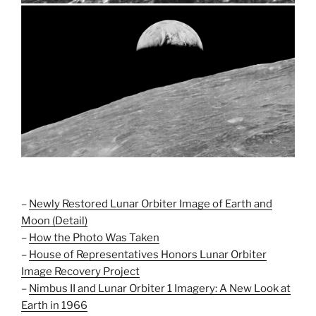
–
Newly Restored Lunar Orbiter Image of Earth and
Moon (Detail)
–
How the Photo Was Taken
–
House of Representatives Honors Lunar Orbiter
Image Recovery Project
–
Nimbus II and Lunar Orbiter 1 Imagery: A New Look at
Earth in 1966