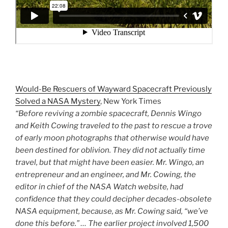
Would-Be Rescuers of Wayward Spacecraft Previously
Solved a NASA Mystery
, New York Times
“Before reviving a zombie spacecraft, Dennis Wingo
and Keith Cowing traveled to the past to rescue a trove
of early moon photographs that otherwise would have
been destined for oblivion. They did not actually time
travel, but that might have been easier. Mr. Wingo, an
entrepreneur and an engineer, and Mr. Cowing, the
editor in chief of the NASA Watch website, had
confidence that they could decipher decades-obsolete
NASA equipment, because, as Mr. Cowing said, “we’ve
done this before.” … The earlier project involved 1,500