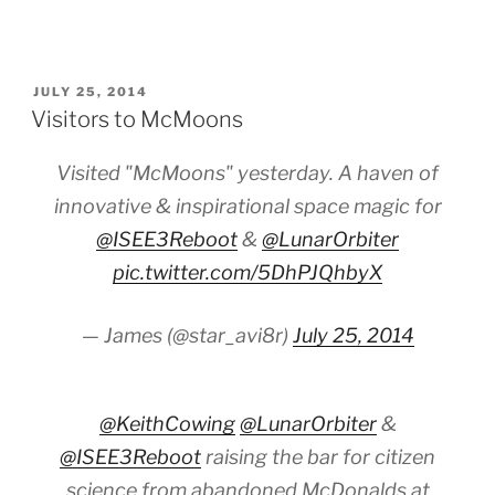
POSTED
JULY 25, 2014
ON
Visitors to McMoons
Visited "McMoons" yesterday. A haven of
innovative & inspirational space magic for
@ISEE3Reboot
&
@LunarOrbiter
pic.twitter.com/5DhPJQhbyX
— James (@star_avi8r)
July 25, 2014
@KeithCowing
@LunarOrbiter
&
@ISEE3Reboot
raising the bar for citizen
science from abandoned McDonalds at