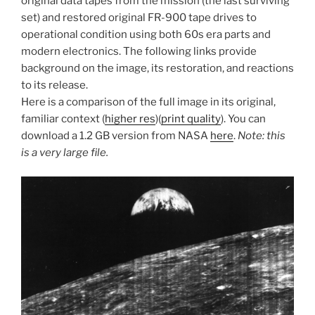
original data tapes from the mission (the last surviving
set) and restored original FR-900 tape drives to
operational condition using both 60s era parts and
modern electronics. The following links provide
background on the image, its restoration, and reactions
to its release.
Here is a comparison of the full image in its original,
familiar context (
higher res
)(
print quality
). You can
download a 1.2 GB version from NASA
here
.
Note: this
is a very large file.