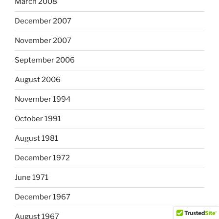
March 2008
December 2007
November 2007
September 2006
August 2006
November 1994
October 1991
August 1981
December 1972
June 1971
December 1967
August 1967