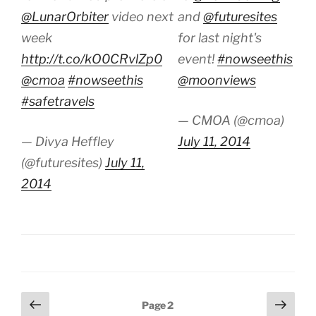
@LunarOrbiter
video next
and
@futuresites
week
for last night's
http://t.co/kO0CRvlZp0
event!
#nowseethis
@cmoa
#nowseethis
@moonviews
#safetravels
— CMOA (@cmoa)
— Divya Heffley
July 11, 2014
(@futuresites)
July 11,
2014
Posts
Previous
Next
Page
2