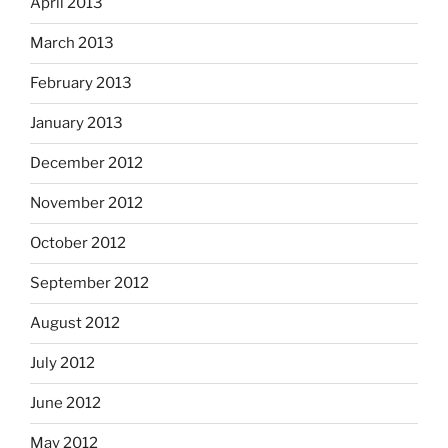
April 2013
March 2013
February 2013
January 2013
December 2012
November 2012
October 2012
September 2012
August 2012
July 2012
June 2012
May 2012