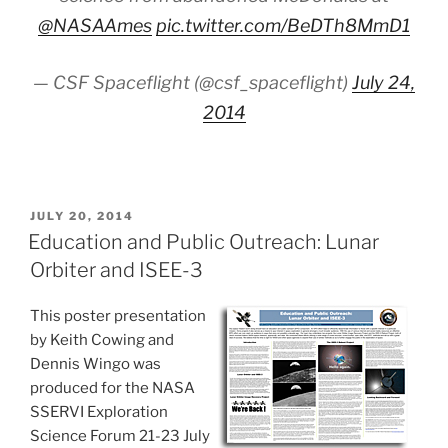
@NASAAmes
pic.twitter.com/BeDTh8MmD1
— CSF Spaceflight (@csf_spaceflight)
July 24,
2014
POSTED
JULY 20, 2014
ON
Education and Public Outreach: Lunar
Orbiter and ISEE-3
This poster presentation
by Keith Cowing and
Dennis Wingo was
produced for the NASA
SSERVI Exploration
Science Forum 21-23 July