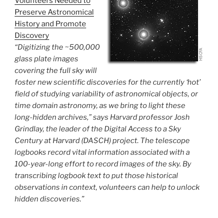
Volunteers Needed to
Preserve Astronomical
History and Promote
Discovery
“Digitizing the ~500,000
glass plate images
covering the full sky will
foster new scientific discoveries for the currently ‘hot’
field of studying variability of astronomical objects, or
time domain astronomy, as we bring to light these
long-hidden archives,” says Harvard professor Josh
Grindlay, the leader of the Digital Access to a Sky
Century at Harvard (DASCH) project. The telescope
logbooks record vital information associated with a
100-year-long effort to record images of the sky. By
transcribing logbook text to put those historical
observations in context, volunteers can help to unlock
hidden discoveries.”