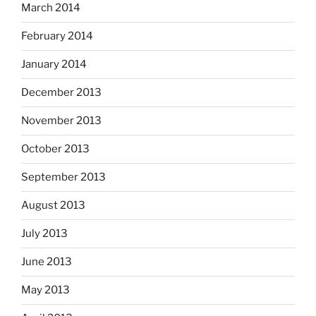
March 2014
February 2014
January 2014
December 2013
November 2013
October 2013
September 2013
August 2013
July 2013
June 2013
May 2013