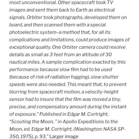
most unconventional. Other spacecraft took TV
images and sent them back to Earth as electrical
signals. Orbiter took photographs, developed them on
board, and then scanned them with a special
photoelectric system–a method that, for all its
complications and limitations, could produce images of
exceptional quality. One Orbiter camera could resolve
details as small as 3 feet from an altitude of 30
nautical miles. A sample complication exacted by this
performance: because slow film had to be used
(because of risk of radiation fogging), slow shutter
speeds were also needed. This meant that, to prevent
blurring from spacecraft motion, a velocity-height
sensor had to insure that the film was moved a tiny,
precise, and compensatory amount during the instant
of exposure.” Published in Edgar M. Cortright,
“Scouting the Moon, ” in Apollo Expeditions to the
Moon, ed. Edgar M. Cortright, (Washington: NASA SP-
350, 1975), p. 93.”
Larger image