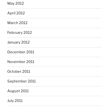
May 2012
April 2012
March 2012
February 2012
January 2012
December 2011
November 2011
October 2011
September 2011
August 2011
July 2011