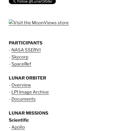
PARTICIPANTS
-
NASA SSERVI
-
Skycorp
-
SpaceRef
LUNAR ORBITER
-
Overview
-
LPI Image Archive
-
Documents
LUNAR MISSIONS
Scientific
-
Apollo