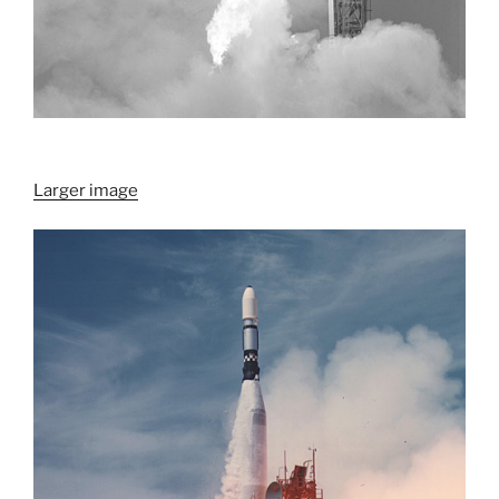
Larger image