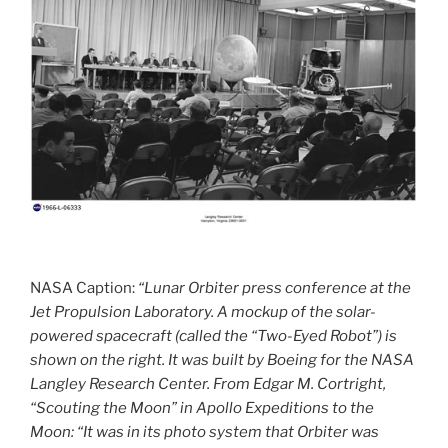
NASA Caption:
“Lunar Orbiter press conference at the
Jet Propulsion Laboratory. A mockup of the solar-
powered spacecraft (called the “Two-Eyed Robot”) is
shown on the right. It was built by Boeing for the NASA
Langley Research Center. From Edgar M. Cortright,
“Scouting the Moon” in Apollo Expeditions to the
Moon: “It was in its photo system that Orbiter was