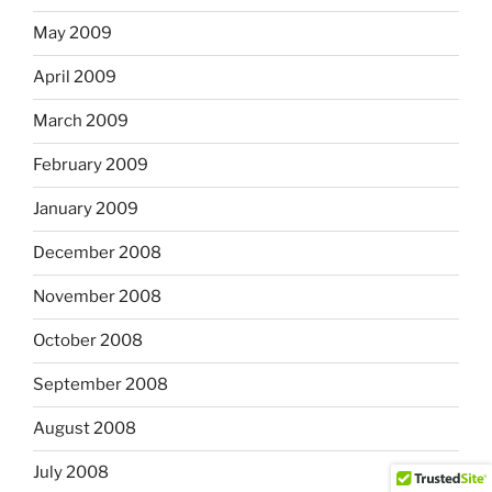
May 2009
April 2009
March 2009
February 2009
January 2009
December 2008
November 2008
October 2008
September 2008
August 2008
July 2008