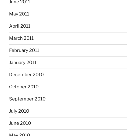
June 2011
May 2011
April 2011
March 2011
February 2011
January 2011
December 2010
October 2010
September 2010
July 2010
June 2010
May 2010