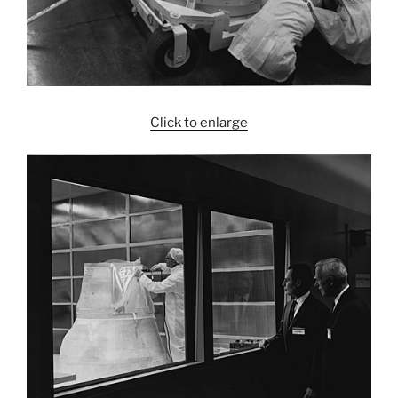
Click to enlarge