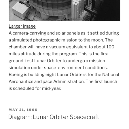
Larger image
A camera-carrying and solar panels as it settled during
a simulated photographic mission to the moon. The
chamber will have a vacuum equivalent to about 100
miles altitude during the program. This is the first
ground-test Lunar Orbiter to undergo a mission
simulation under space-environment conditions.
Boeing is building eight Lunar Orbiters for the National
Aeronautics and pace Administration. The first launch
is scheduled for mid-year.
POSTED
MAY 21, 1966
ON
Diagram: Lunar Orbiter Spacecraft