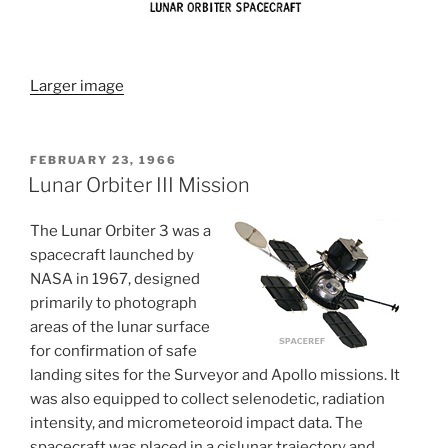
Larger image
POSTED
FEBRUARY 23, 1966
ON
Lunar Orbiter III Mission
The Lunar Orbiter 3 was a
spacecraft launched by
NASA in 1967, designed
primarily to photograph
areas of the lunar surface
for confirmation of safe
landing sites for the Surveyor and Apollo missions. It
was also equipped to collect selenodetic, radiation
intensity, and micrometeoroid impact data. The
spacecraft was placed in a cislunar trajectory and