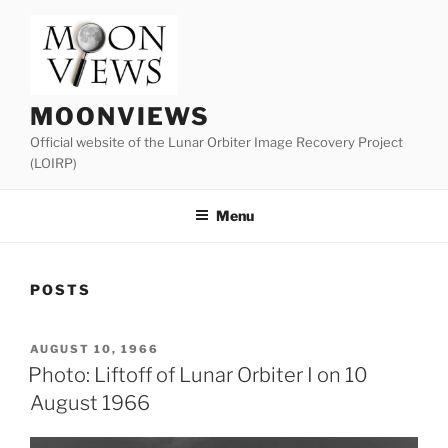
Skip
to
content
MOONVIEWS
Official website of the Lunar Orbiter Image Recovery Project
(LOIRP)
Menu
POSTS
POSTED
AUGUST 10, 1966
ON
Photo: Liftoff of Lunar Orbiter I on 10
August 1966