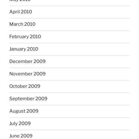
April 2010
March 2010
February 2010
January 2010
December 2009
November 2009
October 2009
September 2009
August 2009
July 2009
June 2009