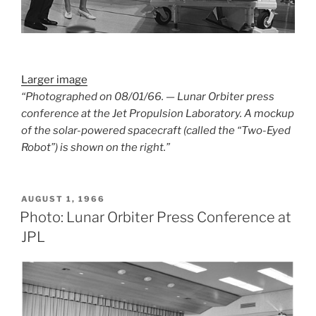
Larger image
“Photographed on 08/01/66. — Lunar Orbiter press
conference at the Jet Propulsion Laboratory. A mockup
of the solar-powered spacecraft (called the “Two-Eyed
Robot”) is shown on the right.”
POSTED
AUGUST 1, 1966
ON
Photo: Lunar Orbiter Press Conference at
JPL