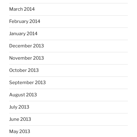
March 2014
February 2014
January 2014
December 2013
November 2013
October 2013
September 2013
August 2013
July 2013
June 2013
May 2013