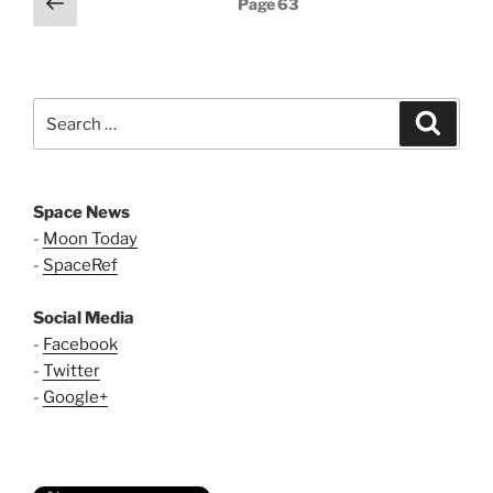
Previous
Page
63
page
pagination
Search
Search
for:
Space News
-
Moon Today
-
SpaceRef
Social Media
-
Facebook
-
Twitter
-
Google+