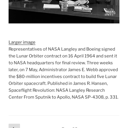
Larger image
Representatives of NASA Langley and Boeing signed
the Lunar Orbiter contract on 16 April 1964 and sent it
to NASA headquarters for final review. Three weeks
later, on 7 May, Administrator James E. Webb approved
the $80-million incentives contract to build five Lunar
Orbiter spacecraft. Published in James R. Hansen,
Spaceflight Revolution: NASA Langley Research
Center From Sputnik to Apollo, NASA SP-4308, p. 331.
Posts