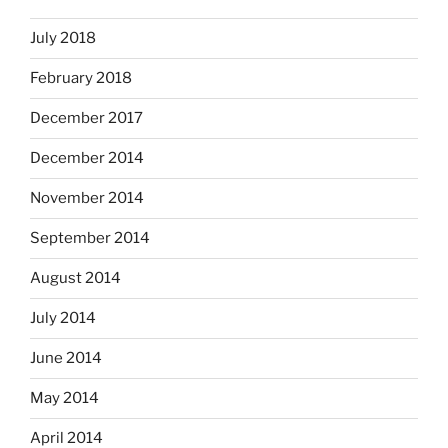
July 2018
February 2018
December 2017
December 2014
November 2014
September 2014
August 2014
July 2014
June 2014
May 2014
April 2014