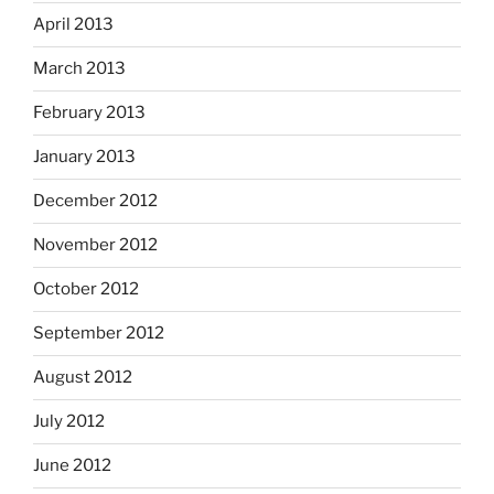
April 2013
March 2013
February 2013
January 2013
December 2012
November 2012
October 2012
September 2012
August 2012
July 2012
June 2012