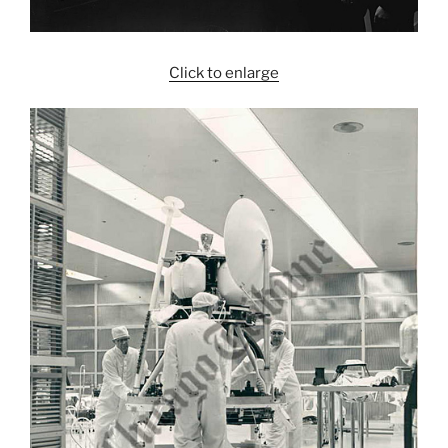
Click to enlarge