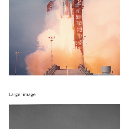
Larger image