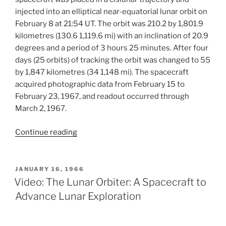
injected into an elliptical near-equatorial lunar orbit on
February 8 at 21:54 UT. The orbit was 210.2 by 1,801.9
kilometres (130.6 1,119.6 mi) with an inclination of 20.9
degrees and a period of 3 hours 25 minutes. After four
days (25 orbits) of tracking the orbit was changed to 55
by 1,847 kilometres (34 1,148 mi). The spacecraft
acquired photographic data from February 15 to
February 23, 1967, and readout occurred through
March 2, 1967.
“Lunar
Continue reading
Orbiter
III
Mission”
POSTED
JANUARY 16, 1966
ON
Video: The Lunar Orbiter: A Spacecraft to
Advance Lunar Exploration