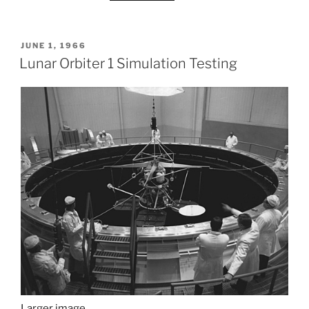
POSTED
JUNE 1, 1966
ON
Lunar Orbiter 1 Simulation Testing
Larger image