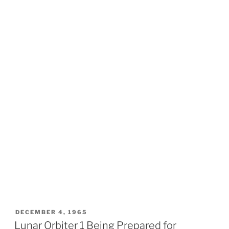
POSTED
DECEMBER 4, 1965
ON
Lunar Orbiter 1 Being Prepared for