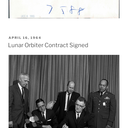
POSTED
APRIL 16, 1964
ON
Lunar Orbiter Contract Signed