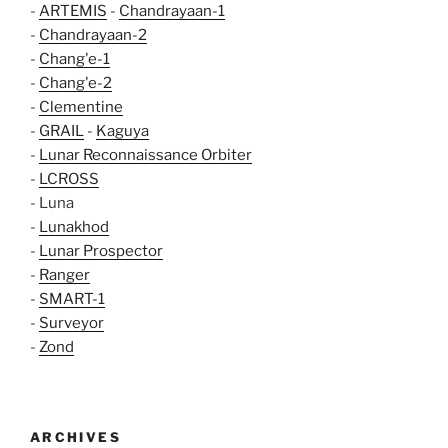
-
ARTEMIS
-
Chandrayaan-1
-
Chandrayaan-2
-
Chang'e-1
-
Chang'e-2
-
Clementine
-
GRAIL
-
Kaguya
-
Lunar Reconnaissance Orbiter
-
LCROSS
- Luna
-
Lunakhod
-
Lunar Prospector
-
Ranger
-
SMART-1
-
Surveyor
-
Zond
ARCHIVES