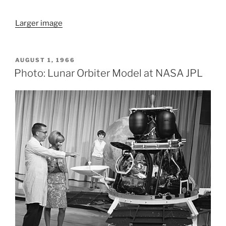
Larger image
POSTED
AUGUST 1, 1966
ON
Photo: Lunar Orbiter Model at NASA JPL