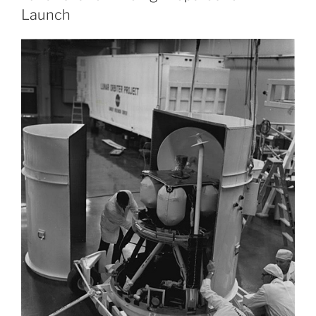
Launch